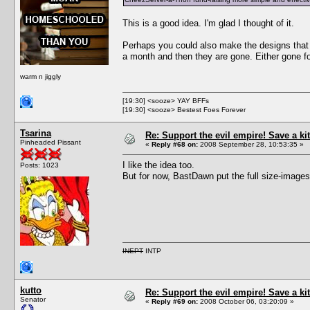
This is a good idea. I'm glad I thought of it.
Perhaps you could also make the designs that p
a month and then they are gone. Either gone for
warm n jiggly
[19:30] <sooze> YAY BFFs
[19:30] <sooze> Bestest Foes Forever
Tsarina
Re: Support the evil empire! Save a 
Pinheaded Pissant
«
Reply #68 on:
2008 September 28, 10:53:35 »
I like the idea too.
Posts: 1023
But for now, BastDawn put the full size-images
INEPT
INTP
kutto
Re: Support the evil empire! Save a 
Senator
«
Reply #69 on:
2008 October 06, 03:20:09 »