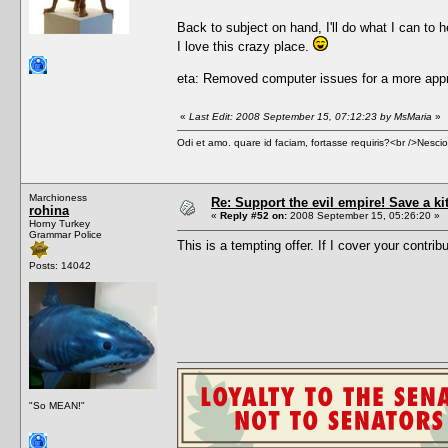
Back to subject on hand, I'll do what I can to h
I love this crazy place.
eta: Removed computer issues for a more appr
«
Last Edit: 2008 September 15, 07:12:23 by MsMaria
»
Odi et amo. quare id faciam, fortasse requiris?<br />Nescio, 
Marchioness
Re: Support the evil empire! Save a k
rohina
«
Reply #52 on:
2008 September 15, 05:26:20 »
Horny Turkey
Grammar Police
This is a tempting offer. If I cover your contrib
Posts: 14042
"So MEAN!"