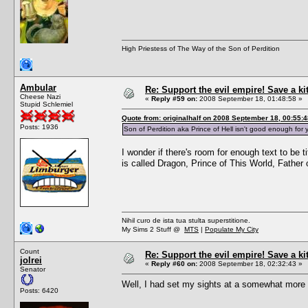
High Priestess of The Way of the Son of Perdition
Ambular
Re: Support the evil empire! Save a k
Cheese Nazi
«
Reply #59 on:
2008 September 18, 01:48:58 »
Stupid Schlemiel
Quote from: originalhalf on 2008 September 18, 00:55:4
Posts: 1936
Son of Perdition aka Prince of Hell isn't good enough f
I wonder if there's room for enough text to be 
is called Dragon, Prince of This World, Fathe
Nihil curo de ista tua stulta superstitione.
My Sims 2 Stuff @
MTS
|
Populate My City
Count
Re: Support the evil empire! Save a k
jolrei
«
Reply #60 on:
2008 September 18, 02:32:43 »
Senator
Well, I had set my sights at a somewhat more a
Posts: 6420