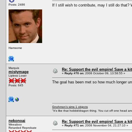
Posts: 2486
If I still wish to contribute, may I still do tha
Hamsome
Marquis
Re: Support the evil empire! Save a 
mistymage
«
Reply #70 on:
2008 October 09, 13:58:55 »
Lipless Loser
The goal has been met so how much longer unt
Posts: 645
Gnohmon's sims 1 objects
"It's like that hobbit/dragon thing. You cut off one head an
nekonoai
Re: Support the evil empire! Save a 
Weeaboo
«
Reply #71 on:
2008 November 04, 21:27:10 »
Retarded Reprobate