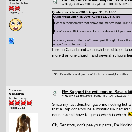
Re: Support the evil empire! Save a k
Horrible Halfwit
«
Reply #50 on:
2008 September 08, 16:53:02 »
Quote from: kiki on 2008 August 31, 05:06:51
Posts: 392
Quote from: witch on 2008 August 22, 05:33:19
I want a thermometer that shows the money rising, like p
I don't care if JM knows who I am, he doesn't kill pro bon
oh damn, kiwis do that too? here I just thought it was the
tango foxtrot, batman...)
I live in Canada and a church I used to go to us
more than one church, and several schools here
TS3: it's really cool if you don't look too closely! - bottles
Countess
Re: Support the evil empire! Save a k
MsMaria
«
Reply #51 on:
2008 September 14, 08:11:35 »
Terrible Twerp
Since my last donation gave me nothing but a s
Posts: 2262
that all top donators be automatically named 
course we all have to guess which is which.
Ok, Senators, don't pee your pants, I'm kiddi