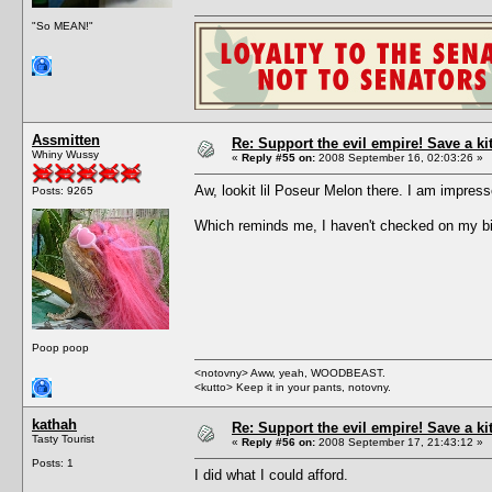
"So MEAN!"
Assmitten
Re: Support the evil empire! Save a k
Whiny Wussy
«
Reply #55 on:
2008 September 16, 02:03:26 »
Aw, lookit lil Poseur Melon there. I am impre
Posts: 9265
Which reminds me, I haven't checked on my bi
Poop poop
<notovny> Aww, yeah, WOODBEAST.
<kutto> Keep it in your pants, notovny.
kathah
Re: Support the evil empire! Save a k
Tasty Tourist
«
Reply #56 on:
2008 September 17, 21:43:12 »
Posts: 1
I did what I could afford.