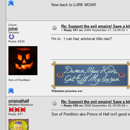
Now back to LURK MOAR
Count
Re: Support the evil empire! Save a k
jolrei
«
Reply #57 on:
2008 September 17, 23:06:52 »
Senator
I'm in. I can haz aristocat title nao?
Posts: 6420
Son of Perdition
Tribulatio proxima est
originalhalf
Re: Support the evil empire! Save a k
Nitwitted Nuisance
«
Reply #58 on:
2008 September 18, 00:55:48 »
Son of Perdition aka Prince of Hell isn't goo
Posts: 877