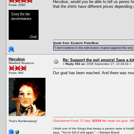
Hecubus, would you be able to tell us peons h
Posts: 2580
that the shirts have different prices depending 
Quote from: Esoteric PolarBear
"I don't believe in the edit button; it goes against the ver
Hecubus
Re: Support the evil empire! Save a 
Nitwitted Nuisance
«
Reply #63 on:
2008 September 27, 22:49:44 »
Our goal has been reached. And there was muc
Posts: 882
Cheezserver Fund: 27-Sep:
$2518
We made out goal - W
That's Numberwang!
I think one of the things that keeps a person sane is heal
says, "You're full of shit again." —Stewart Brand