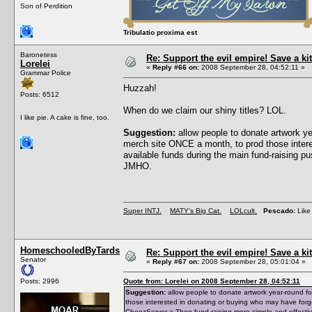
Son of Perdition
Tribulatio proxima est
Baronetess
Re: Support the evil empire! Save a 
Lorelei
«
Reply #66 on:
2008 September 28, 04:52:11 »
Grammar Police
Huzzah!
Posts: 6512
When do we claim our shiny titles? LOL.
I like pie. A cake is fine, too.
Suggestion:
allow people to donate artwork y
merch site ONCE a month, to prod those intere
available funds during the main fund-raising 
JMHO.
Super INTJ.
MATY's Big Cat.
LOLcult.
Pescado:
Like 
HomeschooledByTards
Re: Support the evil empire! Save a 
Senator
«
Reply #67 on:
2008 September 28, 05:01:04 »
Posts: 2996
Quote from: Lorelei on 2008 September 28, 04:52:11
Suggestion:
allow people to donate artwork year-round f
those interested in donating or buying who may have forg
CheezServer-a-Thon fund-raising more simple and effecti