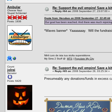
Ambular
Re: Support the evil empire! Save a 
Cheese Nazi
«
Reply #64 on:
2008 September 27, 23:07:00 »
Stupid Schlemiel
Quote from: Hecubus on 2008 September 27, 22:49:44
Posts: 1936
Our goal has been reached. And there was much rejoicing
*Waves banner* Yaaaaaaay. Will the fundraising 
Nihil curo de ista tua stulta superstitione.
My Sims 2 Stuff @
MTS
|
Populate My City
Count
Re: Support the evil empire! Save a 
jolrei
«
Reply #65 on:
2008 September 28, 03:25:34 »
Senator
Presumeably any donations/funds in excess ca
Posts: 6420