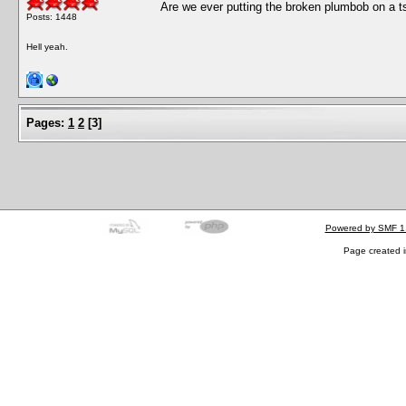
Are we ever putting the broken plumbob on a ts
Posts: 1448
Hell yeah.
Pages:
1
2
[
3
]
Powered by SMF 1
Page created i