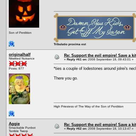
Son of Perdition
Tribulatio proxima est
originalhalf
Re: Support the evil empire! Save a k
Nitwitted Nuisance
«
Reply #61 on:
2008 September 18, 09:43:01 »
*ties a couple of lodestones around jolrei's 
Posts: 877
There you go.
High Priestess of The Way of the Son of Perdition
Aggie
Re: Support the evil empire! Save a k
Smackable Punbot
«
Reply #62 on:
2008 September 18, 10:13:47 »
Terrible Twerp