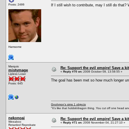
Posts: 2486
If I still wish to contribute, may I still do tha
Hamsome
Marquis
Re: Support the evil empire! Save a 
mistymage
«
Reply #70 on:
2008 October 09, 13:58:55 »
Lipless Loser
The goal has been met so how much longer unt
Posts: 645
Gnohmon's sims 1 objects
"It's like that hobbit/dragon thing. You cut off one head an
nekonoai
Re: Support the evil empire! Save a 
Weeaboo
«
Reply #71 on:
2008 November 04, 21:27:10 »
Retarded Reprobate