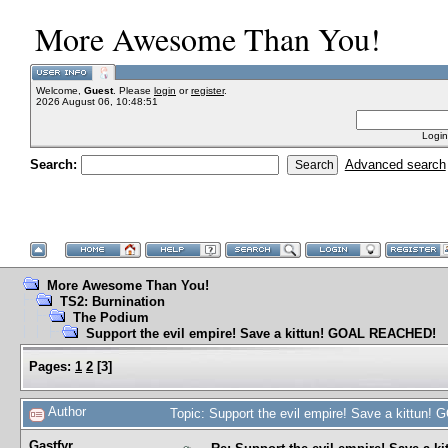
More Awesome Than You!
Welcome,
Guest
. Please
login
or
register
.
2026 August 06, 10:48:51
Login
Search:
Advanced search
More Awesome Than You!
TS2: Burnination
The Podium
Support the evil empire! Save a kittun! GOAL REACHED!
Pages:
1
2
[
3
]
Author
Topic: Support the evil empire! Save a kittu
Gastfyr