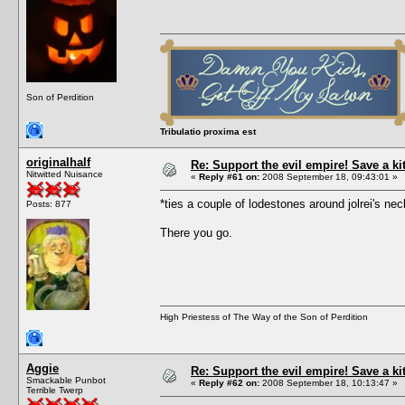
Son of Perdition
Tribulatio proxima est
originalhalf
Re: Support the evil empire! Save a k
Nitwitted Nuisance
«
Reply #61 on:
2008 September 18, 09:43:01 »
*ties a couple of lodestones around jolrei's 
Posts: 877
There you go.
High Priestess of The Way of the Son of Perdition
Aggie
Re: Support the evil empire! Save a k
Smackable Punbot
«
Reply #62 on:
2008 September 18, 10:13:47 »
Terrible Twerp