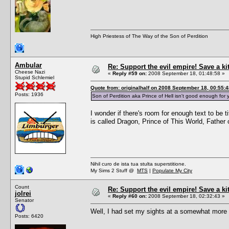
High Priestess of The Way of the Son of Perdition
Ambular
Re: Support the evil empire! Save a k
Cheese Nazi
«
Reply #59 on:
2008 September 18, 01:48:58 »
Stupid Schlemiel
Quote from: originalhalf on 2008 September 18, 00:55:4
Posts: 1936
Son of Perdition aka Prince of Hell isn't good enough f
I wonder if there's room for enough text to be 
is called Dragon, Prince of This World, Fathe
Nihil curo de ista tua stulta superstitione.
My Sims 2 Stuff @
MTS
|
Populate My City
Count
Re: Support the evil empire! Save a k
jolrei
«
Reply #60 on:
2008 September 18, 02:32:43 »
Senator
Well, I had set my sights at a somewhat more a
Posts: 6420