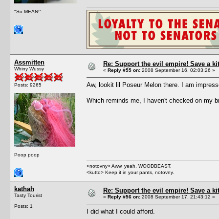
"So MEAN!"
Assmitten
Re: Support the evil empire! Save a k
Whiny Wussy
«
Reply #55 on:
2008 September 16, 02:03:26 »
Aw, lookit lil Poseur Melon there. I am impre
Posts: 9265
Which reminds me, I haven't checked on my bi
Poop poop
<notovny> Aww, yeah, WOODBEAST.
<kutto> Keep it in your pants, notovny.
kathah
Re: Support the evil empire! Save a k
Tasty Tourist
«
Reply #56 on:
2008 September 17, 21:43:12 »
Posts: 1
I did what I could afford.