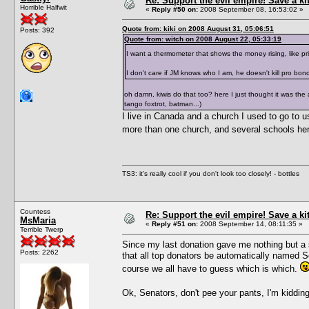
Re: Support the evil empire! Save a k
Horrible Halfwit
«
Reply #50 on:
2008 September 08, 16:53:02 »
Quote from: kiki on 2008 August 31, 05:06:51
Posts: 392
Quote from: witch on 2008 August 22, 05:33:19
I want a thermometer that shows the money rising, like p
I don't care if JM knows who I am, he doesn't kill pro bon
oh damn, kiwis do that too? here I just thought it was the
tango foxtrot, batman...)
I live in Canada and a church I used to go to us
more than one church, and several schools here
TS3: it's really cool if you don't look too closely! - bottles
Countess
Re: Support the evil empire! Save a k
MsMaria
«
Reply #51 on:
2008 September 14, 08:11:35 »
Terrible Twerp
Since my last donation gave me nothing but a s
Posts: 2262
that all top donators be automatically named 
course we all have to guess which is which.
Ok, Senators, don't pee your pants, I'm kiddi