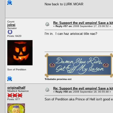
Now back to LURK MOAR
Count
Re: Support the evil empire! Save a k
jolrei
«
Reply #57 on:
2008 September 17, 23:06:52 »
Senator
I'm in. I can haz aristocat title nao?
Posts: 6420
Son of Perdition
Tribulatio proxima est
originalhalf
Re: Support the evil empire! Save a k
Nitwitted Nuisance
«
Reply #58 on:
2008 September 18, 00:55:48 »
Son of Perdition aka Prince of Hell isn't goo
Posts: 877