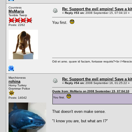
Countess
Re: Support the evil empire! Save a k
MsMaria
«
Reply #53 on:
2008 September 15, 07:04:10 »
Terrible Twerp
You first.
Posts: 2262
Odi et amo. quare id faciam, fortasse requiris?<br />Nescio, 
Marchioness
Re: Support the evil empire! Save a k
rohina
«
Reply #54 on:
2008 September 16, 01:25:22 »
Horny Turkey
Grammar Police
Quote from: MsMaria on 2008 September 15, 07:04:10
You first.
Posts: 14042
That doesn't even make sense.
"I know you are, but what am I?"