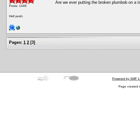
Are we ever putting the broken plumbob on a ts
Posts: 1448
Hell yeah.
Pages:
1
2
[
3
]
Powered by SMF 1
Page created i