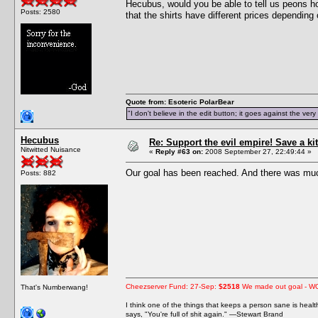
Hecubus, would you be able to tell us peons h
Posts: 2580
that the shirts have different prices depending 
Quote from: Esoteric PolarBear
"I don't believe in the edit button; it goes against the ver
Hecubus
Re: Support the evil empire! Save a 
Nitwitted Nuisance
«
Reply #63 on:
2008 September 27, 22:49:44 »
Our goal has been reached. And there was muc
Posts: 882
Cheezserver Fund: 27-Sep:
$2518
We made out goal - W
That's Numberwang!
I think one of the things that keeps a person sane is heal
says, "You're full of shit again." —Stewart Brand