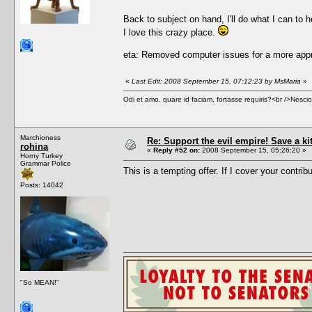
Back to subject on hand, I'll do what I can to h
I love this crazy place.
eta: Removed computer issues for a more appr
«
Last Edit: 2008 September 15, 07:12:23 by MsMaria
»
Odi et amo. quare id faciam, fortasse requiris?<br />Nescio, 
Marchioness
Re: Support the evil empire! Save a k
rohina
«
Reply #52 on:
2008 September 15, 05:26:20 »
Horny Turkey
Grammar Police
This is a tempting offer. If I cover your contrib
Posts: 14042
"So MEAN!"