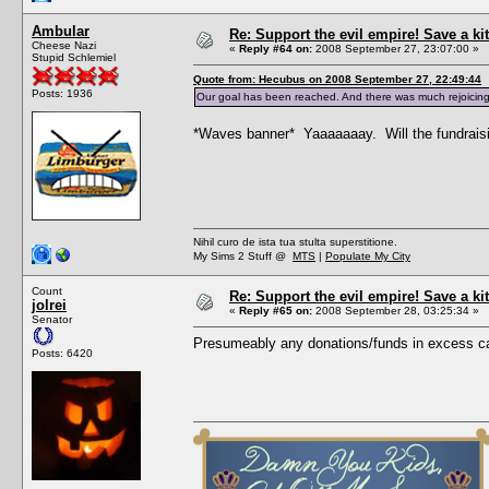
Ambular
Re: Support the evil empire! Save a 
Cheese Nazi
«
Reply #64 on:
2008 September 27, 23:07:00 »
Stupid Schlemiel
Quote from: Hecubus on 2008 September 27, 22:49:44
Posts: 1936
Our goal has been reached. And there was much rejoicing
*Waves banner* Yaaaaaaay. Will the fundraising 
Nihil curo de ista tua stulta superstitione.
My Sims 2 Stuff @
MTS
|
Populate My City
Count
Re: Support the evil empire! Save a 
jolrei
«
Reply #65 on:
2008 September 28, 03:25:34 »
Senator
Presumeably any donations/funds in excess ca
Posts: 6420