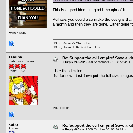
This is a good idea. I'm glad I thought of it.
Perhaps you could also make the designs that p
a month and then they are gone. Either gone for
warm n jiggly
[19:30] <sooze> YAY BFFs
[19:30] <sooze> Bestest Foes Forever
Tsarina
Re: Support the evil empire! Save a 
Pinheaded Pissant
«
Reply #68 on:
2008 September 28, 10:53:35 »
I like the idea too.
Posts: 1023
But for now, BastDawn put the full size-images
INEPT
INTP
kutto
Re: Support the evil empire! Save a 
Senator
«
Reply #69 on:
2008 October 06, 03:20:09 »