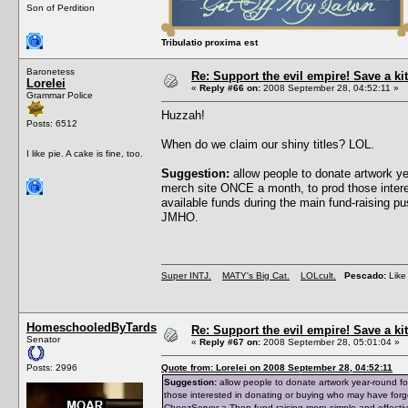
Son of Perdition
Tribulatio proxima est
Baronetess
Re: Support the evil empire! Save a 
Lorelei
«
Reply #66 on:
2008 September 28, 04:52:11 »
Grammar Police
Huzzah!
Posts: 6512
When do we claim our shiny titles? LOL.
I like pie. A cake is fine, too.
Suggestion:
allow people to donate artwork y
merch site ONCE a month, to prod those intere
available funds during the main fund-raising 
JMHO.
Super INTJ.
MATY's Big Cat.
LOLcult.
Pescado:
Like 
HomeschooledByTards
Re: Support the evil empire! Save a 
Senator
«
Reply #67 on:
2008 September 28, 05:01:04 »
Posts: 2996
Quote from: Lorelei on 2008 September 28, 04:52:11
Suggestion:
allow people to donate artwork year-round f
those interested in donating or buying who may have forg
CheezServer-a-Thon fund-raising more simple and effecti