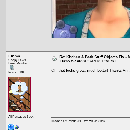
Emma
Re: Kitchen & Bath Stuff Objects Fix 
Goopy Lover
«
Reply #37 on:
2008 April 18, 12:59:56 »
Dead Member
Oh, that looks great, much better! Thanks An
Posts: 6109
All Pescados Suck.
Illusions of Grandeur
|
Laverwinkle Sims