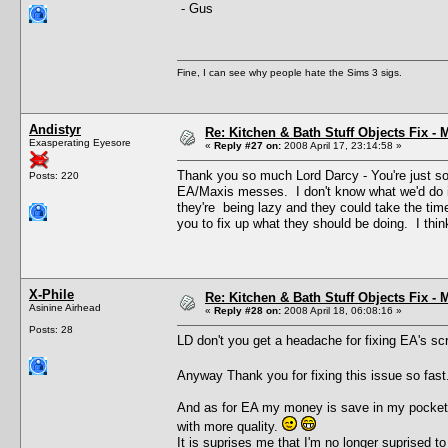
- Gus
Fine, I can see why people hate the Sims 3 sigs.
Andistyr
Re: Kitchen & Bath Stuff Objects Fix 
Exasperating Eyesore
«
Reply #27 on:
2008 April 17, 23:14:58 »
Thank you so much Lord Darcy - You're just so 
Posts: 220
EA/Maxis messes. I don't know what we'd do if 
they're being lazy and they could take the tim
you to fix up what they should be doing. I thin
X-Phile
Re: Kitchen & Bath Stuff Objects Fix 
Asinine Airhead
«
Reply #28 on:
2008 April 18, 06:08:16 »
Posts: 28
LD don't you get a headache for fixing EA's s
Anyway Thank you for fixing this issue so fas
And as for EA my money is save in my pocket t
with more quality.
It is suprises me that I'm no longer suprised t