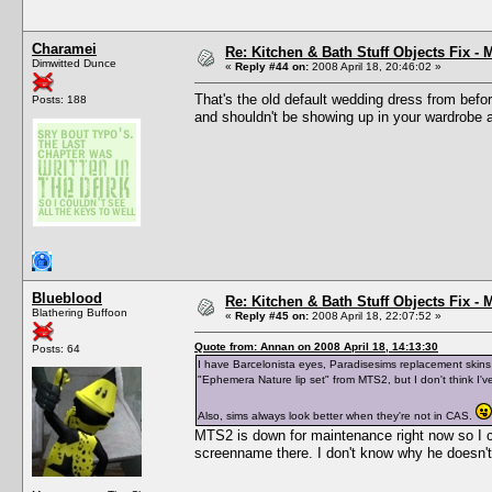
Charamei
Re: Kitchen & Bath Stuff Objects Fix 
Dimwitted Dunce
«
Reply #44 on:
2008 April 18, 20:46:02 »
That's the old default wedding dress from bef
Posts: 188
and shouldn't be showing up in your wardrobe an
Blueblood
Re: Kitchen & Bath Stuff Objects Fix 
Blathering Buffoon
«
Reply #45 on:
2008 April 18, 22:07:52 »
Quote from: Annan on 2008 April 18, 14:13:30
Posts: 64
I have Barcelonista eyes, Paradisesims replacement skins (
"Ephemera Nature lip set" from MTS2, but I don't think I'v
Also, sims always look better when they're not in CAS.
MTS2 is down for maintenance right now so I ca
screenname there. I don't know why he doesn't 