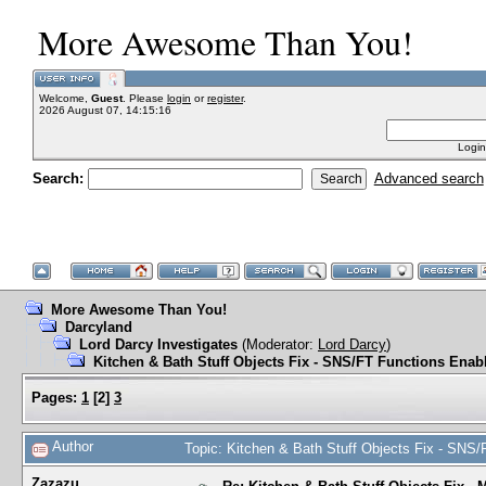
More Awesome Than You!
Welcome,
Guest
. Please
login
or
register
.
2026 August 07, 14:15:16
Login
Search:
Advanced search
More Awesome Than You!
Darcyland
Lord Darcy Investigates
(Moderator:
Lord Darcy
)
Kitchen & Bath Stuff Objects Fix - SNS/FT Functions Enab
Pages:
1
[
2
]
3
Author
Topic: Kitchen & Bath Stuff Objects Fix - SNS
Zazazu