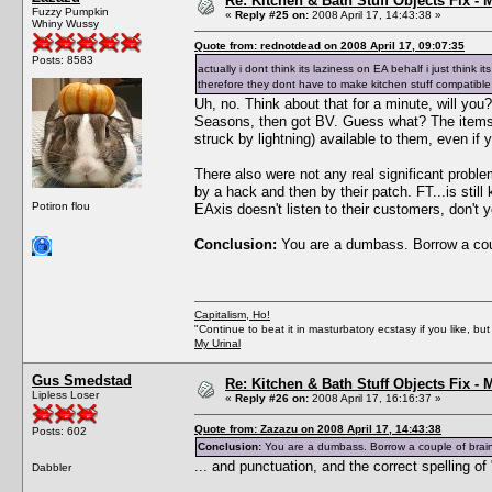
Re: Kitchen & Bath Stuff Objects Fix 
Fuzzy Pumpkin
«
Reply #25 on:
2008 April 17, 14:43:38 »
Whiny Wussy
Quote from: rednotdead on 2008 April 17, 09:07:35
Posts: 8583
actually i dont think its laziness on EA behalf i just thi
therefore they dont have to make kitchen stuff compatib
Uh, no. Think about that for a minute, will yo
Seasons, then got BV. Guess what? The items f
struck by lightning) available to them, even if
There also were not any real significant prob
by a hack and then by their patch. FT...is st
Potiron flou
EAxis doesn't listen to their customers, don't
Conclusion:
You are a dumbass. Borrow a coup
Capitalism, Ho!
"Continue to beat it in masturbatory ecstasy if you like, 
My Urinal
Gus Smedstad
Re: Kitchen & Bath Stuff Objects Fix 
Lipless Loser
«
Reply #26 on:
2008 April 17, 16:16:37 »
Quote from: Zazazu on 2008 April 17, 14:43:38
Posts: 602
Conclusion:
You are a dumbass. Borrow a couple of brain 
... and punctuation, and the correct spelling 
Dabbler