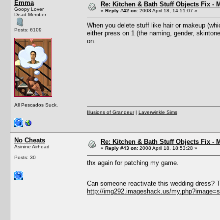
Emma
Re: Kitchen & Bath Stuff Objects Fix 
Goopy Lover
«
Reply #42 on:
2008 April 18, 14:51:07 »
Dead Member
When you delete stuff like hair or makeup (whic
Posts: 6109
either press on 1 (the naming, gender, skintone
on.
All Pescados Suck.
Illusions of Grandeur
|
Laverwinkle Sims
No Cheats
Re: Kitchen & Bath Stuff Objects Fix 
Asinine Airhead
«
Reply #43 on:
2008 April 18, 18:53:28 »
Posts: 30
thx again for patching my game.
Can someone reactivate this wedding dress? T
http://img292.imageshack.us/my.php?image=