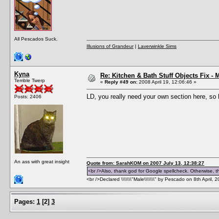
All Pescados Suck.
Illusions of Grandeur
|
Laverwinkle Sims
Kyna
Re: Kitchen & Bath Stuff Objects Fix 
Terrible Twerp
«
Reply #49 on:
2008 April 19, 12:06:46 »
LD, you really need your own section here, so 
Posts: 2406
An ass with great insight
Quote from: SarahKOM on 2007 July 13, 12:38:27
<br />Also, thank god for Google spellcheck. Otherwise, thi
<br />Declared \\\\\\\"Male\\\\\\\" by Pescado on 8th April, 
Pages:
1
[
2
]
3