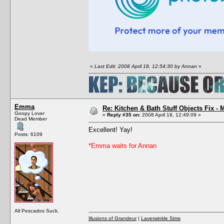
«
Last Edit: 2008 April 18, 12:54:30 by Annan
»
Emma
Re: Kitchen & Bath Stuff Objects Fix 
Goopy Lover
«
Reply #35 on:
2008 April 18, 12:49:09 »
Dead Member
Excellent! Yay!
Posts: 6109
*Emma waits for Annan
All Pescados Suck.
Illusions of Grandeur
|
Laverwinkle Sims