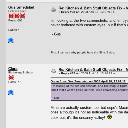
Gus Smedstad
Re: Kitchen & Bath Stuff Objects Fix 
Lipless Loser
«
Reply #38 on:
2008 April 18, 13:07:12 »
I'm looking at the two screenshots, and I'm tryi
Posts: 602
never bothered with custom eyes, but if that's 
Dabbler
- Gus
Fine, I can see why people hate the Sims 3 sigs.
Clara
Re: Kitchen & Bath Stuff Objects Fix 
Blathering Buffoon
«
Reply #39 on:
2008 April 18, 13:14:22 »
Quote from: Gus Smedstad on 2008 April 18, 13:07:12
Posts: 77
I'm looking at the two screenshots, and I'm trying to figur
but if that's what's going on here, it's a convincing argume
- Gus
Mine are actually custom too, but oepu's Maxis
ones although it's not as noticeable with the da
Look out, it's the uncanny valley!