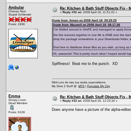
Ambular
Re: Kitchen & Bath Stuff Objects Fix 
Cheese Nazi
«
Reply #32 on:
2008 April 18, 11:51:42 »
Stupid Schlemiel
Quote from: Annan on 2008 April 18, 09:29:25
Posts: 1936
Quote from: Maxwell on 2008 April 18, 08:17:36
I've fiddled around in SimPE and managed to apply Annan's 
the five textures together in one file is 45kB over the damn 
drop the package somewhere in your Downloads folder, all
Feel free to distribute these files as you wish, as long as 
Oh, awesome! This is pretty much what I hoped would hap
Spiffiness! Beat me to the punch. XD
Nihil curo de ista tua stulta superstitione.
My Sims 2 Stuff @
MTS
|
Populate My City
Emma
Re: Kitchen & Bath Stuff Objects Fix 
Goopy Lover
«
Reply #33 on:
2008 April 18, 12:23:34 »
Dead Member
Does anyone have a picture of the alpha-edited
Posts: 6109