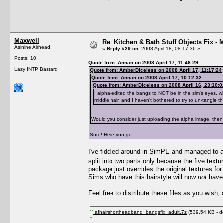
Maxwell
Re: Kitchen & Bath Stuff Objects Fix 
Asinine Airhead
«
Reply #29 on:
2008 April 18, 08:17:36 »
Posts: 10
Quote from: Annan on 2008 April 17, 11:48:29
Lazy INTP Bastard
Quote from: AmberDiceless on 2008 April 17, 11:17:24
Quote from: Annan on 2008 April 17, 10:12:32
Quote from: AmberDiceless on 2008 April 16, 23:10:0
I alpha-edited the bangs to NOT be in the sim's eyes, wh
middle hair, and I haven't bothered to try to un-tangle th
Would you consider just uploading the alpha image, th
Sure! Here you go.
I've fiddled around in SimPE and managed to app
split into two parts only because the five textu
package just overrides the original textures fo
Sims who have this hairstyle will now
not
have 
Feel free to distribute these files as you wish,
afhairshortheadband_bangsfix_adult.7z
(539.54 KB - d