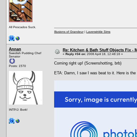
All Pescados Suck.
Illusions of Grandeur
|
Laverwinkle Sims
Annan
Re: Kitchen & Bath Stuff Objects Fix 
Swedish Pudding Chef
«
Reply #34 on:
2008 April 18, 12:48:16 »
Senator
Coming right up! (Screenshotting, brb)
Posts: 1570
ETA: Damn, I saw I was beat to it. Here is the
INTP/J: Bork!