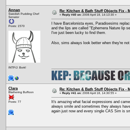
Annan
Re: Kitchen & Bath Stuff Objects Fix 
Swedish Pudding Chef
«
Reply #40 on:
2008 April 18, 14:13:30 »
Senator
I have Barcelonista eyes, Paradisesims replace
Posts: 1570
and the lips are called "Ephemera Nature lip se
I've just been lucky to find them.
Also, sims always look better when they're no
INTP/J: Bork!
Clara
Re: Kitchen & Bath Stuff Objects Fix 
Blathering Buffoon
«
Reply #41 on:
2008 April 18, 14:30:55 »
It's amazing what facial expressions and came
Posts: 77
always smile and sometimes they always have a
again just now and every single CAS Sim is sm