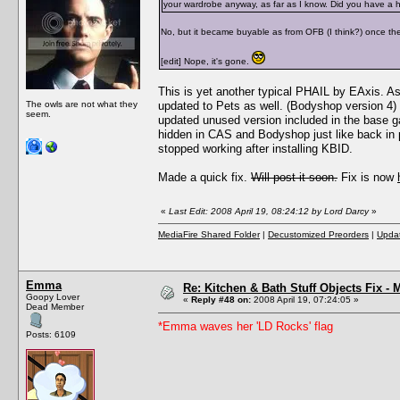
your wardrobe anyway, as far as I know. Did you have a hac
No, but it became buyable as from OFB (I think?) once the
[edit] Nope, it's gone.
This is yet another typical PHAIL by EAxis. A
The owls are not what they
updated to Pets as well. (Bodyshop version 4)
seem.
updated unused version included in the base g
hidden in CAS and Bodyshop just like back in 
stopped working after installing KBID.
Made a quick fix.
Will post it soon.
Fix is now
«
Last Edit: 2008 April 19, 08:24:12 by Lord Darcy
»
MediaFire Shared Folder
|
Decustomized Preorders
|
Updat
Emma
Re: Kitchen & Bath Stuff Objects Fix 
Goopy Lover
«
Reply #48 on:
2008 April 19, 07:24:05 »
Dead Member
*Emma waves her 'LD Rocks' flag
Posts: 6109