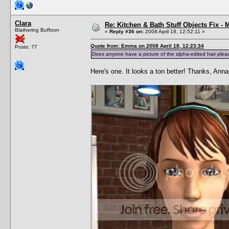
Clara
Re: Kitchen & Bath Stuff Objects Fix 
Blathering Buffoon
«
Reply #36 on:
2008 April 18, 12:52:11 »
Quote from: Emma on 2008 April 18, 12:23:34
Posts: 77
Does anyone have a picture of the alpha-edited hair plea
Here's one. It looks a ton better! Thanks, Ann