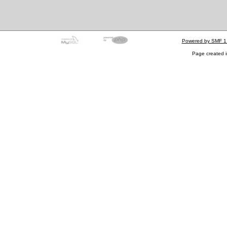
Powered by SMF 1
Page created i