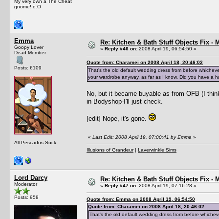
My very own a The Cheat
gnome! o.O
Emma
Re: Kitchen & Bath Stuff Objects Fix 
Goopy Lover
«
Reply #46 on:
2008 April 19, 06:54:50 »
Dead Member
Quote from: Charamei on 2008 April 18, 20:46:02
Posts: 6109
That's the old default wedding dress from before whiche
your wardrobe anyway, as far as I know. Did you have a hac
No, but it became buyable as from OFB (I think
in Bodyshop-I'll just check.
[edit] Nope, it's gone.
«
Last Edit: 2008 April 19, 07:00:41 by Emma
»
All Pescados Suck.
Illusions of Grandeur
|
Laverwinkle Sims
Lord Darcy
Re: Kitchen & Bath Stuff Objects Fix 
Moderator
«
Reply #47 on:
2008 April 19, 07:16:28 »
Posts: 958
Quote from: Emma on 2008 April 19, 06:54:50
Quote from: Charamei on 2008 April 18, 20:46:02
That's the old default wedding dress from before whiche