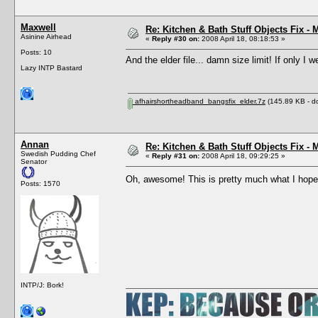
Maxwell
Re: Kitchen & Bath Stuff Objects Fix 
Asinine Airhead
«
Reply #30 on:
2008 April 18, 08:18:53 »
Posts: 10
And the elder file... damn size limit! If only I w
Lazy INTP Bastard
afhairshortheadband_bangsfix_elder.7z
(145.89 KB - d
Annan
Re: Kitchen & Bath Stuff Objects Fix 
Swedish Pudding Chef
«
Reply #31 on:
2008 April 18, 09:29:25 »
Senator
Oh, awesome! This is pretty much what I hope
Posts: 1570
INTP/J: Bork!