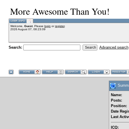
More Awesome Than You!
Welcome,
Guest
. Please
login
or
register
.
2026 August 07, 08:23:09
Search:
Advanced search
Summar
Name:
Posts:
Position:
Date Regis
Last Activ
ICQ: