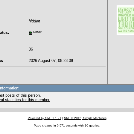
hidden
atus:
Offline
36
e:
2026 August 07, 08:23:09
:
Information:
st posts of this person.
l statistics for this member.
Powered by SMF 1.1.21
|
SMF © 2015, Simple Machines
Page created in 0.571 seconds with 10 queries.