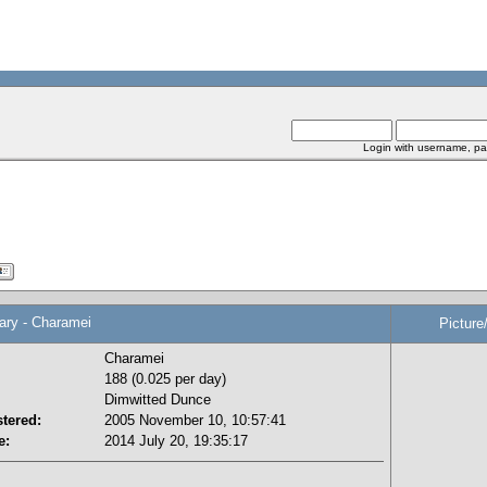
Login with username, pa
y - Charamei
Picture
Charamei
188 (0.025 per day)
Dimwitted Dunce
tered:
2005 November 10, 10:57:41
e:
2014 July 20, 19:35:17