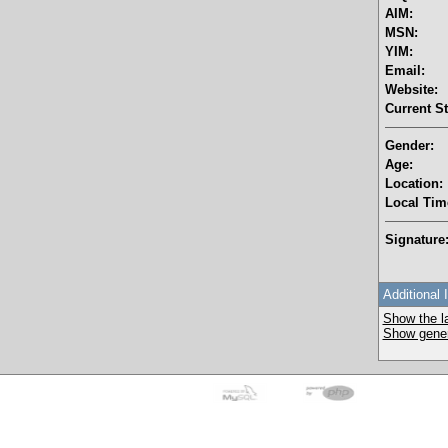
AIM:
MSN:
YIM:
Email:
Website:
Current St
Gender:
Age:
Location:
Local Tim
Signature
Additional 
Show the la
Show genera