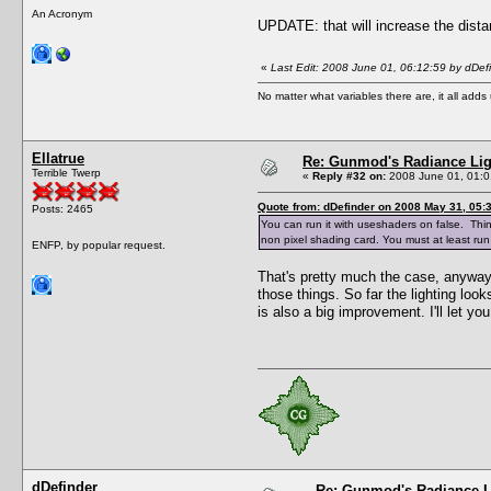
An Acronym
UPDATE: that will increase the dista
«
Last Edit: 2008 June 01, 06:12:59 by dDef
No matter what variables there are, it all add
Ellatrue
Re: Gunmod's Radiance Lig
Terrible Twerp
«
Reply #32 on:
2008 June 01, 01:0
Quote from: dDefinder on 2008 May 31, 05:
Posts: 2465
You can run it with useshaders on false. Things
non pixel shading card. You must at least run
ENFP, by popular request.
That's pretty much the case, anyway,
those things. So far the lighting look
is also a big improvement. I'll let yo
dDefinder
Re: Gunmod's Radiance L