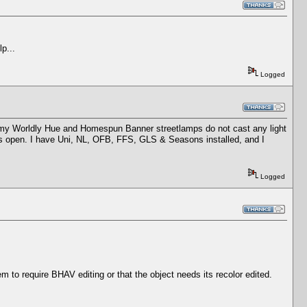
lp...
Logged
h, my Worldly Hue and Homespun Banner streetlamps do not cast any light
yes open. I have Uni, NL, OFB, FFS, GLS & Seasons installed, and I
Logged
em to require BHAV editing or that the object needs its recolor edited.