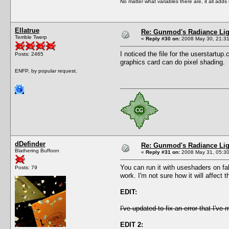
No matter what variables there are, it all add
Ellatrue
Re: Gunmod's Radiance Lig
Terrible Twerp
«
Reply #30 on:
2008 May 30, 21:31
I noticed the file for the userstartup.
Posts: 2465
graphics card can do pixel shading.
ENFP, by popular request.
dDefinder
Re: Gunmod's Radiance Lig
Blathering Buffoon
«
Reply #31 on:
2008 May 31, 05:30
You can run it with useshaders on fal
Posts: 79
work. I'm not sure how it will affect
EDIT:
I've updated to fix an error that I've
EDIT 2: