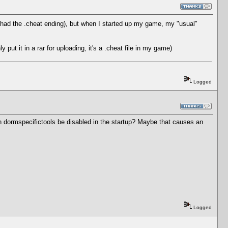
it had the .cheat ending), but when I started up my game, my "usual"
put it in a rar for uploading, it's a .cheat file in my game)
Logged
an dormspecifictools be disabled in the startup? Maybe that causes an
Logged