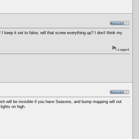
f I keep it set to false, will that screw everything up? I don't think my
Logged
 fish will be invisible if you have Seasons, and bump mapping will not
lights on high.