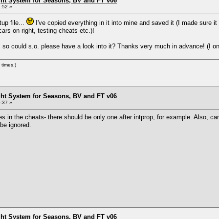
ht System for Seasons, BV and FT v06
:52 »
up file...
I've copied everything in it into mine and saved it (I made sure 
ars on right, testing cheats etc.)!
 so could s.o. please have a look into it? Thanks very much in advance! (I only 
times.)
ht System for Seasons, BV and FT v06
:37 »
s in the cheats- there should be only one after intprop, for example. Also, c
l be ignored.
ht System for Seasons, BV and FT v06