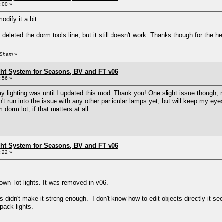
:00 »
odify it a bit...
d deleted the dorm tools line, but it still doesn't work. Thanks though for the he
zySham
»
ht System for Seasons, BV and FT v06
:56 »
 my lighting was until I updated this mod! Thank you! One slight issue thoug
't run into the issue with any other particular lamps yet, but will keep my e
 dorm lot, if that matters at all.
ht System for Seasons, BV and FT v06
:22 »
wn_lot lights. It was removed in v06.
 didn't make it strong enough. I don't know how to edit objects directly it se
 pack lights.