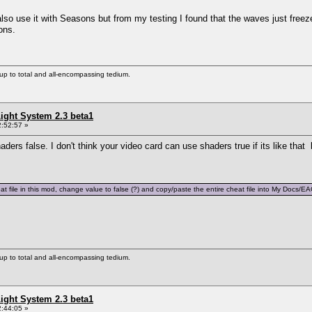
also use it with Seasons but from my testing I found that the waves just free
ons.
s up to total and all-encompassing tedium.
ight System 2.3 beta1
:52:57 »
ders false. I don't think your video card can use shaders true if its like that 
t file in this mod, change value to false (?) and copy/paste the entire cheat file into My Docs/
s up to total and all-encompassing tedium.
ight System 2.3 beta1
:44:05 »