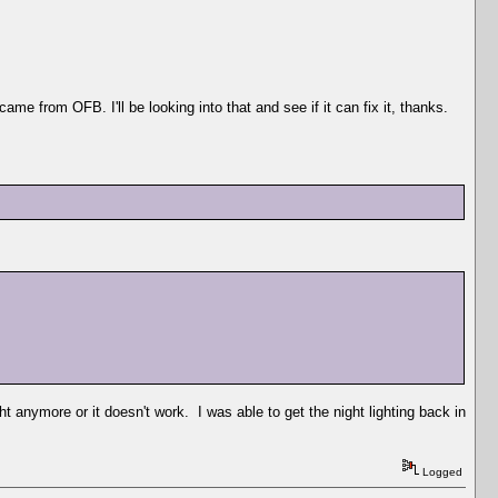
came from OFB. I'll be looking into that and see if it can fix it, thanks.
ght anymore or it doesn't work. I was able to get the night lighting back in
Logged