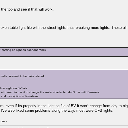
the top and see if that will work.
ken table light file with the street lights thus breaking more lights. Those all 
asting no light on floor and walls.
 walls, seemed to be color related.
ghter night on BV lots.
who want to use it to change the water shader but don't use with Seasons.
nd description of limitations.
n. even if its properly in the lighting file of BV it won't change from day to ni
n. I've also fixed some problems along the way. most were OFB lights.
nder
»