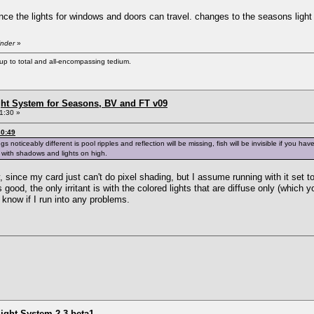
nce the lights for windows and doors can travel. changes to the seasons light
inder
»
s up to total and all-encompassing tedium.
ht System for Seasons, BV and FT v09
1:30 »
30:49
 noticeably different is pool ripples and reflection will be missing, fish will be invisible if you h
 with shadows and lights on high.
 since my card just can't do pixel shading, but I assume running with it set t
s good, the only irritant is with the colored lights that are diffuse only (which
u know if I run into any problems.
ight System 2.3 beta1