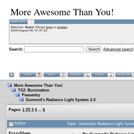
More Awesome Than You!
Welcome,
Guest
. Please
login
or
register
.
2026 August 09, 07:37:22
Search:
Advanced search
More Awesome Than You!
TS2: Burnination
Peasantry
Gunmod's Radiance Light System 2.4
Pages:
1
[
2
]
3
4
...
6
Author
Topic: Gunmod's Radiance Light Syst
FuzzySham