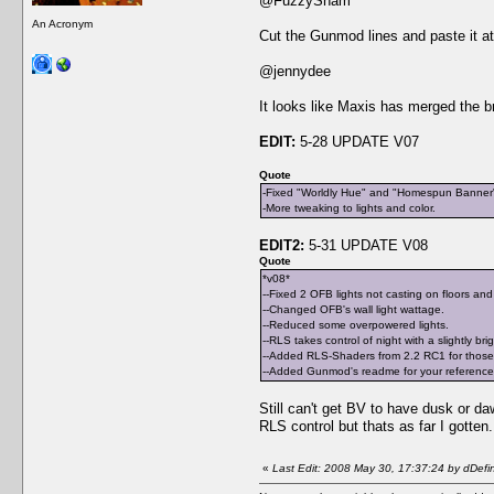
@FuzzySham
An Acronym
Cut the Gunmod lines and paste it at 
@jennydee
It looks like Maxis has merged the bro
EDIT:
5-28 UPDATE V07
Quote
-Fixed "Worldly Hue" and "Homespun Banner" c
-More tweaking to lights and color.
EDIT2:
5-31 UPDATE V08
Quote
*v08*
--Fixed 2 OFB lights not casting on floors and
--Changed OFB's wall light wattage.
--Reduced some overpowered lights.
--RLS takes control of night with a slightly bri
--Added RLS-Shaders from 2.2 RC1 for those 
--Added Gunmod's readme for your reference a
Still can't get BV to have dusk or daw
RLS control but thats as far I gotte
«
Last Edit: 2008 May 30, 17:37:24 by dDefi