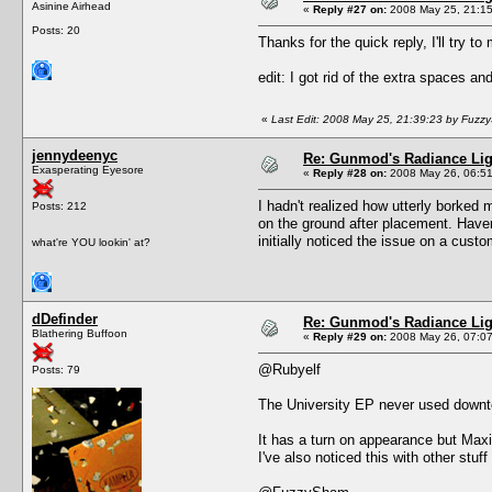
Asinine Airhead
«
Reply #27 on:
2008 May 25, 21:15
Posts: 20
Thanks for the quick reply, I'll try to m
edit: I got rid of the extra spaces an
«
Last Edit: 2008 May 25, 21:39:23 by Fuz
jennydeenyc
Re: Gunmod's Radiance Lig
Exasperating Eyesore
«
Reply #28 on:
2008 May 26, 06:51
I hadn't realized how utterly borked
Posts: 212
on the ground after placement. Haven
initially noticed the issue on a custom
what're YOU lookin' at?
dDefinder
Re: Gunmod's Radiance Lig
Blathering Buffoon
«
Reply #29 on:
2008 May 26, 07:07
@Rubyelf
Posts: 79
The University EP never used downto
It has a turn on appearance but Maxis
I've also noticed this with other stuff