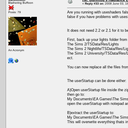
Blathering Buffoon
«
Reply #33 on:
2008 June 03, 18
Are you running with useshaders false
Posts: 79
false if you have problems with uses
It does not need 2.2 or 2.1 for it to 
First, back up your lights folder fr
The Sims 2/TSData/Res/Lights
The Sims 2 Nightlife/TSData/Res/Li
An Acronym
The Sims 2 University/TSData/Res/L
ect.
You can now replace all the files fro
The userStartup can be done either:
A)Open userStartup file inside the zi
then go to:
My Documents\EA Games\The Sims 
open the userStartup with notepad and
B)extract the userStartup to:
My Documents\EA Games\The Sims 
This will overwrite everything thats i