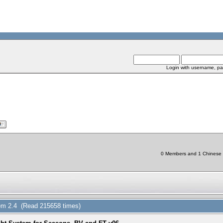
Login with username, pa
0 Members and 1 Chinese Bo
em 2.4 (Read 215658 times)