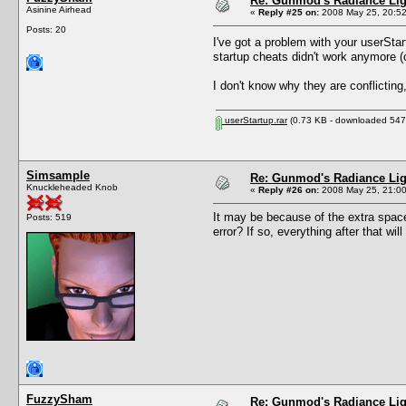
Re: Gunmod's Radiance Lig
Asinine Airhead
«
Reply #25 on:
2008 May 25, 20:52
Posts: 20
I've got a problem with your userStart
startup cheats didn't work anymore (c
I don't know why they are conflicting,
userStartup.rar
(0.73 KB - downloaded 547 
Simsample
Re: Gunmod's Radiance Lig
Knuckleheaded Knob
«
Reply #26 on:
2008 May 25, 21:00
It may be because of the extra space
Posts: 519
error? If so, everything after that wil
FuzzySham
Re: Gunmod's Radiance Lig