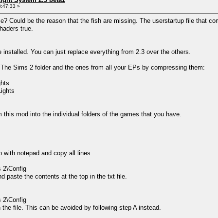
:47:33 »
? Could be the reason that the fish are missing. The userstartup file that com
haders true.
be installed. You can just replace everything from 2.3 over the others.
om The Sims 2 folder and the ones from all your EPs by compressing them:
ghts
ights
m this mod into the individual folders of the games that you have.
p with notepad and copy all lines.
2\Config
 paste the contents at the top in the txt file.
2\Config
n the file. This can be avoided by following step A instead.