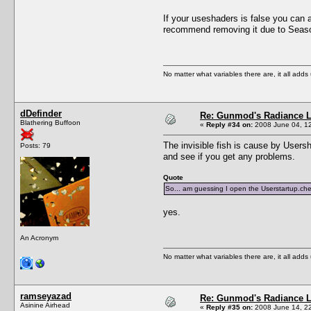
If your useshaders is false you can 
recommend removing it due to Seas
No matter what variables there are, it all add
dDefinder
Re: Gunmod's Radiance L
Blathering Buffoon
«
Reply #34 on:
2008 June 04, 12
The invisible fish is cause by Usersha
Posts: 79
and see if you get any problems.
Quote
So... am guessing I open the Userstartup.chea
yes.
An Acronym
No matter what variables there are, it all add
ramseyazad
Re: Gunmod's Radiance L
Asinine Airhead
«
Reply #35 on:
2008 June 14, 22