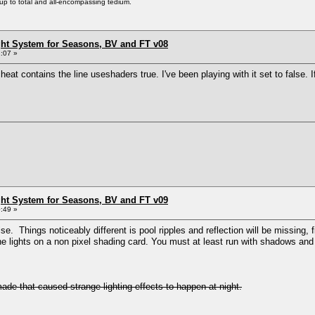
s up to total and all-encompassing tedium.
ht System for Seasons, BV and FT v08
:07 »
cheat contains the line useshaders true. I've been playing with it set to false. I
ht System for Seasons, BV and FT v09
:49 »
se. Things noticeably different is pool ripples and reflection will be missing,
 the lights on a non pixel shading card. You must at least run with shadows and 
 made that caused strange lighting effects to happen at night.