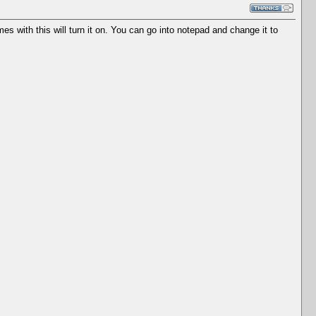
es with this will turn it on. You can go into notepad and change it to