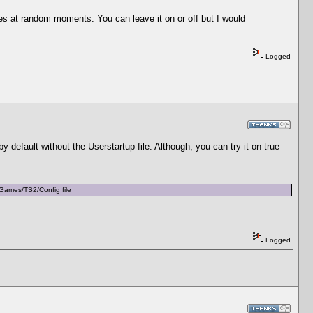
zes at random moments. You can leave it on or off but I would
Logged
by default without the Userstartup file. Although, you can try it on true
EAGames/TS2/Config file
Logged