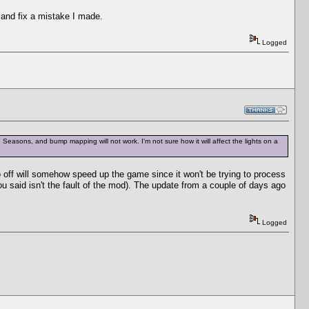
 and fix a mistake I made.
Logged
ave Seasons, and bump mapping will not work. I'm not sure how it will affect the lights on a
o off will somehow speed up the game since it won't be trying to process
 you said isn't the fault of the mod). The update from a couple of days ago
Logged