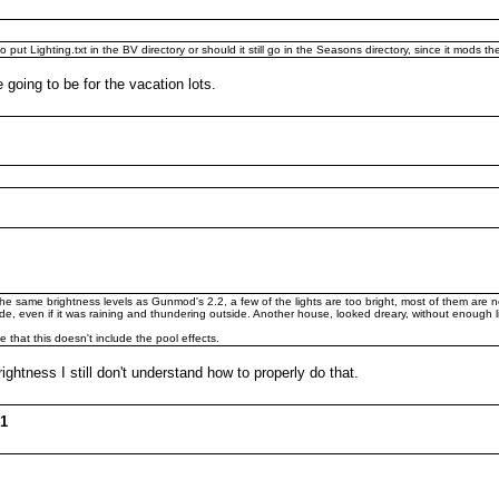
put Lighting.txt in the BV directory or should it still go in the Seasons directory, since it mods t
e going to be for the vacation lots.
e the same brightness levels as Gunmod's 2.2, a few of the lights are too bright, most of them are 
ide, even if it was raining and thundering outside. Another house, looked dreary, without enough l
e that this doesn't include the pool effects.
rightness I still don't understand how to properly do that.
01