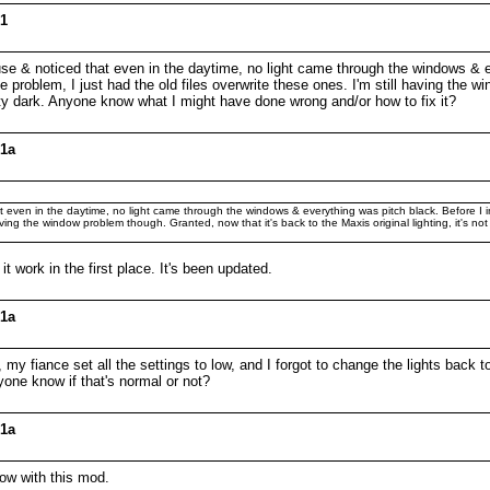
01
house & noticed that even in the daytime, no light came through the windows & e
 problem, I just had the old files overwrite these ones. I'm still having the w
 pretty dark. Anyone know what I might have done wrong and/or how to fix it?
01a
hat even in the daytime, no light came through the windows & everything was pitch black. Before I in
ving the window problem though. Granted, now that it's back to the Maxis original lighting, it's not p
it work in the first place. It's been updated.
01a
my fiance set all the settings to low, and I forgot to change the lights back to
one know if that's normal or not?
01a
low with this mod.