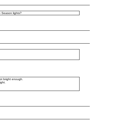
he Season lights?
not bright enough.
ight.