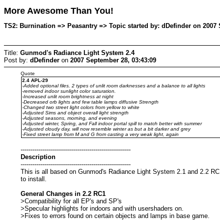
More Awesome Than You!
TS2: Burnination => Peasantry => Topic started by: dDefinder on 2007 
Title:
Gunmod's Radiance Light System 2.4
Post by:
dDefinder
on
2007 September 28, 03:43:09
Quote
2.4 APL-29
-Added optional files. 2 types of unlit room darknesses and a balance to all lights
-removed indoor sunlight color saturation.
-Increased unlit room brightness at night
-Decreased orb lights and few table lamps diffusive Strength
-Changed two street light colors from yellow to white
-Adjusted Sims and object overall light strength
-Adjusted seasons, morning, and evening
-Adjusted winter, Spring, and Fall indoor portal spill to match better with summer
-Adjusted cloudy day, will now resemble winter as but a bit darker and grey
-Fixed street lamp from M and G from casting a very weak light, again
--------------------------------------------------------
Description
--------------------------------------------------------
This is all based on Gunmod's Radiance Light System 2.1 and 2.2 RC1 
to install.
General Changes in 2.2 RC1
>Compatibility for all EP's and SP's
>Specular highlights for indoors and with usershaders on.
>Fixes to errors found on certain objects and lamps in base game.