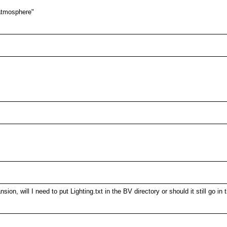
 atmosphere"
on, will I need to put Lighting.txt in the BV directory or should it still go in