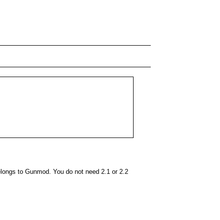
elongs to Gunmod. You do not need 2.1 or 2.2