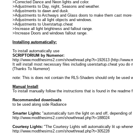
>Corrected Dance and Neon lights and color.
>Adjustments to Day, night, Seasons and weather.
>Adjustments to dawn and dusk.
>Adjustments to Archways and Glass doors to make them cast more c
>Adjustments to all light objects and windows.
>Adjustments to Userstartup.cheat
>Increase all light brightness and fallout range.
>Increase Doors and windows fallout range.
Installing automatically:
To install automatically use
SCRIPTORIUM by Numenor:
http://www.modthesims2.com/showthread.php?t=192613 (http://www
It will install most necessary files including userstartup.cheat you do
(Thanks To
Numenor
)
note: This is does not contain the RLS-Shaders should only be used w
Manual Install
To install manually follow the instructions that is found in the readme f
Recommended downloads
to be used along side Radiance
Smarter Lights:
"automatically turn the light on and off, depending of
http://www.modthesims2.com/showthread.php?t=188024
Courtesy Lights:
"The Courtesy Lights will automatically lit up whene
http://www.modthesims2.com/showthread.php?t=305228