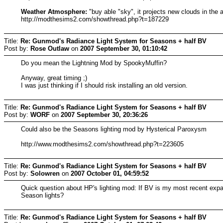
Weather Atmosphere:
"buy able "sky", it projects new clouds in the
http://modthesims2.com/showthread.php?t=187229
Title:
Re: Gunmod's Radiance Light System for Seasons + half BV
Post by:
Rose Outlaw
on
2007 September 30, 01:10:42
Do you mean the Lightning Mod by SpookyMuffin?
Anyway, great timing ;)
I was just thinking if I should risk installing an old version.
Title:
Re: Gunmod's Radiance Light System for Seasons + half BV
Post by:
WORF
on
2007 September 30, 20:36:26
Could also be the Seasons lighting mod by Hysterical Paroxysm
http://www.modthesims2.com/showthread.php?t=223605
Title:
Re: Gunmod's Radiance Light System for Seasons + half BV
Post by:
Solowren
on
2007 October 01, 04:59:52
Quick question about HP's lighting mod: If BV is my most recent expansi
Season lights?
Title:
Re: Gunmod's Radiance Light System for Seasons + half BV