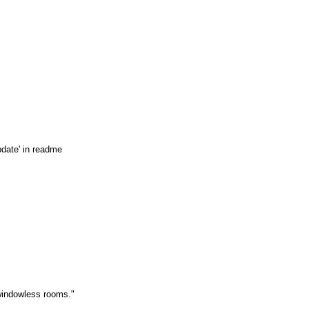
pdate' in readme
 windowless rooms."