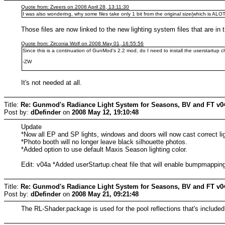
Quote from: Zveers on 2008 April 28, 13:11:30
I was also wondering, why some files take only 1 bit from the original size(which is AL
Those files are now linked to the new lighting system files that are in
Quote from: Zirconia Wolf on 2008 May 01, 16:55:56
Since this is a continuation of GunMod's 2.2 mod, do I need to install the userstartup ch
-ZW
It's not needed at all.
Title:
Re: Gunmod's Radiance Light System for Seasons, BV and FT v0
Post by:
dDefinder
on
2008 May 12, 19:10:48
Update
*Now all EP and SP lights, windows and doors will now cast correct li
*Photo booth will no longer leave black silhouette photos.
*Added option to use default Maxis Season lighting color.
Edit: v04a *Added userStartup.cheat file that will enable bumpmapping
Title:
Re: Gunmod's Radiance Light System for Seasons, BV and FT v0
Post by:
dDefinder
on
2008 May 21, 09:21:48
The RL-Shader.package is used for the pool reflections that's included 