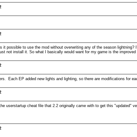
2
2
s it possible to use the mod without overwriting any of the season lightning?
 just not install it. So what I basically would want for my game is the improved 
2
olders. Each EP added new lights and lighting, so there are modifications for
2
he userstartup cheat file that 2.2 originally came with to get this "updated" v
2