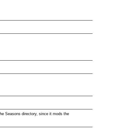
 the Seasons directory, since it mods the