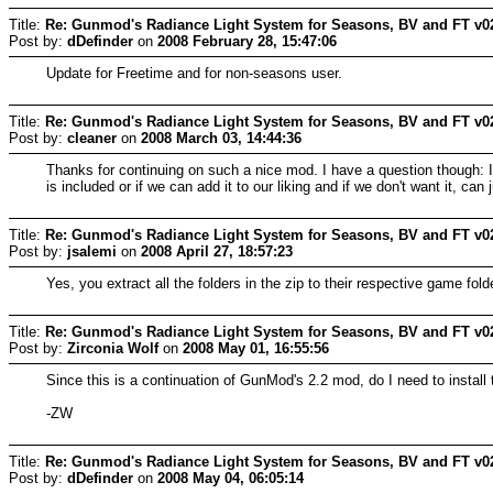
Title:
Re: Gunmod's Radiance Light System for Seasons, BV and FT v0
Post by:
dDefinder
on
2008 February 28, 15:47:06
Update for Freetime and for non-seasons user.
Title:
Re: Gunmod's Radiance Light System for Seasons, BV and FT v0
Post by:
cleaner
on
2008 March 03, 14:44:36
Thanks for continuing on such a nice mod. I have a question though: I
is included or if we can add it to our liking and if we don't want it, can
Title:
Re: Gunmod's Radiance Light System for Seasons, BV and FT v0
Post by:
jsalemi
on
2008 April 27, 18:57:23
Yes, you extract all the folders in the zip to their respective game f
Title:
Re: Gunmod's Radiance Light System for Seasons, BV and FT v0
Post by:
Zirconia Wolf
on
2008 May 01, 16:55:56
Since this is a continuation of GunMod's 2.2 mod, do I need to install t
-ZW
Title:
Re: Gunmod's Radiance Light System for Seasons, BV and FT v0
Post by:
dDefinder
on
2008 May 04, 06:05:14