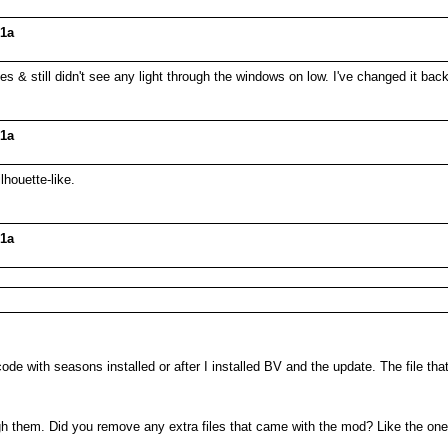
01a
files & still didn't see any light through the windows on low. I've changed it ba
01a
lhouette-like.
01a
 code with seasons installed or after I installed BV and the update. The file tha
ugh them. Did you remove any extra files that came with the mod? Like the one