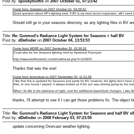
Post by:
spookymuffin
on
2007 October 01, 07:23:42
Quote from: Solowren on 2007 October 01, 04:59:52
Quick question about HP's lighting mod: If BV is my most recent expansion, will I need to 
Should still go in your seasons directory, as any lighting files in BV ar
Title:
Re: Gunmod's Radiance Light System for Seasons + half BV
Post by:
dDefinder
on
2007 October 04, 13:53:53
Quote from: WORF on 2007 September 30, 20:36:26
Could also be the Seasons lighting mod by Hysterical Paroxysm
http://www.modthesims2.com/showthread.php?t=223605
Thanks that was the one!
Quote from: lemondust on 2007 September 30, 11:21:58
I like that this is updated for Seasons and partly for BV, however, the lights don't hav
Also, in one house I played, it always looked as if the sun was shining going by the ins
What I do like is the darkness of night, and the additional dawn/dusk changes. I also lik
thanks, I'll attempt to see if I can get those problems fix. The object b
Title:
Re: Gunmod's Radiance Light System for Seasons and half BV v
Post by:
dDefinder
on
2008 February 03, 07:23:59
update concerning Overcast weather lighting.