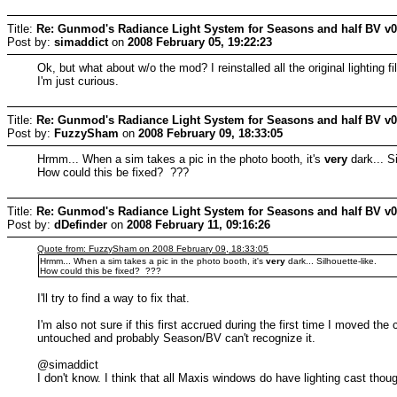
Title:
Re: Gunmod's Radiance Light System for Seasons and half BV v
Post by:
simaddict
on
2008 February 05, 19:22:23
Ok, but what about w/o the mod? I reinstalled all the original lighting 
I'm just curious.
Title:
Re: Gunmod's Radiance Light System for Seasons and half BV v
Post by:
FuzzySham
on
2008 February 09, 18:33:05
Hrmm... When a sim takes a pic in the photo booth, it's
very
dark... Si
How could this be fixed? ???
Title:
Re: Gunmod's Radiance Light System for Seasons and half BV v
Post by:
dDefinder
on
2008 February 11, 09:16:26
Quote from: FuzzySham on 2008 February 09, 18:33:05
Hrmm... When a sim takes a pic in the photo booth, it's
very
dark... Silhouette-like.
How could this be fixed? ???
I'll try to find a way to fix that.
I'm also not sure if this first accrued during the first time I moved the
untouched and probably Season/BV can't recognize it.
@simaddict
I don't know. I think that all Maxis windows do have lighting cast tho