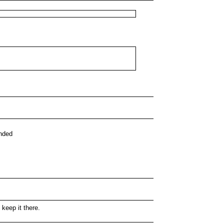
ended
 keep it there.