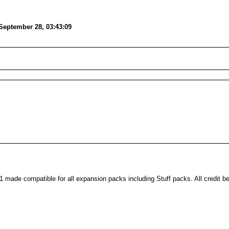
September 28, 03:43:09
made compatible for all expansion packs including Stuff packs. All credit b