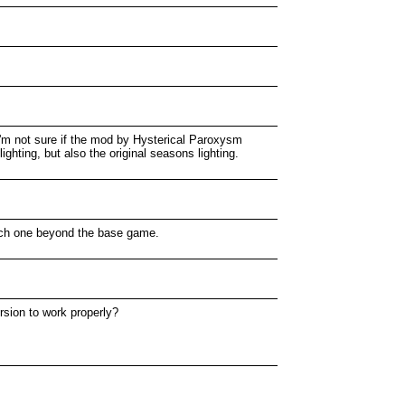
 I'm not sure if the mod by Hysterical Paroxysm
lighting, but also the original seasons lighting.
 each one beyond the base game.
ersion to work properly?