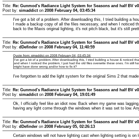
Title:
Re: Gunmod's Radiance Light System for Seasons and half BV v
Post by:
simaddict
on
2008 February 04, 03:45:34
I've got a bit of a problem. After downloading this, I tried building a 
I made a backup copy of all the files necessary, and when I noticed the
back to the Maxis original lighting, it's not pitch black, but it's still
Title:
Re: Gunmod's Radiance Light System for Seasons and half BV v
Post by:
dDefinder
on
2008 February 04, 11:40:59
Quote from: simaddict on 2008 February 04, 03:45:34
I've got a bit of a problem. After downloading this, I tried building a house & noticed t
and when I noticed the problem, I just had the old files overwrite these ones. I'm still ha
might have done wrong and/or how to fix it?
I've forgotten to add the light system for the original Sims 2 that made 
Title:
Re: Gunmod's Radiance Light System for Seasons and half BV v
Post by:
simaddict
on
2008 February 04, 19:01:49
Ok, I officially feel like an idiot now. Back when my game was lagging, 
having any light come through the windows when it was set to low. Any
Title:
Re: Gunmod's Radiance Light System for Seasons and half BV v
Post by:
dDefinder
on
2008 February 05, 02:26:13
Certain windows will not have lighting cast when lighting setting is on 