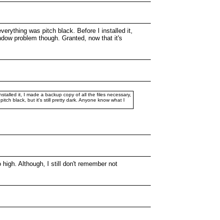
verything was pitch black. Before I installed it,
indow problem though. Granted, now that it's
stalled it, I made a backup copy of all the files necessary,
itch black, but it's still pretty dark. Anyone know what I
 high. Although, I still don't remember not