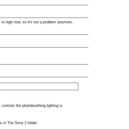
ck to high now, so it's not a problem anymore,
t controls the photoboothing lighting is
s in The Sims 2 folder.