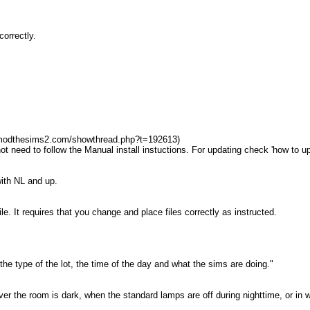
orrectly.
.modthesims2.com/showthread.php?t=192613)
 not need to follow the Manual install instuctions. For updating check 'how to u
ith NL and up.
ile. It requires that you change and place files correctly as instructed.
 the type of the lot, the time of the day and what the sims are doing."
ver the room is dark, when the standard lamps are off during nighttime, or in