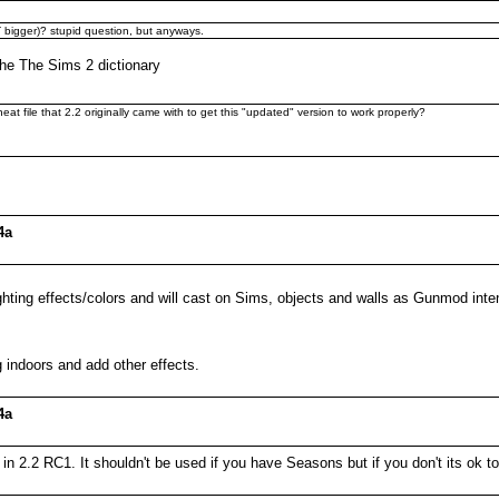
OT bigger)? stupid question, but anyways.
 the The Sims 2 dictionary
eat file that 2.2 originally came with to get this "updated" version to work properly?
4a
ghting effects/colors and will cast on Sims, objects and walls as Gunmod int
 indoors and add other effects.
4a
in 2.2 RC1. It shouldn't be used if you have Seasons but if you don't its ok to