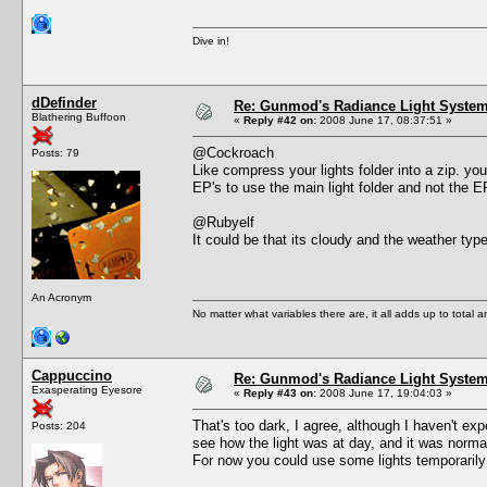
Dive in!
dDefinder
Re: Gunmod's Radiance Light System 
Blathering Buffoon
«
Reply #42 on:
2008 June 17, 08:37:51 »
@Cockroach
Posts: 79
Like compress your lights folder into a zip. you
EP's to use the main light folder and not the 
@Rubyelf
It could be that its cloudy and the weather type
An Acronym
No matter what variables there are, it all adds up to total
Cappuccino
Re: Gunmod's Radiance Light System 
Exasperating Eyesore
«
Reply #43 on:
2008 June 17, 19:04:03 »
That's too dark, I agree, although I haven't e
Posts: 204
see how the light was at day, and it was norma
For now you could use some lights temporarily 