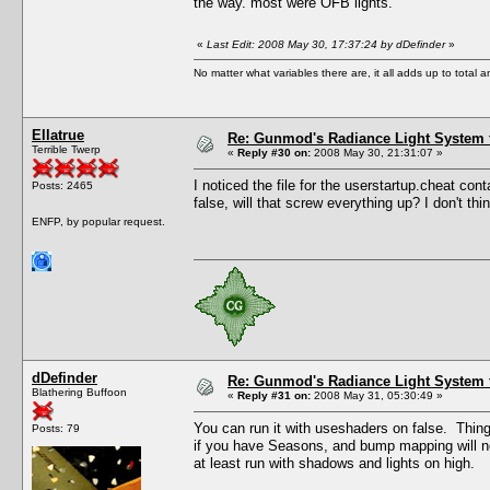
the way. most were OFB lights.
«
Last Edit: 2008 May 30, 17:37:24 by dDefinder
»
No matter what variables there are, it all adds up to total
Ellatrue
Re: Gunmod's Radiance Light System 
Terrible Twerp
«
Reply #30 on:
2008 May 30, 21:31:07 »
I noticed the file for the userstartup.cheat conta
Posts: 2465
false, will that screw everything up? I don't t
ENFP, by popular request.
dDefinder
Re: Gunmod's Radiance Light System 
Blathering Buffoon
«
Reply #31 on:
2008 May 31, 05:30:49 »
You can run it with useshaders on false. Things n
Posts: 79
if you have Seasons, and bump mapping will not
at least run with shadows and lights on high.