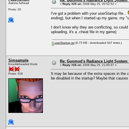
Re: Gunmod's Radiance Light System 
Asinine Airhead
«
Reply #25 on:
2008 May 25, 20:52:52 »
Posts: 20
I've got a problem with your userStartup file...
ending), but when I started up my game, my "us
I don't know why they are conflicting, so could 
uploading, it's a .cheat file in my game)
userStartup.rar
(0.73 KB - downloaded 547 times.)
Simsample
Re: Gunmod's Radiance Light System 
Knuckleheaded Knob
«
Reply #26 on:
2008 May 25, 21:00:37 »
It may be because of the extra spaces in the c
Posts: 519
be disabled in the startup? Maybe that causes an