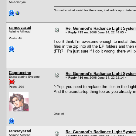
An Acronym
No matter what variables there are, it all adds up to total
ramseyazad
Re: Gunmod's Radiance Light System
Asinine Airhead
«
Reply #35 on:
2008 June 14, 22:44:05 »
Posts: 46
I don't think I'm awesome enough to install this
files in the zip into all the EP folders and then
(FT)? I'm just sure if I do it wrong, there will b
Cappuccino
Re: Gunmod's Radiance Light System
Exasperating Eyesore
«
Reply #36 on:
2008 June 14, 22:52:14 »
^ Yep, you need to replace the files in the Li
Posts: 204
And the userstartup thing too as you already 
Dive in!
ramseyazad
Re: Gunmod's Radiance Light System
Asinine Airhead
«
Reply #37 on:
2008 June 16, 12:27:52 »