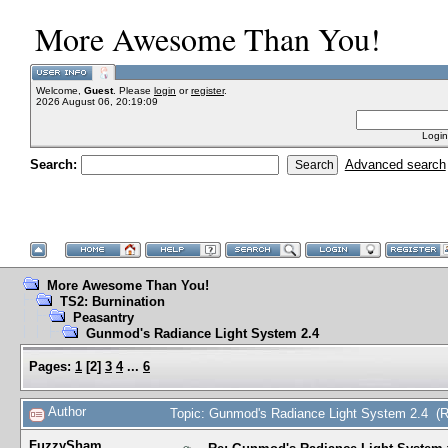
More Awesome Than You!
Welcome,
Guest
. Please
login
or
register
.
2026 August 06, 20:19:09
Login
Search:
Advanced search
More Awesome Than You!
TS2: Burnination
Peasantry
Gunmod's Radiance Light System 2.4
Pages:
1
[
2
]
3
4
...
6
Author
Topic: Gunmod's Radiance Light System 2.4 (
FuzzySham