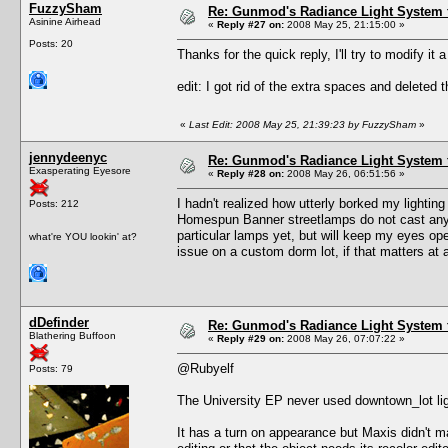
FuzzySham
Re: Gunmod's Radiance Light System 
Asinine Airhead
«
Reply #27 on:
2008 May 25, 21:15:00 »
Posts: 20
Thanks for the quick reply, I'll try to modify it a 
edit: I got rid of the extra spaces and deleted t
«
Last Edit: 2008 May 25, 21:39:23 by FuzzySham
»
jennydeenyc
Re: Gunmod's Radiance Light System 
Exasperating Eyesore
«
Reply #28 on:
2008 May 26, 06:51:56 »
I hadn't realized how utterly borked my lighti
Posts: 212
Homespun Banner streetlamps do not cast any li
particular lamps yet, but will keep my eyes op
what're YOU lookin' at?
issue on a custom dorm lot, if that matters at a
dDefinder
Re: Gunmod's Radiance Light System 
Blathering Buffoon
«
Reply #29 on:
2008 May 26, 07:07:22 »
@Rubyelf
Posts: 79
The University EP never used downtown_lot lig
It has a turn on appearance but Maxis didn't m