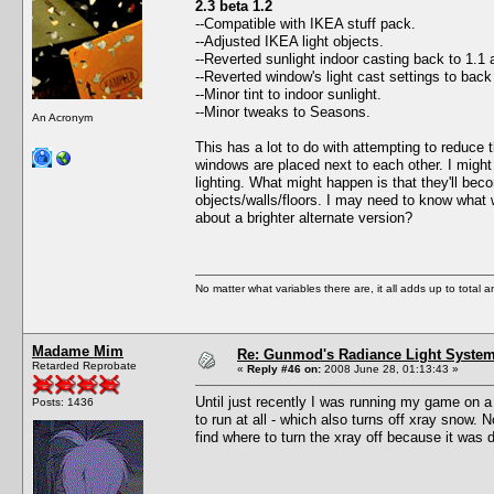
2.3 beta 1.2
--Compatible with IKEA stuff pack.
--Adjusted IKEA light objects.
--Reverted sunlight indoor casting back to 1.1 
--Reverted window's light cast settings to bac
--Minor tint to indoor sunlight.
--Minor tweaks to Seasons.
An Acronym
This has a lot to do with attempting to reduce 
windows are placed next to each other. I might 
lighting. What might happen is that they'll bec
objects/walls/floors. I may need to know what 
about a brighter alternate version?
No matter what variables there are, it all adds up to total
Madame Mim
Re: Gunmod's Radiance Light System 
Retarded Reprobate
«
Reply #46 on:
2008 June 28, 01:13:43 »
Until just recently I was running my game on a
Posts: 1436
to run at all - which also turns off xray snow.
find where to turn the xray off because it was 