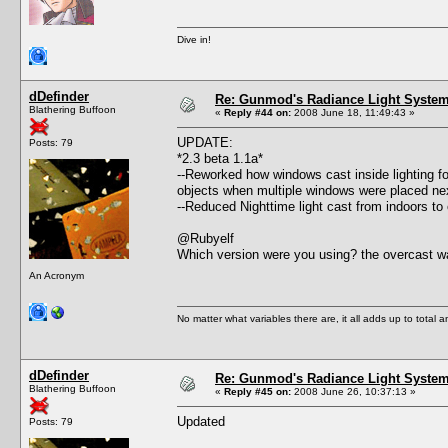
Dive in!
dDefinder
Re: Gunmod's Radiance Light System 
Blathering Buffoon
«
Reply #44 on:
2008 June 18, 11:49:43 »
UPDATE:
Posts: 79
*2.3 beta 1.1a*
--Reworked how windows cast inside lighting fo
objects when multiple windows were placed nex
--Reduced Nighttime light cast from indoors to
@Rubyelf
Which version were you using? the overcast wa
An Acronym
No matter what variables there are, it all adds up to total
dDefinder
Re: Gunmod's Radiance Light System 
Blathering Buffoon
«
Reply #45 on:
2008 June 26, 10:37:13 »
Updated
Posts: 79