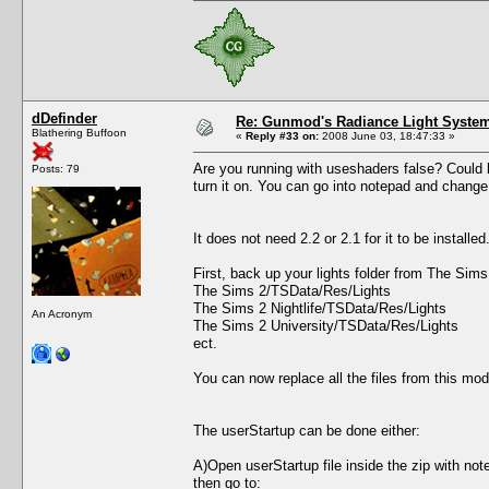
dDefinder
Re: Gunmod's Radiance Light System
Blathering Buffoon
«
Reply #33 on:
2008 June 03, 18:47:33 »
Are you running with useshaders false? Could be
Posts: 79
turn it on. You can go into notepad and change 
It does not need 2.2 or 2.1 for it to be install
First, back up your lights folder from The Sim
The Sims 2/TSData/Res/Lights
The Sims 2 Nightlife/TSData/Res/Lights
An Acronym
The Sims 2 University/TSData/Res/Lights
ect.
You can now replace all the files from this mod
The userStartup can be done either:
A)Open userStartup file inside the zip with not
then go to: