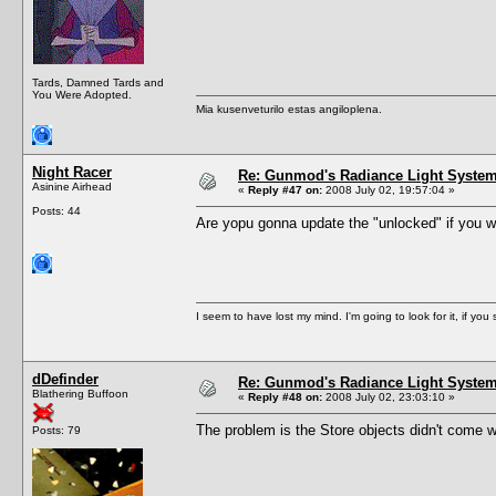
Tards, Damned Tards and
You Were Adopted.
Mia kusenveturilo estas angiloplena.
Night Racer
Re: Gunmod's Radiance Light System 
Asinine Airhead
«
Reply #47 on:
2008 July 02, 19:57:04 »
Posts: 44
Are yopu gonna update the "unlocked" if you will.
I seem to have lost my mind. I'm going to look for it, if you se
dDefinder
Re: Gunmod's Radiance Light System 
Blathering Buffoon
«
Reply #48 on:
2008 July 02, 23:03:10 »
The problem is the Store objects didn't come wi
Posts: 79