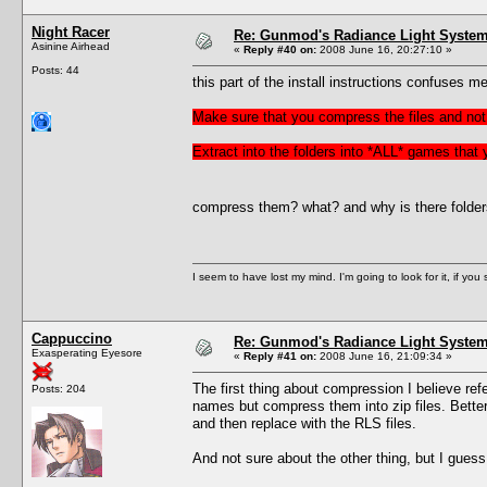
Night Racer
Re: Gunmod's Radiance Light System 
Asinine Airhead
«
Reply #40 on:
2008 June 16, 20:27:10 »
Posts: 44
this part of the install instructions confuses me
Make sure that you compress the files and not 
Extract into the folders into *ALL* games that
compress them? what? and why is there folders f
I seem to have lost my mind. I'm going to look for it, if you se
Cappuccino
Re: Gunmod's Radiance Light System 
Exasperating Eyesore
«
Reply #41 on:
2008 June 16, 21:09:34 »
The first thing about compression I believe refer
Posts: 204
names but compress them into zip files. Better 
and then replace with the RLS files.
And not sure about the other thing, but I gues