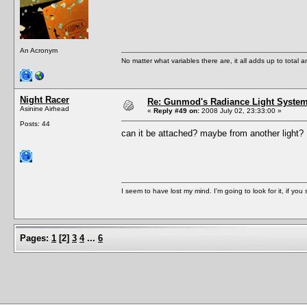
An Acronym
No matter what variables there are, it all adds up to total
Night Racer
Re: Gunmod's Radiance Light System 
Asinine Airhead
«
Reply #49 on:
2008 July 02, 23:33:00 »
Posts: 44
can it be attached? maybe from another light
I seem to have lost my mind. I'm going to look for it, if you se
Pages:
1
[
2
]
3
4
...
6