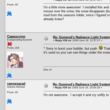
Posts: 46
I'm a little more awesome! I installed this an
mouse over the snow, the snow disappears (but t
mod from the seasons folder, since I figured sn
already knew?
Cappuccino
Re: Gunmod's Radiance Light System
Exasperating Eyesore
«
Reply #38 on:
2008 June 16, 12:57:27 »
Posts: 204
^ Sorry to burst your bubble, but yeah.
That'
it's used so you can see things under the sno
Dive in!
ramseyazad
Re: Gunmod's Radiance Light System 
Asinine Airhead
«
Reply #39 on:
2008 June 16, 19:04:29 »
Posts: 46
I'm not awesome. I accept it and cry softly to