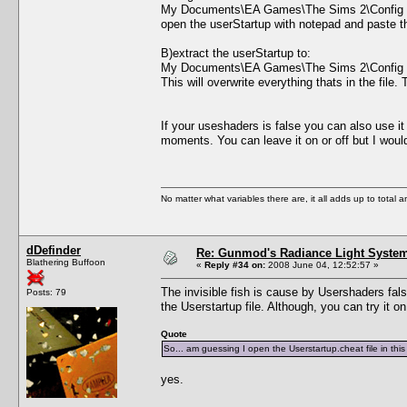
My Documents\EA Games\The Sims 2\Config
open the userStartup with notepad and paste the 
B)extract the userStartup to:
My Documents\EA Games\The Sims 2\Config
This will overwrite everything thats in the file
If your useshaders is false you can also use i
moments. You can leave it on or off but I wo
No matter what variables there are, it all adds up to total
dDefinder
Re: Gunmod's Radiance Light System
Blathering Buffoon
«
Reply #34 on:
2008 June 04, 12:52:57 »
The invisible fish is cause by Usershaders false
Posts: 79
the Userstartup file. Although, you can try it o
Quote
So... am guessing I open the Userstartup.cheat file in th
yes.