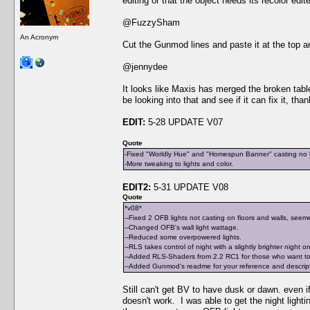
editing or that the object needs its recolor edit
@FuzzySham
An Acronym
Cut the Gunmod lines and paste it at the top an
@jennydee
It looks like Maxis has merged the broken table 
be looking into that and see if it can fix it, tha
EDIT:
5-28 UPDATE V07
Quote
-Fixed "Worldly Hue" and "Homespun Banner" casting no li
-More tweaking to lights and color.
EDIT2:
5-31 UPDATE V08
Quote
*v08*
--Fixed 2 OFB lights not casting on floors and walls, seeme
--Changed OFB's wall light wattage.
--Reduced some overpowered lights.
--RLS takes control of night with a slightly brighter night o
--Added RLS-Shaders from 2.2 RC1 for those who want to 
--Added Gunmod's readme for your reference and descriptio
Still can't get BV to have dusk or dawn. even if 
doesn't work. I was able to get the night light