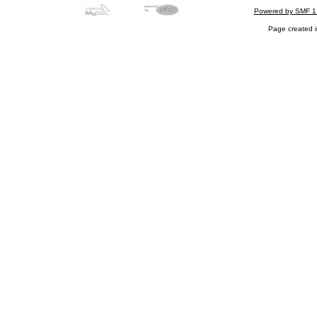
Powered by SMF 1
Page created i