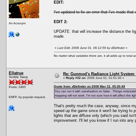
EDIT:
I've updated to fix an error that I've made that
EDIT 2:
An Acronym
UPDATE: that will increase the distance the li
made.
«
Last Edit: 2008 June 01, 06:12:59 by dDefinder
»
No matter what variables there are, it all adds up to total
Ellatrue
Re: Gunmod's Radiance Light System 
Terrible Twerp
«
Reply #32 on:
2008 June 01, 01:01:30 »
Quote from: dDefinder on 2008 May 31, 05:30:49
Posts: 2465
You can run it with useshaders on false. Things noticeably 
mapping will not work. I'm not sure how it will affect the 
ENFP, by popular request.
That's pretty much the case, anyway, since my 
speed up the game since it won't be trying to pr
lights that are diffuse only (which you said isn
improvement. I'll let you know if I run into any