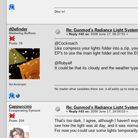
Dive in!
dDefinder
Re: Gunmod's Radiance Light System 
Blathering Buffoon
«
Reply #42 on:
2008 June 17, 08:37:51 »
@Cockroach
Posts: 79
Like compress your lights folder into a zip. you
EP's to use the main light folder and not the 
@Rubyelf
It could be that its cloudy and the weather type
An Acronym
No matter what variables there are, it all adds up to total
Cappuccino
Re: Gunmod's Radiance Light System 
Exasperating Eyesore
«
Reply #43 on:
2008 June 17, 19:04:03 »
That's too dark, I agree, although I haven't e
Posts: 204
see how the light was at day, and it was norma
For now you could use some lights temporarily 