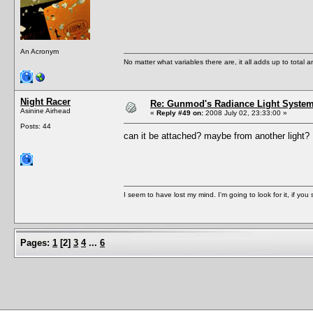
An Acronym
No matter what variables there are, it all adds up to total
Night Racer
Re: Gunmod's Radiance Light System 
Asinine Airhead
«
Reply #49 on:
2008 July 02, 23:33:00 »
Posts: 44
can it be attached? maybe from another light
I seem to have lost my mind. I'm going to look for it, if you se
Pages:
1
[
2
]
3
4
...
6