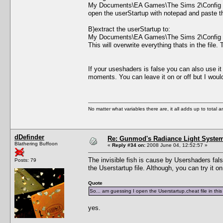
My Documents\EA Games\The Sims 2\Config
open the userStartup with notepad and paste the 
B)extract the userStartup to:
My Documents\EA Games\The Sims 2\Config
This will overwrite everything thats in the file
If your useshaders is false you can also use i
moments. You can leave it on or off but I wo
No matter what variables there are, it all adds up to total
dDefinder
Re: Gunmod's Radiance Light System
Blathering Buffoon
«
Reply #34 on:
2008 June 04, 12:52:57 »
The invisible fish is cause by Usershaders false
Posts: 79
the Userstartup file. Although, you can try it o
Quote
So... am guessing I open the Userstartup.cheat file in th
yes.