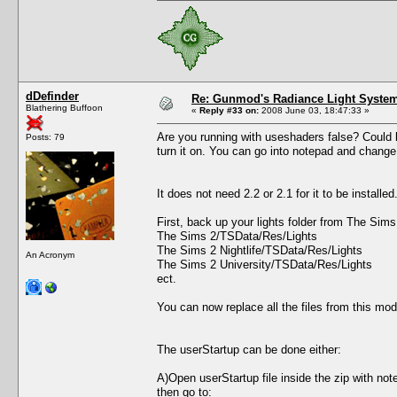
dDefinder
Re: Gunmod's Radiance Light System
Blathering Buffoon
«
Reply #33 on:
2008 June 03, 18:47:33 »
Are you running with useshaders false? Could be
Posts: 79
turn it on. You can go into notepad and change 
It does not need 2.2 or 2.1 for it to be install
First, back up your lights folder from The Sim
The Sims 2/TSData/Res/Lights
The Sims 2 Nightlife/TSData/Res/Lights
An Acronym
The Sims 2 University/TSData/Res/Lights
ect.
You can now replace all the files from this mod
The userStartup can be done either:
A)Open userStartup file inside the zip with not
then go to: