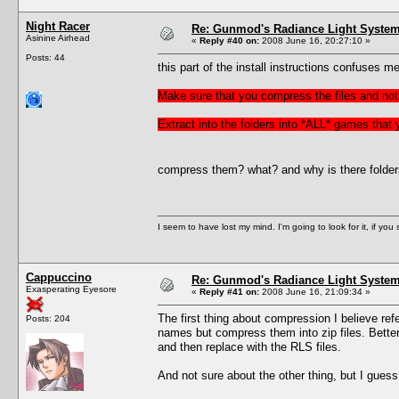
Night Racer
Re: Gunmod's Radiance Light System 
Asinine Airhead
«
Reply #40 on:
2008 June 16, 20:27:10 »
Posts: 44
this part of the install instructions confuses me
Make sure that you compress the files and not 
Extract into the folders into *ALL* games that
compress them? what? and why is there folders f
I seem to have lost my mind. I'm going to look for it, if you se
Cappuccino
Re: Gunmod's Radiance Light System 
Exasperating Eyesore
«
Reply #41 on:
2008 June 16, 21:09:34 »
The first thing about compression I believe refer
Posts: 204
names but compress them into zip files. Better 
and then replace with the RLS files.
And not sure about the other thing, but I gues