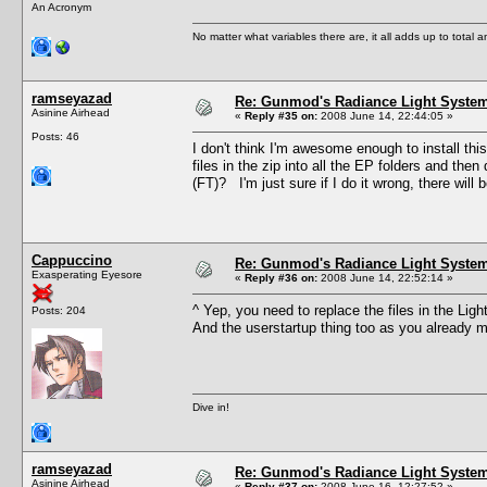
An Acronym
No matter what variables there are, it all adds up to total
ramseyazad
Re: Gunmod's Radiance Light System
Asinine Airhead
«
Reply #35 on:
2008 June 14, 22:44:05 »
Posts: 46
I don't think I'm awesome enough to install this
files in the zip into all the EP folders and then
(FT)? I'm just sure if I do it wrong, there will b
Cappuccino
Re: Gunmod's Radiance Light System
Exasperating Eyesore
«
Reply #36 on:
2008 June 14, 22:52:14 »
^ Yep, you need to replace the files in the Li
Posts: 204
And the userstartup thing too as you already 
Dive in!
ramseyazad
Re: Gunmod's Radiance Light System
Asinine Airhead
«
Reply #37 on:
2008 June 16, 12:27:52 »