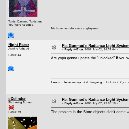
Tards, Damned Tards and
You Were Adopted.
Mia kusenveturilo estas angiloplena.
Night Racer
Re: Gunmod's Radiance Light System 
Asinine Airhead
«
Reply #47 on:
2008 July 02, 19:57:04 »
Posts: 44
Are yopu gonna update the "unlocked" if you will.
I seem to have lost my mind. I'm going to look for it, if you se
dDefinder
Re: Gunmod's Radiance Light System 
Blathering Buffoon
«
Reply #48 on:
2008 July 02, 23:03:10 »
The problem is the Store objects didn't come wi
Posts: 79