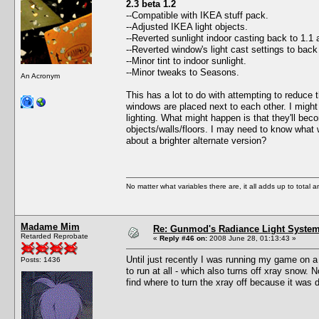
2.3 beta 1.2
--Compatible with IKEA stuff pack.
--Adjusted IKEA light objects.
--Reverted sunlight indoor casting back to 1.1 
--Reverted window's light cast settings to bac
--Minor tint to indoor sunlight.
--Minor tweaks to Seasons.
An Acronym
This has a lot to do with attempting to reduce 
windows are placed next to each other. I might 
lighting. What might happen is that they'll bec
objects/walls/floors. I may need to know what 
about a brighter alternate version?
No matter what variables there are, it all adds up to total
Madame Mim
Re: Gunmod's Radiance Light System 
Retarded Reprobate
«
Reply #46 on:
2008 June 28, 01:13:43 »
Until just recently I was running my game on a
Posts: 1436
to run at all - which also turns off xray snow.
find where to turn the xray off because it was 