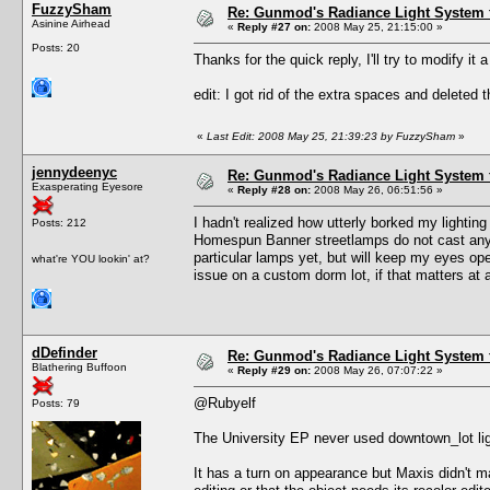
FuzzySham
Re: Gunmod's Radiance Light System 
Asinine Airhead
«
Reply #27 on:
2008 May 25, 21:15:00 »
Posts: 20
Thanks for the quick reply, I'll try to modify it a 
edit: I got rid of the extra spaces and deleted t
«
Last Edit: 2008 May 25, 21:39:23 by FuzzySham
»
jennydeenyc
Re: Gunmod's Radiance Light System 
Exasperating Eyesore
«
Reply #28 on:
2008 May 26, 06:51:56 »
I hadn't realized how utterly borked my lighti
Posts: 212
Homespun Banner streetlamps do not cast any li
particular lamps yet, but will keep my eyes op
what're YOU lookin' at?
issue on a custom dorm lot, if that matters at a
dDefinder
Re: Gunmod's Radiance Light System 
Blathering Buffoon
«
Reply #29 on:
2008 May 26, 07:07:22 »
@Rubyelf
Posts: 79
The University EP never used downtown_lot lig
It has a turn on appearance but Maxis didn't m