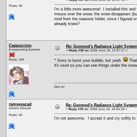
Posts: 46
I'm a little more awesome! I installed this an
mouse over the snow, the snow disappears (but t
mod from the seasons folder, since I figured sn
already knew?
Cappuccino
Re: Gunmod's Radiance Light System
Exasperating Eyesore
«
Reply #38 on:
2008 June 16, 12:57:27 »
Posts: 204
^ Sorry to burst your bubble, but yeah.
That'
it's used so you can see things under the sno
Dive in!
ramseyazad
Re: Gunmod's Radiance Light System 
Asinine Airhead
«
Reply #39 on:
2008 June 16, 19:04:29 »
Posts: 46
I'm not awesome. I accept it and cry softly to