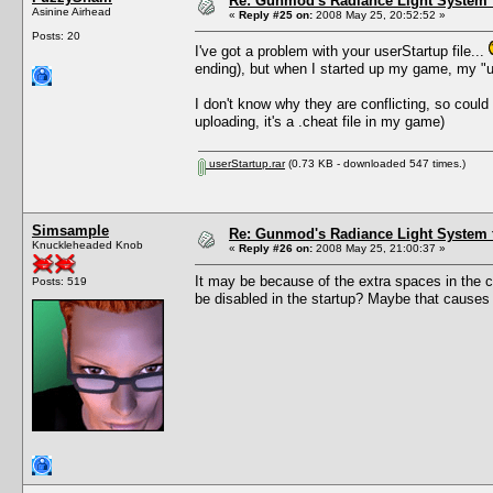
Re: Gunmod's Radiance Light System 
Asinine Airhead
«
Reply #25 on:
2008 May 25, 20:52:52 »
Posts: 20
I've got a problem with your userStartup file...
ending), but when I started up my game, my "us
I don't know why they are conflicting, so could 
uploading, it's a .cheat file in my game)
userStartup.rar
(0.73 KB - downloaded 547 times.)
Simsample
Re: Gunmod's Radiance Light System 
Knuckleheaded Knob
«
Reply #26 on:
2008 May 25, 21:00:37 »
It may be because of the extra spaces in the c
Posts: 519
be disabled in the startup? Maybe that causes an