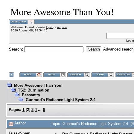
More Awesome Than You!
Welcome,
Guest
. Please
login
or
register
.
2026 August 08, 18:54:45
Login
Search:
Advanced search
More Awesome Than You!
TS2: Burnination
Peasantry
Gunmod's Radiance Light System 2.4
Pages:
1
[
2
]
3
4
...
6
Author
Topic: Gunmod's Radiance Light System 2.4 (
FuzzySham