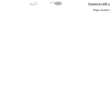
Powered by SMF 1
Page created i