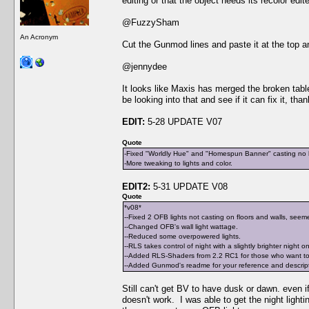
editing or that the object needs its recolor edit
@FuzzySham
An Acronym
Cut the Gunmod lines and paste it at the top an
@jennydee
It looks like Maxis has merged the broken table 
be looking into that and see if it can fix it, tha
EDIT:
5-28 UPDATE V07
Quote
-Fixed "Worldly Hue" and "Homespun Banner" casting no li
-More tweaking to lights and color.
EDIT2:
5-31 UPDATE V08
Quote
*v08*
--Fixed 2 OFB lights not casting on floors and walls, seeme
--Changed OFB's wall light wattage.
--Reduced some overpowered lights.
--RLS takes control of night with a slightly brighter night o
--Added RLS-Shaders from 2.2 RC1 for those who want to 
--Added Gunmod's readme for your reference and descriptio
Still can't get BV to have dusk or dawn. even if 
doesn't work. I was able to get the night light