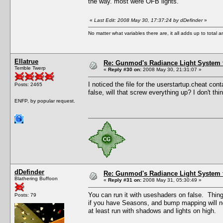
the way. most were OFB lights.
«
Last Edit: 2008 May 30, 17:37:24 by dDefinder
»
No matter what variables there are, it all adds up to total
Ellatrue
Re: Gunmod's Radiance Light System 
Terrible Twerp
«
Reply #30 on:
2008 May 30, 21:31:07 »
I noticed the file for the userstartup.cheat conta
Posts: 2465
false, will that screw everything up? I don't t
ENFP, by popular request.
dDefinder
Re: Gunmod's Radiance Light System 
Blathering Buffoon
«
Reply #31 on:
2008 May 31, 05:30:49 »
You can run it with useshaders on false. Things n
Posts: 79
if you have Seasons, and bump mapping will not
at least run with shadows and lights on high.