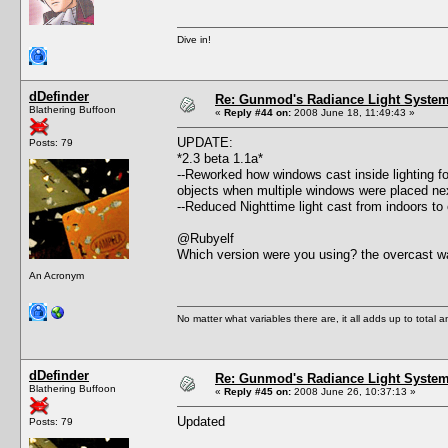
Dive in!
dDefinder
Re: Gunmod's Radiance Light System 
Blathering Buffoon
«
Reply #44 on:
2008 June 18, 11:49:43 »
UPDATE:
Posts: 79
*2.3 beta 1.1a*
--Reworked how windows cast inside lighting fo
objects when multiple windows were placed nex
--Reduced Nighttime light cast from indoors to
@Rubyelf
Which version were you using? the overcast wa
An Acronym
No matter what variables there are, it all adds up to total
dDefinder
Re: Gunmod's Radiance Light System 
Blathering Buffoon
«
Reply #45 on:
2008 June 26, 10:37:13 »
Updated
Posts: 79