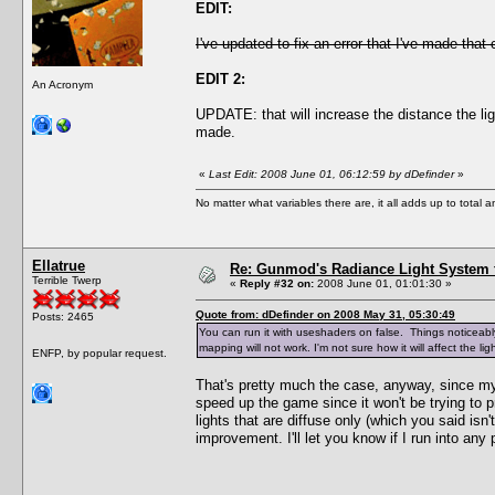
EDIT:
I've updated to fix an error that I've made that
EDIT 2:
An Acronym
UPDATE: that will increase the distance the li
made.
«
Last Edit: 2008 June 01, 06:12:59 by dDefinder
»
No matter what variables there are, it all adds up to total
Ellatrue
Re: Gunmod's Radiance Light System 
Terrible Twerp
«
Reply #32 on:
2008 June 01, 01:01:30 »
Quote from: dDefinder on 2008 May 31, 05:30:49
Posts: 2465
You can run it with useshaders on false. Things noticeably 
mapping will not work. I'm not sure how it will affect the 
ENFP, by popular request.
That's pretty much the case, anyway, since my 
speed up the game since it won't be trying to pr
lights that are diffuse only (which you said isn
improvement. I'll let you know if I run into any