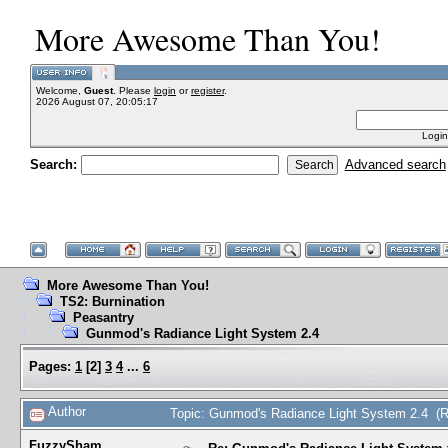
More Awesome Than You!
Welcome,
Guest
. Please
login
or
register
.
2026 August 07, 20:05:17
Login
Search:
Advanced search
More Awesome Than You!
TS2: Burnination
Peasantry
Gunmod's Radiance Light System 2.4
Pages:
1
[
2
]
3
4
...
6
Author
Topic: Gunmod's Radiance Light System 2.4 (
FuzzySham