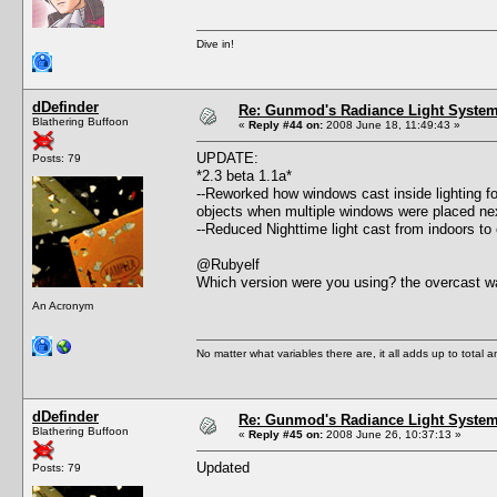
Dive in!
dDefinder
Re: Gunmod's Radiance Light System 
Blathering Buffoon
«
Reply #44 on:
2008 June 18, 11:49:43 »
UPDATE:
Posts: 79
*2.3 beta 1.1a*
--Reworked how windows cast inside lighting fo
objects when multiple windows were placed nex
--Reduced Nighttime light cast from indoors to
@Rubyelf
Which version were you using? the overcast wa
An Acronym
No matter what variables there are, it all adds up to total
dDefinder
Re: Gunmod's Radiance Light System 
Blathering Buffoon
«
Reply #45 on:
2008 June 26, 10:37:13 »
Updated
Posts: 79