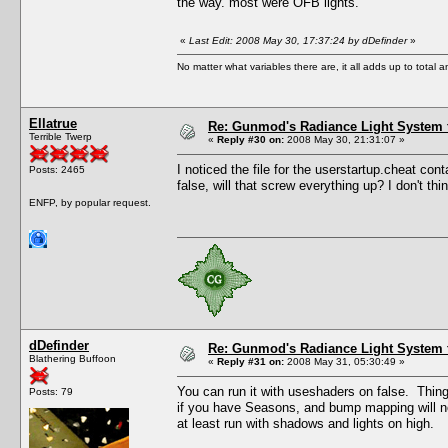
the way. most were OFB lights.
«
Last Edit: 2008 May 30, 17:37:24 by dDefinder
»
No matter what variables there are, it all adds up to total
Ellatrue
Re: Gunmod's Radiance Light System 
Terrible Twerp
«
Reply #30 on:
2008 May 30, 21:31:07 »
I noticed the file for the userstartup.cheat conta
Posts: 2465
false, will that screw everything up? I don't t
ENFP, by popular request.
dDefinder
Re: Gunmod's Radiance Light System 
Blathering Buffoon
«
Reply #31 on:
2008 May 31, 05:30:49 »
You can run it with useshaders on false. Things n
Posts: 79
if you have Seasons, and bump mapping will not
at least run with shadows and lights on high.