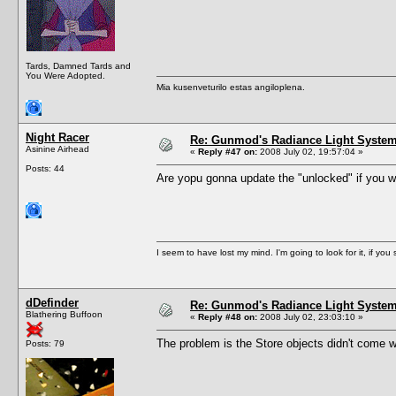
Tards, Damned Tards and
You Were Adopted.
Mia kusenveturilo estas angiloplena.
Night Racer
Re: Gunmod's Radiance Light System 
Asinine Airhead
«
Reply #47 on:
2008 July 02, 19:57:04 »
Posts: 44
Are yopu gonna update the "unlocked" if you will.
I seem to have lost my mind. I'm going to look for it, if you se
dDefinder
Re: Gunmod's Radiance Light System 
Blathering Buffoon
«
Reply #48 on:
2008 July 02, 23:03:10 »
The problem is the Store objects didn't come wi
Posts: 79