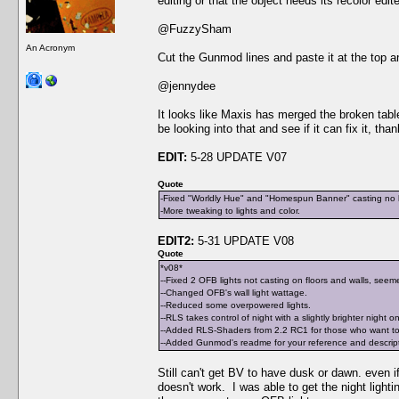
editing or that the object needs its recolor edit
@FuzzySham
An Acronym
Cut the Gunmod lines and paste it at the top an
@jennydee
It looks like Maxis has merged the broken table 
be looking into that and see if it can fix it, tha
EDIT:
5-28 UPDATE V07
Quote
-Fixed "Worldly Hue" and "Homespun Banner" casting no li
-More tweaking to lights and color.
EDIT2:
5-31 UPDATE V08
Quote
*v08*
--Fixed 2 OFB lights not casting on floors and walls, seeme
--Changed OFB's wall light wattage.
--Reduced some overpowered lights.
--RLS takes control of night with a slightly brighter night o
--Added RLS-Shaders from 2.2 RC1 for those who want to 
--Added Gunmod's readme for your reference and descriptio
Still can't get BV to have dusk or dawn. even if 
doesn't work. I was able to get the night light