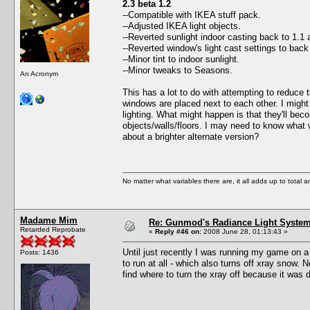
2.3 beta 1.2
--Compatible with IKEA stuff pack.
--Adjusted IKEA light objects.
--Reverted sunlight indoor casting back to 1.1 
--Reverted window's light cast settings to bac
--Minor tint to indoor sunlight.
--Minor tweaks to Seasons.
An Acronym
This has a lot to do with attempting to reduce 
windows are placed next to each other. I might 
lighting. What might happen is that they'll bec
objects/walls/floors. I may need to know what 
about a brighter alternate version?
No matter what variables there are, it all adds up to total
Madame Mim
Re: Gunmod's Radiance Light System 
Retarded Reprobate
«
Reply #46 on:
2008 June 28, 01:13:43 »
Until just recently I was running my game on a
Posts: 1436
to run at all - which also turns off xray snow.
find where to turn the xray off because it was 