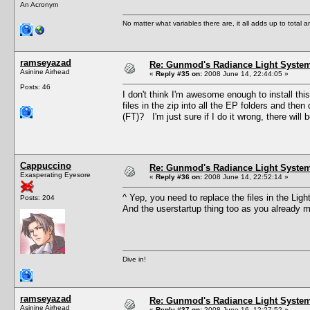
An Acronym
No matter what variables there are, it all adds up to total
ramseyazad
Re: Gunmod's Radiance Light System
Asinine Airhead
«
Reply #35 on:
2008 June 14, 22:44:05 »
Posts: 46
I don't think I'm awesome enough to install this
files in the zip into all the EP folders and then
(FT)? I'm just sure if I do it wrong, there will b
Cappuccino
Re: Gunmod's Radiance Light System
Exasperating Eyesore
«
Reply #36 on:
2008 June 14, 22:52:14 »
^ Yep, you need to replace the files in the Li
Posts: 204
And the userstartup thing too as you already 
Dive in!
ramseyazad
Re: Gunmod's Radiance Light System
Asinine Airhead
«
Reply #37 on:
2008 June 16, 12:27:52 »