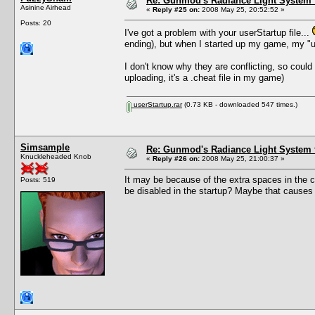
Re: Gunmod's Radiance Light System 
Asinine Airhead
«
Reply #25 on:
2008 May 25, 20:52:52 »
Posts: 20
I've got a problem with your userStartup file...
ending), but when I started up my game, my "us
I don't know why they are conflicting, so could 
uploading, it's a .cheat file in my game)
userStartup.rar
(0.73 KB - downloaded 547 times.)
Simsample
Re: Gunmod's Radiance Light System 
Knuckleheaded Knob
«
Reply #26 on:
2008 May 25, 21:00:37 »
It may be because of the extra spaces in the c
Posts: 519
be disabled in the startup? Maybe that causes an