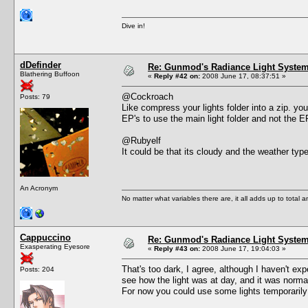
Dive in!
dDefinder
Re: Gunmod's Radiance Light System 
Blathering Buffoon
«
Reply #42 on:
2008 June 17, 08:37:51 »
@Cockroach
Posts: 79
Like compress your lights folder into a zip. you
EP's to use the main light folder and not the 
@Rubyelf
It could be that its cloudy and the weather type
An Acronym
No matter what variables there are, it all adds up to total
Cappuccino
Re: Gunmod's Radiance Light System 
Exasperating Eyesore
«
Reply #43 on:
2008 June 17, 19:04:03 »
That's too dark, I agree, although I haven't e
Posts: 204
see how the light was at day, and it was norma
For now you could use some lights temporarily 