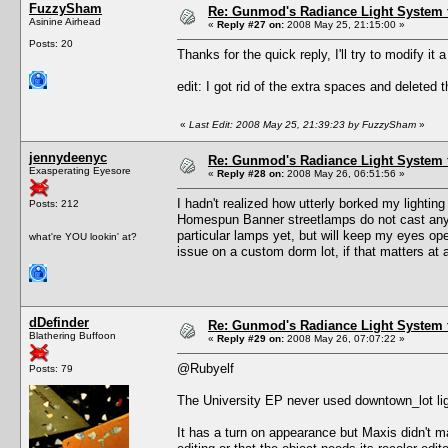
FuzzySham
Re: Gunmod's Radiance Light System 
Asinine Airhead
«
Reply #27 on:
2008 May 25, 21:15:00 »
Posts: 20
Thanks for the quick reply, I'll try to modify it a 
edit: I got rid of the extra spaces and deleted t
«
Last Edit: 2008 May 25, 21:39:23 by FuzzySham
»
jennydeenyc
Re: Gunmod's Radiance Light System 
Exasperating Eyesore
«
Reply #28 on:
2008 May 26, 06:51:56 »
I hadn't realized how utterly borked my lighti
Posts: 212
Homespun Banner streetlamps do not cast any li
particular lamps yet, but will keep my eyes op
what're YOU lookin' at?
issue on a custom dorm lot, if that matters at a
dDefinder
Re: Gunmod's Radiance Light System 
Blathering Buffoon
«
Reply #29 on:
2008 May 26, 07:07:22 »
@Rubyelf
Posts: 79
The University EP never used downtown_lot lig
It has a turn on appearance but Maxis didn't m