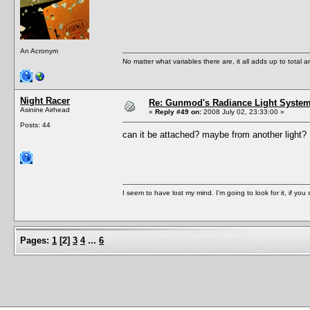
An Acronym
No matter what variables there are, it all adds up to total
Night Racer
Re: Gunmod's Radiance Light System 
Asinine Airhead
«
Reply #49 on:
2008 July 02, 23:33:00 »
Posts: 44
can it be attached? maybe from another light
I seem to have lost my mind. I'm going to look for it, if you se
Pages:
1
[
2
]
3
4
...
6