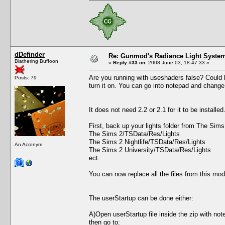
dDefinder
Re: Gunmod's Radiance Light System
Blathering Buffoon
«
Reply #33 on:
2008 June 03, 18:47:33 »
Are you running with useshaders false? Could be
Posts: 79
turn it on. You can go into notepad and change 
It does not need 2.2 or 2.1 for it to be install
First, back up your lights folder from The Sim
The Sims 2/TSData/Res/Lights
The Sims 2 Nightlife/TSData/Res/Lights
An Acronym
The Sims 2 University/TSData/Res/Lights
ect.
You can now replace all the files from this mod
The userStartup can be done either:
A)Open userStartup file inside the zip with not
then go to: