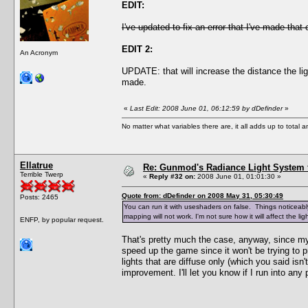
EDIT:
I've updated to fix an error that I've made that
EDIT 2:
An Acronym
UPDATE: that will increase the distance the li
made.
«
Last Edit: 2008 June 01, 06:12:59 by dDefinder
»
No matter what variables there are, it all adds up to total
Ellatrue
Re: Gunmod's Radiance Light System 
Terrible Twerp
«
Reply #32 on:
2008 June 01, 01:01:30 »
Quote from: dDefinder on 2008 May 31, 05:30:49
Posts: 2465
You can run it with useshaders on false. Things noticeably 
mapping will not work. I'm not sure how it will affect the 
ENFP, by popular request.
That's pretty much the case, anyway, since my 
speed up the game since it won't be trying to pr
lights that are diffuse only (which you said isn
improvement. I'll let you know if I run into any