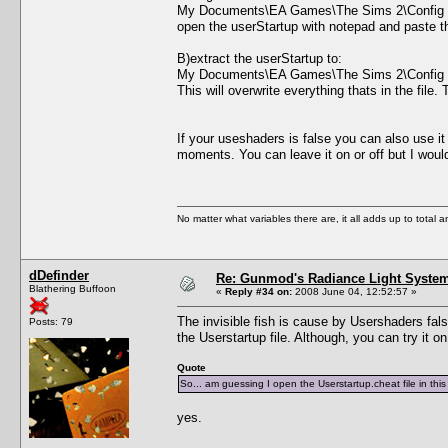
My Documents\EA Games\The Sims 2\Config
open the userStartup with notepad and paste the 
B)extract the userStartup to:
My Documents\EA Games\The Sims 2\Config
This will overwrite everything thats in the file
If your useshaders is false you can also use i
moments. You can leave it on or off but I wo
No matter what variables there are, it all adds up to total
dDefinder
Re: Gunmod's Radiance Light System
Blathering Buffoon
«
Reply #34 on:
2008 June 04, 12:52:57 »
The invisible fish is cause by Usershaders false
Posts: 79
the Userstartup file. Although, you can try it o
Quote
So... am guessing I open the Userstartup.cheat file in th
yes.