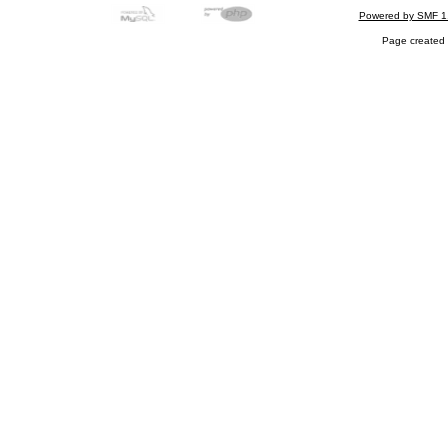
Powered by SMF 1
Page created 