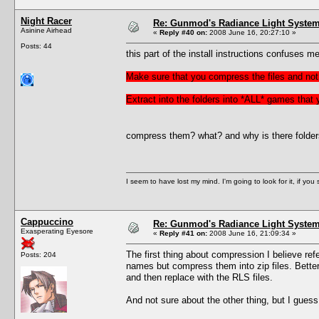
Night Racer
Re: Gunmod's Radiance Light System 
Asinine Airhead
«
Reply #40 on:
2008 June 16, 20:27:10 »
Posts: 44
this part of the install instructions confuses me
Make sure that you compress the files and not 
Extract into the folders into *ALL* games that
compress them? what? and why is there folders f
I seem to have lost my mind. I'm going to look for it, if you se
Cappuccino
Re: Gunmod's Radiance Light System 
Exasperating Eyesore
«
Reply #41 on:
2008 June 16, 21:09:34 »
The first thing about compression I believe refer
Posts: 204
names but compress them into zip files. Better 
and then replace with the RLS files.
And not sure about the other thing, but I gues