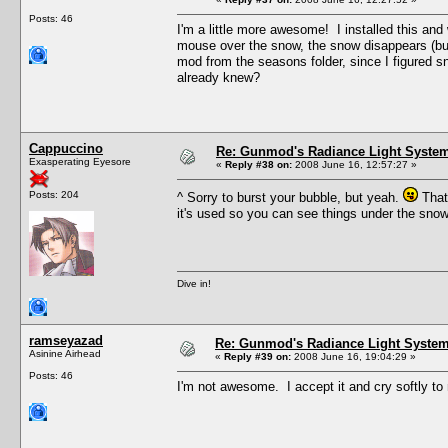
Posts: 46
I'm a little more awesome! I installed this an
mouse over the snow, the snow disappears (but t
mod from the seasons folder, since I figured sn
already knew?
Cappuccino
Re: Gunmod's Radiance Light System
Exasperating Eyesore
«
Reply #38 on:
2008 June 16, 12:57:27 »
Posts: 204
^ Sorry to burst your bubble, but yeah.
That'
it's used so you can see things under the sno
Dive in!
ramseyazad
Re: Gunmod's Radiance Light System 
Asinine Airhead
«
Reply #39 on:
2008 June 16, 19:04:29 »
Posts: 46
I'm not awesome. I accept it and cry softly to