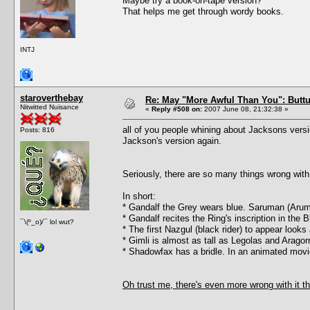
Maybe try a book-on-tape version?
That helps me get through wordy books.
INTJ
staroverthebay
Re: May "More Awful Than You": Buttu
Nitwitted Nuisance
«
Reply #508 on:
2007 June 08, 21:32:38 »
all of you people whining about Jacksons versi
Posts: 816
Jackson's version again.
Seriously, there are so many things wrong with 
In short:
* Gandalf the Grey wears blue. Saruman (Arum
* Gandalf recites the Ring's inscription in the
¯\(º_o)/¯ lol wut?
* The first Nazgul (black rider) to appear look
* Gimli is almost as tall as Legolas and Arago
* Shadowfax has a bridle. In an animated movi
Oh trust me, there's even more wrong with it th