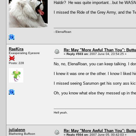
Haldir? He was quite important...but he WASN
I missed the Ride of the Grey Army, and the Twin
- ElenaRoan
RaeKira
Re: May "More Awful Than You": Buttu
Exasperating Eyesore
«
Reply #503 on:
2007 June 04, 23:54:25 »
Posts: 228
No, no, ElenaRoan, you can keep talking. I do
I knew it was one or the other. I know I liked 
I missed seeing Sarumon get his sorry ass k
Oh, you know what else they messed up in th
Hell yeah.
julialenn
Re: May "More Awful Than You": Buttu
Blathering Buffoon
«
Reply #504 on:
2007 June 05, 00:42:03 »