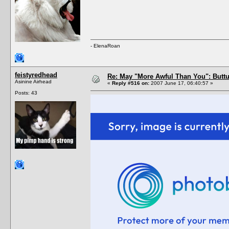
- ElenaRoan
feistyredhead
Re: May "More Awful Than You": Buttu
Asinine Airhead
«
Reply #516 on:
2007 June 17, 06:40:57 »
Posts: 43