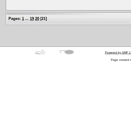
Pages:
1
...
19
20
[
21
]
Powered by SMF 1
Page created i