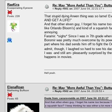
RaeKira
Re: May "More Awful Than You": Buttu
Exasperating Eyesore
«
Reply #501 on:
2007 June 04, 22:21:17 »
That stupid dying Arwen thing was so lame!
Posts: 228
AND GET A LIFE!"
And that other elven guy, I forget his name too
like Orlando Bloom's) and kind of a squarish fac
annoying.
Faramir. *sighs* Since I was in 7th grade when I
Boromir was pretty much overcome by its power;
part where his dad sends him off to fight the O
admit, though, I laughed so hard to see his dad 
I was -and still am- pleasantly surprised by th
happens in movies.
Hell yeah.
ElenaRoan
Re: May "More Awful Than You": Buttu
Blathering Buffoon
«
Reply #502 on:
2007 June 04, 23:26:53 »
Quote from: carareynolds on 2007 June 04, 22:21:17
Posts: 65
And that other elven guy, I forget his name too because I'm
a squarish face? I keep thinking he was either a lot more i