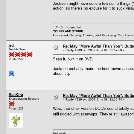
Jackson might have done a few dumb things (
action, so there's no excuse for it to suck vis
¯\(º_o)/¯ I dunno lol
YOUNG AND STUPID.
I
ntroverted,
S
ensing,
T
hinking and
P
erceiving. Conclusion
jrd
Re: May "More Awful Than You": Buttu
Terrible Twerp
«
Reply #509 on:
2007 June 08, 21:57:08 »
Seen it, own it on DVD.
Posts: 2498
Jackson probably made the best movie adaption 
about it :p
RaeKira
Re: May "More Awful Than You": Buttu
Exasperating Eyesore
«
Reply #510 on:
2007 June 08, 22:16:44 »
Wow, that other version DOES sound totally scr
Posts: 228
still riddled with screwups. They're still awe
Hell yeah.