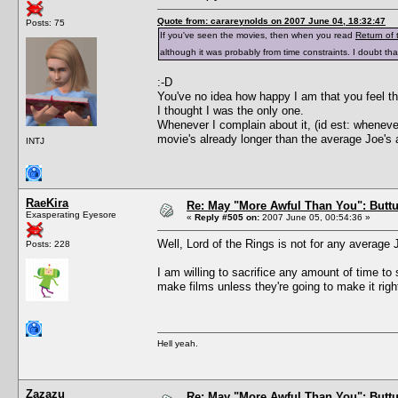
Quote from: carareynolds on 2007 June 04, 18:32:47
Posts: 75
If you've seen the movies, then when you read
Return of 
although it was probably from time constraints. I doubt 
:-D
You've no idea how happy I am that you feel th
I thought I was the only one.
Whenever I complain about it, (id est: wheneve
movie's already longer than the average Joe's 
INTJ
RaeKira
Re: May "More Awful Than You": Buttu
Exasperating Eyesore
«
Reply #505 on:
2007 June 05, 00:54:36 »
Well, Lord of the Rings is not for any average 
Posts: 228
I am willing to sacrifice any amount of time to 
make films unless they're going to make it right! 
Hell yeah.
Zazazu
Re: May "More Awful Than You": Buttu