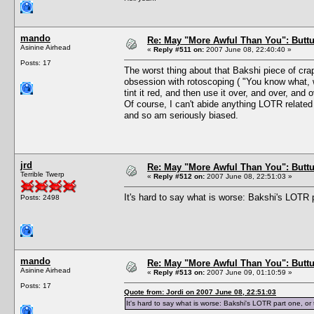
mando
Re: May "More Awful Than You": Buttu
Asinine Airhead
«
Reply #511 on:
2007 June 08, 22:40:40 »
Posts: 17
The worst thing about that Bakshi piece of crap
obsession with rotoscoping ( "You know what, w
tint it red, and then use it over, and over, and o
Of course, I can't abide anything LOTR relate
and so am seriously biased.
jrd
Re: May "More Awful Than You": Buttu
Terrible Twerp
«
Reply #512 on:
2007 June 08, 22:51:03 »
It's hard to say what is worse: Bakshi's LOTR 
Posts: 2498
mando
Re: May "More Awful Than You": Buttu
Asinine Airhead
«
Reply #513 on:
2007 June 09, 01:10:59 »
Posts: 17
Quote from: Jordi on 2007 June 08, 22:51:03
It's hard to say what is worse: Bakshi's LOTR part one, o