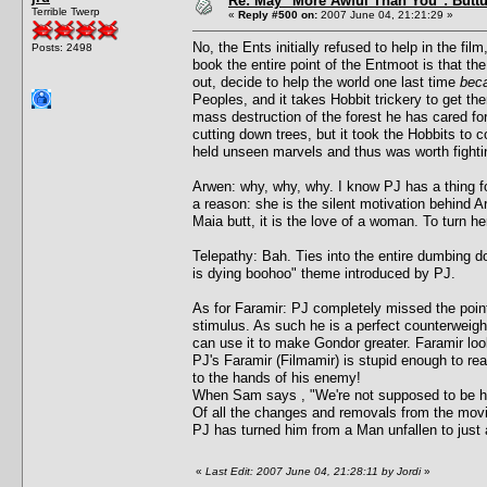
Re: May "More Awful Than You": Buttu
Terrible Twerp
«
Reply #500 on:
2007 June 04, 21:21:29 »
No, the Ents initially refused to help in the fi
Posts: 2498
book the entire point of the Entmoot is that t
out, decide to help the world one last time
beca
Peoples, and it takes Hobbit trickery to get th
mass destruction of the forest he has cared f
cutting down trees, but it took the Hobbits to 
held unseen marvels and thus was worth fightin
Arwen: why, why, why. I know PJ has a thing fo
a reason: she is the silent motivation behind Ar
Maia butt, it is the love of a woman. To turn h
Telepathy: Bah. Ties into the entire dumbing 
is dying boohoo" theme introduced by PJ.
As for Faramir: PJ completely missed the point
stimulus. As such he is a perfect counterweight
can use it to make Gondor greater. Faramir look
PJ's Faramir (Filmamir) is stupid enough to rea
to the hands of his enemy!
When Sam says , "We're not supposed to be here
Of all the changes and removals from the movi
PJ has turned him from a Man unfallen to just
«
Last Edit: 2007 June 04, 21:28:11 by Jordi
»