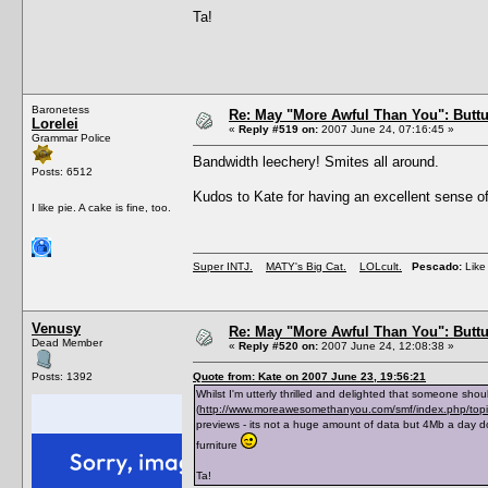
Ta!
Baronetess
Re: May "More Awful Than You": Buttu
Lorelei
«
Reply #519 on:
2007 June 24, 07:16:45 »
Grammar Police
Bandwidth leechery! Smites all around.
Posts: 6512
Kudos to Kate for having an excellent sense of
I like pie. A cake is fine, too.
Super INTJ.
MATY's Big Cat.
LOLcult.
Pescado:
Like 
Venusy
Re: May "More Awful Than You": Buttu
Dead Member
«
Reply #520 on:
2007 June 24, 12:08:38 »
Posts: 1392
Quote from: Kate on 2007 June 23, 19:56:21
Whilst I'm utterly thrilled and delighted that someone shou
(
http://www.moreawesomethanyou.com/smf/index.php/to
previews - its not a huge amount of data but 4Mb a day d
furniture
Ta!