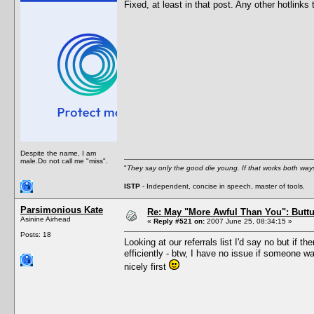
Fixed, at least in that post. Any other hotlinks 
Despite the name, I am
male.Do not call me "miss".
"
They say only the good die young. If that works both ways
ISTP
- Independent, concise in speech, master of tools.
Parsimonious Kate
Re: May "More Awful Than You": Buttu
Asinine Airhead
«
Reply #521 on:
2007 June 25, 08:34:15 »
Posts: 18
Looking at our referrals list I'd say no but if 
efficiently - btw, I have no issue if someone w
nicely first