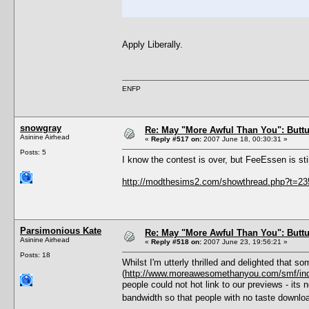
Apply Liberally.
ENFP
snowgray
Re: May "More Awful Than You": Buttu
Asinine Airhead
«
Reply #517 on:
2007 June 18, 00:30:31 »
Posts: 5
I know the contest is over, but FeeEssen is sti
http://modthesims2.com/showthread.php?t=2
Parsimonious Kate
Re: May "More Awful Than You": Buttu
Asinine Airhead
«
Reply #518 on:
2007 June 23, 19:56:21 »
Posts: 18
Whilst I'm utterly thrilled and delighted that 
(
http://www.moreawesomethanyou.com/smf/in
people could not hot link to our previews - its
bandwidth so that people with no taste downlo