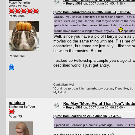
Fuzzy Pumpkin
«
Reply #506 on:
2007 June 05, 05:47:38 »
Whiny Wussy
Quote from: carareynolds on 2007 June 04, 18:32:47
Posts: 8583
Zazazu, you should definitely get to reading them. They are
series, excluding the Hobbit], but they're some of the be
get a little pissed at the movies. At least, I did. The dire
would have minded a longer movie anyway...
*points t
Well, since you have a pic of Harry's bum as 
movies do the same thing with me. Piss me off
constraints, but some are just silly....like th
between the movies. But no.
Potiron flou
I picked up Fellowship a couple years ago...I was
described world, I just get antsy.
Capitalism, Ho!
"Continue to beat it in masturbatory ecstasy if you like, 
My Urinal
julialenn
Re: May "More Awful Than You": Buttu
Blathering Buffoon
«
Reply #507 on:
2007 June 05, 06:39:00 »
Quote from: Zazazu on 2007 June 05, 05:47:38
Posts: 75
I picked up Fellowship a couple years ago...I was 22, I think