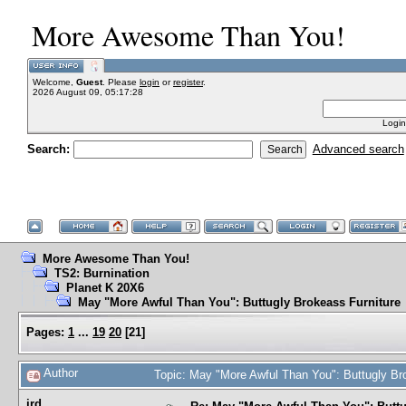
More Awesome Than You!
Welcome,
Guest
. Please
login
or
register
.
2026 August 09, 05:17:28
Login
Search:
Advanced search
More Awesome Than You!
TS2: Burnination
Planet K 20X6
May "More Awful Than You": Buttugly Brokeass Furniture
Pages:
1
...
19
20
[
21
]
Author
Topic: May "More Awful Than You": Buttugly Br
jrd