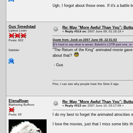
Ugh, I forgot about those ones. If it's a battle 
Gus Smedstad
Re: May "More Awful Than You": Buttu
Lipless Loser
«
Reply #514 on:
2007 June 09, 01:16:19 »
Quote from: Jordi on 2007 June 08, 22:51:03
Posts: 602
It's hard to say what is worse: Bakshi's LOTR part one, o
"The Return of the King" animated movie gave 
Dabbler
about that?
- Gus
Fine, I can see why people hate the Sims 3 sigs.
ElenaRoan
Re: May "More Awful Than You": Buttu
Blathering Buffoon
«
Reply #515 on:
2007 June 10, 03:17:09 »
I do my best to forget the animated atrocities e
Posts: 65
I love the movies, just that I miss some bits t