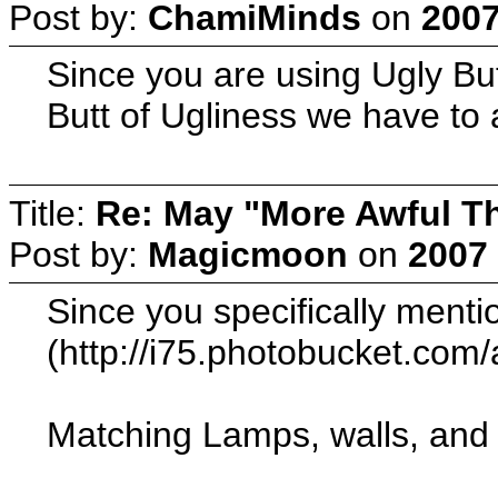
Post by:
ChamiMinds
on
2007
Since you are using Ugly Butt
Butt of Ugliness we have to 
Title:
Re: May "More Awful Th
Post by:
Magicmoon
on
2007 
Since you specifically mentio
(http://i75.photobucket.co
Matching Lamps, walls, and f