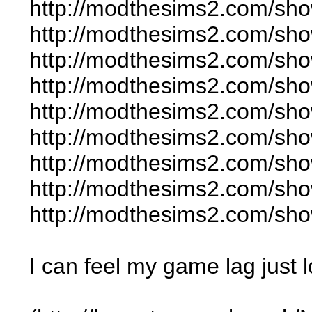
http://modthesims2.com/sh
http://modthesims2.com/sh
http://modthesims2.com/sh
http://modthesims2.com/sh
http://modthesims2.com/sh
http://modthesims2.com/sh
http://modthesims2.com/sh
http://modthesims2.com/sh
http://modthesims2.com/sh
I can feel my game lag just 