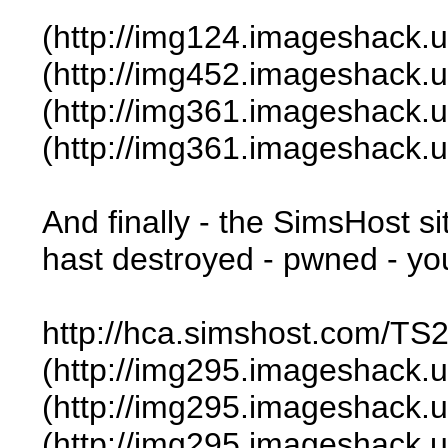
(http://img124.imageshack.
(http://img452.imageshack.
(http://img361.imageshack.
(http://img361.imageshack.
And finally - the SimsHost s
hast destroyed - pwned - you
http://hca.simshost.com/TS2
(http://img295.imageshack.
(http://img295.imageshack.
(http://img295.imageshack.