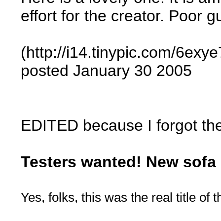
effort for the creator. Poor 
(http://i14.tinypic.com/6exye
posted January 30 2005
EDITED because I forgot the 
Testers wanted! New sofa 
Yes, folks, this was the real title of 