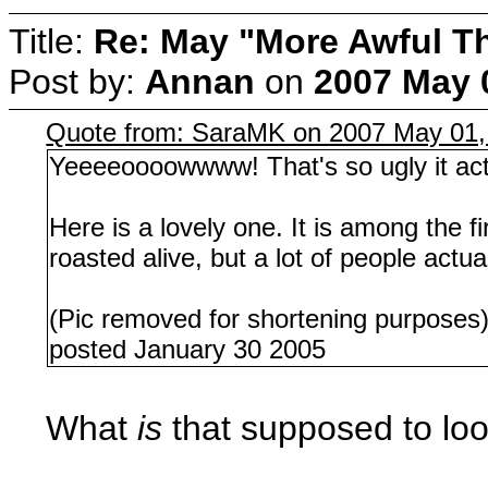
Title:
Re: May "More Awful Th
Post by:
Annan
on
2007 May 
Quote from: SaraMK on 2007 May 01,
Yeeeeoooowwww! That's so ugly it actua
Here is a lovely one. It is among the f
roasted alive, but a lot of people actua
(Pic removed for shortening purposes
posted January 30 2005
What
is
that supposed to loo