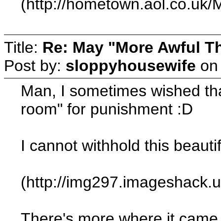
(http://hometown.aol.co.uk
Title:
Re: May "More Awful Th
Post by:
sloppyhousewife
o
Man, I sometimes wished that 
room" for punishment :D
I cannot withhold this beaut
(http://img297.imageshack.
There's more where it came