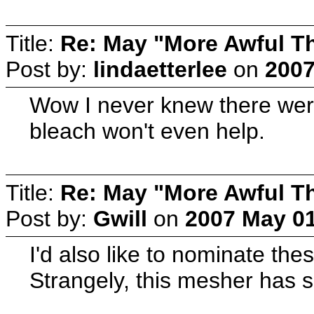
Title:
Re: May "More Awful Th
Post by:
lindaetterlee
on
2007
Wow I never knew there were
bleach won't even help.
Title:
Re: May "More Awful Th
Post by:
Gwill
on
2007 May 01
I'd also like to nominate th
Strangely, this mesher has s