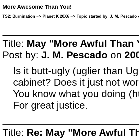
More Awesome Than You!
TS2: Burnination => Planet K 20X6 => Topic started by: J. M. Pescado 
Title:
May "More Awful Than Y
Post by:
J. M. Pescado
on
20
Is it butt-ugly (uglier than 
cabinet? Does it just not wor
You know what you doing (h
For great justice.
Title:
Re: May "More Awful Th