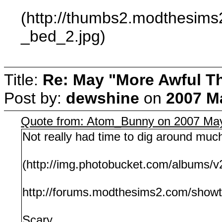
(http://thumbs2.modthesim
_bed_2.jpg)
Title:
Re: May "More Awful Th
Post by:
dewshine
on
2007 Ma
Quote from: Atom_Bunny on 2007 May
Not really had time to dig around much
(http://img.photobucket.com/albums
http://forums.modthesims2.com/show
Scary...