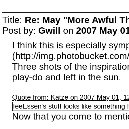
Title:
Re: May "More Awful Th
Post by:
Gwill
on
2007 May 01
I think this is especially sym
(http://img.photobucket.co
Three shots of the inspiratio
play-do and left in the sun.
Quote from: Katze on 2007 May 01, 1
feeEssen's stuff looks like something 
Now that you come to mentio