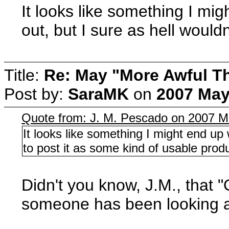
It looks like something I mig
out, but I sure as hell would
Title:
Re: May "More Awful Th
Post by:
SaraMK
on
2007 May
Quote from: J. M. Pescado on 2007 M
It looks like something I might end up w
to post it as some kind of usable prod
Didn't you know, J.M., that 
someone has been looking all