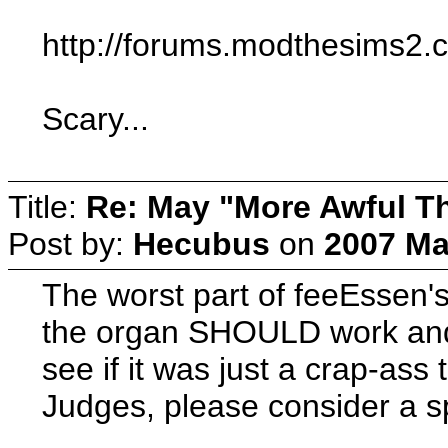
http://forums.modthesims2
Scary...
Title:
Re: May "More Awful Th
Post by:
Hecubus
on
2007 Ma
The worst part of feeEssen's
the organ SHOULD work and S
see if it was just a crap-ass 
Judges, please consider a sp