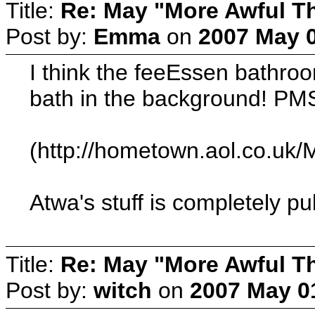
Title:
Re: May "More Awful Th
Post by:
Emma
on
2007 May 0
I think the feeEssen bathroom
bath in the background! PM
(http://hometown.aol.co.u
Atwa's stuff is completely pu
Title:
Re: May "More Awful Th
Post by:
witch
on
2007 May 01