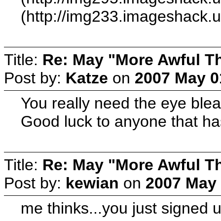
(http://img233.imageshack.
Title:
Re: May "More Awful Th
Post by:
Katze
on
2007 May 0
You really need the eye bleac
Good luck to anyone that has 
Title:
Re: May "More Awful Th
Post by:
kewian
on
2007 May 
me thinks...you just signed up