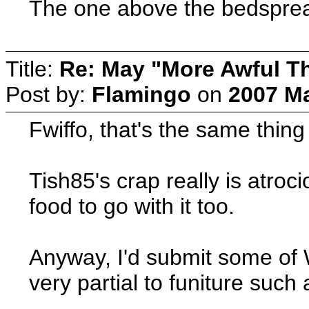
The one above the bedsprea
Title:
Re: May "More Awful Th
Post by:
Flamingo
on
2007 Ma
Fwiffo, that's the same thi
Tish85's crap really is atroc
food to go with it too.
Anyway, I'd submit some of 
very partial to funiture su