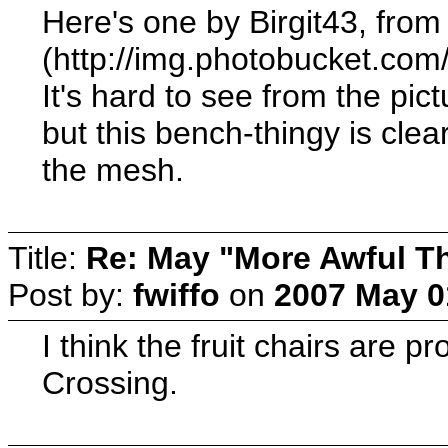
Here's one by Birgit43, from
(http://img.photobucket.co
It's hard to see from the pic
but this bench-thingy is clea
the mesh.
Title:
Re: May "More Awful Th
Post by:
fwiffo
on
2007 May 0
I think the fruit chairs are p
Crossing.