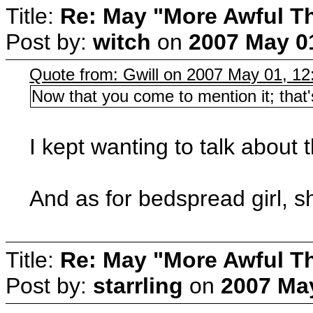
Title:
Re: May "More Awful Th
Post by:
witch
on
2007 May 01
Quote from: Gwill on 2007 May 01, 12
Now that you come to mention it; tha
I kept wanting to talk about 
And as for bedspread girl, s
Title:
Re: May "More Awful Th
Post by:
starrling
on
2007 May