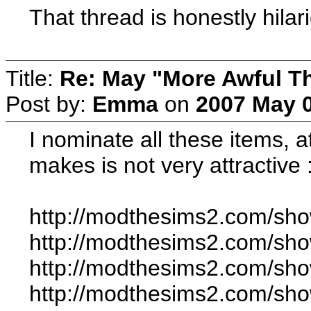
That thread is honestly hilar
Title:
Re: May "More Awful Th
Post by:
Emma
on
2007 May 0
I nominate all these items, 
makes is not very attractive
http://modthesims2.com/sh
http://modthesims2.com/sh
http://modthesims2.com/sh
http://modthesims2.com/sh