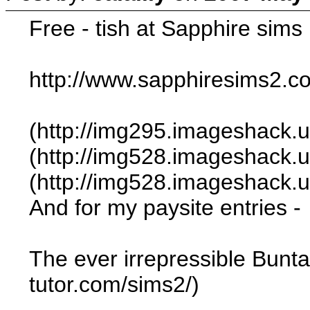
Free - tish at Sapphire sims
http://www.sapphiresims2.
(http://img295.imageshack
(http://img528.imageshack.
(http://img528.imageshack.u
And for my paysite entries -
The ever irrepressible Bunt
tutor.com/sims2/)