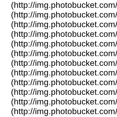
(http://img.photobucket.co
(http://img.photobucket.com
(http://img.photobucket.co
(http://img.photobucket.co
(http://img.photobucket.com
(http://img.photobucket.co
(http://img.photobucket.co
(http://img.photobucket.co
(http://img.photobucket.co
(http://img.photobucket.co
(http://img.photobucket.co
(http://img.photobucket.co