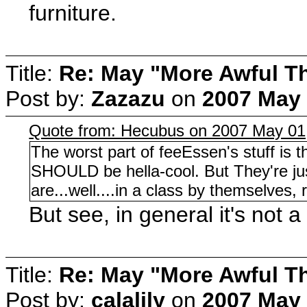
furniture.
Title:
Re: May "More Awful Th
Post by:
Zazazu
on
2007 May 
Quote from: Hecubus on 2007 May 01
The worst part of feeEssen's stuff is
SHOULD be hella-cool. But They're just 
are...well....in a class by themselves, 
But see, in general it's not 
Title:
Re: May "More Awful Th
Post by:
calalily
on
2007 May 