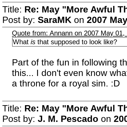
Title:
Re: May "More Awful Th
Post by:
SaraMK
on
2007 May
Quote from: Annann on 2007 May 01, 
What
is
that supposed to look like?
Part of the fun in following 
this... I don't even know wha
a throne for a royal sim. :D
Title:
Re: May "More Awful Th
Post by:
J. M. Pescado
on
20