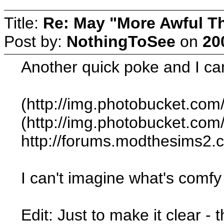
Title:
Re: May "More Awful Th
Post by:
NothingToSee
on
20
Another quick poke and I ca
(http://img.photobucket.c
(http://img.photobucket.c
http://forums.modthesims2
I can't imagine what's comfy a
Edit: Just to make it clear -