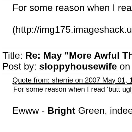
For some reason when I read 
(http://img175.imageshack.
Title:
Re: May "More Awful Th
Post by:
sloppyhousewife
o
Quote from: sherrie on 2007 May 01, 
For some reason when I read 'butt ugly
Ewww -
Bright
Green, indee