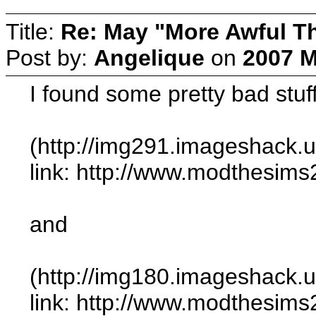
Title:
Re: May "More Awful Th
Post by:
Angelique
on
2007 M
I found some pretty bad stuf
(http://img291.imageshack
link: http://www.modthesi
and
(http://img180.imageshack.
link: http://www.modthesi