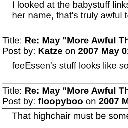
I looked at the babystuff lin
her name, that's truly awful 
Title:
Re: May "More Awful Th
Post by:
Katze
on
2007 May 0
feeEssen's stuff looks like 
Title:
Re: May "More Awful Th
Post by:
floopyboo
on
2007 M
That highchair must be some 