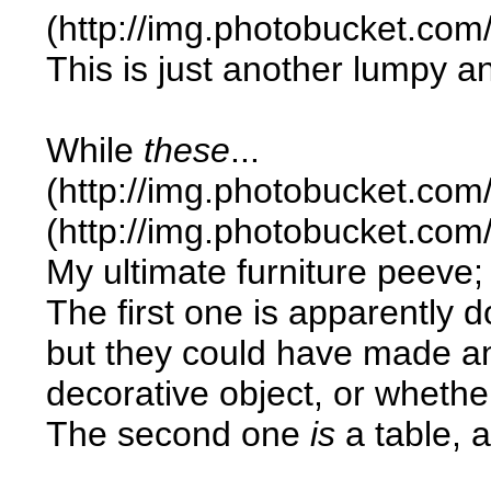
(http://img.photobucket.co
This is just another lumpy a
While
these
...
(http://img.photobucket.co
(http://img.photobucket.co
My ultimate furniture peeve; i
The first one is apparently d
but they could have made an e
decorative object, or whether 
The second one
is
a table, a