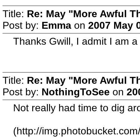
Title:
Re: May "More Awful Th
Post by:
Emma
on
2007 May 0
Thanks Gwill, I admit I am a
Title:
Re: May "More Awful Th
Post by:
NothingToSee
on
20
Not really had time to dig ar
(http://img.photobucket.c