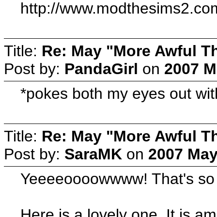
http://www.modthesims2.c
Title:
Re: May "More Awful Th
Post by:
PandaGirl
on
2007 M
*pokes both my eyes out wit
Title:
Re: May "More Awful Th
Post by:
SaraMK
on
2007 May
Yeeeeoooowwww! That's so ugl
Here is a lovely one. It is a