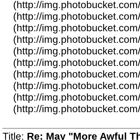
(http://img.photobucket.co
(http://img.photobucket.co
(http://img.photobucket.com
(http://img.photobucket.com
(http://img.photobucket.co
(http://img.photobucket.co
(http://img.photobucket.co
(http://img.photobucket.com
(http://img.photobucket.co
(http://img.photobucket.co
Title:
Re: May "More Awful Th