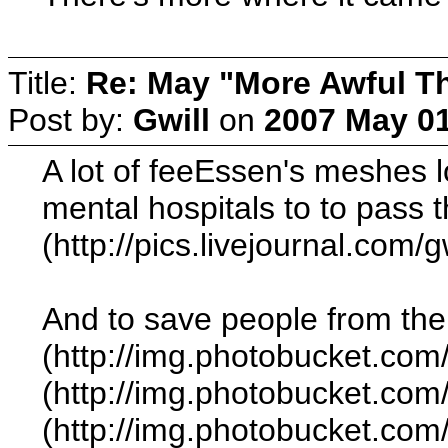
Title:
Re: May "More Awful Th
Post by:
Gwill
on
2007 May 01
A lot of feeEssen's meshes l
mental hospitals to to pass 
(http://pics.livejournal.com
And to save people from the 
(http://img.photobucket.com
(http://img.photobucket.co
(http://img.photobucket.co