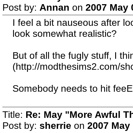
Post by:
Annan
on
2007 May 0
I feel a bit nauseous after lo
look somewhat realistic?
But of all the fugly stuff, 
(http://modthesims2.com/sho
Somebody needs to hit feeEs
Title:
Re: May "More Awful Th
Post by:
sherrie
on
2007 May 