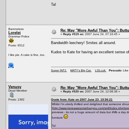
Ta!
Baronetess
Re: May "More Awful Than You": Buttu
Lorelei
«
Reply #519 on:
2007 June 24, 07:16:45 »
Grammar Police
Bandwidth leechery! Smites all around.
Posts: 6512
Kudos to Kate for having an excellent sense of
I like pie. A cake is fine, too.
Super INTJ.
MATY's Big Cat.
LOLcult.
Pescado:
Like 
Venusy
Re: May "More Awful Than You": Buttu
Dead Member
«
Reply #520 on:
2007 June 24, 12:08:38 »
Posts: 1392
Quote from: Kate on 2007 June 23, 19:56:21
Whilst I'm utterly thrilled and delighted that someone shou
(
http://www.moreawesomethanyou.com/smf/index.php/to
previews - its not a huge amount of data but 4Mb a day d
furniture
Ta!