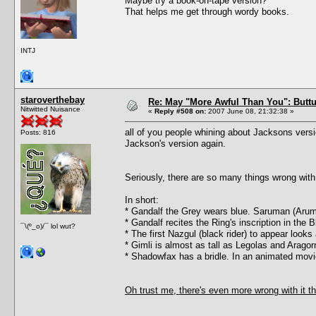
Maybe try a book-on-tape version?
That helps me get through wordy books.
INTJ
staroverthebay
Re: May "More Awful Than You": Buttu
Nitwitted Nuisance
«
Reply #508 on:
2007 June 08, 21:32:38 »
all of you people whining about Jacksons versi
Posts: 816
Jackson's version again.
Seriously, there are so many things wrong with 
In short:
* Gandalf the Grey wears blue. Saruman (Arum
* Gandalf recites the Ring's inscription in the
¯\(º_o)/¯ lol wut?
* The first Nazgul (black rider) to appear look
* Gimli is almost as tall as Legolas and Arago
* Shadowfax has a bridle. In an animated movi
Oh trust me, there's even more wrong with it th