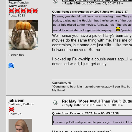
Fuzzy Pumpkin
«
Reply #506 on:
2007 June 05, 05:47:38 »
Whiny Wussy
Quote from: carareynolds on 2007 June 04, 18:32:47
Posts: 8583
Zazazu, you should definitely get to reading them. They are
series, excluding the Hobbit], but they're some of the be
get a little pissed at the movies. At least, I did. The dire
would have minded a longer movie anyway...
*points t
Well, since you have a pic of Harry's bum as 
movies do the same thing with me. Piss me off
constraints, but some are just silly....like th
between the movies. But no.
Potiron flou
I picked up Fellowship a couple years ago...I was
described world, I just get antsy.
Capitalism, Ho!
"Continue to beat it in masturbatory ecstasy if you like, 
My Urinal
julialenn
Re: May "More Awful Than You": Buttu
Blathering Buffoon
«
Reply #507 on:
2007 June 05, 06:39:00 »
Quote from: Zazazu on 2007 June 05, 05:47:38
Posts: 75
I picked up Fellowship a couple years ago...I was 22, I think