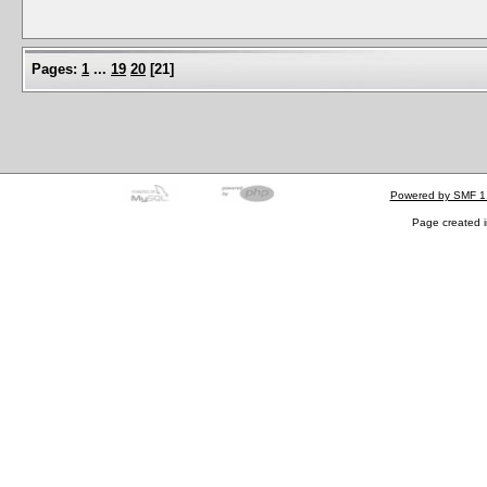
Pages:
1
...
19
20
[
21
]
Powered by SMF 1
Page created i