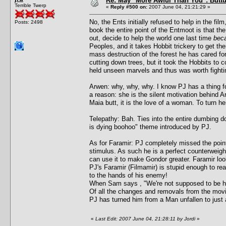
Re: May "More Awful Than You": Buttu
Terrible Twerp
«
Reply #500 on:
2007 June 04, 21:21:29 »
No, the Ents initially refused to help in the fi
Posts: 2498
book the entire point of the Entmoot is that t
out, decide to help the world one last time
beca
Peoples, and it takes Hobbit trickery to get th
mass destruction of the forest he has cared f
cutting down trees, but it took the Hobbits to 
held unseen marvels and thus was worth fightin
Arwen: why, why, why. I know PJ has a thing fo
a reason: she is the silent motivation behind Ar
Maia butt, it is the love of a woman. To turn h
Telepathy: Bah. Ties into the entire dumbing 
is dying boohoo" theme introduced by PJ.
As for Faramir: PJ completely missed the point
stimulus. As such he is a perfect counterweight
can use it to make Gondor greater. Faramir look
PJ's Faramir (Filmamir) is stupid enough to rea
to the hands of his enemy!
When Sam says , "We're not supposed to be here
Of all the changes and removals from the movi
PJ has turned him from a Man unfallen to just
«
Last Edit: 2007 June 04, 21:28:11 by Jordi
»