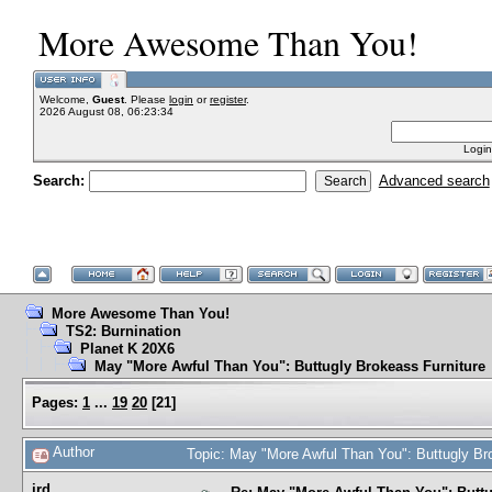
More Awesome Than You!
Welcome,
Guest
. Please
login
or
register
.
2026 August 08, 06:23:34
Login
Search:
Advanced search
More Awesome Than You!
TS2: Burnination
Planet K 20X6
May "More Awful Than You": Buttugly Brokeass Furniture
Pages:
1
...
19
20
[
21
]
Author
Topic: May "More Awful Than You": Buttugly Br
jrd