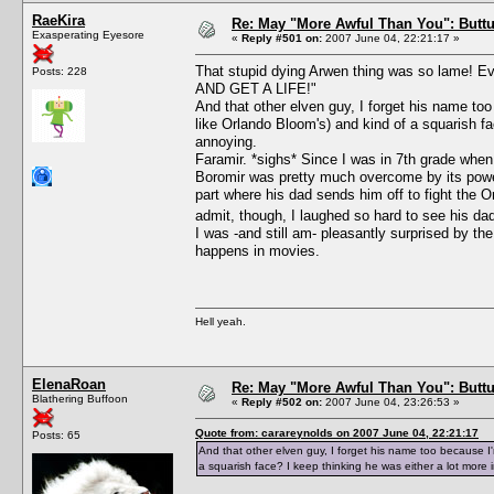
RaeKira
Re: May "More Awful Than You": Buttu
Exasperating Eyesore
«
Reply #501 on:
2007 June 04, 22:21:17 »
That stupid dying Arwen thing was so lame!
Posts: 228
AND GET A LIFE!"
And that other elven guy, I forget his name too
like Orlando Bloom's) and kind of a squarish fac
annoying.
Faramir. *sighs* Since I was in 7th grade when I
Boromir was pretty much overcome by its power;
part where his dad sends him off to fight the O
admit, though, I laughed so hard to see his dad 
I was -and still am- pleasantly surprised by th
happens in movies.
Hell yeah.
ElenaRoan
Re: May "More Awful Than You": Buttu
Blathering Buffoon
«
Reply #502 on:
2007 June 04, 23:26:53 »
Quote from: carareynolds on 2007 June 04, 22:21:17
Posts: 65
And that other elven guy, I forget his name too because I'm
a squarish face? I keep thinking he was either a lot more i