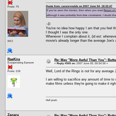
Quote from: carareynolds on 2007 June 04, 18:32:47
Posts: 75
If you've seen the movies, then when you read
Return of 
although it was probably from time constraints. I doubt 
:-D
You've no idea how happy I am that you feel th
I thought I was the only one.
Whenever I complain about it, (id est: wheneve
movie's already longer than the average Joe's 
INTJ
RaeKira
Re: May "More Awful Than You": Buttu
Exasperating Eyesore
«
Reply #505 on:
2007 June 05, 00:54:36 »
Well, Lord of the Rings is not for any average 
Posts: 228
I am willing to sacrifice any amount of time to 
make films unless they're going to make it right! 
Hell yeah.
Zazazu
Re: May "More Awful Than You": Buttu