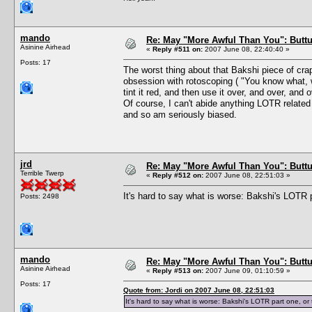
mando
Re: May "More Awful Than You": Buttu
Asinine Airhead
«
Reply #511 on:
2007 June 08, 22:40:40 »
Posts: 17
The worst thing about that Bakshi piece of crap
obsession with rotoscoping ( "You know what, w
tint it red, and then use it over, and over, and o
Of course, I can't abide anything LOTR relate
and so am seriously biased.
jrd
Re: May "More Awful Than You": Buttu
Terrible Twerp
«
Reply #512 on:
2007 June 08, 22:51:03 »
It's hard to say what is worse: Bakshi's LOTR 
Posts: 2498
mando
Re: May "More Awful Than You": Buttu
Asinine Airhead
«
Reply #513 on:
2007 June 09, 01:10:59 »
Posts: 17
Quote from: Jordi on 2007 June 08, 22:51:03
It's hard to say what is worse: Bakshi's LOTR part one, o