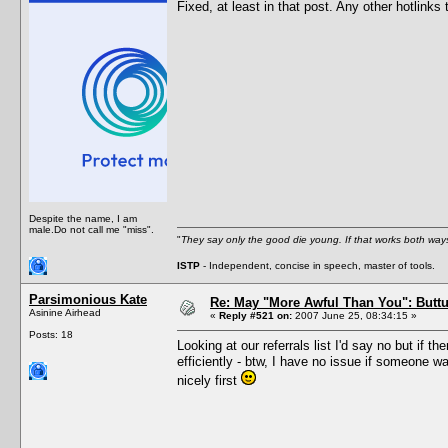
Fixed, at least in that post. Any other hotlinks 
Despite the name, I am
male.Do not call me "miss".
"
They say only the good die young. If that works both ways
ISTP
- Independent, concise in speech, master of tools.
Parsimonious Kate
Re: May "More Awful Than You": Buttu
Asinine Airhead
«
Reply #521 on:
2007 June 25, 08:34:15 »
Posts: 18
Looking at our referrals list I'd say no but if 
efficiently - btw, I have no issue if someone w
nicely first