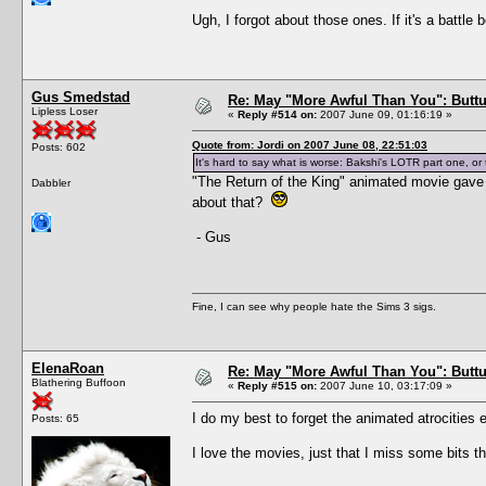
Ugh, I forgot about those ones. If it's a battle 
Gus Smedstad
Re: May "More Awful Than You": Buttu
Lipless Loser
«
Reply #514 on:
2007 June 09, 01:16:19 »
Quote from: Jordi on 2007 June 08, 22:51:03
Posts: 602
It's hard to say what is worse: Bakshi's LOTR part one, o
"The Return of the King" animated movie gave 
Dabbler
about that?
- Gus
Fine, I can see why people hate the Sims 3 sigs.
ElenaRoan
Re: May "More Awful Than You": Buttu
Blathering Buffoon
«
Reply #515 on:
2007 June 10, 03:17:09 »
I do my best to forget the animated atrocities e
Posts: 65
I love the movies, just that I miss some bits t