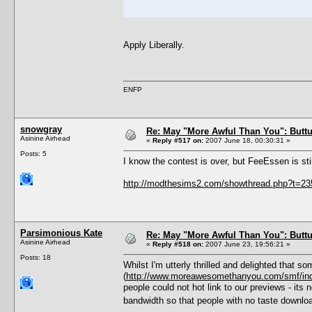
Apply Liberally.
ENFP
snowgray
Re: May "More Awful Than You": Buttu
Asinine Airhead
«
Reply #517 on:
2007 June 18, 00:30:31 »
Posts: 5
I know the contest is over, but FeeEssen is sti
http://modthesims2.com/showthread.php?t=2
Parsimonious Kate
Re: May "More Awful Than You": Buttu
Asinine Airhead
«
Reply #518 on:
2007 June 23, 19:56:21 »
Posts: 18
Whilst I'm utterly thrilled and delighted that 
(
http://www.moreawesomethanyou.com/smf/in
people could not hot link to our previews - its
bandwidth so that people with no taste downlo