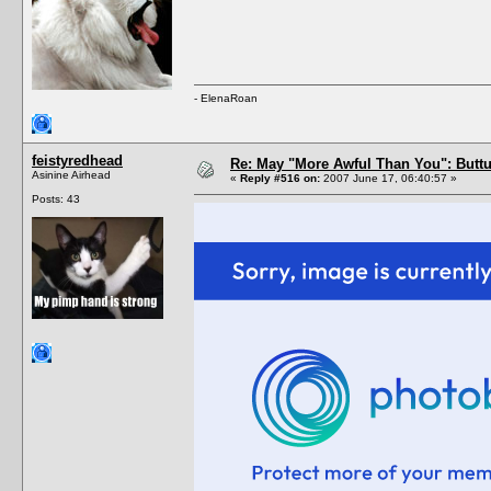
- ElenaRoan
feistyredhead
Re: May "More Awful Than You": Buttu
Asinine Airhead
«
Reply #516 on:
2007 June 17, 06:40:57 »
Posts: 43