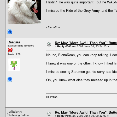
Haldir? He was quite important...but he WASN
I missed the Ride of the Grey Army, and the Twin
- ElenaRoan
RaeKira
Re: May "More Awful Than You": Buttu
Exasperating Eyesore
«
Reply #503 on:
2007 June 04, 23:54:25 »
Posts: 228
No, no, ElenaRoan, you can keep talking. I do
I knew it was one or the other. I know I liked 
I missed seeing Sarumon get his sorry ass k
Oh, you know what else they messed up in th
Hell yeah.
julialenn
Re: May "More Awful Than You": Buttu
Blathering Buffoon
«
Reply #504 on:
2007 June 05, 00:42:03 »