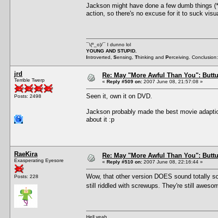
Jackson might have done a few dumb things (
action, so there's no excuse for it to suck vis
¯\(º_o)/¯ I dunno lol
YOUNG AND STUPID.
I
ntroverted,
S
ensing,
T
hinking and
P
erceiving. Conclusion
jrd
Re: May "More Awful Than You": Buttu
Terrible Twerp
«
Reply #509 on:
2007 June 08, 21:57:08 »
Seen it, own it on DVD.
Posts: 2498
Jackson probably made the best movie adaption 
about it :p
RaeKira
Re: May "More Awful Than You": Buttu
Exasperating Eyesore
«
Reply #510 on:
2007 June 08, 22:16:44 »
Wow, that other version DOES sound totally scr
Posts: 228
still riddled with screwups. They're still awe
Hell yeah.