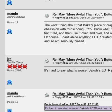
mando
Re: May "More Awful Than You": Buttu
Asinine Airhead
«
Reply #511 on:
2007 June 08, 22:40:40 »
Posts: 17
The worst thing about that Bakshi piece of crap
obsession with rotoscoping ( "You know what, w
tint it red, and then use it over, and over, and o
Of course, I can't abide anything LOTR relate
and so am seriously biased.
jrd
Re: May "More Awful Than You": Buttu
Terrible Twerp
«
Reply #512 on:
2007 June 08, 22:51:03 »
It's hard to say what is worse: Bakshi's LOTR 
Posts: 2498
mando
Re: May "More Awful Than You": Buttu
Asinine Airhead
«
Reply #513 on:
2007 June 09, 01:10:59 »
Posts: 17
Quote from: Jordi on 2007 June 08, 22:51:03
It's hard to say what is worse: Bakshi's LOTR part one, o