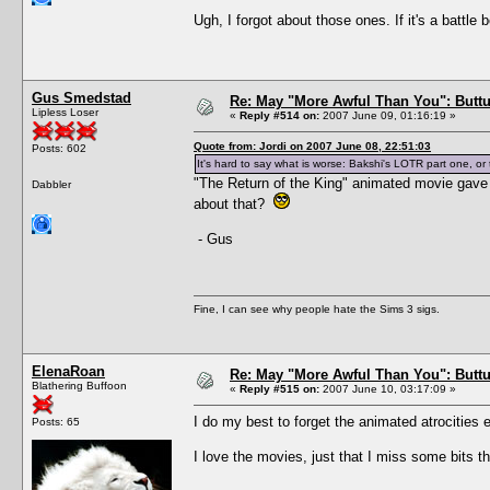
Ugh, I forgot about those ones. If it's a battle 
Gus Smedstad
Re: May "More Awful Than You": Buttu
Lipless Loser
«
Reply #514 on:
2007 June 09, 01:16:19 »
Quote from: Jordi on 2007 June 08, 22:51:03
Posts: 602
It's hard to say what is worse: Bakshi's LOTR part one, o
"The Return of the King" animated movie gave 
Dabbler
about that?
- Gus
Fine, I can see why people hate the Sims 3 sigs.
ElenaRoan
Re: May "More Awful Than You": Buttu
Blathering Buffoon
«
Reply #515 on:
2007 June 10, 03:17:09 »
I do my best to forget the animated atrocities e
Posts: 65
I love the movies, just that I miss some bits t