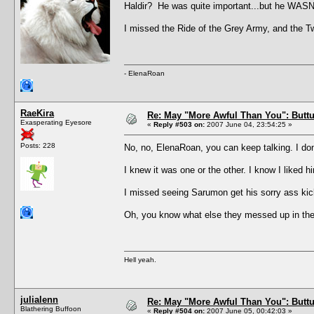
Haldir? He was quite important...but he WASN
I missed the Ride of the Grey Army, and the Twin
- ElenaRoan
RaeKira
Re: May "More Awful Than You": Buttu
Exasperating Eyesore
«
Reply #503 on:
2007 June 04, 23:54:25 »
Posts: 228
No, no, ElenaRoan, you can keep talking. I do
I knew it was one or the other. I know I liked 
I missed seeing Sarumon get his sorry ass k
Oh, you know what else they messed up in th
Hell yeah.
julialenn
Re: May "More Awful Than You": Buttu
Blathering Buffoon
«
Reply #504 on:
2007 June 05, 00:42:03 »