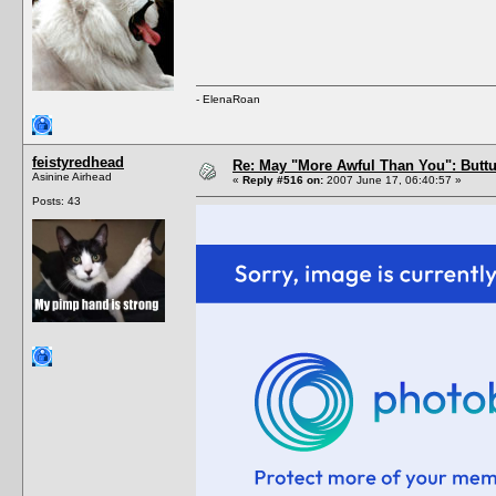
- ElenaRoan
feistyredhead
Re: May "More Awful Than You": Buttu
Asinine Airhead
«
Reply #516 on:
2007 June 17, 06:40:57 »
Posts: 43