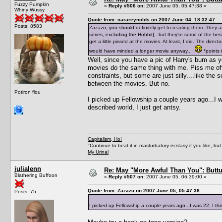
Fuzzy Pumpkin
«
Reply #506 on:
2007 June 05, 05:47:38 »
Whiny Wussy
Quote from: carareynolds on 2007 June 04, 18:32:47
Posts: 8583
Zazazu, you should definitely get to reading them. They are
series, excluding the Hobbit], but they're some of the be
get a little pissed at the movies. At least, I did. The dire
would have minded a longer movie anyway...
*points t
Well, since you have a pic of Harry's bum as 
movies do the same thing with me. Piss me off
constraints, but some are just silly....like th
between the movies. But no.
Potiron flou
I picked up Fellowship a couple years ago...I was
described world, I just get antsy.
Capitalism, Ho!
"Continue to beat it in masturbatory ecstasy if you like, 
My Urinal
julialenn
Re: May "More Awful Than You": Buttu
Blathering Buffoon
«
Reply #507 on:
2007 June 05, 06:39:00 »
Quote from: Zazazu on 2007 June 05, 05:47:38
Posts: 75
I picked up Fellowship a couple years ago...I was 22, I think