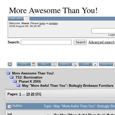
More Awesome Than You!
Welcome,
Guest
. Please
login
or
register
.
2026 August 08, 06:26:35
Login
Search:
Advanced search
More Awesome Than You!
TS2: Burnination
Planet K 20X6
May "More Awful Than You": Buttugly Brokeass Furniture
Pages:
1
...
19
20
[
21
]
Author
Topic: May "More Awful Than You": Buttugly Br
jrd