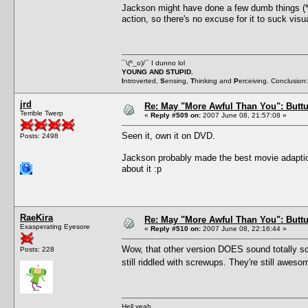
Jackson might have done a few dumb things (
action, so there's no excuse for it to suck vis
¯\(º_o)/¯ I dunno lol
YOUNG AND STUPID.
I
ntroverted,
S
ensing,
T
hinking and
P
erceiving. Conclusion
jrd
Re: May "More Awful Than You": Buttu
Terrible Twerp
«
Reply #509 on:
2007 June 08, 21:57:08 »
Seen it, own it on DVD.
Posts: 2498
Jackson probably made the best movie adaption 
about it :p
RaeKira
Re: May "More Awful Than You": Buttu
Exasperating Eyesore
«
Reply #510 on:
2007 June 08, 22:16:44 »
Wow, that other version DOES sound totally scr
Posts: 228
still riddled with screwups. They're still awe
Hell yeah.