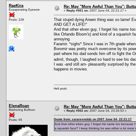
RaeKira
Re: May "More Awful Than You": Buttu
Exasperating Eyesore
«
Reply #501 on:
2007 June 04, 22:21:17 »
That stupid dying Arwen thing was so lame!
Posts: 228
AND GET A LIFE!"
And that other elven guy, I forget his name too
like Orlando Bloom's) and kind of a squarish fac
annoying.
Faramir. *sighs* Since I was in 7th grade when I
Boromir was pretty much overcome by its power;
part where his dad sends him off to fight the O
admit, though, I laughed so hard to see his dad 
I was -and still am- pleasantly surprised by th
happens in movies.
Hell yeah.
ElenaRoan
Re: May "More Awful Than You": Buttu
Blathering Buffoon
«
Reply #502 on:
2007 June 04, 23:26:53 »
Quote from: carareynolds on 2007 June 04, 22:21:17
Posts: 65
And that other elven guy, I forget his name too because I'm
a squarish face? I keep thinking he was either a lot more i