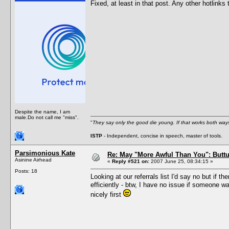
Fixed, at least in that post. Any other hotlinks 
Despite the name, I am
male.Do not call me "miss".
"
They say only the good die young. If that works both ways
ISTP
- Independent, concise in speech, master of tools.
Parsimonious Kate
Re: May "More Awful Than You": Buttu
Asinine Airhead
«
Reply #521 on:
2007 June 25, 08:34:15 »
Posts: 18
Looking at our referrals list I'd say no but if 
efficiently - btw, I have no issue if someone w
nicely first