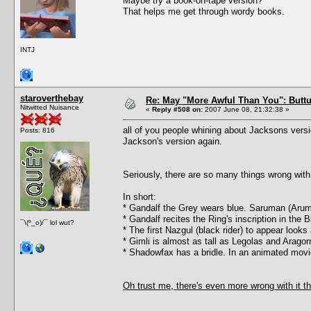
Maybe try a book-on-tape version?
That helps me get through wordy books.
INTJ
staroverthebay
Re: May "More Awful Than You": Buttu
Nitwitted Nuisance
«
Reply #508 on:
2007 June 08, 21:32:38 »
all of you people whining about Jacksons versi
Posts: 816
Jackson's version again.
Seriously, there are so many things wrong with 
In short:
* Gandalf the Grey wears blue. Saruman (Arum
* Gandalf recites the Ring's inscription in the
¯\(º_o)/¯ lol wut?
* The first Nazgul (black rider) to appear look
* Gimli is almost as tall as Legolas and Arago
* Shadowfax has a bridle. In an animated movi
Oh trust me, there's even more wrong with it th