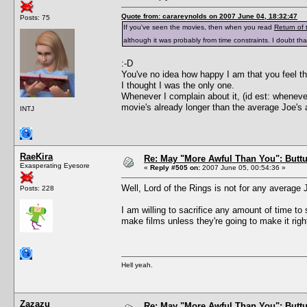
Quote from: carareynolds on 2007 June 04, 18:32:47
Posts: 75
If you've seen the movies, then when you read
Return of 
although it was probably from time constraints. I doubt 
:-D
You've no idea how happy I am that you feel th
I thought I was the only one.
Whenever I complain about it, (id est: wheneve
movie's already longer than the average Joe's 
INTJ
RaeKira
Re: May "More Awful Than You": Buttu
Exasperating Eyesore
«
Reply #505 on:
2007 June 05, 00:54:36 »
Well, Lord of the Rings is not for any average 
Posts: 228
I am willing to sacrifice any amount of time to 
make films unless they're going to make it right! 
Hell yeah.
Zazazu
Re: May "More Awful Than You": Buttu