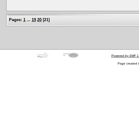
Pages:
1
...
19
20
[
21
]
Powered by SMF 1
Page created i