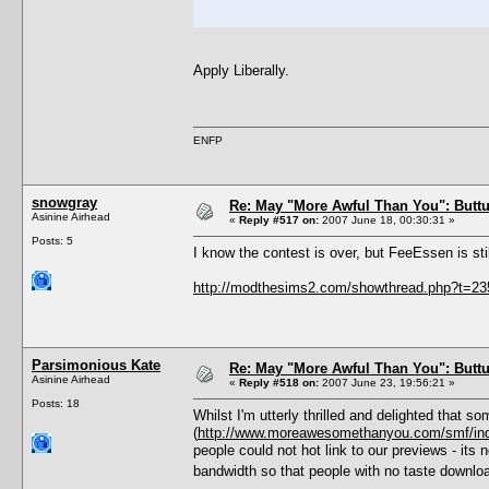
Apply Liberally.
ENFP
snowgray
Re: May "More Awful Than You": Buttu
Asinine Airhead
«
Reply #517 on:
2007 June 18, 00:30:31 »
Posts: 5
I know the contest is over, but FeeEssen is sti
http://modthesims2.com/showthread.php?t=2
Parsimonious Kate
Re: May "More Awful Than You": Buttu
Asinine Airhead
«
Reply #518 on:
2007 June 23, 19:56:21 »
Posts: 18
Whilst I'm utterly thrilled and delighted that 
(
http://www.moreawesomethanyou.com/smf/in
people could not hot link to our previews - its
bandwidth so that people with no taste downlo