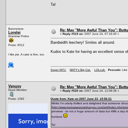
Ta!
Baronetess
Re: May "More Awful Than You": Buttu
Lorelei
«
Reply #519 on:
2007 June 24, 07:16:45 »
Grammar Police
Bandwidth leechery! Smites all around.
Posts: 6512
Kudos to Kate for having an excellent sense of
I like pie. A cake is fine, too.
Super INTJ.
MATY's Big Cat.
LOLcult.
Pescado:
Like 
Venusy
Re: May "More Awful Than You": Buttu
Dead Member
«
Reply #520 on:
2007 June 24, 12:08:38 »
Posts: 1392
Quote from: Kate on 2007 June 23, 19:56:21
Whilst I'm utterly thrilled and delighted that someone shou
(
http://www.moreawesomethanyou.com/smf/index.php/to
previews - its not a huge amount of data but 4Mb a day d
furniture
Ta!