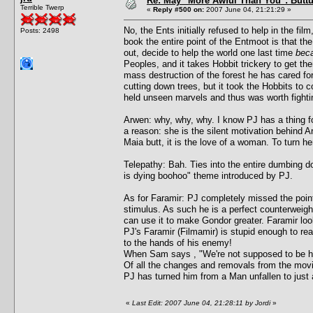
Re: May "More Awful Than You": Buttu
Terrible Twerp
«
Reply #500 on:
2007 June 04, 21:21:29 »
No, the Ents initially refused to help in the fi
Posts: 2498
book the entire point of the Entmoot is that t
out, decide to help the world one last time
beca
Peoples, and it takes Hobbit trickery to get th
mass destruction of the forest he has cared f
cutting down trees, but it took the Hobbits to 
held unseen marvels and thus was worth fightin
Arwen: why, why, why. I know PJ has a thing fo
a reason: she is the silent motivation behind Ar
Maia butt, it is the love of a woman. To turn h
Telepathy: Bah. Ties into the entire dumbing 
is dying boohoo" theme introduced by PJ.
As for Faramir: PJ completely missed the point
stimulus. As such he is a perfect counterweight
can use it to make Gondor greater. Faramir look
PJ's Faramir (Filmamir) is stupid enough to rea
to the hands of his enemy!
When Sam says , "We're not supposed to be here
Of all the changes and removals from the movi
PJ has turned him from a Man unfallen to just
«
Last Edit: 2007 June 04, 21:28:11 by Jordi
»