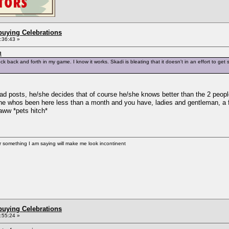
buying Celebrations
2:36:43 »
8
ock back and forth in my game. I know it works. Skadi is bleating that it doesn't in an effort to g
ad posts, he/she decides that of course he/she knows better than the 2 people
os been here less than a month and you have, ladies and gentleman, a ful
aww *pets hitch*
er something I am saying will make me look incontinent
buying Celebrations
2:55:24 »