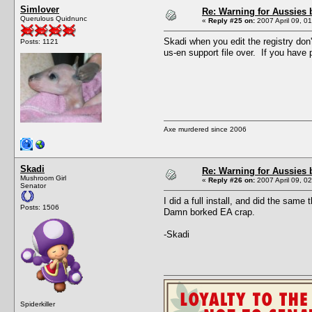
Simlover
Re: Warning for Aussies 
Querulous Quidnunc
«
Reply #25 on:
2007 April 09, 0
Skadi when you edit the registry don
Posts: 1121
us-en support file over. If you have
Axe murdered since 2006
Skadi
Re: Warning for Aussies 
Mushroom Girl
«
Reply #26 on:
2007 April 09, 0
Senator
I did a full install, and did the same
Posts: 1506
Damn borked EA crap.
-Skadi
Spiderkiller