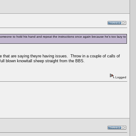
et someone to hold his hand and repeat the instructions once again because he's too lazy to
 that are saying theyre having issues. Throw in a couple of calls of
l blown knowitall sheep straight from the BBS.
Logged