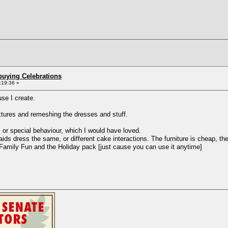
buying Celebrations
:19:36 »
use I create.
extures and remeshing the dresses and stuff.
s or special behaviour, which I would have loved.
s dress the same, or different cake interactions. The furniture is cheap, ther
n Family Fun and the Holiday pack [just cause you can use it anytime]