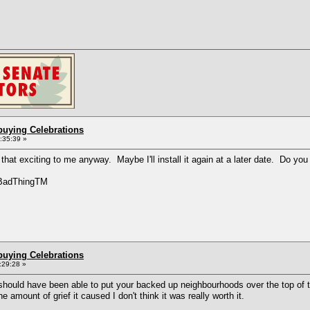
buying Celebrations
2:35:39 »
that exciting to me anyway. Maybe I'll install it again at a later date. Do you f
yBadThingTM
buying Celebrations
:29:28 »
should have been able to put your backed up neighbourhoods over the top of
e amount of grief it caused I don't think it was really worth it.