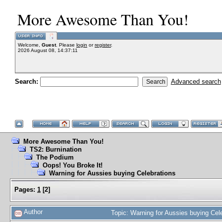
More Awesome Than You!
Welcome,
Guest
. Please
login
or
register
.
2026 August 08, 14:37:11
Search:
Advanced search
More Awesome Than You!
TS2: Burnination
The Podium
Oops! You Broke It!
Warning for Aussies buying Celebrations
Pages:
1
[
2
]
Author
Topic: Warning for Aussies buying Ce