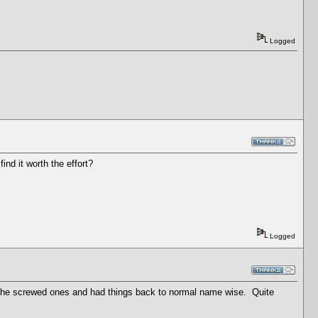
Logged
ind it worth the effort?
Logged
 the screwed ones and had things back to normal name wise. Quite