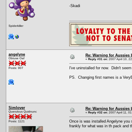
-Skadi
Spiderkiller
angelyne
Re: Warning for Aussies 
Obtuse Oaf
«
Reply #31 on:
2007 April 10, 2
I've uninstalled for now. Didn't seem 
Posts: 907
PS. Changing first names is a Ver
Simlover
Re: Warning for Aussies 
Querulous Quidnunc
«
Reply #32 on:
2007 April 11, 01
Once is was installed Angelyne you 
Posts: 1121
frankly for what was in th pack and th