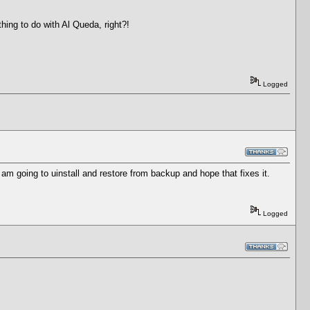
hing to do with Al Queda, right?!
Logged
am going to uinstall and restore from backup and hope that fixes it.
Logged