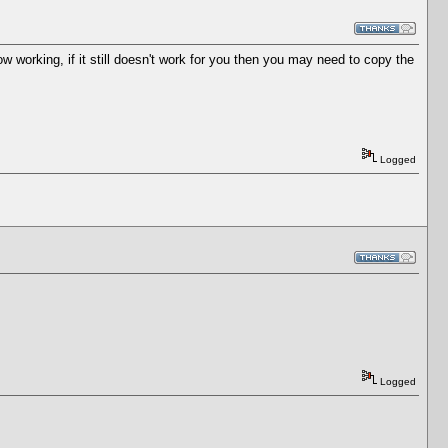
 working, if it still doesn't work for you then you may need to copy the
Logged
Logged