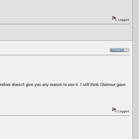
Logged
efore doesn't give you any reason to use it. I still think Glamour gave
Logged