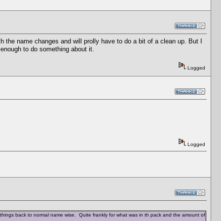
 the name changes and will prolly have to do a bit of a clean up. But I
ed enough to do something about it.
Logged
Logged
hings back to normal name wise. Quite frankly for what was in th pack and the amount of