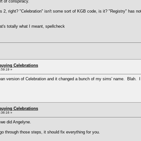
rt of conspiracy.
 2, right? "Celebration" isn't some sort of KGB code, is it? "Registry" has not
at's totally what I meant, spellcheck
buying Celebrations
0:59:19 »
opean version of Celebration and it changed a bunch of my sims' name. Blah. I 
buying Celebrations
0:36:16 »
 we did Angelyne.
 go through those steps, it should fix everything for you.