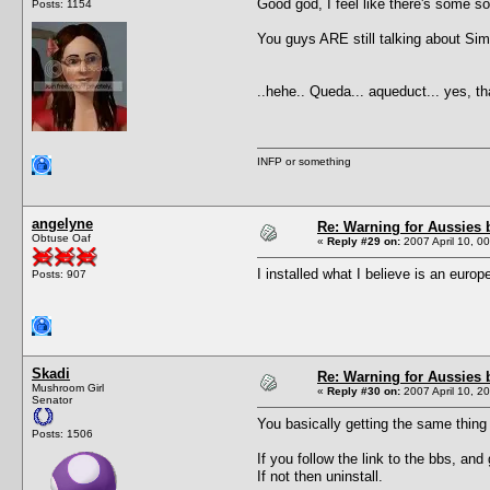
Good god, I feel like there's some so
Posts: 1154
You guys ARE still talking about Sims
..hehe.. Queda... aqueduct... yes, th
INFP or something
angelyne
Re: Warning for Aussies 
Obtuse Oaf
«
Reply #29 on:
2007 April 10, 0
I installed what I believe is an eur
Posts: 907
Skadi
Re: Warning for Aussies 
Mushroom Girl
«
Reply #30 on:
2007 April 10, 2
Senator
You basically getting the same thing
Posts: 1506
If you follow the link to the bbs, and
If not then uninstall.