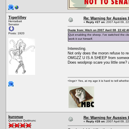
Tigerlilley
Re: Warning for Aussies 
Hentaibait
«
Reply #27 on:
2007 April 09, 2
Senator
Quote from: Hitch on 2007 April 08, 22:42:4
Posts: 1920
Quit enabling the sheep. I've switched the cl
work it out himself.
Interesting.
Not only does the moron refuse to re
OMGZZ U IS A SHEEP from someone wh
Does woolprop scare you little one? 
<Inge> Yes, at my age it is hard to tell wheth
kuronue
Re: Warning for Aussies 
Querulous Quidnunc
«
Reply #28 on:
2007 April 09, 2