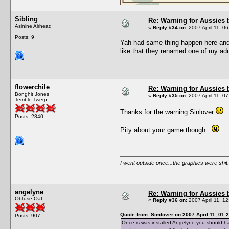
Sibling
Re: Warning for Aussies 
Asinine Airhead
«
Reply #34 on:
2007 April 11, 06
Posts: 9
Yah had same thing happen here and I
like that they renamed one of my adult
flowerchile
Re: Warning for Aussies 
Bonghit Jones
«
Reply #35 on:
2007 April 11, 07
Terrible Twerp
Thanks for the warning Sinlover
Posts: 2840
Pity about your game though..
I went outside once...the graphics were shit.
angelyne
Re: Warning for Aussies 
Obtuse Oaf
«
Reply #36 on:
2007 April 11, 12
Quote from: Simlover on 2007 April 11, 01:
Posts: 907
Once is was installed Angelyne you should h