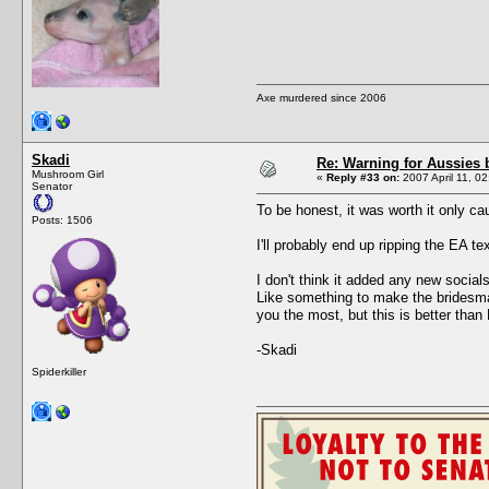
Axe murdered since 2006
Skadi
Re: Warning for Aussies 
Mushroom Girl
«
Reply #33 on:
2007 April 11, 02
Senator
To be honest, it was worth it only ca
Posts: 1506
I'll probably end up ripping the EA t
I don't think it added any new social
Like something to make the bridesmaid
you the most, but this is better tha
-Skadi
Spiderkiller