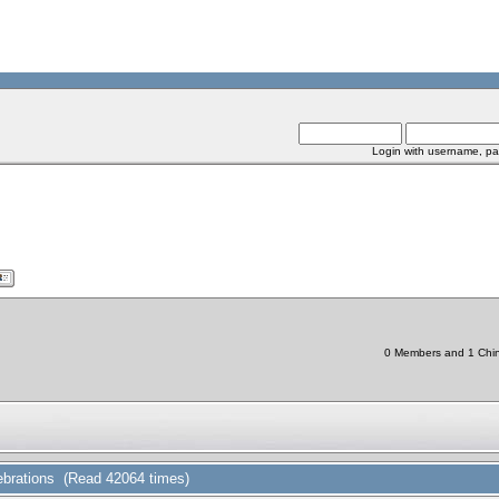
Login with username, pa
0 Members and 1 Chine
lebrations (Read 42064 times)