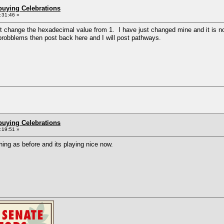
buying Celebrations
1:31:46 »
't change the hexadecimal value from 1. I have just changed mine and it is now
 probblems then post back here and I will post pathways.
buying Celebrations
2:19:51 »
 thing as before and its playing nice now.