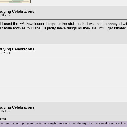
buying Celebrations
:08:28 »
 used the EA Downloader thingy for the stuff pack. I was a little annoyed with
 male townies to Diane, I'll prolly leave things as they are until I get irritat
buying Celebrations
:07:30 »
buying Celebrations
:05:11 »
29:28
ave been able to put your backed up neighbourhoods over the top of the screwed ones and had t