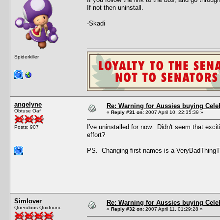
If not then uninstall.
-Skadi
Spiderkiller
angelyne
Re: Warning for Aussies buying Cele
Obtuse Oaf
«
Reply #31 on:
2007 April 10, 22:35:39 »
I've uninstalled for now. Didn't seem that excit
Posts: 907
effort?
PS. Changing first names is a VeryBadThing
Simlover
Re: Warning for Aussies buying Cele
Querulous Quidnunc
«
Reply #32 on:
2007 April 11, 01:29:28 »