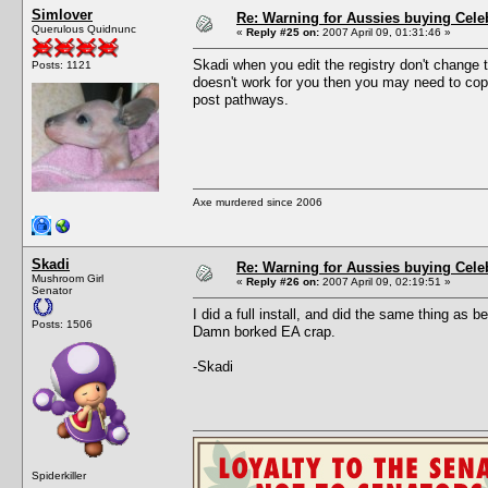
Simlover
Re: Warning for Aussies buying Cele
Querulous Quidnunc
«
Reply #25 on:
2007 April 09, 01:31:46 »
Skadi when you edit the registry don't change t
Posts: 1121
doesn't work for you then you may need to copy
post pathways.
Axe murdered since 2006
Skadi
Re: Warning for Aussies buying Cele
Mushroom Girl
«
Reply #26 on:
2007 April 09, 02:19:51 »
Senator
I did a full install, and did the same thing as b
Posts: 1506
Damn borked EA crap.
-Skadi
Spiderkiller