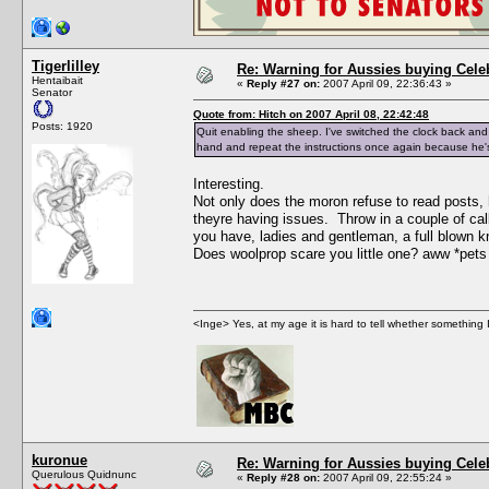
Tigerlilley
Re: Warning for Aussies buying Cele
Hentaibait
«
Reply #27 on:
2007 April 09, 22:36:43 »
Senator
Quote from: Hitch on 2007 April 08, 22:42:48
Posts: 1920
Quit enabling the sheep. I've switched the clock back and f
hand and repeat the instructions once again because he's t
Interesting.
Not only does the moron refuse to read posts, 
theyre having issues. Throw in a couple of 
you have, ladies and gentleman, a full blown k
Does woolprop scare you little one? aww *pets 
<Inge> Yes, at my age it is hard to tell whether something 
kuronue
Re: Warning for Aussies buying Cele
Querulous Quidnunc
«
Reply #28 on:
2007 April 09, 22:55:24 »