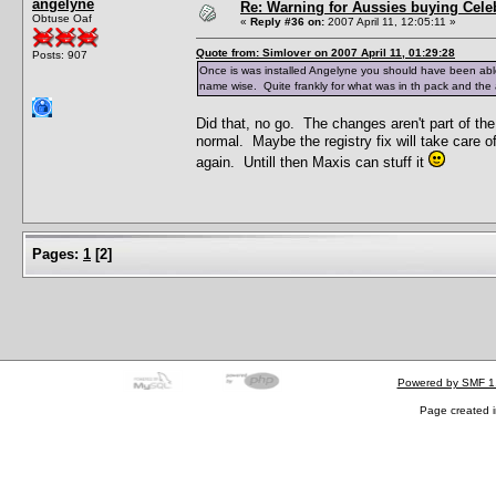
angelyne
Re: Warning for Aussies buying Cele
Obtuse Oaf
«
Reply #36 on:
2007 April 11, 12:05:11 »
Quote from: Simlover on 2007 April 11, 01:29:28
Posts: 907
Once is was installed Angelyne you should have been abl
name wise. Quite frankly for what was in th pack and the amo
Did that, no go. The changes aren't part of th
normal. Maybe the registry fix will take care of
again. Untill then Maxis can stuff it
Pages:
1
[
2
]
Powered by SMF 1
Page created i