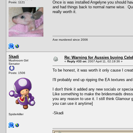
Once is was installed Angelyne you should ha
Posts: 1121
and had things back to normal name wise. Quite
really worth it.
Axe murdered since 2006
Skadi
Re: Warning for Aussies buying Cele
Mushroom Girl
«
Reply #33 on:
2007 April 11, 02:19:36 »
Senator
To be honest, it was worth it only cause I creat
Posts: 1506
I'll probably end up ripping the EA textures an
I don't think it added any new socials or speci
Like something to make the bridesmaids dress t
you any reason to use it. I still think Glamour
you can use it anytime]
-Skadi
Spiderkiller