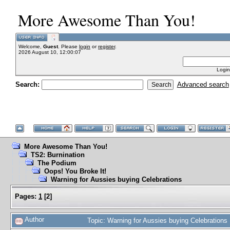
More Awesome Than You!
Welcome,
Guest
. Please
login
or
register
.
2026 August 10, 12:00:07
Login
Search:
Advanced search
More Awesome Than You!
TS2: Burnination
The Podium
Oops! You Broke It!
Warning for Aussies buying Celebrations
Pages:
1
[
2
]
Author
Topic: Warning for Aussies buying Celebration