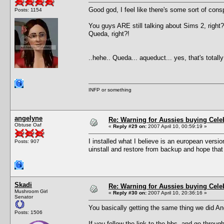
Good god, I feel like there's some sort of cons
Posts: 1154
You guys ARE still talking about Sims 2, right?
Queda, right?!
..hehe.. Queda... aqueduct... yes, that's total
INFP or something
angelyne
Re: Warning for Aussies buying Cele
Obtuse Oaf
«
Reply #29 on:
2007 April 10, 00:59:19 »
I installed what I believe is an european vers
Posts: 907
uinstall and restore from backup and hope that f
Skadi
Re: Warning for Aussies buying Cele
Mushroom Girl
«
Reply #30 on:
2007 April 10, 20:36:16 »
Senator
You basically getting the same thing we did An
Posts: 1506
If you follow the link to the bbs, and go throug