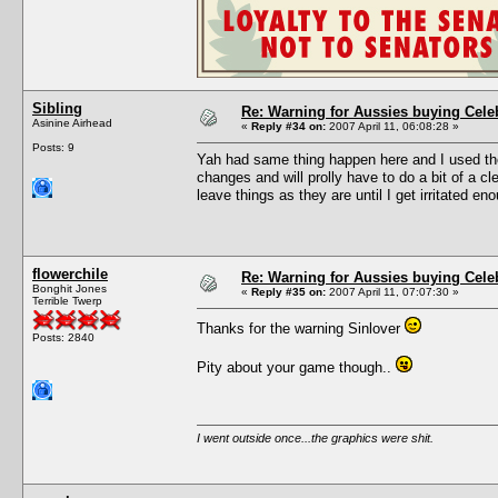
Sibling
Re: Warning for Aussies buying Cele
Asinine Airhead
«
Reply #34 on:
2007 April 11, 06:08:28 »
Posts: 9
Yah had same thing happen here and I used the
changes and will prolly have to do a bit of a cl
leave things as they are until I get irritated e
flowerchile
Re: Warning for Aussies buying Cele
Bonghit Jones
«
Reply #35 on:
2007 April 11, 07:07:30 »
Terrible Twerp
Thanks for the warning Sinlover
Posts: 2840
Pity about your game though..
I went outside once...the graphics were shit.