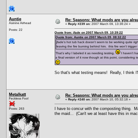
Auntie
Re: Seasons: What mods are you alre
Asinine Airhead
«
Reply #239 on:
2007 March 09, 13:36:24 »
Posts: 22
Quote from: jfade on 2007 March 09, 10:39:22
Quote from: Auntie on 2007 March 09, 08:32:22
jfade's hot tub hack doesn't seem to be working quite ri
leaving the fire burning behind him. this fire won't trigger
That's why I labeled it as needing testing.
I haven't had
a final version of it now though at this point, considering
So that's what testing means! Really, I think I'
Metalkatt
Re: Seasons: What mods are you alre
Feckless Fool
«
Reply #240 on:
2007 March 10, 05:32:18 »
I have to concur with the composting thing. Mak
Posts: 263
the maid... (Can't we at least have this in mac