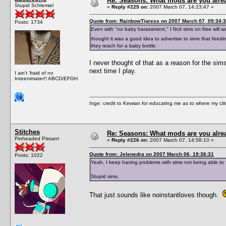
Re: Seasons: What mods are you alre
Stupid Schlemiel
«
Reply #225 on:
2007 March 07, 14:23:47 »
Quote from: RainbowTigress on 2007 March 07, 09:34:
Posts: 1734
Even with "no baby harassment," I find sims on free will w
thought it was a good idea to advertise to sims that feed
they reach for a baby bottle.
I never thought of that as a reason for the sims 
next time I play.
I ain't 'fraid of no
Inteenimater!! ABCD/EFGH
Inge: credit to Kewian for educating me as to where my clit
Stitches
Re: Seasons: What mods are you alre
Pinheaded Pissant
«
Reply #226 on:
2007 March 07, 14:58:10 »
Quote from: Jelenedra on 2007 March 06, 19:36:31
Posts: 1022
Yeah, I keep having problems with sims not being able to fal
Stupid sims.
That just sounds like noinstantloves though.