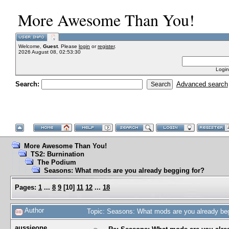
More Awesome Than You!
Welcome,
Guest
. Please
login
or
register
.
2026 August 08, 02:53:30
Login
Search:
Advanced search
More Awesome Than You!
TS2: Burnination
The Podium
Seasons: What mods are you already begging for?
Pages:
1
...
8
9
[
10
]
11
12
...
18
Author
Topic: Seasons: What mods are you already be
aussieone