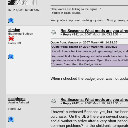
"The voices are talking to me again..."
INTP. Quiet, but deadly.
"You're in class, stupid."
Yes, you're in my noun, verbing my noun. Now, go away, a
simfan
Re: Seasons: What mods are you alre
Blathering Buffoon
«
Reply #241 on:
2007 March 10, 05:32:59 »
Quote from: Venusy on 2007 March 06, 14:18:35
Posts: 69
Quote from: simfan on 2007 March 06, 14:05:23
i would love a hack to have a gold gardening badge, and 
You won't find it here (seeing as hacks made here tend to
updated to include these options. Open the console (Ctrl+
"Spawn..." and then the Badge Juicer
When i checked the badge juicer was not upda
daephene
Re: Seasons: What mods are you alre
Asinine Airhead
«
Reply #242 on:
2007 March 10, 16:12:30 »
Posts: 32
I haven't purchased Seasons yet, but I've bee
purchase. On the BBS there are several compla
social worker to arrive after a very short perio
common problems? Is the children's temperatur