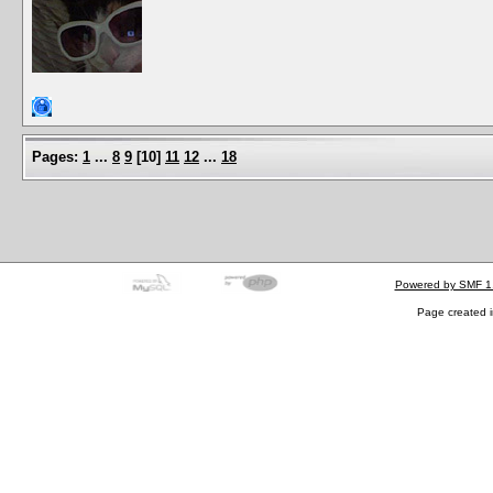
Pages:
1
...
8
9
[
10
]
11
12
...
18
Powered by SMF 1
Page created i