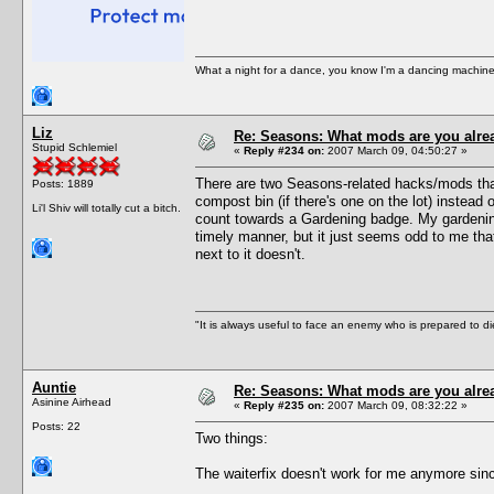
What a night for a dance, you know I'm a dancing machine.
Liz
Re: Seasons: What mods are you alre
Stupid Schlemiel
«
Reply #234 on:
2007 March 09, 04:50:27 »
There are two Seasons-related hacks/mods that 
Posts: 1889
compost bin (if there's one on the lot) instea
Li'l Shiv will totally cut a bitch.
count towards a Gardening badge. My gardening 
timely manner, but it just seems odd to me that
next to it doesn't.
"It is always useful to face an enemy who is prepared to d
Auntie
Re: Seasons: What mods are you alre
Asinine Airhead
«
Reply #235 on:
2007 March 09, 08:32:22 »
Posts: 22
Two things:
The waiterfix doesn't work for me anymore si