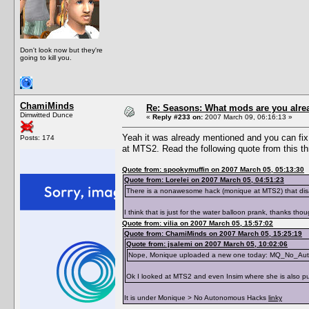
Don't look now but they're
going to kill you.
ChamiMinds
Re: Seasons: What mods are you alre
Dimwitted Dunce
«
Reply #233 on:
2007 March 09, 06:16:13 »
Yeah it was already mentioned and you can fix 
Posts: 174
at MTS2. Read the following quote from this th
Quote from: spookymuffin on 2007 March 05, 05:13:30
Quote from: Lorelei on 2007 March 05, 04:51:23
There is a nonawesome hack (monique at MTS2) that dis
I think that is just for the water balloon prank, thanks tho
Quote from: vilia on 2007 March 05, 15:57:02
Quote from: ChamiMinds on 2007 March 05, 15:25:19
Quote from: jsalemi on 2007 March 05, 10:02:06
Nope, Monique uploaded a new one today: MQ_No_Au
Ok I looked at MTS2 and even Insim where she is also put
It is under Monique > No Autonomous Hacks
linky