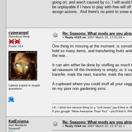
going on, and aren't caused by cc, I will avoid b
be unplayable if I have to play with free will o
assign actions. And there's no point to snow at
cyperangel
Re: Seasons: What mods are you alre
Garrulous Gimp
«
Reply #243 on:
2007 March 10, 17:51:02 »
One thing im missing at the moment, is someth
Posts: 314
hold so many items, and transferring fruits and
the rear...
It can atm either be done by stuffing as much fr
ad nauseum till the inventory is empty, or, it 
transfer, mark the next, transfer, mark the next,
A cupboard where you could stuff all your vegg
Lipless expert in stupid
on my poor non gardening sims.
questions
LK:
I think the closest thing to a "soft heart" you'll find i
If you google "More Awesome Than You" - you'll find it. P
KatEnigma
Re: Seasons: What mods are you alre
Axe Murderer
«
Reply #244 on:
2007 March 10, 21:37:11 »
Souped!