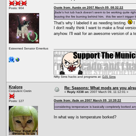
Quote from: Auntie on 2007 March 09, 08:32:22
Posts: 904
jfade's hot tub hack doesn't seem to be working quite ri
leaving the fire burning behind him. this fire won't trigger 
That's why I labeled it as needing testing.
I 
I don't really think I want to make a final vers
anyhow. I'll wait for an awesome version of a 
Esteemed Senator Emeritus
Nifty Sims hacks and programs at:
DJS Sims
Kralore
Re: Seasons: What mods are you alre
Corpulent Cretin
«
Reply #238 on:
2007 March 09, 11:12:01 »
Quote from: jfade on 2007 March 09, 10:39:22
Posts: 127
considering temperature is basically completely borked any
In what way is temperature borked?