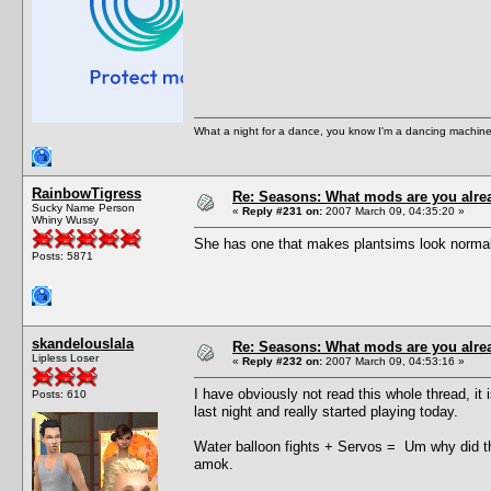
What a night for a dance, you know I'm a dancing machine.
RainbowTigress
Re: Seasons: What mods are you alre
Sucky Name Person
«
Reply #231 on:
2007 March 09, 04:35:20 »
Whiny Wussy
She has one that makes plantsims look normal t
Posts: 5871
skandelouslala
Re: Seasons: What mods are you alre
Lipless Loser
«
Reply #232 on:
2007 March 09, 04:53:16 »
I have obviously not read this whole thread, i
Posts: 610
last night and really started playing today.
Water balloon fights + Servos = Um why did t
amok.