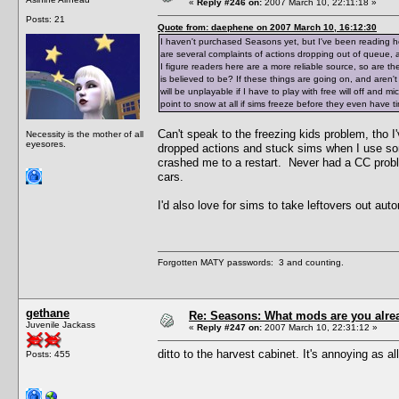
«
Reply #246 on:
2007 March 10, 22:11:18 »
Posts: 21
Quote from: daephene on 2007 March 10, 16:12:30
I haven't purchased Seasons yet, but I've been reading
are several complaints of actions dropping out of queue, a
I figure readers here are a more reliable source, so are
is believed to be? If these things are going on, and aren't 
will be unplayable if I have to play with free will off and
point to snow at all if sims freeze before they even have ti
Can't speak to the freezing kids problem, tho I
Necessity is the mother of all
eyesores.
dropped actions and stuck sims when I use s
crashed me to a restart. Never had a CC proble
cars.
I'd also love for sims to take leftovers out au
Forgotten MATY passwords: 3 and counting.
gethane
Re: Seasons: What mods are you alre
Juvenile Jackass
«
Reply #247 on:
2007 March 10, 22:31:12 »
ditto to the harvest cabinet. It's annoying as all
Posts: 455