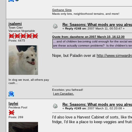
Gethane Sims
Maxis only lots, neighborhood terrains, and more!
jsalemi
Re: Seasons: What mods are you alre
Town Crier
«
Reply #248 on:
2007 March 11, 00:53:47 »
Vacuous Vegetable
Quote from: daephene on 2007 March 10, 16:12:30
Posts: 4475
... and of children becoming cold enough for the social wor
are these actually common problems? Is the children's t
Nope, but Paladin over at
http://www.simwardr
In dog we trust, all others pay
cash...
Excelsior, you fathead!
I am Canadian.
laylei
Re: Seasons: What mods are you alre
Feckless Fool
«
Reply #249 on:
2007 March 11, 02:20:08 »
I'd also love a Harvest Cabinet of sorts, like
Posts: 269
fridge, I'd like a place to keep veggies and fruits