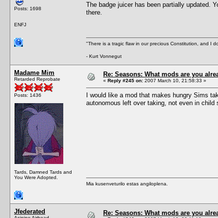
The badge juicer has been partially updated. Yo
Posts: 1698
there.
ENFJ
"There is a tragic flaw in our precious Constitution, and I d
- Kurt Vonnegut
Madame Mim
Re: Seasons: What mods are you alre
Retarded Reprobate
«
Reply #245 on:
2007 March 10, 21:58:33 »
I would like a mod that makes hungry Sims tak
Posts: 1436
autonomous left over taking, not even in child
Tards, Damned Tards and
You Were Adopted.
Mia kusenveturilo estas angiloplena.
Jfederated
Re: Seasons: What mods are you alre
Asinine Airhead