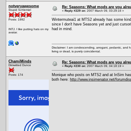
notveryawesome
Re: Seasons: What mods are you alre
Stupid Schlemiel
«
Reply #229 on:
2007 March 09, 03:29:16 »
Wintermuteai1 at MTS2 already has some kind of
Posts: 1992
since I don't have Seasons yet and just cursoril
had in mind.
INTJ. I like putting hats on my
avatar.
Disclaimer: I am condescending, arrogant, pedantic, and 
living or dead, is purely coincidental.
ChamiMinds
Re: Seasons: What mods are you alre
Dimwitted Dunce
«
Reply #230 on:
2007 March 09, 04:18:19 »
Monique who posts on MTS2 and at InSim has a 
Posts: 174
both here:
http://www.insimenator.net/forumdi