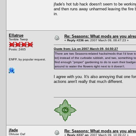
jfade's hot tub hack doesn't seem to be workin
and then runs away unharmed leaving the fire bur
in.
Ellatrue
Re: Seasons: What mods are you alre
Terrible Twerp
«
Reply #236 on:
2007 March 09, 08:47:23 »
Quote from: Liz on 2007 March 09, 04:50:27
Posts: 2465
There are two Seasons-related hacks/mods that I'd love to 
lot) instead of the curbside rubbish, and two, somethin
ENFP, by popular request.
find enough "proper" gardening to do to earn their badges i
around to water the flowers right next to it doesn't.
I agree with you. It's also annoying that one f
actions aren't really that much different.
jfade
Re: Seasons: What mods are you alre
Obtuse Oaf
«
Reply #237 on:
2007 March 09, 10:39:22 »