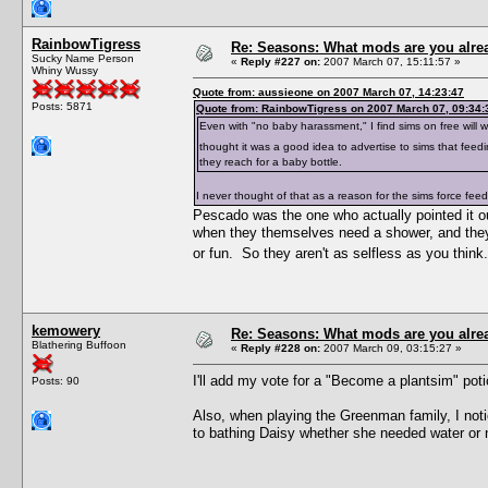
RainbowTigress
Re: Seasons: What mods are you alre
Sucky Name Person
«
Reply #227 on:
2007 March 07, 15:11:57 »
Whiny Wussy
Quote from: aussieone on 2007 March 07, 14:23:47
Posts: 5871
Quote from: RainbowTigress on 2007 March 07, 09:34:
Even with "no baby harassment," I find sims on free will 
thought it was a good idea to advertise to sims that fee
they reach for a baby bottle.
I never thought of that as a reason for the sims force feedin
Pescado was the one who actually pointed it out
when they themselves need a shower, and they w
or fun. So they aren't as selfless as you thin
kemowery
Re: Seasons: What mods are you alre
Blathering Buffoon
«
Reply #228 on:
2007 March 09, 03:15:27 »
I'll add my vote for a "Become a plantsim" pot
Posts: 90
Also, when playing the Greenman family, I noti
to bathing Daisy whether she needed water or 