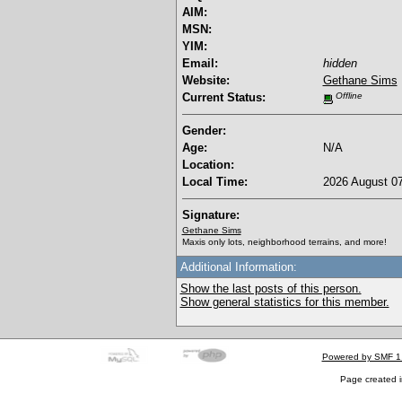
AIM:
MSN:
YIM:
Email:
hidden
Website:
Gethane Sims
Current Status:
Offline
Gender:
Age:
N/A
Location:
Local Time:
2026 August 07
Signature:
Gethane Sims
Maxis only lots, neighborhood terrains, and more!
Additional Information:
Show the last posts of this person.
Show general statistics for this member.
Powered by SMF 1
Page created i