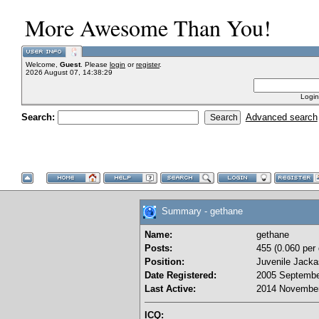
More Awesome Than You!
Welcome,
Guest
. Please
login
or
register
.
2026 August 07, 14:38:29
Login
Search:
Advanced search
Summary - gethane
Name:
gethane
Posts:
455 (0.060 per 
Position:
Juvenile Jacka
Date Registered:
2005 Septembe
Last Active:
2014 November
ICQ: