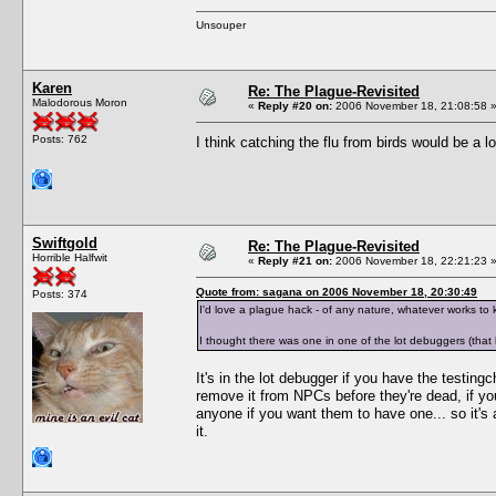
Unsouper
Karen
Re: The Plague-Revisited
Malodorous Moron
«
Reply #20 on:
2006 November 18, 21:08:58 
Posts: 762
I think catching the flu from birds would be a 
Swiftgold
Re: The Plague-Revisited
Horrible Halfwit
«
Reply #21 on:
2006 November 18, 22:21:23 
Quote from: sagana on 2006 November 18, 20:30:49
Posts: 374
I'd love a plague hack - of any nature, whatever works to k
I thought there was one in one of the lot debuggers (that 
It's in the lot debugger if you have the testin
remove it from NPCs before they're dead, if y
anyone if you want them to have one... so it's
it.