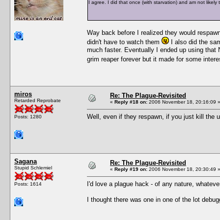
I agree. I did that once (with starvation) and am not likely 
Way back before I realized they would respawn,
didn't have to watch them
I also did the sa
much faster. Eventually I ended up using that N
grim reaper forever but it made for some inter
miros
Re: The Plague-Revisited
Retarded Reprobate
«
Reply #18 on:
2006 November 18, 20:16:09 
Well, even if they respawn, if you just kill the
Posts: 1280
Sagana
Re: The Plague-Revisited
Stupid Schlemiel
«
Reply #19 on:
2006 November 18, 20:30:49 
I'd love a plague hack - of any nature, whatever
Posts: 1614
I thought there was one in one of the lot debugg