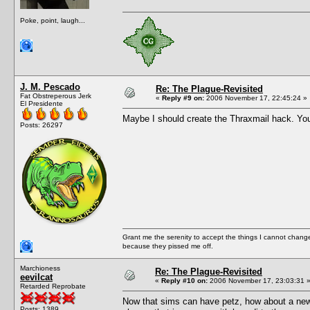
Poke, point, laugh...
J. M. Pescado
Re: The Plague-Revisited
Fat Obstreperous Jerk
«
Reply #9 on:
2006 November 17, 22:45:24 »
El Presidente
Maybe I should create the Thraxmail hack. You
Posts: 26297
Grant me the serenity to accept the things I cannot change
because they pissed me off.
Marchioness
Re: The Plague-Revisited
eevilcat
«
Reply #10 on:
2006 November 17, 23:03:31 
Retarded Reprobate
Now that sims can have petz, how about a new 
Posts: 1389