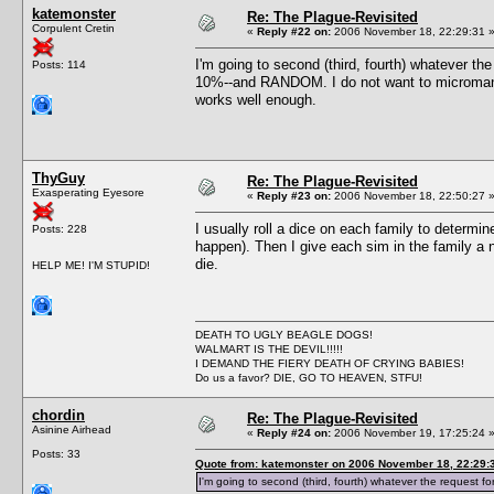
katemonster
Re: The Plague-Revisited
Corpulent Cretin
«
Reply #22 on:
2006 November 18, 22:29:31 
I'm going to second (third, fourth) whatever the
Posts: 114
10%--and RANDOM. I do not want to micromanag
works well enough.
ThyGuy
Re: The Plague-Revisited
Exasperating Eyesore
«
Reply #23 on:
2006 November 18, 22:50:27 
I usually roll a dice on each family to determin
Posts: 228
happen). Then I give each sim in the family a n
die.
HELP ME! I'M STUPID!
DEATH TO UGLY BEAGLE DOGS!
WALMART IS THE DEVIL!!!!!
I DEMAND THE FIERY DEATH OF CRYING BABIES!
Do us a favor? DIE, GO TO HEAVEN, STFU!
chordin
Re: The Plague-Revisited
Asinine Airhead
«
Reply #24 on:
2006 November 19, 17:25:24 
Posts: 33
Quote from: katemonster on 2006 November 18, 22:29:
I'm going to second (third, fourth) whatever the request 