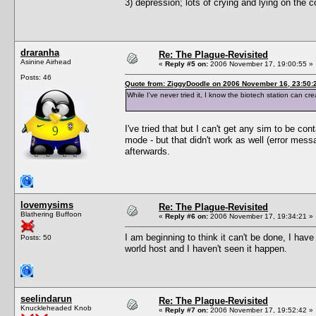
3) depression; lots of crying and lying on the
draranha
Re: The Plague-Revisited
Asinine Airhead
«
Reply #5 on:
2006 November 17, 19:00:55 »
Posts: 46
Quote from: ZiggyDoodle on 2006 November 16, 23:50:
While I've never tried it, I know the biotech station can cr
I've tried that but I can't get any sim to be con
mode - but that didn't work as well (error messa
afterwards.
lovemysims
Re: The Plague-Revisited
Blathering Buffoon
«
Reply #6 on:
2006 November 17, 19:34:21 »
I am beginning to think it can't be done, I h
Posts: 50
world host and I haven't seen it happen.
seelindarun
Re: The Plague-Revisited
Knuckleheaded Knob
«
Reply #7 on:
2006 November 17, 19:52:42 »