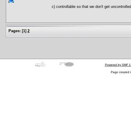
c) controllable so that we don't get uncontroll
Pages:
[
1
]
2
Powered by SMF 1
Page created i