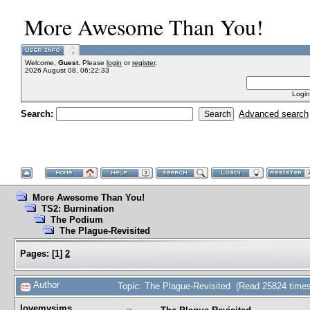
More Awesome Than You!
Welcome,
Guest
. Please
login
or
register
.
2026 August 08, 06:22:33
Login
Search:
Advanced search
More Awesome Than You!
TS2: Burnination
The Podium
The Plague-Revisited
Pages:
[
1
]
2
Author
Topic: The Plague-Revisited (Read 25824 times
lovemysims