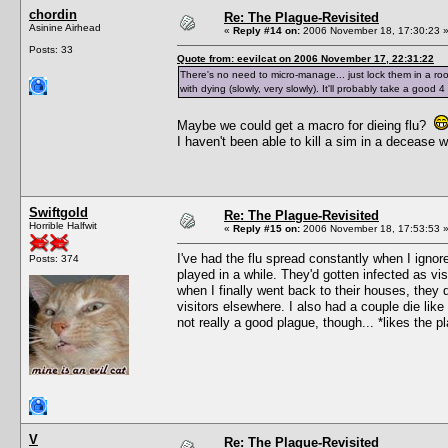
chordin
Re: The Plague-Revisited
Asinine Airhead
«
Reply #14 on:
2006 November 18, 17:30:23 
Posts: 33
Quote from: eevilcat on 2006 November 17, 22:31:22
There's no need to micro-manage... just lock them in a roo
with dying (slowly, very slowly). It'll probably take a good
Maybe we could get a macro for dieing flu?
I haven't been able to kill a sim in a decease
Swiftgold
Re: The Plague-Revisited
Horrible Halfwit
«
Reply #15 on:
2006 November 18, 17:53:53 
I've had the flu spread constantly when I ignore
Posts: 374
played in a while. They'd gotten infected as vi
when I finally went back to their houses, they 
visitors elsewhere. I also had a couple die like 
not really a good plague, though... *likes the p
V
Re: The Plague-Revisited