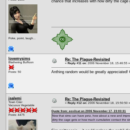
chance that increases with how dirty the cage 
Poke, point, laugh...
lovemysims
Re: The Plague-Revisited
Blathering Buffoon
«
Reply #11 on:
2006 November 18, 15:46:55 »
Anthing random would be greatly appreciated
Posts: 50
jsalemi
Re: The Plague-Revisited
Town Crier
«
Reply #12 on:
2006 November 18, 15:50:50 
Vacuous Vegetable
Quote from: eevilcat on 2006 November 17, 23:03:31
Posts: 4475
Now that sims can have petz, how about a new and improve
dirty the cage gets or how much cumulative contact the sim