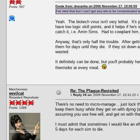
Quote from: draranha on 2006 November 17, 19:00:55
Posts: 597
I've tried that but I can't get any sim to be contaminated w
Yeah. The biotech virus isn't very lethal. It's 
have low logic skill points, and it helps if he
catch it, i.e. Amin Sims. Had to cowplant him
Anyway, that's only half the trouble. After ge
them for days until they die. If they sit down a
wasted.
It definitely can be done, but you'll probably h
thermidor at every meal.
Marchioness
Re: The Plague-Revisited
eevilcat
«
Reply #8 on:
2006 November 17, 22:31:22 »
Retarded Reprobate
There's no need to micro-manage... just lock th
Posts: 1389
keep them busy while they get on with dying (sl
assuming you use free will, and get on with the
I must admit that sometimes I would like an eff
5 days for each sim to die.