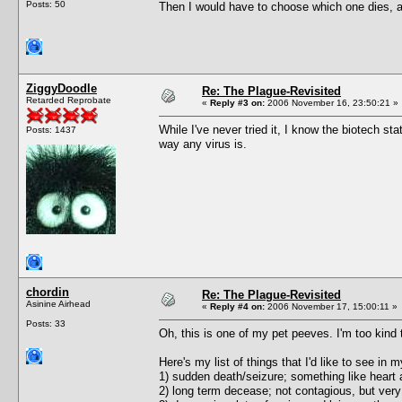
Posts: 50
Then I would have to choose which one dies, a
ZiggyDoodle
Re: The Plague-Revisited
Retarded Reprobate
«
Reply #3 on:
2006 November 16, 23:50:21 »
While I've never tried it, I know the biotech st
Posts: 1437
way any virus is.
chordin
Re: The Plague-Revisited
Asinine Airhead
«
Reply #4 on:
2006 November 17, 15:00:11 »
Posts: 33
Oh, this is one of my pet peeves. I'm too kind t
Here's my list of things that I'd like to see in
1) sudden death/seizure; something like heart a
2) long term decease; not contagious, but very 