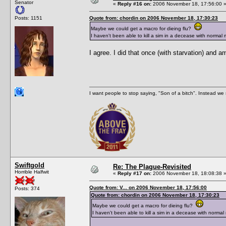
Senator
«
Reply #16 on:
2006 November 18, 17:56:00 
Posts: 1151
Quote from: chordin on 2006 November 18, 17:30:23
Maybe we could get a macro for dieing flu?
I haven't been able to kill a sim in a decease with normal
I agree. I did that once (with starvation) and am
I want people to stop saying, "Son of a bitch". Instead w
Swiftgold
Re: The Plague-Revisited
Horrible Halfwit
«
Reply #17 on:
2006 November 18, 18:08:38 
Quote from: V... on 2006 November 18, 17:56:00
Posts: 374
Quote from: chordin on 2006 November 18, 17:30:23
Maybe we could get a macro for dieing flu?
I haven't been able to kill a sim in a decease with norma