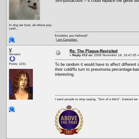
Sim-psittacosis -- it could replace the gerbil 
In dog we trust, all others pay
cash...
Excelsior, you fathead!
I am Canadian.
V
Re: The Plague-Revisited
Senator
«
Reply #13 on:
2006 November 18, 16:47:05 
Posts: 1151
To be random it would have to affect different
their cold/flu turn to pneumonia percentage-b
interesting.
I want people to stop saying, "Son of a bitch". Instead w