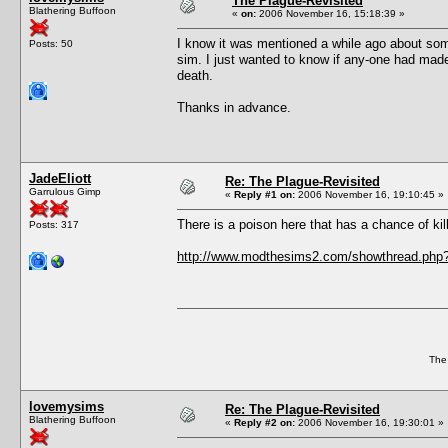
The Plague-Revisited
Blathering Buffoon
«
on:
2006 November 16, 15:18:39 »
I know it was mentioned a while ago about some
Posts: 50
sim. I just wanted to know if any-one had made
death.
Thanks in advance.
JadeEliott
Re: The Plague-Revisited
Garrulous Gimp
«
Reply #1 on:
2006 November 16, 19:10:45 »
There is a poison here that has a chance of killi
Posts: 317
http://www.modthesims2.com/showthread.php
The
lovemysims
Re: The Plague-Revisited
Blathering Buffoon
«
Reply #2 on:
2006 November 16, 19:30:01 »