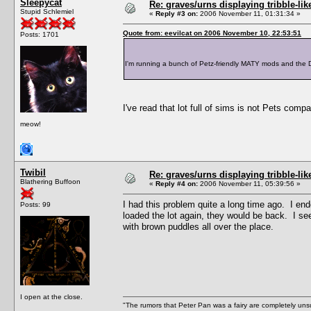
Sleepycat
Re: graves/urns displaying tribble-li
Stupid Schlemiel
«
Reply #3 on:
2006 November 11, 01:31:34 »
Quote from: eevilcat on 2006 November 10, 22:53:51
Posts: 1701
I'm running a bunch of Petz-friendly MATY mods and the Do
I've read that lot full of sims is not Pets co
meow!
Twibil
Re: graves/urns displaying tribble-li
Blathering Buffoon
«
Reply #4 on:
2006 November 11, 05:39:56 »
I had this problem quite a long time ago. I e
Posts: 99
loaded the lot again, they would be back. I s
with brown puddles all over the place.
I open at the close.
"The rumors that Peter Pan was a fairy are completely unsu