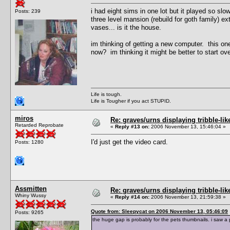
i had eight sims in one lot but it played so slo
Posts: 239
three level mansion (rebuild for goth family) e
vases... is it the house.
im thinking of getting a new computer. this o
now? im thinking it might be better to start o
Life is tough.
Life is Tougher if you act STUPID.
miros
Re: graves/urns displaying tribble-li
Retarded Reprobate
«
Reply #13 on:
2006 November 13, 15:46:04 »
I'd just get the video card.
Posts: 1280
Assmitten
Re: graves/urns displaying tribble-li
Whiny Wussy
«
Reply #14 on:
2006 November 13, 21:59:38 »
Quote from: Sleepycat on 2006 November 13, 05:46:09
Posts: 9265
the huge gap is probably for the pets thumbnails. i saw a 