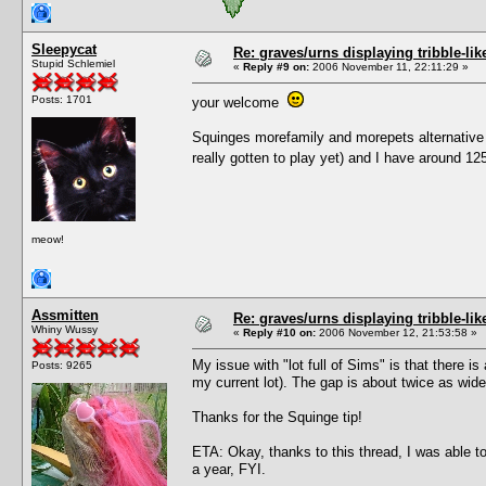
Sleepycat
Re: graves/urns displaying tribble-li
Stupid Schlemiel
«
Reply #9 on:
2006 November 11, 22:11:29 »
Posts: 1701
your welcome
Squinges morefamily and morepets alternative h
really gotten to play yet) and I have around 
meow!
Assmitten
Re: graves/urns displaying tribble-li
Whiny Wussy
«
Reply #10 on:
2006 November 12, 21:53:58 »
My issue with "lot full of Sims" is that there 
Posts: 9265
my current lot). The gap is about twice as wid
Thanks for the Squinge tip!
ETA: Okay, thanks to this thread, I was able 
a year, FYI.