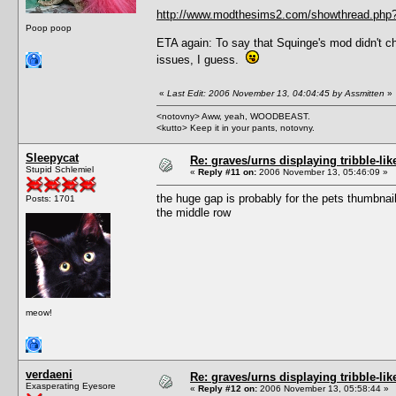
http://www.modthesims2.com/showthread.php
Poop poop
ETA again: To say that Squinge's mod didn't 
issues, I guess.
«
Last Edit: 2006 November 13, 04:04:45 by Assmitten
»
<notovny> Aww, yeah, WOODBEAST.
<kutto> Keep it in your pants, notovny.
Sleepycat
Re: graves/urns displaying tribble-li
Stupid Schlemiel
«
Reply #11 on:
2006 November 13, 05:46:09 »
the huge gap is probably for the pets thumbnai
Posts: 1701
the middle row
meow!
verdaeni
Re: graves/urns displaying tribble-li
Exasperating Eyesore
«
Reply #12 on:
2006 November 13, 05:58:44 »