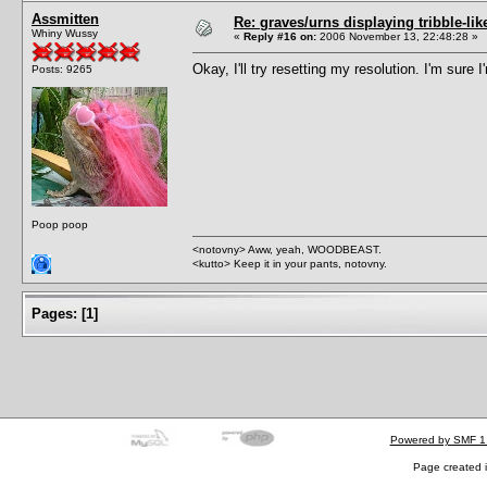
Assmitten
Re: graves/urns displaying tribble-li
Whiny Wussy
«
Reply #16 on:
2006 November 13, 22:48:28 »
Okay, I'll try resetting my resolution. I'm su
Posts: 9265
Poop poop
<notovny> Aww, yeah, WOODBEAST.
<kutto> Keep it in your pants, notovny.
Pages:
[
1
]
Powered by SMF 1
Page created i