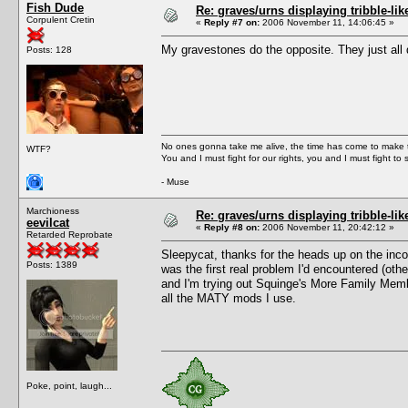
Fish Dude
Re: graves/urns displaying tribble-li
Corpulent Cretin
«
Reply #7 on:
2006 November 11, 14:06:45 »
My gravestones do the opposite. They just all 
Posts: 128
No ones gonna take me alive, the time has come to make t
WTF?
You and I must fight for our rights, you and I must fight to 
- Muse
Marchioness
Re: graves/urns displaying tribble-li
eevilcat
«
Reply #8 on:
2006 November 11, 20:42:12 »
Retarded Reprobate
Sleepycat, thanks for the heads up on the incomp
Posts: 1389
was the first real problem I'd encountered (oth
and I'm trying out Squinge's More Family Member
all the MATY mods I use.
Poke, point, laugh...