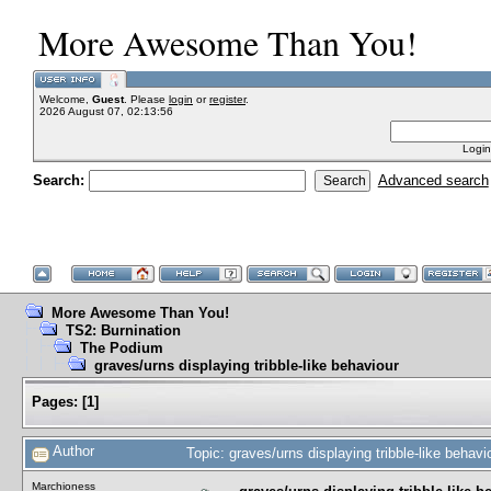
More Awesome Than You!
Welcome,
Guest
. Please
login
or
register
.
2026 August 07, 02:13:56
Login
Search:
Advanced search
More Awesome Than You!
TS2: Burnination
The Podium
graves/urns displaying tribble-like behaviour
Pages:
[
1
]
Author
Topic: graves/urns displaying tribble-like beha
Marchioness