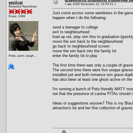
graves/urns displaying tribble-like b
eevilcat
«
on:
2006 November 10, 22:53:51 »
Retarded Reprobate
Just come across some weirdness in the game w
Posts: 1389
happen when I do the following:
send a teenager to college
exit to neighbourhood
load up uni, play sim thru to graduation (quick
move the sim back to the neighbourhood
go back to neighbourhood screen
move the sim back into the family lot
enter the family lot to play
Poke, point, laugh...
The first time there was only a couple of graves
The second time there were five unique graves
installed yet and both romance sim grave duplic
has also been at least one ghost active on the 
I'm running a bunch of Petz-friendly MATY mods
not that the presence of canine PITAs should 
Ideas or suggestions anyone? This is my Black
attraction's lot and her fine collection of graves