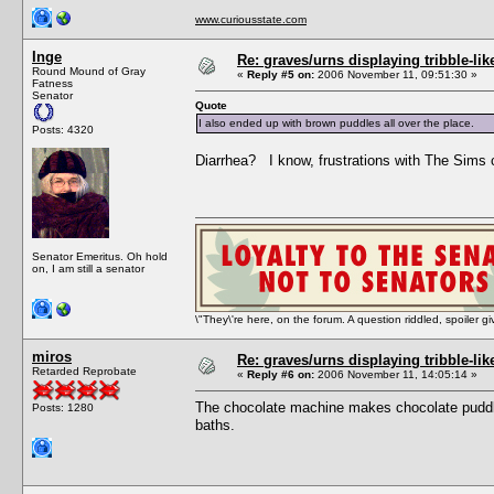
www.curiousstate.com
Inge
Re: graves/urns displaying tribble-li
Round Mound of Gray
«
Reply #5 on:
2006 November 11, 09:51:30 »
Fatness
Senator
Quote
I also ended up with brown puddles all over the place.
Posts: 4320
Diarrhea? I know, frustrations with The Sims 
Senator Emeritus. Oh hold
on, I am still a senator
\"They\'re here, on the forum. A question riddled, spoiler g
miros
Re: graves/urns displaying tribble-li
Retarded Reprobate
«
Reply #6 on:
2006 November 11, 14:05:14 »
The chocolate machine makes chocolate puddles
Posts: 1280
baths.