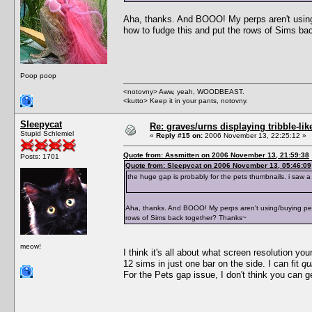
Aha, thanks. And BOOO! My perps aren't using/
how to fudge this and put the rows of Sims b
Poop poop
<notovny> Aww, yeah, WOODBEAST.
<kutto> Keep it in your pants, notovny.
Sleepycat
Re: graves/urns displaying tribble-li
Stupid Schlemiel
«
Reply #15 on:
2006 November 13, 22:25:12 »
Quote from: Assmitten on 2006 November 13, 21:59:38
Posts: 1701
Quote from: Sleepycat on 2006 November 13, 05:46:09
the huge gap is probably for the pets thumbnails. i saw a
Aha, thanks. And BOOO! My perps aren't using/buying pets
rows of Sims back together? Thanks~
meow!
I think it's all about what screen resolution 
12 sims in just one bar on the side. I can fit
qu
For the Pets gap issue, I don't think you can get