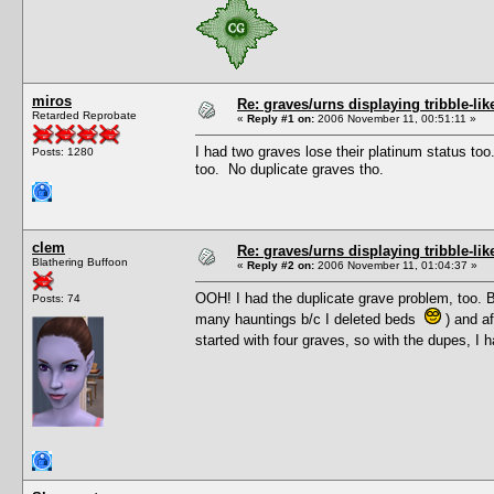
miros
Re: graves/urns displaying tribble-li
Retarded Reprobate
«
Reply #1 on:
2006 November 11, 00:51:11 »
I had two graves lose their platinum status too
Posts: 1280
too. No duplicate graves tho.
clem
Re: graves/urns displaying tribble-li
Blathering Buffoon
«
Reply #2 on:
2006 November 11, 01:04:37 »
OOH! I had the duplicate grave problem, too. But
Posts: 74
many hauntings b/c I deleted beds
) and af
started with four graves, so with the dupes, I 