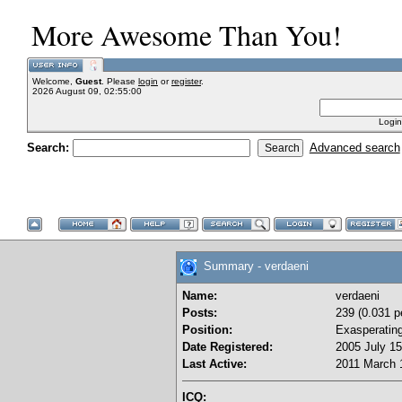
More Awesome Than You!
Welcome,
Guest
. Please
login
or
register
.
2026 August 09, 02:55:00
Login
Search:
Advanced search
Summary - verdaeni
Name:
verdaeni
Posts:
239 (0.031 p
Position:
Exasperatin
Date Registered:
2005 July 15
Last Active:
2011 March 
ICQ: