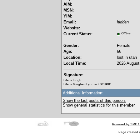
AIM:
MSN:
YIM:
Email:
hidden
Website:
Current Status:
Offline
Gender:
Female
Age:
66
Location:
lost in utah
Local Time:
2026 August 
Signature:
Life is tough.
Life is Tougher if you act STUPID.
Additional Information:
Show the last posts of this person.
Show general statistics for this member.
Powered by SMF 1
Page created i