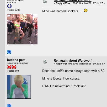
Re: again about Werewolf
Senator
«
Reply #25 on:
2006 October 26, 17:14:17 »
Posts: 1705
Mine was named Bonkers...
buddha pest
Re: again about Werewolf
Irritating Ignoramus
«
Reply #26 on:
2006 October 26, 19:23:53 »
Does the LotP's name always start with a B?
Posts: 440
Mine is Boots. How cutesy.
ETA- Oh nevermind. "Pookikin"