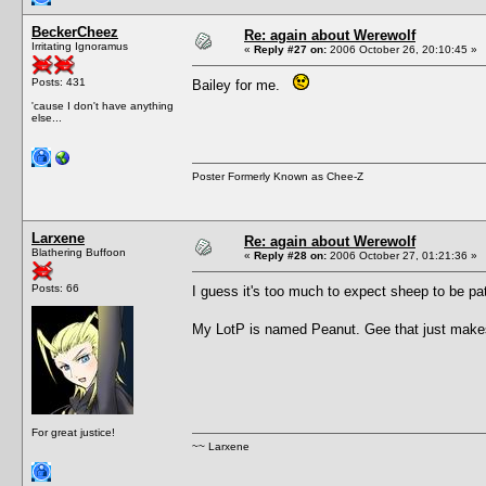
BeckerCheez
Re: again about Werewolf
Irritating Ignoramus
«
Reply #27 on:
2006 October 26, 20:10:45 »
Posts: 431
Bailey for me.
'cause I don't have anything
else...
Poster Formerly Known as Chee-Z
Larxene
Re: again about Werewolf
Blathering Buffoon
«
Reply #28 on:
2006 October 27, 01:21:36 »
Posts: 66
I guess it's too much to expect sheep to be pa
My LotP is named Peanut. Gee that just make
For great justice!
~~ Larxene