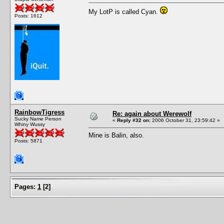
My LotP is called Cyan.
Posts: 1612
RainbowTigress
Re: again about Werewolf
Sucky Name Person
«
Reply #32 on:
2006 October 31, 23:59:42 »
Whiny Wussy
Mine is Balin, also.
Posts: 5871
Pages:
1
[
2
]