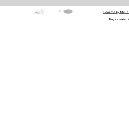
Powered by SMF 1
Page created i