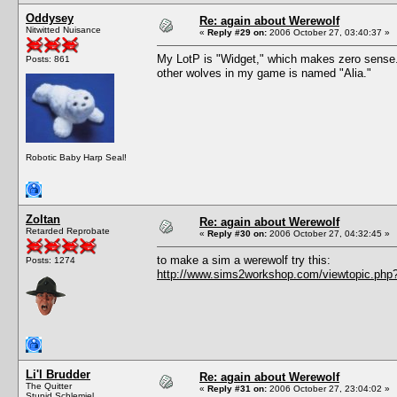
Oddysey
Re: again about Werewolf
Nitwitted Nuisance
«
Reply #29 on:
2006 October 27, 03:40:37 »
My LotP is "Widget," which makes zero sense. Bu
Posts: 861
other wolves in my game is named "Alia."
Robotic Baby Harp Seal!
Zoltan
Re: again about Werewolf
Retarded Reprobate
«
Reply #30 on:
2006 October 27, 04:32:45 »
to make a sim a werewolf try this:
Posts: 1274
http://www.sims2workshop.com/viewtopic.php
Li'l Brudder
Re: again about Werewolf
The Quitter
«
Reply #31 on:
2006 October 27, 23:04:02 »
Stupid Schlemiel