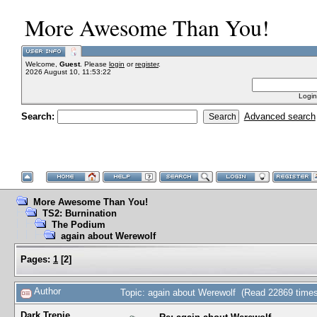
More Awesome Than You!
Welcome,
Guest
. Please
login
or
register
.
2026 August 10, 11:53:22
Login
Search:
Advanced search
More Awesome Than You!
TS2: Burnination
The Podium
again about Werewolf
Pages:
1
[
2
]
Author
Topic: again about Werewolf (Read 22869 times
Dark Trepie