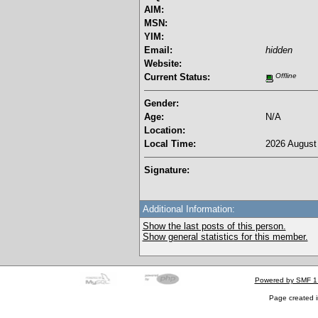
AIM:
MSN:
YIM:
Email:
hidden
Website:
Current Status:
Offline
Gender:
Age:
N/A
Location:
Local Time:
2026 August 
Signature:
Additional Information:
Show the last posts of this person.
Show general statistics for this member.
Powered by SMF 1
Page created i