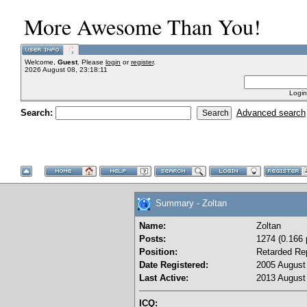
More Awesome Than You!
Welcome,
Guest
. Please
login
or
register
.
2026 August 08, 23:18:11
Login
Search:
Advanced search
Summary - Zoltan
Name:
Zoltan
Posts:
1274 (0.166 
Position:
Retarded Re
Date Registered:
2005 August 
Last Active:
2013 August 
ICQ: