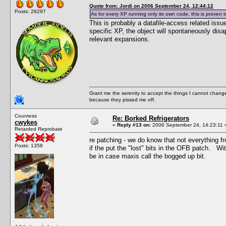
Quote from: Jordi on 2006 September 24, 12:44:12
Posts: 26297
As for every XP running only its own code, this is proven
This is probably a datafile-access related issu
specific XP, the object will spontaneously dis
relevant expansions.
Grant me the serenity to accept the things I cannot change
because they pissed me off.
Countess
Re: Borked Refrigerators
cwykes
«
Reply #13 on:
2006 September 24, 14:23:11 
Retarded Reprobate
re patching - we do know that not everything f
Posts: 1358
if the put the "lost" bits in the OFB patch. W
be in case maxis call the bogged up bit.