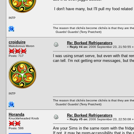
I don't have many, but I'll pull my food relate
INTP
The reason that clichés become clichés is that they are t
Guards! Guards! (Terry Pratchett)
croiduire
Re: Borked Refrigerators
Malodorous Moron
«
Reply #4 on:
2006 September 23, 21:50:55 »
I was using smart serve, but even with that rem
Posts: 717
can tell. I'm not getting error messages, but t
INTP
The reason that clichés become clichés is that they are t
Guards! Guards! (Terry Pratchett)
Horanda
Re: Borked Refrigerators
Knuckleheaded Knob
«
Reply #5 on:
2006 September 23, 22:50:08 »
Are your Sims in the same room with the fridg
Posts: 586
If not, it may be room-accessibility that is the