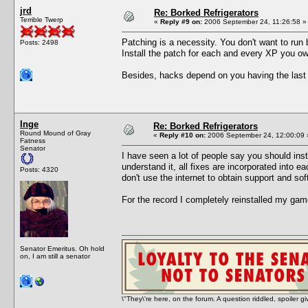
jrd
Re: Borked Refrigerators
Terrible Twerp
«
Reply #9 on:
2006 September 24, 11:26:58 »
Patching is a necessity. You don't want to run
Posts: 2498
Install the patch for each and every XP you own
Besides, hacks depend on you having the last v
Inge
Re: Borked Refrigerators
Round Mound of Gray
«
Reply #10 on:
2006 September 24, 12:00:09 
Fatness
Senator
I have seen a lot of people say you should ins
understand it, all fixes are incorporated into
Posts: 4320
don't use the internet to obtain support and so
For the record I completely reinstalled my gam
Senator Emeritus. Oh hold
on, I am still a senator
\"They\'re here, on the forum. A question riddled, spoiler g