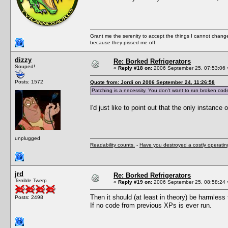
Grant me the serenity to accept the things I cannot change
because they pissed me off.
dizzy
Re: Borked Refrigerators
Souped!
«
Reply #18 on:
2006 September 25, 07:53:06 
Posts: 1572
Quote from: Jordi on 2006 September 24, 11:26:58
Patching is a necessity. You don't want to run broken cod
I'd just like to point out that the only instance
unplugged
Readability counts.
-
Have you destroyed a costly operati
jrd
Re: Borked Refrigerators
Terrible Twerp
«
Reply #19 on:
2006 September 25, 08:58:24 
Then it should (at least in theory) be harmless 
Posts: 2498
If no code from previous XPs is ever run.