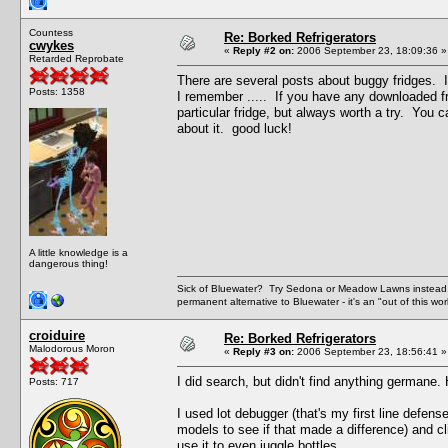
Countess
Re: Borked Refrigerators
cwykes
«
Reply #2 on:
2006 September 23, 18:09:36 »
Retarded Reprobate
There are several posts about buggy fridges. 
Posts: 1358
I remember ..... If you have any downloaded fr
particular fridge, but always worth a try. You ca
about it. good luck!
A little knowledge is a
dangerous thing!
Sick of Bluewater? Try Sedona or Meadow Lawns instead.
permanent alternative to Bluewater - it's an "out of this w
croiduire
Re: Borked Refrigerators
Malodorous Moron
«
Reply #3 on:
2006 September 23, 18:56:41 »
I did search, but didn't find anything germane. H
Posts: 717
I used lot debugger (that's my first line defen
models to see if that made a difference) and cl
use it to even juggle bottles.