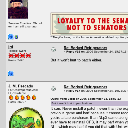
Senator Emeritus. Oh hold
on, I am still a senator
\"They\'re here, on the forum. A question riddled, spoiler g
jrd
Re: Borked Refrigerators
Terrible Twerp
«
Reply #16 on:
2006 September 24, 15:57:13 
But it won't hurt to patch either.
Posts: 2498
J. M. Pescado
Re: Borked Refrigerators
Fat Obstreperous Jerk
«
Reply #17 on:
2006 September 24, 16:23:33 
El Presidente
Quote from: Jordi on 2006 September 24, 15:57:13
Posts: 26297
But it won't hurt to patch either.
It can. Never install a patch newer than the exp
previous game and barf because it cannot recogn
you're a late-purchaser. If an NLp3 came along, 
ever have to reinstall OFB, it may barf when y
NL...which may barf if you did that with Uni, wh