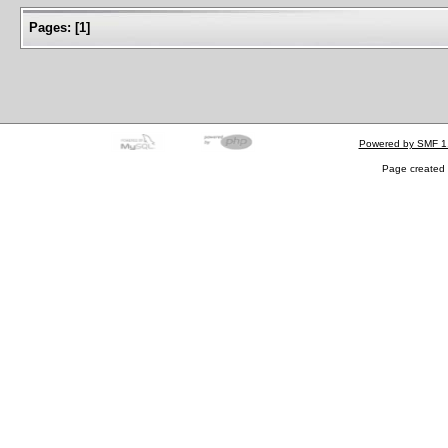
Pages:
[
1
]
Powered by SMF 1
Page created 