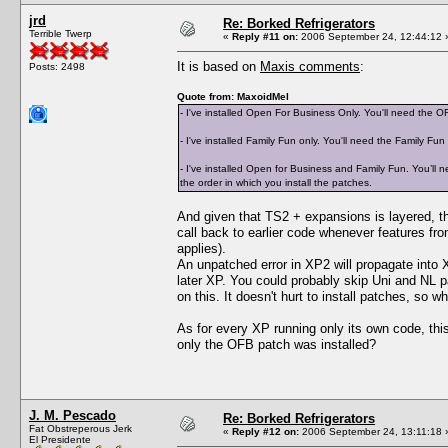
jrd
Re: Borked Refrigerators
Terrible Twerp
«
Reply #11 on:
2006 September 24, 12:44:12 
It is based on
Maxis comments
:
Posts: 2498
Quote from: MaxoidMel
- I've installed Open For Business Only. You'll need the 
- I've installed Family Fun only. You'll need the Family Fun
- I've installed Open for Business and Family Fun. You’ll ne
the order in which you install the patches.
And given that TS2 + expansions is layered, t
call back to earlier code whenever features fr
applies).
An unpatched error in XP2 will propagate into 
later XP. You could probably skip Uni and NL
on this. It doesn't hurt to install patches, so wh
As for every XP running only its own code, thi
only the OFB patch was installed?
J. M. Pescado
Re: Borked Refrigerators
Fat Obstreperous Jerk
«
Reply #12 on:
2006 September 24, 13:11:18 
El Presidente