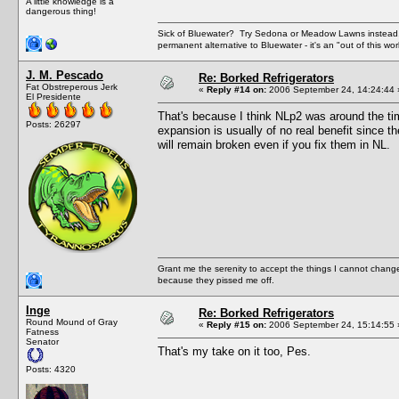
A little knowledge is a
dangerous thing!
Sick of Bluewater? Try Sedona or Meadow Lawns instead.
permanent alternative to Bluewater - it's an "out of this w
J. M. Pescado
Re: Borked Refrigerators
Fat Obstreperous Jerk
«
Reply #14 on:
2006 September 24, 14:24:44 
El Presidente
That's because I think NLp2 was around the t
Posts: 26297
expansion is usually of no real benefit since 
will remain broken even if you fix them in NL.
Grant me the serenity to accept the things I cannot change
because they pissed me off.
Inge
Re: Borked Refrigerators
Round Mound of Gray
«
Reply #15 on:
2006 September 24, 15:14:55 
Fatness
Senator
That's my take on it too, Pes.
Posts: 4320