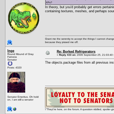
XPs?
In theory, but you'd probably get errors perta
containing textures, meshes, and perhaps sou
Grant me the serenity to accept the things I cannot change
because they pissed me off.
Inge
Re: Borked Refrigerators
Round Mound of Gray
«
Reply #23 on:
2006 September 25, 21:03:40 
Fatness
Senator
The objects.package files from all previous inst
Posts: 4320
Senator Emeritus. Oh hold
on, I am still a senator
\"They\'re here, on the forum. A question riddled, spoiler g