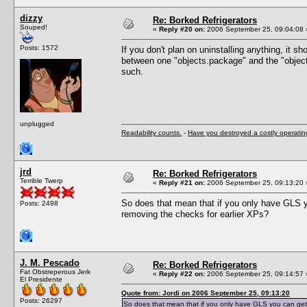
dizzy
Re: Borked Refrigerators
Souped!
«
Reply #20 on:
2006 September 25, 09:04:08 
Posts: 1572
If you don't plan on uninstalling anything, it sh
between one "objects.package" and the "objec
such.
unplugged
Readability counts.
-
Have you destroyed a costly operati
jrd
Re: Borked Refrigerators
Terrible Twerp
«
Reply #21 on:
2006 September 25, 09:13:20 
So does that mean that if you only have GLS yo
Posts: 2498
removing the checks for earlier XPs?
J. M. Pescado
Re: Borked Refrigerators
Fat Obstreperous Jerk
«
Reply #22 on:
2006 September 25, 09:14:57 
El Presidente
Quote from: Jordi on 2006 September 25, 09:13:20
Posts: 26297
So does that mean that if you only have GLS you can get a