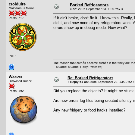
croiduire
Borked Refrigerators
Malodorous Moron
«
on:
2006 September 23, 13:07:57 »
If it ain't broke, don't fix it. I know this. Rea
Posts: 717
did it, and now none of my refrigerators work.
errors show up in debug mode. Now what?
INTP
The reason that clichés become clichés is that they are t
Guards! Guards! (Terry Pratchett)
Weaver
Re: Borked Refrigerators
Dimwitted Dunce
«
Reply #1 on:
2006 September 23, 13:39:52 »
Did you replace the objects? It might be stuck a
Posts: 192
Are new errors log files being created silentl
Any new fridgery or food hacks installed?