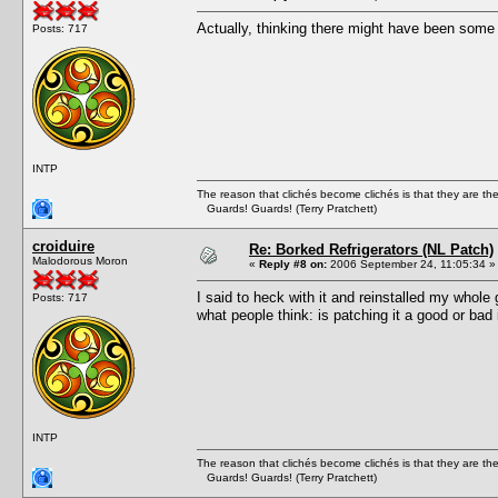
Actually, thinking there might have been some stu
Posts: 717
INTP
The reason that clichés become clichés is that they are t
Guards! Guards! (Terry Pratchett)
croiduire
Re: Borked Refrigerators (NL Patch)
Malodorous Moron
«
Reply #8 on:
2006 September 24, 11:05:34 »
I said to heck with it and reinstalled my whole
Posts: 717
what people think: is patching it a good or ba
INTP
The reason that clichés become clichés is that they are t
Guards! Guards! (Terry Pratchett)