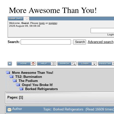
More Awesome Than You!
Welcome,
Guest
. Please
login
or
register
.
2026 August 09, 08:08:34
Login
Search:
Advanced search
More Awesome Than You!
TS2: Burnination
The Podium
Oops! You Broke It!
Borked Refrigerators
Pages:
[
1
]
Author
Topic: Borked Refrigerators (Read 16609 times