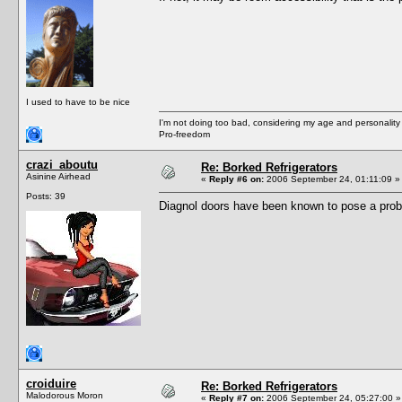
I used to have to be nice
I'm not doing too bad, considering my age and personality
Pro-freedom
crazi_aboutu
Re: Borked Refrigerators
Asinine Airhead
«
Reply #6 on:
2006 September 24, 01:11:09 »
Posts: 39
Diagnol doors have been known to pose a prob
croiduire
Re: Borked Refrigerators
Malodorous Moron
«
Reply #7 on:
2006 September 24, 05:27:00 »