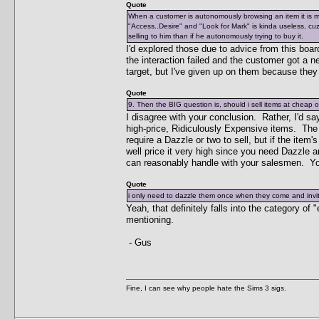
Quote
When a customer is autonomously browsing an item it is 
"Access..Desire" and "Look for Mark" is kinda useless, cuz 
selling to him than if he autonomously trying to buy it.
I'd explored those due to advice from this boar
the interaction failed and the customer got a n
target, but I've given up on them because they 
Quote
9. Then the BIG question is, should i sell items at cheap 
I disagree with your conclusion. Rather, I'd sa
high-price, Ridiculously Expensive items. The low
require a Dazzle or two to sell, but if the item'
well price it very high since you need Dazzle 
can reasonably handle with your salesmen. You
Quote
i only need to dazzle them once when they come and invit
Yeah, that definitely falls into the category of
mentioning.
- Gus
Fine, I can see why people hate the Sims 3 sigs.