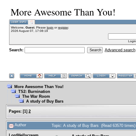
More Awesome Than You!
Welcome,
Guest
. Please
login
or
register
.
2026 August 07, 17:08:19
Login
Search:
Advanced search
More Awesome Than You!
TS2: Burnination
The War Room
A study of Buy Bars
Pages:
[
1
]
2
Author
Topic: A study of Buy Bars (Read 63570 times)
LordHellscream