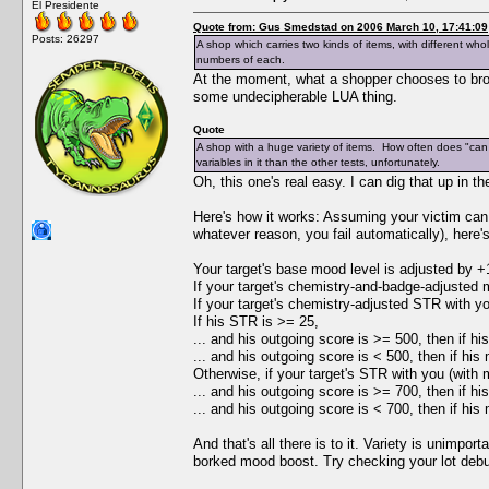
El Presidente
Quote from: Gus Smedstad on 2006 March 10, 17:41:09
Posts: 26297
A shop which carries two kinds of items, with different who
numbers of each.
At the moment, what a shopper chooses to bro
some undecipherable LUA thing.
Quote
A shop with a huge variety of items. How often does "can 
variables in it than the other tests, unfortunately.
Oh, this one's real easy. I can dig that up in th
Here's how it works: Assuming your victim can a
whatever reason, you fail automatically), here
Your target's base mood level is adjusted by +
If your target's chemistry-and-badge-adjusted m
If your target's chemistry-adjusted STR with you
If his STR is >= 25,
... and his outgoing score is >= 500, then if hi
... and his outgoing score is < 500, then if his
Otherwise, if your target's STR with you (with m
... and his outgoing score is >= 700, then if h
... and his outgoing score is < 700, then if his
And that's all there is to it. Variety is unimpo
borked mood boost. Try checking your lot deb