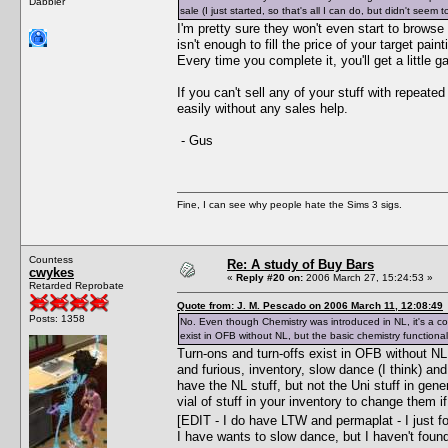
Dabbler
sale (I just started, so that's all I can do, but didn't seem
I'm pretty sure they won't even start to browse
isn't enough to fill the price of your target pai
Every time you complete it, you'll get a little ga
If you can't sell any of your stuff with repeat
easily without any sales help.
- Gus
Fine, I can see why people hate the Sims 3 sigs.
Countess
Re: A study of Buy Bars
cwykes
«
Reply #20 on:
2006 March 27, 15:24:53 »
Retarded Reprobate
Quote from: J. M. Pescado on 2006 March 11, 12:08:49
Posts: 1358
No. Even though Chemistry was introduced in NL, it's a c
exist in OFB without NL, but the basic chemistry functional
Turn-ons and turn-offs exist in OFB without NL
and furious, inventory, slow dance (I think) a
have the NL stuff, but not the Uni stuff in gene
vial of stuff in your inventory to change them i
[EDIT - I do have LTW and permaplat - I just 
I have wants to slow dance, but I haven't foun