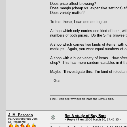
Does price affect browsing?
Does margin (cheap vs. expensive settings) af
Does variety matter?
To test these, I can see setting up:
A shop which only carries one kind of item, w
numbers of both prices. Do the Sims browse th
A shop which carries two kinds of items, with di
markups. Again, you want equal numbers of e
A shop with a huge variety of items. How often 
shop? This has more random variables in it tha
Maybe I'll investigate this. I'm kind of relucta
- Gus
Fine, I can see why people hate the Sims 3 sigs.
J. M. Pescado
Re: A study of Buy Bars
Fat Obstreperous Jerk
«
Reply #7 on:
2006 March 10, 17:46:35 »
El Presidente