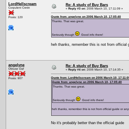
LordHellscream
Re: A study of Buy Bars
Corpulent Cretin
«
Reply #3 on:
2006 March 10, 17:11:09 »
Quote from: angelyne on 2006 March 10, 17:05:40
Posts: 120
Thanks. That was great.
Seriously though
Good info there!
heh thanks, remember this is not from official g
angelyne
Re: A study of Buy Bars
Obtuse Oaf
«
Reply #4 on:
2006 March 10, 17:14:35 »
Quote from: LordHellscream on 2006 March 10, 17:11:0
Posts: 907
Quote from: angelyne on 2006 March 10, 17:05:40
Thanks. That was great.
Seriously though
Good info there!
heh thanks, remember this is not from official guide or anyt
No it's probably better than the official guide