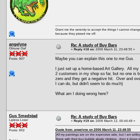
Grant me the serenity to accept the things I cannot change
because they pissed me off.
angelyne
Re: A study of Buy Bars
Obtuse Oaf
«
Reply #18 on:
2006 March 11, 23:48:55 »
Maybe you can explain this one to me Gus.
Posts: 907
I just set up a home-based Art Gallery. All my
2 customers in my shop so far, but no one is bu
zero and they get a negative hit. Over and over 
I can do, but didn't seem to do much)
What am I doing wrong here?
Gus Smedstad
Re: A study of Buy Bars
Lipless Loser
«
Reply #19 on:
2006 March 12, 00:44:48 »
Quote from: angelyne on 2006 March 11, 23:48:55
Posts: 602
All my paintings are on the expensive side, but I am selli
there with their buy bubble slowly climbing...then it drops