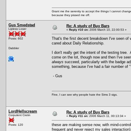
Grant me the serenity to accept the things I cannot change
because they pissed me off.
Gus Smedstad
Re: A study of Buy Bars
Lipless Loser
«
Reply #10 on:
2006 March 10, 22:00:53 »
That's the first decent breakdown I've seen of 
Posts: 602
cared about Daily Relationship.
Dabbler
I don't really get the intent of the testing tre
come on the lot, though now and then I've seen
always
succeed, particularly with the badge ad
something, because I've had a fair number of "C
- Gus
Fine, I can see why people hate the Sims 3 sigs.
LordHellscream
Re: A study of Buy Bars
Corpulent Cretin
«
Reply #11 on:
2006 March 11, 00:13:34 »
these are making sense now, with mind-control
Posts: 120
frequent and never reject my sales interaction)