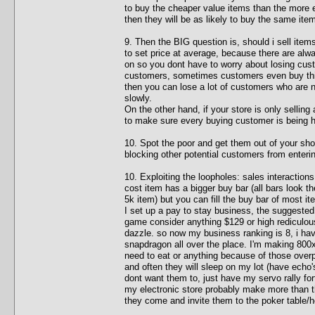
to buy the cheaper value items than the more e
then they will be as likely to buy the same item
9. Then the BIG question is, should i sell item
to set price at average, because there are al
on so you dont have to worry about losing cust
customers, sometimes customers even buy thing
then you can lose a lot of customers who are 
slowly.
On the other hand, if your store is only selling
to make sure every buying customer is being 
10. Spot the poor and get them out of your sho
blocking other potential customers from enterin
10. Exploiting the loopholes: sales interactions
cost item has a bigger buy bar (all bars look th
5k item) but you can fill the buy bar of most i
I set up a pay to stay business, the suggested 
game consider anything $129 or high rediculously
dazzle. so now my business ranking is 8, i hav
snapdragon all over the place. I'm making 800
need to eat or anything because of those over
and often they will sleep on my lot (have echo'
dont want them to, just have my servo rally fo
my electronic store probably make more than th
they come and invite them to the poker table/h