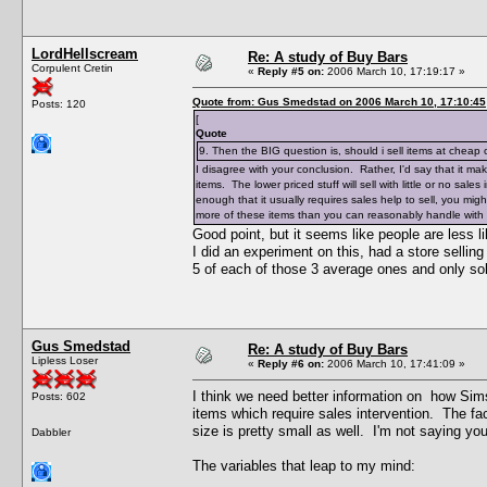
LordHellscream
Re: A study of Buy Bars
Corpulent Cretin
«
Reply #5 on:
2006 March 10, 17:19:17 »
Quote from: Gus Smedstad on 2006 March 10, 17:10:45
Posts: 120
[
Quote
9. Then the BIG question is, should i sell items at cheap
I disagree with your conclusion. Rather, I'd say that it m
items. The lower priced stuff will sell with little or no sales
enough that it usually requires sales help to sell, you mig
more of these items than you can reasonably handle with 
Good point, but it seems like people are less l
I did an experiment on this, had a store sellin
5 of each of those 3 average ones and only so
Gus Smedstad
Re: A study of Buy Bars
Lipless Loser
«
Reply #6 on:
2006 March 10, 17:41:09 »
I think we need better information on how Sims
Posts: 602
items which require sales intervention. The f
size is pretty small as well. I'm not saying yo
Dabbler
The variables that leap to my mind: