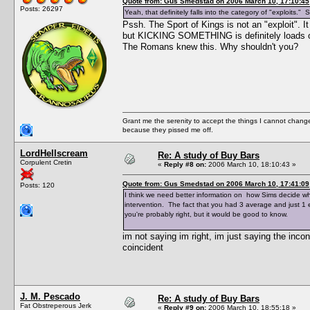
Quote from: Gus Smedstad on 2006 March 10, 17:10:45
Posts: 26297
Yeah, that definitely falls into the category of "exploits."
Pssh. The Sport of Kings is not an "exploit".
but KICKING SOMETHING is definitely loads of f
The Romans knew this. Why shouldn't you?
Grant me the serenity to accept the things I cannot change
because they pissed me off.
LordHellscream
Re: A study of Buy Bars
Corpulent Cretin
«
Reply #8 on:
2006 March 10, 18:10:43 »
Quote from: Gus Smedstad on 2006 March 10, 17:41:09
Posts: 120
I think we need better information on how Sims decide wha
intervention. The fact that you had 3 average and just 1 
you're probably right, but it would be good to know.
im not saying im right, im just saying the incon
coincident
J. M. Pescado
Re: A study of Buy Bars
Fat Obstreperous Jerk
«
Reply #9 on:
2006 March 10, 18:55:18 »