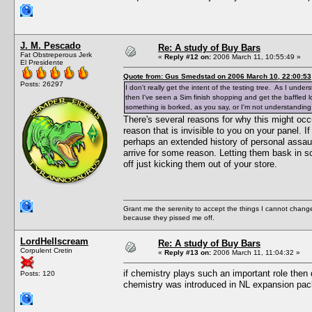
J. M. Pescado
Re: A study of Buy Bars
Fat Obstreperous Jerk
«
Reply #12 on:
2006 March 11, 10:55:49 »
El Presidente
Quote from: Gus Smedstad on 2006 March 10, 22:00:53
Posts: 26297
I don't really get the intent of the testing tree. As I und
then I've seen a Sim finish shopping and get the baffled l
something is borked, as you say, or I'm not understanding
There's several reasons for why this might occur
reason that is invisible to you on your panel. I
perhaps an extended history of personal assaul
arrive for some reason. Letting them bask in s
off just kicking them out of your store.
Grant me the serenity to accept the things I cannot change
because they pissed me off.
LordHellscream
Re: A study of Buy Bars
Corpulent Cretin
«
Reply #13 on:
2006 March 11, 11:04:32 »
if chemistry plays such an important role then
Posts: 120
chemistry was introduced in NL expansion pac