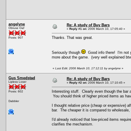
angelyne
Re: A study of Buy Bars
Obtuse Oaf
«
Reply #1 on:
2006 March 10, 17:05:40 »
Thanks. That was great.
Posts: 907
Seriously though
Good info there! I'm not g
more about the game. (very well explained btw)
«
Last Edit: 2006 March 10, 17:12:11 by angelyne
»
Gus Smedstad
Re: A study of Buy Bars
Lipless Loser
«
Reply #2 on:
2006 March 10, 17:10:45 »
Interesting stuff. Clearly even though the bar 
Posts: 602
You should think of higher priced items as hav
Dabbler
I thought relative price (cheap or expensive) aff
bar. The cheaper it is compared to wholesale, t
I'd already noticed that low-priced items requir
clarifies the mechanism.