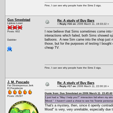
Fine, I can see why people hate the Sims 3 sigs.
Gus Smedstad
Re: A study of Buy Bars
Lipless Loser
«
Reply #16 on:
2006 March 11, 19:33:22 »
I now believe that Sims sometimes come into y
Posts: 602
interactions which failed, both Sims showed 
balloons. A new Sim came into the shop just n
Dabbler
those, but for the purposes of testing I bought
cheap TV.
Fine, I can see why people hate the Sims 3 sigs.
J. M. Pescado
Re: A study of Buy Bars
Fat Obstreperous Jerk
«
Reply #17 on:
2006 March 11, 22:00:16 »
El Presidente
Quote from: Gus Smedstad on 2006 March 11, 15:45:40
Posts: 26297
I just had a "May I help you?" interaction fail when my s
Mood." I haven't used a cheat to see his Townie personalit
That's a mystery, then, since it openly contra
Mood" is very, very unreliable, especially due