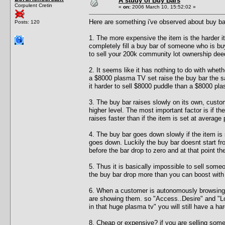
A study of Buy Bars
Corpulent Cretin
«
on:
2006 March 10, 15:52:02 »
Here are something i've observed about buy ba
Posts: 120
1. The more expensive the item is the harder it
completely fill a buy bar of someone who is buyi
to sell your 200k community lot ownership dee
2. It seems like it has nothing to do with whe
a $8000 plasma TV set raise the buy bar the
it harder to sell $8000 puddle than a $8000 pla
3. The buy bar raises slowly on its own, custom
higher level. The most important factor is if th
raises faster than if the item is set at average 
4. The buy bar goes down slowly if the item is 
goes down. Luckily the buy bar doesnt start fr
before the bar drop to zero and at that point th
5. Thus it is basically impossible to sell so
the buy bar drop more than you can boost with 
6. When a customer is autonomously browsing 
are showing them. so "Access..Desire" and "Loo
in that huge plasma tv" you will still have a ha
8. Cheap or expensive? if you are selling som