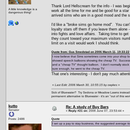
Thank Lord Hellscream for the info - I was begi
A little knowledge is a
work all the time for me and be good for a sta
dangerous thing!
arrived sims who are in a good mood and the 
I'd like a "broke sims go home mod". You can't
loyalty stars off them if you leave them alone
into fights and love affairs. Taking time to ge
they count toward your maximum visitors numb
limit on a visit would work I should think.
Quote from: Gus Smedstad on 2006 March 11, 19:33:22
I now believe that Sims sometimes come into your shop look
showed speech balloons showing the cheap TV. Successfu
and a "cheap TV" thought balloon. I don't normally stock 
sure enough, he went to the cheap TV.
That one's interesting - I don't pay much atten
«
Last Edit: 2006 March 30, 10:55:15 by cwykes
»
Sick of Bluewater? Try Sedona or Meadow Lawns instead.
permanent alternative to Bluewater - it's an "out of this w
kutto
Re: A study of Buy Bars
Senator
«
Reply #21 on:
2006 June 07, 23:53:44 »
Posts: 2486
Quote
I set up a pay to stay business, the suggested average tick