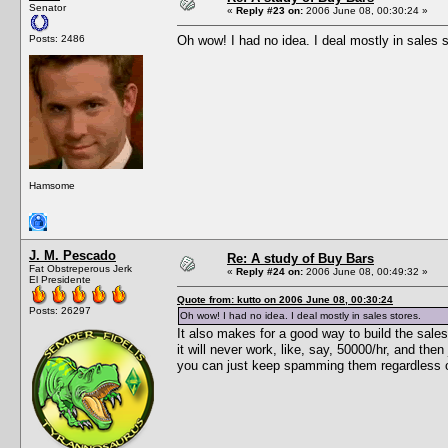
Senator
«
Reply #23 on:
2006 June 08, 00:30:24 »
Posts: 2486
Oh wow! I had no idea. I deal mostly in sales s
Hamsome
J. M. Pescado
Re: A study of Buy Bars
Fat Obstreperous Jerk
«
Reply #24 on:
2006 June 08, 00:49:32 »
El Presidente
Quote from: kutto on 2006 June 08, 00:30:24
Posts: 26297
Oh wow! I had no idea. I deal mostly in sales stores.
It also makes for a good way to build the sales
it will never work, like, say, 50000/hr, and the
you can just keep spamming them regardless of 