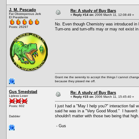
J. M. Pescado
Re: A study of Buy Bars
Fat Obstreperous Jerk
«
Reply #14 on:
2006 March 11, 12:08:49 »
El Presidente
No. Even though Chemistry was introduced in N
Posts: 26297
Turn-ons and turn-offs may or may not exist in
Grant me the serenity to accept the things I cannot change
because they pissed me off.
Gus Smedstad
Re: A study of Buy Bars
Lipless Loser
«
Reply #15 on:
2006 March 11, 15:45:40 »
I just had a "May I help you?" interaction fai
Posts: 602
said he was in a "Very Good Mood." I haven't u
shouldn't matter with those two being that high
Dabbler
- Gus