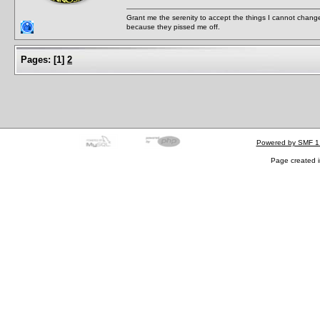
Grant me the serenity to accept the things I cannot change
because they pissed me off.
Pages:
[
1
]
2
Powered by SMF 1
Page created i