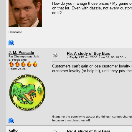
How do you manage those prices? My game cons
on that lot. Even with dazzle, not every custom
do it?
Hamsome
J. M. Pescado
Re: A study of Buy Bars
Fat Obstreperous Jerk
«
Reply #22 on:
2006 June 08, 00:18:50 »
El Presidente
Customers can't gain or lose customer loyalty u
Posts: 26297
customer loyalty (or help it!), until they pay th
Grant me the serenity to accept the things I cannot change
because they pissed me off.
kutto
Re: A study of Buy Bars