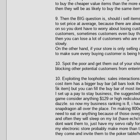
to buy the cheaper value items than the more e
then they will be as likely to buy the same item
9. Then the BIG question is, should i sell item
to set price at average, because there are al
on so you dont have to worry about losing cust
customers, sometimes customers even buy thing
then you can lose a lot of customers who are 
slowly.
On the other hand, if your store is only selling
to make sure every buying customer is being 
10. Spot the poor and get them out of your sho
blocking other potential customers from enterin
10. Exploiting the loopholes: sales interactions
cost item has a bigger buy bar (all bars look th
5k item) but you can fill the buy bar of most i
I set up a pay to stay business, the suggested 
game consider anything $129 or high rediculously
dazzle. so now my business ranking is 8, i hav
snapdragon all over the place. I'm making 800
need to eat or anything because of those over
and often they will sleep on my lot (have echo'
dont want them to, just have my servo rally fo
my electronic store probably make more than th
they come and invite them to the poker table/h