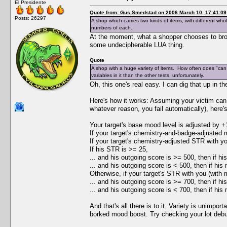
El Presidente
Quote from: Gus Smedstad on 2006 March 10, 17:41:09
Posts: 26297
A shop which carries two kinds of items, with different who
numbers of each.
At the moment, what a shopper chooses to bro
some undecipherable LUA thing.
Quote
A shop with a huge variety of items. How often does "can 
variables in it than the other tests, unfortunately.
Oh, this one's real easy. I can dig that up in th
Here's how it works: Assuming your victim can a
whatever reason, you fail automatically), here
Your target's base mood level is adjusted by +
If your target's chemistry-and-badge-adjusted m
If your target's chemistry-adjusted STR with you
If his STR is >= 25,
... and his outgoing score is >= 500, then if hi
... and his outgoing score is < 500, then if his
Otherwise, if your target's STR with you (with m
... and his outgoing score is >= 700, then if h
... and his outgoing score is < 700, then if his
And that's all there is to it. Variety is unimpo
borked mood boost. Try checking your lot deb