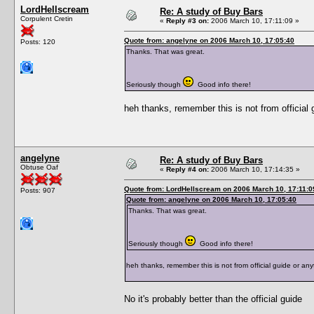
LordHellscream
Re: A study of Buy Bars
Corpulent Cretin
«
Reply #3 on:
2006 March 10, 17:11:09 »
Quote from: angelyne on 2006 March 10, 17:05:40
Posts: 120
Thanks. That was great.
Seriously though
Good info there!
heh thanks, remember this is not from official g
angelyne
Re: A study of Buy Bars
Obtuse Oaf
«
Reply #4 on:
2006 March 10, 17:14:35 »
Quote from: LordHellscream on 2006 March 10, 17:11:0
Posts: 907
Quote from: angelyne on 2006 March 10, 17:05:40
Thanks. That was great.
Seriously though
Good info there!
heh thanks, remember this is not from official guide or anyt
No it's probably better than the official guide