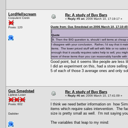
LordHellscream
Re: A study of Buy Bars
Corpulent Cretin
«
Reply #5 on:
2006 March 10, 17:19:17 »
Quote from: Gus Smedstad on 2006 March 10, 17:10:45
Posts: 120
[
Quote
9. Then the BIG question is, should i sell items at cheap
I disagree with your conclusion. Rather, I'd say that it m
items. The lower priced stuff will sell with little or no sales
enough that it usually requires sales help to sell, you mig
more of these items than you can reasonably handle with 
Good point, but it seems like people are less l
I did an experiment on this, had a store sellin
5 of each of those 3 average ones and only so
Gus Smedstad
Re: A study of Buy Bars
Lipless Loser
«
Reply #6 on:
2006 March 10, 17:41:09 »
I think we need better information on how Sims
Posts: 602
items which require sales intervention. The f
size is pretty small as well. I'm not saying yo
Dabbler
The variables that leap to my mind: