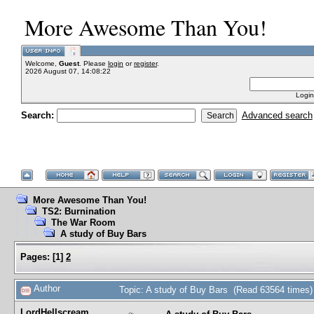
More Awesome Than You!
Welcome,
Guest
. Please
login
or
register
.
2026 August 07, 14:08:22
Login
Search:
Advanced search
More Awesome Than You!
TS2: Burnination
The War Room
A study of Buy Bars
Pages:
[
1
]
2
Author
Topic: A study of Buy Bars (Read 63564 times)
LordHellscream