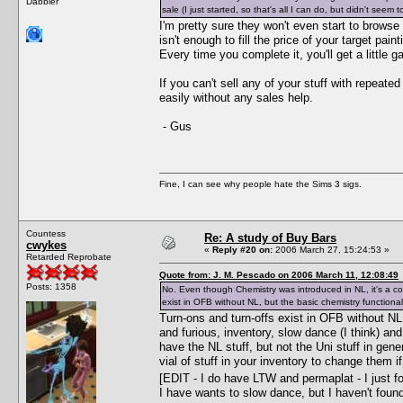
Dabbler
sale (I just started, so that's all I can do, but didn't seem
I'm pretty sure they won't even start to browse
isn't enough to fill the price of your target pai
Every time you complete it, you'll get a little ga
If you can't sell any of your stuff with repeat
easily without any sales help.
- Gus
Fine, I can see why people hate the Sims 3 sigs.
Countess
Re: A study of Buy Bars
cwykes
«
Reply #20 on:
2006 March 27, 15:24:53 »
Retarded Reprobate
Quote from: J. M. Pescado on 2006 March 11, 12:08:49
Posts: 1358
No. Even though Chemistry was introduced in NL, it's a c
exist in OFB without NL, but the basic chemistry functional
Turn-ons and turn-offs exist in OFB without NL
and furious, inventory, slow dance (I think) a
have the NL stuff, but not the Uni stuff in gene
vial of stuff in your inventory to change them i
[EDIT - I do have LTW and permaplat - I just 
I have wants to slow dance, but I haven't foun