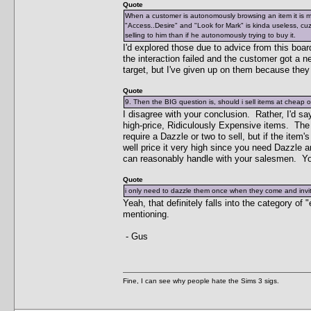
Quote
When a customer is autonomously browsing an item it is 
"Access..Desire" and "Look for Mark" is kinda useless, cuz 
selling to him than if he autonomously trying to buy it.
I'd explored those due to advice from this boar
the interaction failed and the customer got a n
target, but I've given up on them because they 
Quote
9. Then the BIG question is, should i sell items at cheap 
I disagree with your conclusion. Rather, I'd sa
high-price, Ridiculously Expensive items. The low
require a Dazzle or two to sell, but if the item'
well price it very high since you need Dazzle 
can reasonably handle with your salesmen. You
Quote
i only need to dazzle them once when they come and invit
Yeah, that definitely falls into the category of
mentioning.
- Gus
Fine, I can see why people hate the Sims 3 sigs.