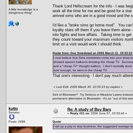
Thank Lord Hellscream for the info - I was begi
A little knowledge is a
work all the time for me and be good for a sta
dangerous thing!
arrived sims who are in a good mood and the 
I'd like a "broke sims go home mod". You can't
loyalty stars off them if you leave them alone
into fights and love affairs. Taking time to ge
they count toward your maximum visitors numb
limit on a visit would work I should think.
Quote from: Gus Smedstad on 2006 March 11, 19:33:22
I now believe that Sims sometimes come into your shop look
showed speech balloons showing the cheap TV. Successfu
and a "cheap TV" thought balloon. I don't normally stock 
sure enough, he went to the cheap TV.
That one's interesting - I don't pay much atten
«
Last Edit: 2006 March 30, 10:55:15 by cwykes
»
Sick of Bluewater? Try Sedona or Meadow Lawns instead.
permanent alternative to Bluewater - it's an "out of this w
kutto
Re: A study of Buy Bars
Senator
«
Reply #21 on:
2006 June 07, 23:53:44 »
Posts: 2486
Quote
I set up a pay to stay business, the suggested average tick