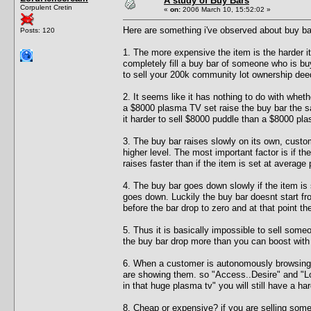
A study of Buy Bars
Corpulent Cretin
«
on:
2006 March 10, 15:52:02 »
Here are something i've observed about buy ba
Posts: 120
1. The more expensive the item is the harder it
completely fill a buy bar of someone who is buyi
to sell your 200k community lot ownership dee
2. It seems like it has nothing to do with whe
a $8000 plasma TV set raise the buy bar the
it harder to sell $8000 puddle than a $8000 pla
3. The buy bar raises slowly on its own, custom
higher level. The most important factor is if th
raises faster than if the item is set at average 
4. The buy bar goes down slowly if the item is 
goes down. Luckily the buy bar doesnt start fr
before the bar drop to zero and at that point th
5. Thus it is basically impossible to sell so
the buy bar drop more than you can boost with 
6. When a customer is autonomously browsing 
are showing them. so "Access..Desire" and "Loo
in that huge plasma tv" you will still have a ha
8. Cheap or expensive? if you are selling som