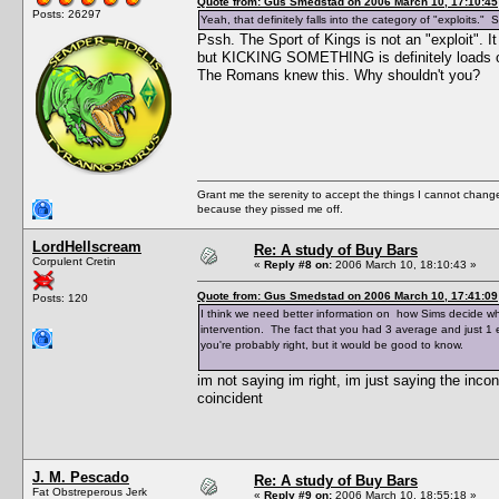
Quote from: Gus Smedstad on 2006 March 10, 17:10:45
Posts: 26297
Yeah, that definitely falls into the category of "exploits."
Pssh. The Sport of Kings is not an "exploit".
but KICKING SOMETHING is definitely loads of f
The Romans knew this. Why shouldn't you?
Grant me the serenity to accept the things I cannot change
because they pissed me off.
LordHellscream
Re: A study of Buy Bars
Corpulent Cretin
«
Reply #8 on:
2006 March 10, 18:10:43 »
Quote from: Gus Smedstad on 2006 March 10, 17:41:09
Posts: 120
I think we need better information on how Sims decide wha
intervention. The fact that you had 3 average and just 1 
you're probably right, but it would be good to know.
im not saying im right, im just saying the incon
coincident
J. M. Pescado
Re: A study of Buy Bars
Fat Obstreperous Jerk
«
Reply #9 on:
2006 March 10, 18:55:18 »