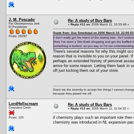
J. M. Pescado
Re: A study of Buy Bars
Fat Obstreperous Jerk
«
Reply #12 on:
2006 March 11, 10:55:49 »
El Presidente
Quote from: Gus Smedstad on 2006 March 10, 22:00:53
Posts: 26297
I don't really get the intent of the testing tree. As I und
then I've seen a Sim finish shopping and get the baffled l
something is borked, as you say, or I'm not understanding
There's several reasons for why this might occur
reason that is invisible to you on your panel. I
perhaps an extended history of personal assaul
arrive for some reason. Letting them bask in s
off just kicking them out of your store.
Grant me the serenity to accept the things I cannot change
because they pissed me off.
LordHellscream
Re: A study of Buy Bars
Corpulent Cretin
«
Reply #13 on:
2006 March 11, 11:04:32 »
if chemistry plays such an important role then
Posts: 120
chemistry was introduced in NL expansion pac