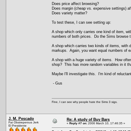
Does price affect browsing?
Does margin (cheap vs. expensive settings) af
Does variety matter?
To test these, I can see setting up:
A shop which only carries one kind of item, w
numbers of both prices. Do the Sims browse th
A shop which carries two kinds of items, with di
markups. Again, you want equal numbers of e
A shop with a huge variety of items. How often 
shop? This has more random variables in it tha
Maybe I'll investigate this. I'm kind of relucta
- Gus
Fine, I can see why people hate the Sims 3 sigs.
J. M. Pescado
Re: A study of Buy Bars
Fat Obstreperous Jerk
«
Reply #7 on:
2006 March 10, 17:46:35 »
El Presidente