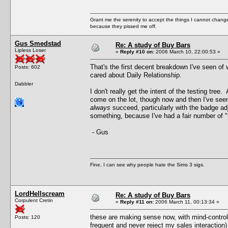
Grant me the serenity to accept the things I cannot change
because they pissed me off.
Gus Smedstad
Re: A study of Buy Bars
Lipless Loser
«
Reply #10 on:
2006 March 10, 22:00:53 »
That's the first decent breakdown I've seen of 
Posts: 602
cared about Daily Relationship.
Dabbler
I don't really get the intent of the testing tre
come on the lot, though now and then I've seen
always
succeed, particularly with the badge ad
something, because I've had a fair number of "C
- Gus
Fine, I can see why people hate the Sims 3 sigs.
LordHellscream
Re: A study of Buy Bars
Corpulent Cretin
«
Reply #11 on:
2006 March 11, 00:13:34 »
these are making sense now, with mind-control
Posts: 120
frequent and never reject my sales interaction)