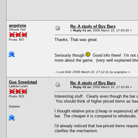
angelyne
Re: A study of Buy Bars
Obtuse Oaf
«
Reply #1 on:
2006 March 10, 17:05:40 »
Thanks. That was great.
Posts: 907
Seriously though
Good info there! I'm not g
more about the game. (very well explained btw)
«
Last Edit: 2006 March 10, 17:12:11 by angelyne
»
Gus Smedstad
Re: A study of Buy Bars
Lipless Loser
«
Reply #2 on:
2006 March 10, 17:10:45 »
Interesting stuff. Clearly even though the bar 
Posts: 602
You should think of higher priced items as hav
Dabbler
I thought relative price (cheap or expensive) aff
bar. The cheaper it is compared to wholesale, t
I'd already noticed that low-priced items requir
clarifies the mechanism.