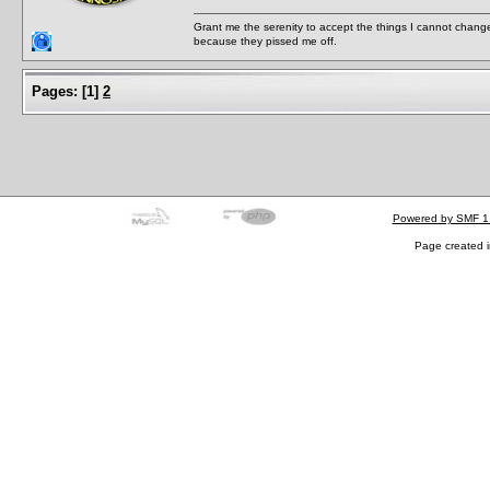
Grant me the serenity to accept the things I cannot change
because they pissed me off.
Pages:
[
1
]
2
Powered by SMF 1
Page created i