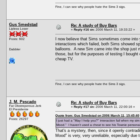
Fine, I can see why people hate the Sims 3 sigs.
Gus Smedstad
Re: A study of Buy Bars
Lipless Loser
«
Reply #16 on:
2006 March 11, 19:33:22 »
I now believe that Sims sometimes come into y
Posts: 602
interactions which failed, both Sims showed 
balloons. A new Sim came into the shop just n
Dabbler
those, but for the purposes of testing I bought
cheap TV.
Fine, I can see why people hate the Sims 3 sigs.
J. M. Pescado
Re: A study of Buy Bars
Fat Obstreperous Jerk
«
Reply #17 on:
2006 March 11, 22:00:16 »
El Presidente
Quote from: Gus Smedstad on 2006 March 11, 15:45:40
Posts: 26297
I just had a "May I help you?" interaction fail when my s
Mood." I haven't used a cheat to see his Townie personalit
That's a mystery, then, since it openly contra
Mood" is very, very unreliable, especially due