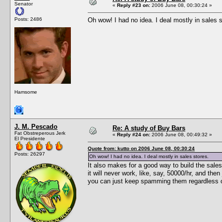
Senator
«
Reply #23 on:
2006 June 08, 00:30:24 »
Posts: 2486
Oh wow! I had no idea. I deal mostly in sales s
Hamsome
J. M. Pescado
Re: A study of Buy Bars
Fat Obstreperous Jerk
«
Reply #24 on:
2006 June 08, 00:49:32 »
El Presidente
Quote from: kutto on 2006 June 08, 00:30:24
Posts: 26297
Oh wow! I had no idea. I deal mostly in sales stores.
It also makes for a good way to build the sales
it will never work, like, say, 50000/hr, and the
you can just keep spamming them regardless of 