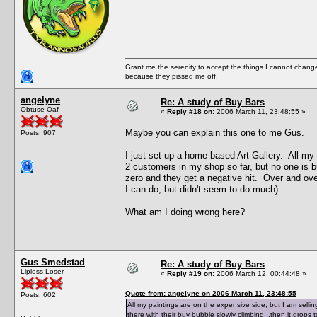
Grant me the serenity to accept the things I cannot change
because they pissed me off.
angelyne
Re: A study of Buy Bars
Obtuse Oaf
«
Reply #18 on:
2006 March 11, 23:48:55 »
Maybe you can explain this one to me Gus.
Posts: 907
I just set up a home-based Art Gallery. All my
2 customers in my shop so far, but no one is bu
zero and they get a negative hit. Over and over 
I can do, but didn't seem to do much)
What am I doing wrong here?
Gus Smedstad
Re: A study of Buy Bars
Lipless Loser
«
Reply #19 on:
2006 March 12, 00:44:48 »
Quote from: angelyne on 2006 March 11, 23:48:55
Posts: 602
All my paintings are on the expensive side, but I am selli
there with their buy bubble slowly climbing...then it drops