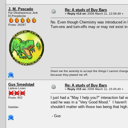
J. M. Pescado
Re: A study of Buy Bars
Fat Obstreperous Jerk
«
Reply #14 on:
2006 March 11, 12:08:49 »
El Presidente
No. Even though Chemistry was introduced in N
Posts: 26297
Turn-ons and turn-offs may or may not exist in
Grant me the serenity to accept the things I cannot change
because they pissed me off.
Gus Smedstad
Re: A study of Buy Bars
Lipless Loser
«
Reply #15 on:
2006 March 11, 15:45:40 »
I just had a "May I help you?" interaction fai
Posts: 602
said he was in a "Very Good Mood." I haven't u
shouldn't matter with those two being that high
Dabbler
- Gus