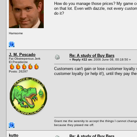
How do you manage those prices? My game cons
on that lot. Even with dazzle, not every custom
do it?
Hamsome
J. M. Pescado
Re: A study of Buy Bars
Fat Obstreperous Jerk
«
Reply #22 on:
2006 June 08, 00:18:50 »
El Presidente
Customers can't gain or lose customer loyalty u
Posts: 26297
customer loyalty (or help it!), until they pay th
Grant me the serenity to accept the things I cannot change
because they pissed me off.
kutto
Re: A study of Buy Bars