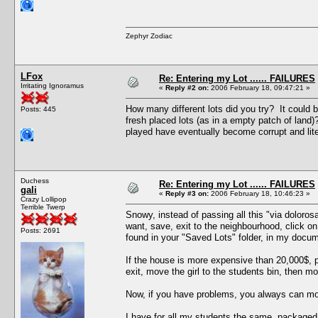
Zephyr Zodiac
LFox
Re: Entering my Lot ...... FAILURES
Irritating Ignoramus
«
Reply #2 on:
2006 February 18, 09:47:21 »
How many different lots did you try? It could 
Posts: 445
fresh placed lots (as in a empty patch of lan
played have eventually become corrupt and lite
Duchess
Re: Entering my Lot ...... FAILURES
gali
«
Reply #3 on:
2006 February 18, 10:46:23 »
Crazy Lollipop
Terrible Twerp
Snowy, instead of passing all this "via doloros
want, save, exit to the neighbourhood, click o
Posts: 2691
found in your "Saved Lots" folder, in my docum
If the house is more expensive than 20,000$, p
exit, move the girl to the students bin, then mo
Now, if you have problems, you always can move
I have for all my students the same packaged 