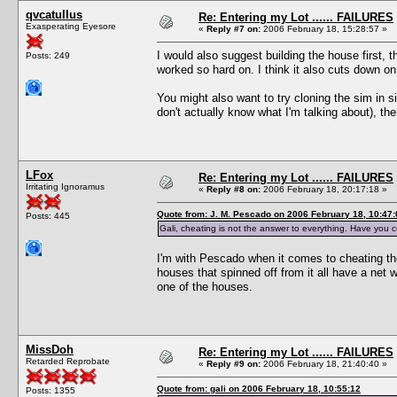
qvcatullus
Re: Entering my Lot ...... FAILURES
Exasperating Eyesore
«
Reply #7 on:
2006 February 18, 15:28:57 »
I would also suggest building the house first, 
Posts: 249
worked so hard on. I think it also cuts down o
You might also want to try cloning the sim in s
don't actually know what I'm talking about), the
LFox
Re: Entering my Lot ...... FAILURES
Irritating Ignoramus
«
Reply #8 on:
2006 February 18, 20:17:18 »
Quote from: J. M. Pescado on 2006 February 18, 10:47:
Posts: 445
Gali, cheating is not the answer to everything. Have you 
I'm with Pescado when it comes to cheating ther
houses that spinned off from it all have a net
one of the houses.
MissDoh
Re: Entering my Lot ...... FAILURES
Retarded Reprobate
«
Reply #9 on:
2006 February 18, 21:40:40 »
Quote from: gali on 2006 February 18, 10:55:12
Posts: 1355