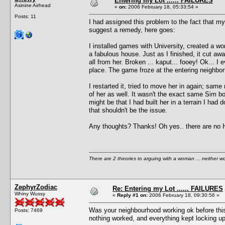
Entering my Lot ...... FAILURES
Asinine Airhead
«
on:
2006 February 18, 05:33:54 »
Posts: 11
I had assigned this problem to the fact that m
suggest a remedy, here goes:
I installed games with University, created a won
a fabulous house. Just as I finished, it cut aw
all from her. Broken ... kaput... fooey! Ok... 
place. The game froze at the entering neighbo
I restarted it, tried to move her in again; same
of her as well. It wasn't the exact same Sim bo
might be that I had built her in a terrain I h
that shouldn't be the issue.
Any thoughts? Thanks! Oh yes.. there are no Ha
There are 2 theories to arguing with a woman ... neither w
ZephyrZodiac
Re: Entering my Lot ...... FAILURES
Whiny Wussy
«
Reply #1 on:
2006 February 18, 09:30:56 »
Was your neighbourhood working ok before this 
Posts: 7469
nothing worked, and everything kept locking up.