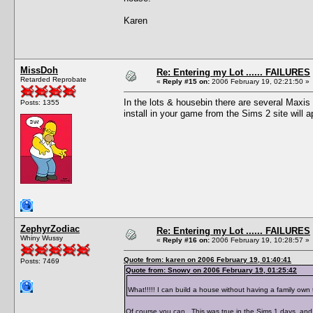
Karen
MissDoh
Re: Entering my Lot ...... FAILURES
Retarded Reprobate
«
Reply #15 on:
2006 February 19, 02:21:50 »
In the lots & housebin there are several Max
Posts: 1355
install in your game from the Sims 2 site will 
ZephyrZodiac
Re: Entering my Lot ...... FAILURES
Whiny Wussy
«
Reply #16 on:
2006 February 19, 10:28:57 »
Quote from: karen on 2006 February 19, 01:40:41
Posts: 7469
Quote from: Snowy on 2006 February 19, 01:25:42
What!!!!! I can build a house without having a family own th
Of course you can. This was true in the Sims 1 days, and