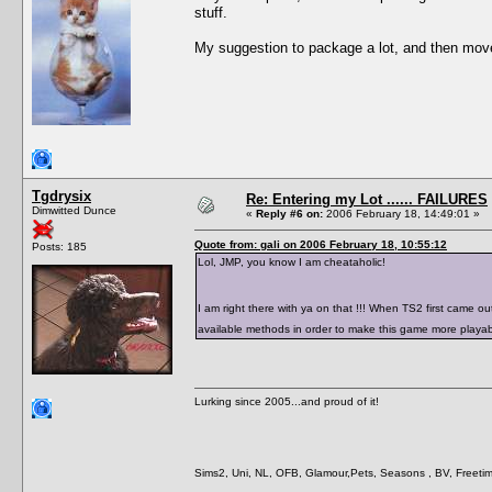
stuff.
My suggestion to package a lot, and then move t
Tgdrysix
Re: Entering my Lot ...... FAILURES
Dimwitted Dunce
«
Reply #6 on:
2006 February 18, 14:49:01 »
Quote from: gali on 2006 February 18, 10:55:12
Posts: 185
Lol, JMP, you know I am cheataholic!
I am right there with ya on that !!! When TS2 first came o
available methods in order to make this game more playab
Lurking since 2005...and proud of it!
Sims2, Uni, NL, OFB, Glamour,Pets, Seasons , BV, Freetim