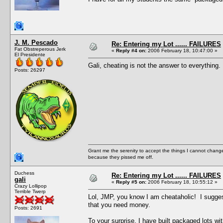
J. M. Pescado
Re: Entering my Lot ...... FAILURES
Fat Obstreperous Jerk
«
Reply #4 on:
2006 February 18, 10:47:00 »
El Presidente
Gali, cheating is not the answer to everything
Posts: 26297
Grant me the serenity to accept the things I cannot change
because they pissed me off.
Duchess
Re: Entering my Lot ...... FAILURES
gali
«
Reply #5 on:
2006 February 18, 10:55:12 »
Crazy Lollipop
Terrible Twerp
Lol, JMP, you know I am cheataholic! I sugges
that you need money.
Posts: 2691
To your surprise, I have built packaged lots wi