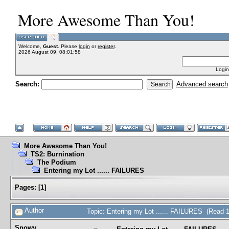
More Awesome Than You!
Welcome,
Guest
. Please
login
or
register
.
2026 August 09, 08:01:58
Login
Search:
Advanced search
More Awesome Than You!
TS2: Burnination
The Podium
Entering my Lot ...... FAILURES
Pages:
[
1
]
Author
Topic: Entering my Lot ...... FAILURES (Read 
Snowy