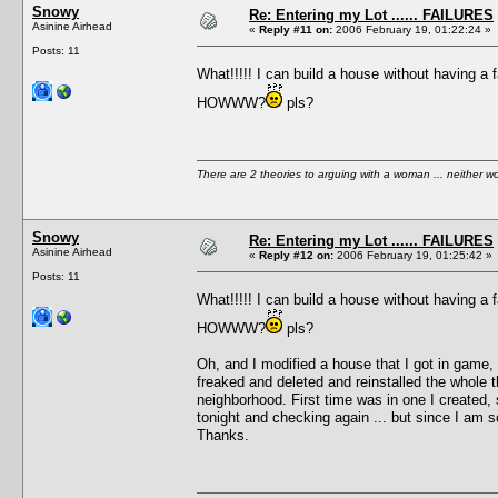
Snowy
Re: Entering my Lot ...... FAILURES
Asinine Airhead
«
Reply #11 on:
2006 February 19, 01:22:24 »
Posts: 11
What!!!!! I can build a house without having a f
HOWWW?
pls?
There are 2 theories to arguing with a woman ... neither w
Snowy
Re: Entering my Lot ...... FAILURES
Asinine Airhead
«
Reply #12 on:
2006 February 19, 01:25:42 »
Posts: 11
What!!!!! I can build a house without having a f
HOWWW?
pls?
Oh, and I modified a house that I got in game, 
freaked and deleted and reinstalled the whole th
neighborhood. First time was in one I created, 
tonight and checking again ... but since I am so
Thanks.