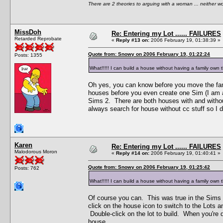
There are 2 theories to arguing with a woman ... neither w
MissDoh
Re: Entering my Lot ...... FAILURES
Retarded Reprobate
«
Reply #13 on:
2006 February 19, 01:38:39 »
Quote from: Snowy on 2006 February 19, 01:22:24
Posts: 1355
What!!!!! I can build a house without having a family own th
Oh yes, you can know before you move the fam
houses before you even create one Sim (I am a
Sims 2. There are both houses with and without
always search for house without cc stuff so I
Karen
Re: Entering my Lot ...... FAILURES
Malodorous Moron
«
Reply #14 on:
2006 February 19, 01:40:41 »
Quote from: Snowy on 2006 February 19, 01:25:42
Posts: 762
What!!!!! I can build a house without having a family own th
Of course you can. This was true in the Sims
click on the house icon to switch to the Lots 
Double-click on the lot to build. When you're 
house.