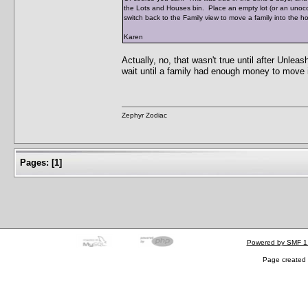
the Lots and Houses bin. Place an empty lot (or an unocc
switch back to the Family view to move a family into the h
Karen
Actually, no, that wasn't true until after Unle
wait until a family had enough money to move 
Zephyr Zodiac
Pages:
[
1
]
Powered by SMF 1
Page created 