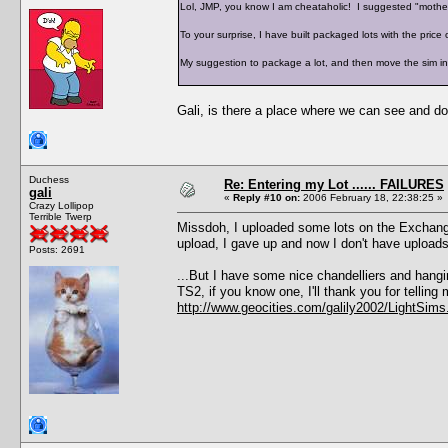
Lol, JMP, you know I am cheataholic! I suggested "mothe
To your surprise, I have built packaged lots with the price 
My suggestion to package a lot, and then move the sim in, st
Gali, is there a place where we can see and d
Duchess
Re: Entering my Lot ...... FAILURES
gali
«
Reply #10 on:
2006 February 18, 22:38:25 »
Crazy Lollipop
Terrible Twerp
Missdoh, I uploaded some lots on the Exchange
upload, I gave up and now I don't have upload
Posts: 2691
...But I have some nice chandelliers and hangin
TS2, if you know one, I'll thank you for telling
http://www.geocities.com/galily2002/LightSims