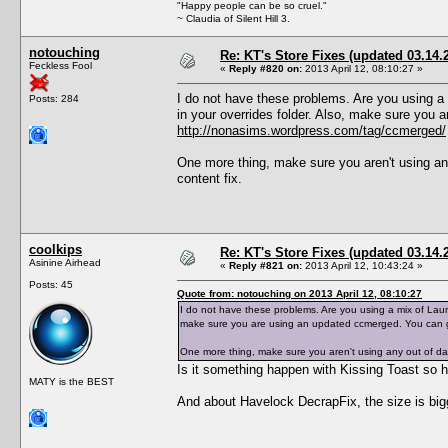
"Happy people can be so cruel."
~ Claudia of Silent Hill 3.
notouching
Re: KT's Store Fixes (updated 03.14.
Feckless Fool
«
Reply #820 on:
2013 April 12, 08:10:27 »
I do not have these problems. Are you using a
Posts: 284
in your overrides folder. Also, make sure you
http://nonasims.wordpress.com/tag/ccmerged/
One more thing, make sure you aren't using an
content fix.
coolkips
Re: KT's Store Fixes (updated 03.14.
Asinine Airhead
«
Reply #821 on:
2013 April 12, 10:43:24 »
Posts: 45
Quote from: notouching on 2013 April 12, 08:10:27
I do not have these problems. Are you using a mix of Laun
make sure you are using an updated ccmerged. You can 
One more thing, make sure you aren't using any out of dat
Is it something happen with Kissing Toast so he 
MATY is the BEST
And about Havelock DecrapFix, the size is bi