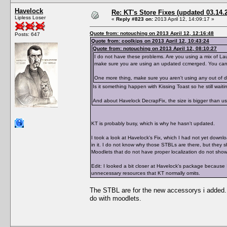
Havelock
Re: KT's Store Fixes (updated 03.14.
Lipless Loser
«
Reply #823 on:
2013 April 12, 14:09:17 »
Quote from: notouching on 2013 April 12, 12:16:48
Posts: 647
Quote from: coolkips on 2013 April 12, 10:43:24
Quote from: notouching on 2013 April 12, 08:10:27
I do not have these problems. Are you using a mix of Lau
make sure you are using an updated ccmerged. You can
One more thing, make sure you aren't using any out of d
Is it something happen with Kissing Toast so he still waiti
And about Havelock DecrapFix, the size is bigger than 
KT is probably busy, which is why he hasn't updated.
I took a look at Havelock's Fix, which I had not yet down
in it. I do not know why those STBLs are there, but they 
Moodlets that do not have proper localization do not sho
Edit: I looked a bit closer at Havelock's package because
unnecessary resources that KT normally omits.
The STBL are for the new accessorys i added.
do with moodlets.