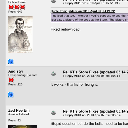
Lipless Loser
«
Reply #811 on:
2013 April 06, 07:51:19 »
Quote from: jaldeer on 2013 April 06, 04:21:22
Posts: 647
I noticed that too. I wonder if you're suppose to see the
just saw a picture of the coop at the Store. The picture
Fixed redownload.
Andistyr
Re: KT's Store Fixes (updated 03.14.
Exasperating Eyesore
«
Reply #812 on:
2013 April 06, 08:16:04 »
It works - thanks for fixing it.
Posts: 220
Zed Pee Em
Re: KT's Store Fixes (updated 03.14.
Asinine Airhead
«
Reply #813 on:
2013 April 07, 14:50:26 »
Posts: 43
Stupid question but do the buffs need to be fi