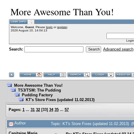
More Awesome Than You!
Welcome,
Guest
. Please
login
or
register
.
2026 August 10, 14:04:13
Login
Search:
Advanced search
More Awesome Than You!
TS3/TSM: The Pudding
Pudding Factory
KT's Store Fixes (updated 11.02.2013)
Pages:
1
...
31
32
[
33
]
34
35
...
57
Author
Topic: KT's Store Fixes (updated 11.02.2013) 
Capitaine Marie