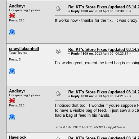
Andistyr
Re: KT's Store Fixes (updated 03.14.
Exasperating Eyesore
«
Reply #808 on:
2013 April 05, 23:38:00 »
It works now - thanks for the fix. It was crazy 
Posts: 220
snowflakeinhell
Re: KT's Store Fixes (updated 03.14.
Tasty Tourist
«
Reply #809 on:
2013 April 06, 00:23:37 »
Posts: 3
Fix works great, except the feed bag is missi
Andistyr
Re: KT's Store Fixes (updated 03.14.
Exasperating Eyesore
«
Reply #810 on:
2013 April 06, 04:21:22 »
I noticed that too. I wonder if you're suppos
Posts: 220
to have a visible bag of feed. I just saw a pi
had a bag of feed in his hands.
«
Last Edit: 2013 April 06, 05:00:12 by jaldeer
»
Havelock
Re: KT's Store Fixes (updated 03.14.