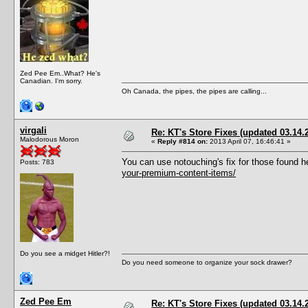
Zed Pee Em..What? He's
Canadian. I'm sorry.
Oh Canada, the pipes, the pipes are calling...
virgali
Re: KT's Store Fixes (updated 03.14.
Malodorous Moron
«
Reply #814 on:
2013 April 07, 16:46:41 »
You can use notouching's fix for those found h
Posts: 783
your-premium-content-items/
Do you see a midget Hitler?!
Do you need someone to organize your sock drawer?
Zed Pee Em
Re: KT's Store Fixes (updated 03.14.