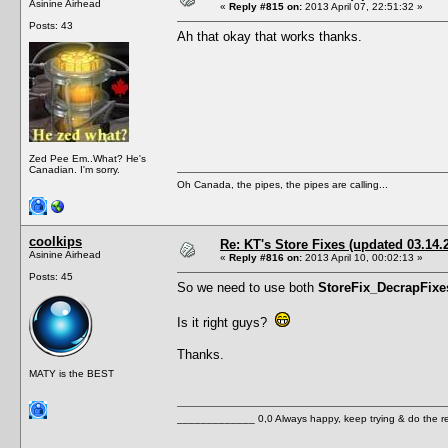
Asinine Airhead
«
Reply #815 on:
2013 April 07, 22:51:32 »
Posts: 43
Ah that okay that works thanks.
Zed Pee Em..What? He's
Canadian. I'm sorry.
Oh Canada, the pipes, the pipes are calling...
coolkips
Re: KT's Store Fixes (updated 03.14.
Asinine Airhead
«
Reply #816 on:
2013 April 10, 00:02:13 »
Posts: 45
So we need to use both
StoreFix_DecrapFixe
Is it right guys?
Thanks.
MATY is the BEST
_____________ 0,0 Always happy, keep trying & do the 