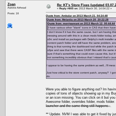
Zoan
Re: KT's Store Fixes (updated 03.07.
Asinine Airhead
«
Reply #805 on:
2013 March 30, 14:04:22 »
Posts: 16
Quote from: Ambular on 2013 March 21, 04:24:48
Quote from: Melanija on 2013 March 20, 20:22:28
Quote from: morriganrant on 2013 March 12, 00:44:44
I have various other "blank" icons in CAS that then ha
I don't know if it has the same cause, but I am having t
messing around with this in a clean mods folder today, an
s3rc and install as packages with Delphy's multi installer 
content patch folder and still have the same problem, an
thing is that running the dashboard tool while the patch 
s3pe and saw that there were CASP files with the same i
sure if that's something that could even cause this, but it
not something incredibly obvious that I missed that's caus
I appear to be having the same problem as well...I'll mess
Just how critical is the store content patch, anyway? I got 
do.
Were you able to figure anything out? Im having
copies of tons of objects showing up in my Buy 
or an icon missing. You can click on it but you 
Awesome folder, overrides folder, mods folder
launcher and the same thing still happens..
.
** Update. NVM I was able to get it fixed by ju