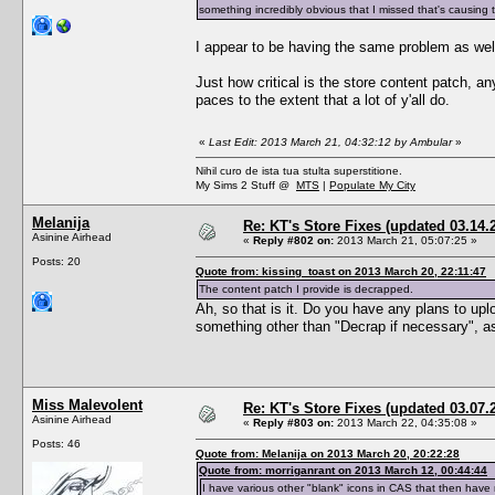
something incredibly obvious that I missed that's causing t
I appear to be having the same problem as well.
Just how critical is the store content patch, a
paces to the extent that a lot of y'all do.
«
Last Edit: 2013 March 21, 04:32:12 by Ambular
»
Nihil curo de ista tua stulta superstitione.
My Sims 2 Stuff @
MTS
|
Populate My City
Melanija
Re: KT's Store Fixes (updated 03.14.
Asinine Airhead
«
Reply #802 on:
2013 March 21, 05:07:25 »
Posts: 20
Quote from: kissing_toast on 2013 March 20, 22:11:47
The content patch I provide is decrapped.
Ah, so that is it. Do you have any plans to up
something other than "Decrap if necessary", as 
Miss Malevolent
Re: KT's Store Fixes (updated 03.07.
Asinine Airhead
«
Reply #803 on:
2013 March 22, 04:35:08 »
Posts: 46
Quote from: Melanija on 2013 March 20, 20:22:28
Quote from: morriganrant on 2013 March 12, 00:44:44
I have various other "blank" icons in CAS that then hav