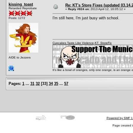
kissing_toast
Re: KT's Store Fixes (updated 03.14.
Retarded Reprobate
«
Reply #824 on:
2013 April 12, 16:05:12 »
I'm still here, I'm just busy with school.
Posts: 1272
Cupcakes Taste Like Violence
,
KT_StoreFix
AIDE to Jezzers
It's like a bowl of oranges, only one orange, is an orange
Pages:
1
...
31
32
[
33
]
34
35
...
57
Powered by SMF 1
Page created i