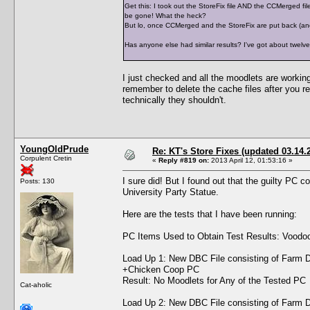
Get this: I took out the StoreFix file AND the CCMerged fi
be gone! What the heck?
But lo, once CCMerged and the StoreFix are put back (and
Has anyone else had similar results? I've got about twelve
I just checked and all the moodlets are workin
remember to delete the cache files after you re
technically they shouldn't.
YoungOldPrude
Re: KT's Store Fixes (updated 03.14.
Corpulent Cretin
«
Reply #819 on:
2013 April 12, 01:53:16 »
I sure did! But I found out that the guilty PC
Posts: 130
University Party Statue.
Here are the tests that I have been running:
PC Items Used to Obtain Test Results: Voodoo D
Load Up 1: New DBC File consisting of Farm D
+Chicken Coop PC
Result: No Moodlets for Any of the Tested PC
Cat-aholic
Load Up 2: New DBC File consisting of Farm D