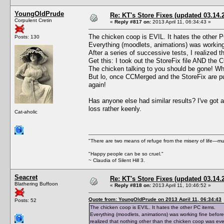
YoungOldPrude
Re: KT's Store Fixes (updated 03.14.
Corpulent Cretin
«
Reply #817 on:
2013 April 11, 06:34:43 »
The chicken coop is EVIL. It hates the other 
Posts: 130
Everything (moodlets, animations) was working fi
After a series of successive tests, I realized
Get this: I took out the StoreFix file AND the 
The chicken talking to you should be gone! W
But lo, once CCMerged and the StoreFix are pu
again!
Has anyone else had similar results? I've got 
loss rather keenly.
Cat-aholic
"There are two means of refuge from the misery of life—mu
"Happy people can be so cruel."
~ Claudia of Silent Hill 3.
Seacret
Re: KT's Store Fixes (updated 03.14.
Blathering Buffoon
«
Reply #818 on:
2013 April 11, 10:46:52 »
Quote from: YoungOldPrude on 2013 April 11, 06:34:43
Posts: 52
The chicken coop is EVIL. It hates the other PC items.
Everything (moodlets, animations) was working fine before I 
realized that nothing other than the chicken coop was ev