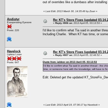
out of overrides like a dumbass after installing
«
Last Edit: 2013 March 30, 14:35:49 by Zoan
»
Andistyr
Re: KT's Store Fixes (updated 03.14.
Exasperating Eyesore
«
Reply #806 on:
2013 April 05, 03:13:53 »
I'd like to confirm what Tia said in another th
Posts: 220
Including Charlie. When KT has time, or someon
Havelock
Re: KT's Store Fixes (updated 03.14.
Lipless Loser
«
Reply #807 on:
2013 April 05, 22:46:52 »
Quote from: jaldeer on 2013 April 05, 03:13:53
Posts: 647
I'd like to confirm what Tia said in another thread - the 
time, or someone here with the knowledge, will have to fix 
Edit: Deleted get the updated KT_StoreFix_Decr
«
Last Edit: 2013 April 19, 07:36:17 by Havelock
»