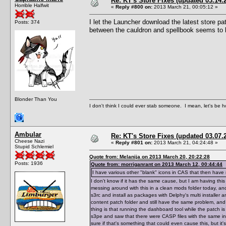
Re: KT's Store Fixes (updated 03.14.
Horrible Halfwit
«
Reply #800 on:
2013 March 21, 00:05:12 »
I let the Launcher download the latest store pa
Posts: 374
between the cauldron and spellbook seems to 
Blonder Than You
I don't think I could ever stab someone. I mean, let's be h
Ambular
Re: KT's Store Fixes (updated 03.07.
Cheese Nazi
«
Reply #801 on:
2013 March 21, 04:24:48 »
Stupid Schlemiel
Quote from: Melanija on 2013 March 20, 20:22:28
Posts: 1936
Quote from: morriganrant on 2013 March 12, 00:44:44
I have various other "blank" icons in CAS that then hav
I don't know if it has the same cause, but I am having th
messing around with this in a clean mods folder today, and
s3rc and install as packages with Delphy's multi installer 
content patch folder and still have the same problem, an
thing is that running the dashboard tool while the patch i
s3pe and saw that there were CASP files with the same in
sure if that's something that could even cause this, but it'