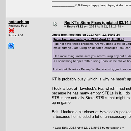
_____________ 0,0 Always happy, keep trying & do the 
notouching
Re: KT's Store Fixes (updated 03.14.
Feckless Fool
«
Reply #822 on:
2013 April 12, 12:16:48 »
Quote from: coolkips on 2013 April 12, 10:43:24
Posts: 284
Quote from: notouching on 2013 April 12, 08:10:27
I do not have these problems. Are you using a mix of Laun
make sure you are using an updated ccmerged. You can
One more thing, make sure you aren't using any out of da
Is it something happen with Kissing Toast so he still waitin
And about Havelock DecrapFix, the size is bigger than u
KT is probably busy, which is why he hasn't u
I took a look at Havelock's Fix, which I had no
because he has many empty STBLs in it. I do n
STBLs are actually Store STBLs that might exp
up in game.
Edit: I looked a bit closer at Havelock's pac
is because he included a lot of unnecessary r
«
Last Edit: 2013 April 12, 13:58:53 by notouching
»