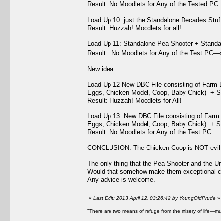
Result: No Moodlets for Any of the Tested PC
Load Up 10: just the Standalone Decades Stuf
Result: Huzzah! Moodlets for all!
Load Up 11: Standalone Pea Shooter + Standa
Result: No Moodlets for Any of the Test PC—s
New idea:
Load Up 12 New DBC File consisting of Farm 
Eggs, Chicken Model, Coop, Baby Chick) + St
Result: Huzzah! Moodlets for All!
Load Up 13: New DBC File consisting of Farm 
Eggs, Chicken Model, Coop, Baby Chick) + St
Result: No Moodlets for Any of the Test PC
CONCLUSION: The Chicken Coop is NOT evil. T
The only thing that the Pea Shooter and the U
Would that somehow make them exceptional co
Any advice is welcome.
«
Last Edit: 2013 April 12, 03:26:42 by YoungOldPrude
»
"There are two means of refuge from the misery of life—mu