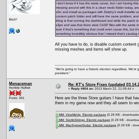
I don't know if it has the same cause, but I am having th
messing around with this in a clean mods folder today, and
s3rc and install as packages with Delphy's multi installer 
content patch folder and still have the same problem, an
Bitch³
thing is that running the dashboard tool while the patch i
s3pe and saw that there were CASP files with the same in
sure if that's something that could even cause this, but it'
something incredibly obvious that I missed that's causing t
All you have to do, is disable custom content
missing meshes and items will show up.
"We're going to have a historic election regardless. We're 
president."
Menaceman
Re: KT's Store Fixes (updated 03.14.
Horrible Halfwit
«
Reply #804 on:
2013 March 22, 21:09:44 »
Here are the three Store guitars I have that ha
Posts: 361
them in my game now and they all seem to wor
MM_VineMeUp_Electric.package
(0.28 KB - downloaded
MM_SizzlinStrings_Electric.package
(0.28 KB - downloa
MM_MacSymverGuitar_Electric.package
(0.28 KB - dow