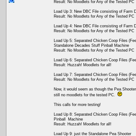
Result: No Moodlets for Any of the Tested PC
Load Up 3: New DBC File consisting of Farm D
Result: No Moodlets for Any of the Tested PC
Load Up 4: New DBC File consisting of Farm D
Result: No Moodlets for Any of the Tested PC
Load Up 5: Separated Chicken Coop Files (Fe
Standalone Decades Stuff Pinball Machine
Result: No Moodlets for Any of the Tested PC
Load Up 6: Separated Chicken Coop Files (Fe
Result: Huzzah! Moodlets for all!
Load Up 7: Separated Chicken Coop Files (Fe
Result: No Moodlets for Any of the Tested PC
Now, it would seem as though the Pea Shooter 
still no moodlets for the tested PC.
This calls for more testing!
Load Up 8: Separated Chicken Coop Files (Fe
Pinball Machine
Result: Huzzah! Moodlets for all!
Load Up 9: just the Standalone Pea Shooter