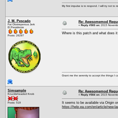
My first impulse is to respond. I will try not to r
J. M. Pescado
Re: Awesomemod Reque
Fat Obstreperous Jerk
«
Reply #583 on:
2015 Novembe
El Presidente
Where is this patch and what does it 
Posts: 26297
Grant me the serenity to accept the things I 
Simsample
Re: Awesomemod Reque
Knuckleheaded Knob
«
Reply #584 on:
2015 Novembe
It seems to be available via Origin o
Posts: 519
https://help.ea.com/en/article/new-la