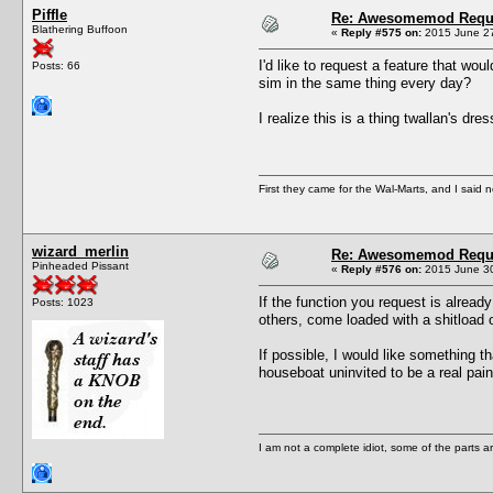
Piffle
Re: Awesomemod Reque
Blathering Buffoon
«
Reply #575 on:
2015 June 27
I'd like to request a feature that wo
Posts: 66
sim in the same thing every day?
I realize this is a thing twallan's dr
First they came for the Wal-Marts, and I said 
wizard_merlin
Re: Awesomemod Reque
Pinheaded Pissant
«
Reply #576 on:
2015 June 30
If the function you request is alread
Posts: 1023
others, come loaded with a shitload o
If possible, I would like something t
houseboat uninvited to be a real pain
I am not a complete idiot, some of the parts a