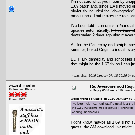
I'm not sure what you mean by unappr
1.69 patch and, since EA's moved on f
obviously included the "downgraded" 
precautions. That makes me reasonab
I've been told I can uninstall/reinst
updates automatically.
If I do this,
downloaded 2 days ago also makes th
As for the Gameplay and scripts pac
summer, I used Origin to install ever
EDIT: My gameplay and script files ar
that might be the 1.67 fix so I can ju
«
Last Edit: 2016 January 07, 18:20:26 by c
wizard_merlin
Re: Awesomemod Reque
Pinheaded Pissant
«
Reply #587 on:
2016 January 
Quote from: columbia on 2016 January 07, 
Posts: 1023
I've been told I can uninstall/reinstall just
the 1.67 Awesome mod because I overwrote it
working, nor is AM.)
I don't know, maybe as 1.69 is not su
guess, the AM download link might j