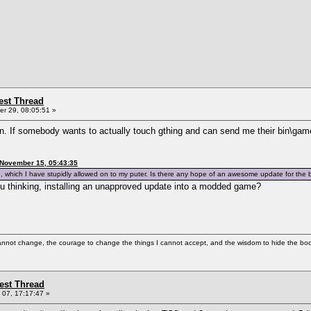
st Thread
r 29, 08:05:51 »
en. If somebody wants to actually touch gthing and can send me their bin\gam
 November 15, 05:43:35
, which I have stupidly allowed on to my puter. Is there any hope of an awesome update for the
ou thinking, installing an unapproved update into a modded game?
cannot change, the courage to change the things I cannot accept, and the wisdom to hide the bodi
st Thread
07, 17:17:47 »