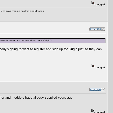
Logged
eless cave vagina spiders and despair.
 borkedness or am I screwed because Origin?
dy's going to want to register and sign up for Origin just so they can
Logged
ked for and modders have already supplied years ago.
Logged