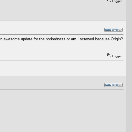
Logged
of an awesome update for the borkedness or am I screwed because Origin?
Logged