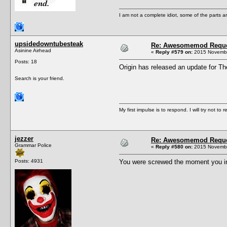
I am not a complete idiot, some of the parts a
upsidedowntubesteak
Re: Awesomemod Reque
Asinine Airhead
«
Reply #579 on:
2015 Novembe
Posts: 18
Origin has released an update for T
Search is your friend.
My first impulse is to respond. I will try not to r
jezzer
Re: Awesomemod Reque
Grammar Police
«
Reply #580 on:
2015 Novembe
Posts: 4931
You were screwed the moment you inst