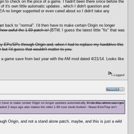
n to check on the price of a game. I hadn't been there since before the
 it's own little automatic updates , which I didn't question and
EA no longer supported or even cared about so I didn't take any
get back to "normal". I'd then have to make certain Origin no longer
 how awful the 1.69 patch is!
(BTW, I guess the latest little "fix" that was
y EPs/SPs through Origin and, when I had to replace my harddrive this
 but I'd guess that wouldn't matter to you.
ound a game save from last year with the AM mod dated 4/21/14. Looks like
Logged
hen have to make certain Origin no longer updates automatically.
If I do this, where can I get
nloaded 2 days ago also makes the older 1.69 core mods borked - Nraas ErrorTrap isn't
ough Origin, and not a stand alone patch, maybe, and this is just a wild