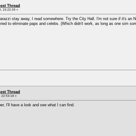
st Thread
, 23:22:26 »
zzi stay away, I read somewhere. Try the City Hall. I'm not sure if it's an Nra
 I tried to eliminate paps and celebs. (Which didn't work, as long as one sim 
st Thread
 22:53:19 »
, I'll have a look and see what I can find.