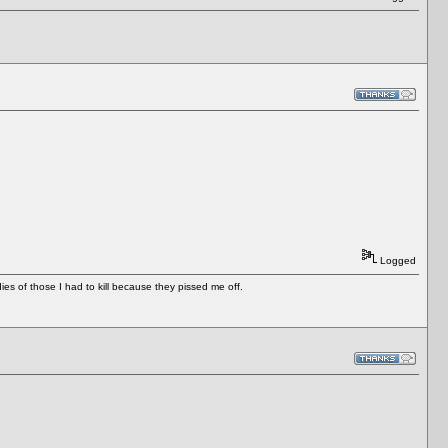
Logged
es of those I had to kill because they pissed me off.