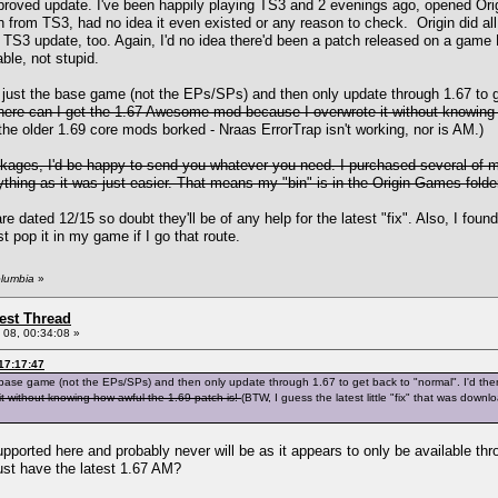
oved update. I've been happily playing TS3 and 2 evenings ago, opened Origi
rom TS3, had no idea it even existed or any reason to check. Origin did all of
TS3 update, too. Again, I'd no idea there'd been a patch released on a game 
le, not stupid.
all just the base game (not the EPs/SPs) and then only update through 1.67 to 
 where can I get the 1.67 Awesome mod because I overwrote it without knowing
e older 1.69 core mods borked - Nraas ErrorTrap isn't working, nor is AM.)
kages, I'd be happy to send you whatever you need. I purchased several of m
ything as it was just easier. That means my "bin" is in the Origin Games folder
e dated 12/15 so doubt they'll be of any help for the latest "fix". Also, I f
st pop it in my game if I go that route.
olumbia
»
st Thread
08, 00:34:08 »
17:17:47
 the base game (not the EPs/SPs) and then only update through 1.67 to get back to "normal". I'd t
 without knowing how awful the 1.69 patch is!
(BTW, I guess the latest little "fix" that was dow
pported here and probably never will be as it appears to only be available thr
ust have the latest 1.67 AM?