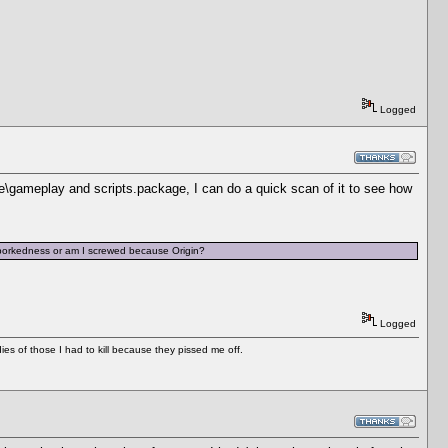
Logged
e\gameplay and scripts.package, I can do a quick scan of it to see how
 borkedness or am I screwed because Origin?
Logged
es of those I had to kill because they pissed me off.