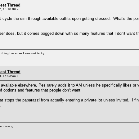
st Thread
, 18:10:09 »
uld cycle the sim through available outfits upon getting dressed. What's the poi
esser does, but it comes bogged down with so many features that I don't want tha
nothing because I was not tacky...
st Thread
, 16:03:44 »
y available elsewhere, Pes rarely adds it to AM unless he specifically likes or
f options and features that people don't want.
hat stops the paparazzi from actually entering a private lot unless invited. I f
.
re missing.