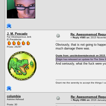
J. M. Pescado
Re: Awesomemod Reque
Fat Obstreperous Jerk
«
Reply #585 on:
2015 Novembe
El Presidente
Obviously, that is not going to happ
Posts: 26297
much damage there was.
Quote from: upsidedowntubesteak on 2015
Origin has released an update for The Sims 3
And seriously, what the fuck were y
Grant me the serenity to accept the things I 
columbia
Re: Awesomemod Reque
Asinine Airhead
«
Reply #586 on:
2016 January 
Posts: 30