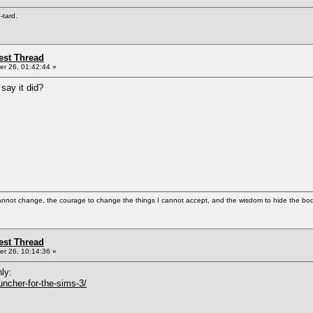
e-tard.
st Thread
r 26, 01:42:44 »
say it did?
cannot change, the courage to change the things I cannot accept, and the wisdom to hide the bodi
st Thread
r 26, 10:14:36 »
nly:
uncher-for-the-sims-3/