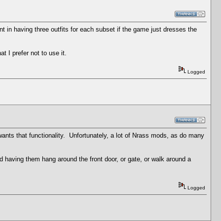
nt in having three outfits for each subset if the game just dresses the
t I prefer not to use it.
Logged
 wants that functionality. Unfortunately, a lot of Nrass mods, as do many
ind having them hang around the front door, or gate, or walk around a
Logged