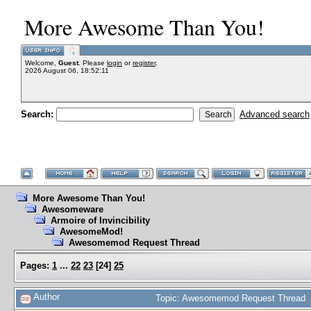
More Awesome Than You!
Welcome,
Guest
. Please
login
or
register
.
2026 August 06, 18:52:11
Search:
Advanced search
More Awesome Than You!
Awesomeware
Armoire of Invincibility
AwesomeMod!
Awesomemod Request Thread
Pages:
1
...
22
23
[
24
]
25
Author
Topic: Awesomemod Request Thread 