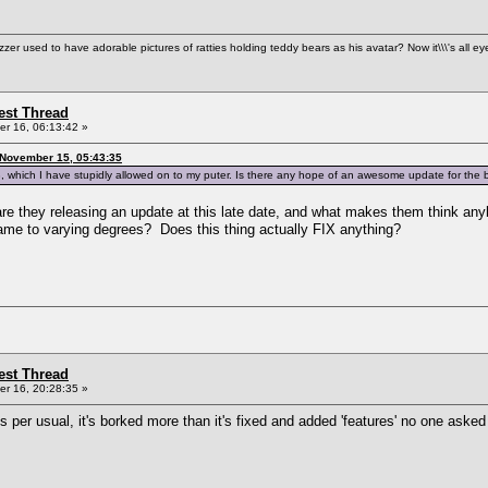
used to have adorable pictures of ratties holding teddy bears as his avatar? Now it\\\'s all ey
st Thread
r 16, 06:13:42 »
 November 15, 05:43:35
, which I have stupidly allowed on to my puter. Is there any hope of an awesome update for the
re they releasing an update at this late date, and what makes them think anybo
 game to varying degrees? Does this thing actually FIX anything?
st Thread
r 16, 20:28:35 »
y. As per usual, it's borked more than it's fixed and added 'features' no one as