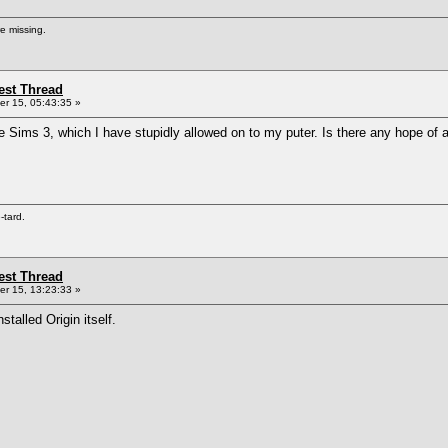
re missing.
st Thread
r 15, 05:43:35 »
he Sims 3, which I have stupidly allowed on to my puter. Is there any hope 
e-tard.
st Thread
r 15, 13:23:33 »
alled Origin itself.