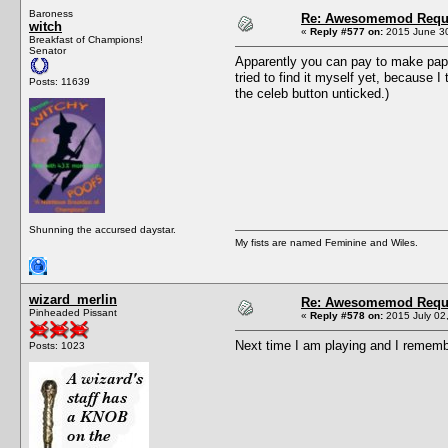
Baroness
Re: Awesomemod Reque
witch
«
Reply #577 on:
2015 June 30
Breakfast of Champions!
Senator
Apparently you can pay to make papara
tried to find it myself yet, because
Posts: 11639
the celeb button unticked.)
Shunning the accursed daystar.
My fists are named Feminine and Wiles.
wizard_merlin
Re: Awesomemod Reque
Pinheaded Pissant
«
Reply #578 on:
2015 July 02,
Next time I am playing and I remember
Posts: 1023