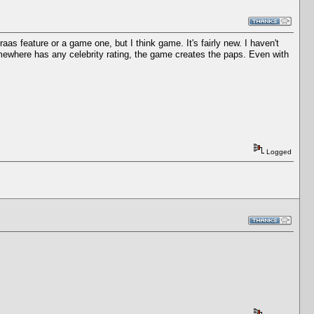
as feature or a game one, but I think game. It's fairly new. I haven't
somewhere has any celebrity rating, the game creates the paps. Even with
Logged