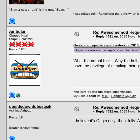
"Start a new thread" is the new "Search."
<soozelwoozel> Remember the days when jezzer 
Ambular
Re: Awesomemod Reque
Cheese Nazi
«
Reply #581 on:
2015 Novembe
Stupid Schlemiel
Quote from: upsidedowntubesteak on 2015
Posts: 1936
Origin has released an update for The Sims 3
What the actual fuck. Why the hell a
have the privilege of crippling their
Nihil curo de ista tua stulta superstitione.
My Sims 2 Stuff @
MTS
|
Populate My City
upsidedowntubesteak
Re: Awesomemod Reque
Asinine Airhead
«
Reply #582 on:
2015 Novembe
Posts: 18
I believe it's Origin only, thankfull
Search is your friend.