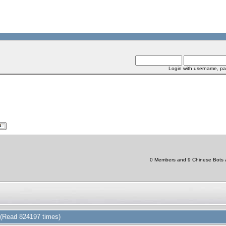
Login with username, pa
0 Members and 9 Chinese Bots ar
(Read 824197 times)