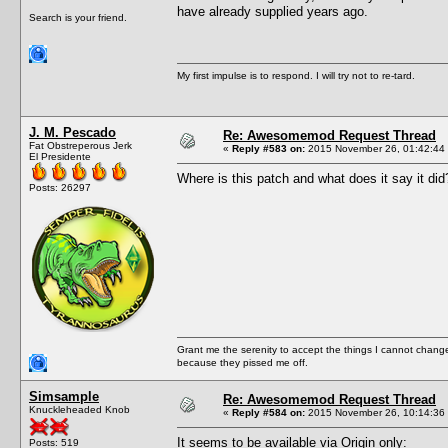
have already supplied years ago.
Search is your friend.
My first impulse is to respond. I will try not to re-tard.
J. M. Pescado
Re: Awesomemod Request Thread
Fat Obstreperous Jerk
«
Reply #583 on:
2015 November 26, 01:42:44
El Presidente
Where is this patch and what does it say it did
Posts: 26297
Grant me the serenity to accept the things I cannot change
because they pissed me off.
Simsample
Re: Awesomemod Request Thread
Knuckleheaded Knob
«
Reply #584 on:
2015 November 26, 10:14:36
It seems to be available via Origin only:
Posts: 519