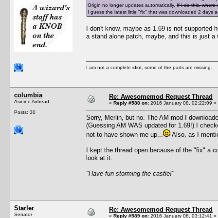
Origin no longer updates automatically.
If I do this, wher
I guess the latest little "fix" that was downloaded 2 days
I don't know, maybe as 1.69 is not supported he
a stand alone patch, maybe, and this is just a
I am not a complete idiot, some of the parts are missing.
columbia
Re: Awesomemod Request Thread
Asinine Airhead
«
Reply #588 on:
2016 January 08, 02:22:09 »
Posts: 30
Sorry, Merlin, but no. The AM mod I downloaded
(Guessing AM WAS updated for 1.69!) I checked
not to have shown me up...
Also, as I menti
I kept the thread open because of the "fix" a 
look at it.
"Have fun storming the castle!"
Starler
Re: Awesomemod Request Thread
Senator
«
Reply #589 on:
2016 January 08, 03:12:41 »