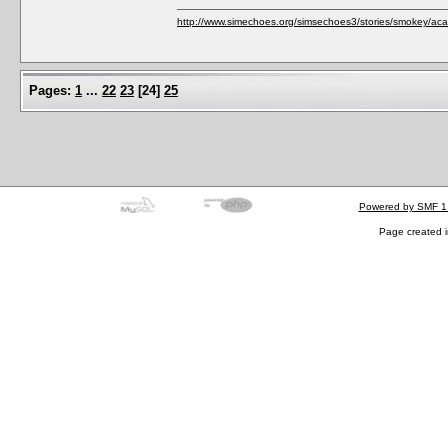
http://www.simechoes.org/simsechoes3/stories/smokey/acad
Pages:
1
...
22
23
[
24
]
25
Powered by SMF 1
Page created i