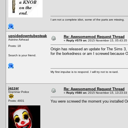
I am not a complete idiot, some of the parts are missing.
upsidedowntubesteak
Re: Awesomemod Request Thread
Asinine Airhead
«
Reply #579 on:
2015 November 15, 05:43:35
Posts: 18
Origin has released an update for The Sims 3,
for the borkedness or am I screwed because O
Search is your friend.
My first impulse is to respond. I will try not to re-tard.
jezzer
Re: Awesomemod Request Thread
Grammar Police
«
Reply #580 on:
2015 November 15, 13:23:33
Posts: 4931
You were screwed the moment you installed Orig