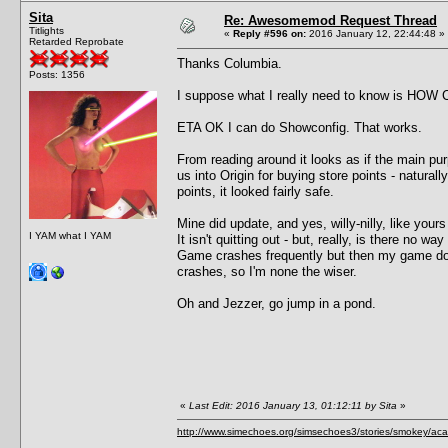
Sita
Re: Awesomemod Request Thread
Titlights
«
Reply #596 on:
2016 January 12, 22:44:48 »
Retarded Reprobate
Thanks Columbia.
Posts: 1356
I suppose what I really need to know is HOW C
ETA OK I can do Showconfig. That works.
From reading around it looks as if the main purp
us into Origin for buying store points - natura
points, it looked fairly safe.
Mine did update, and yes, willy-nilly, like your
I YAM what I YAM
It isn't quitting out - but, really, is there no way 
Game crashes frequently but then my game doe
crashes, so I'm none the wiser.
Oh and Jezzer, go jump in a pond.
«
Last Edit: 2016 January 13, 01:12:11 by Sita
»
http://www.simechoes.org/simsechoes3/stories/smokey/acad