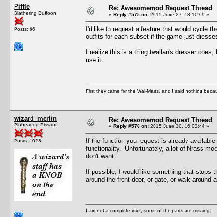
Piffle
Re: Awesomemod Request Thread
Blathering Buffoon
«
Reply #575 on:
2015 June 27, 18:10:09 »
I'd like to request a feature that would cycle t
Posts: 66
outfits for each subset if the game just dress
I realize this is a thing twallan's dresser does
use it.
First they came for the Wal-Marts, and I said nothing becau
wizard_merlin
Re: Awesomemod Request Thread
Pinheaded Pissant
«
Reply #576 on:
2015 June 30, 16:03:44 »
If the function you request is already available
Posts: 1023
functionality. Unfortunately, a lot of Nrass m
don't want.
If possible, I would like something that stops 
around the front door, or gate, or walk around a
I am not a complete idiot, some of the parts are missing.