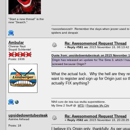
"Start a new thread" is the
new "Search."
<soozelwoozel> Remember the days when jezzer used to have
spiders and despair.
Ambular
Re: Awesomemod Request Thread
Cheese Nazi
«
Reply #581 on:
2015 November 16, 06:13:42
Stupid Schlemiel
Quote from: upsidedowntubesteak on 2015 November 1
Posts: 1936
Origin has released an update for The Sims 3, which I ha
screwed because Origin?
What the actual fuck. Why the hell are they re
want to register and sign up for Origin just so
actually FIX anything?
Nihil curo de ista tua stulta superstitione.
My Sims 2 Stuff @
MTS
|
Populate My City
upsidedowntubesteak
Re: Awesomemod Request Thread
Asinine Airhead
«
Reply #582 on:
2015 November 16, 20:28:35
Posts: 18
I believe it's Origin only, thankfully. As per u