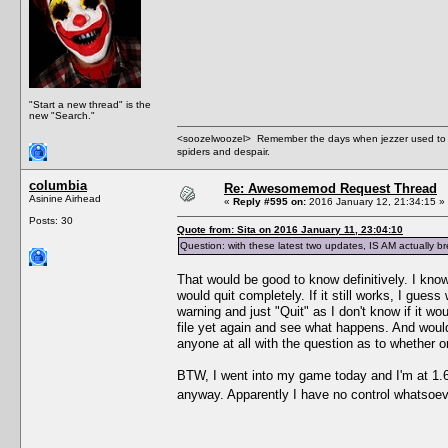
"Start a new thread" is the
new "Search."
<soozelwoozel> Remember the days when jezzer used to have
spiders and despair.
columbia
Re: Awesomemod Request Thread
Asinine Airhead
«
Reply #595 on:
2016 January 12, 21:34:15 »
Posts: 30
Quote from: Sita on 2016 January 11, 23:04:10
Question: with these latest two updates, IS AM actually
That would be good to know definitively. I know
would quit completely. If it still works, I guess 
warning and just "Quit" as I don't know if it w
file yet again and see what happens. And wouldn
anyone at all with the question as to whether o
BTW, I went into my game today and I'm at 1.69
anyway. Apparently I have no control whatsoeve