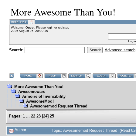
More Awesome Than You!
Welcome,
Guest
. Please
login
or
register
.
2026 August 06, 20:00:15
Login
Search:
Advanced search
More Awesome Than You!
Awesomeware
Armoire of Invincibility
AwesomeMod!
Awesomemod Request Thread
Pages:
1
...
22
23
[
24
]
25
Author
Topic: Awesomemod Request Thread (Read 824