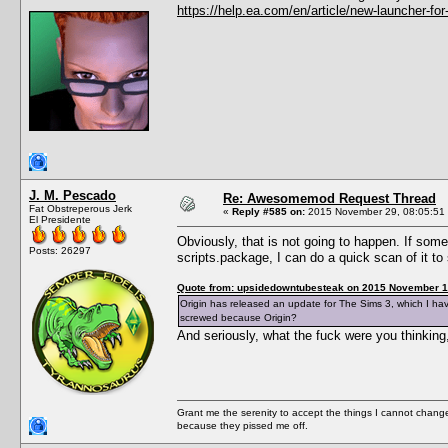
https://help.ea.com/en/article/new-launcher-for
J. M. Pescado
Re: Awesomemod Request Thread
Fat Obstreperous Jerk
«
Reply #585 on:
2015 November 29, 08:05:51
El Presidente
Obviously, that is not going to happen. If so
Posts: 26297
scripts.package, I can do a quick scan of it 
Quote from: upsidedowntubesteak on 2015 November 1
Origin has released an update for The Sims 3, which I ha
screwed because Origin?
And seriously, what the fuck were you thinkin
Grant me the serenity to accept the things I cannot change
because they pissed me off.