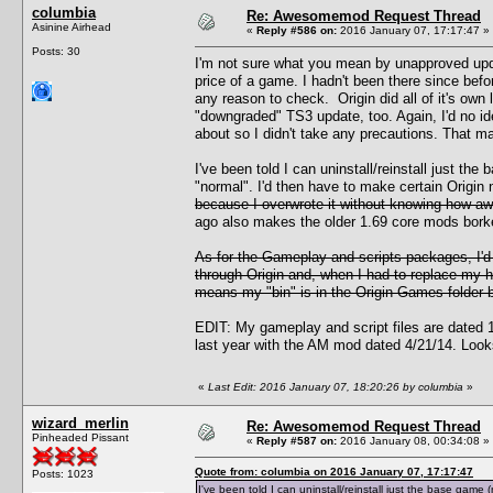
columbia
Re: Awesomemod Request Thread
Asinine Airhead
«
Reply #586 on:
2016 January 07, 17:17:47 »
Posts: 30
I'm not sure what you mean by unapproved upda
price of a game. I hadn't been there since bef
any reason to check. Origin did all of it's own 
"downgraded" TS3 update, too. Again, I'd no i
about so I didn't take any precautions. That m
I've been told I can uninstall/reinstall just t
"normal". I'd then have to make certain Origin
because I overwrote it without knowing how awf
ago also makes the older 1.69 core mods borked
As for the Gameplay and scripts packages, I'
through Origin and, when I had to replace my ha
means my "bin" is in the Origin Games folder bu
EDIT: My gameplay and script files are dated 12
last year with the AM mod dated 4/21/14. Looks 
«
Last Edit: 2016 January 07, 18:20:26 by columbia
»
wizard_merlin
Re: Awesomemod Request Thread
Pinheaded Pissant
«
Reply #587 on:
2016 January 08, 00:34:08 »
Quote from: columbia on 2016 January 07, 17:17:47
Posts: 1023
I've been told I can uninstall/reinstall just the base gam