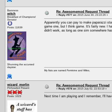
Baroness
Re: Awesomemod Request Thread
witch
«
Reply #577 on:
2015 June 30, 23:22:26 »
Breakfast of Champions!
Senator
Apparently you can pay to make paparazzi stay 
game one, but I think game. It's fairly new. I h
Posts: 11639
didn't work, as long as one sim somewhere has 
Shunning the accursed
daystar.
My fists are named Feminine and Wiles.
wizard_merlin
Re: Awesomemod Request Thread
Pinheaded Pissant
«
Reply #578 on:
2015 July 02, 22:53:19 »
Next time I am playing and I remember, I'll hav
Posts: 1023