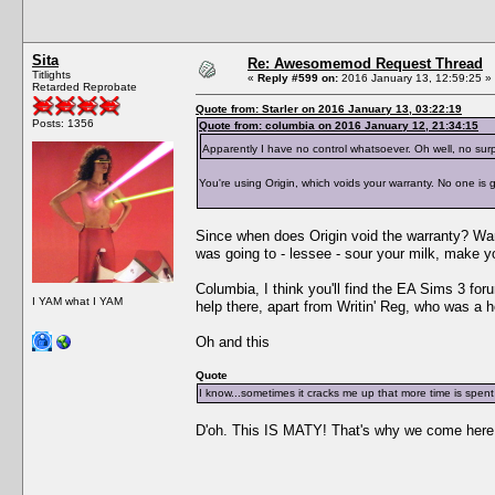
Sita
Re: Awesomemod Request Thread
Titlights
«
Reply #599 on:
2016 January 13, 12:59:25 »
Retarded Reprobate
Quote from: Starler on 2016 January 13, 03:22:19
Posts: 1356
Quote from: columbia on 2016 January 12, 21:34:15
Apparently I have no control whatsoever. Oh well, no surp
You're using Origin, which voids your warranty. No one is go
Since when does Origin void the warranty? Warr
was going to - lessee - sour your milk, make 
Columbia, I think you'll find the EA Sims 3 fo
I YAM what I YAM
help there, apart from Writin' Reg, who was a h
Oh and this
Quote
I know...sometimes it cracks me up that more time is spent 
D'oh. This IS MATY! That's why we come here. M