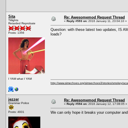
Sita
Re: Awesomemod Request Thread
Titlights
«
Reply #593 on:
2016 January 11, 23:04:10 »
Retarded Reprobate
Question: with these latest two updates, IS A
Posts: 1356
loads?
I YAM what I YAM
http://www.simechoes.org/simsechoes3/stories/smokey/acad
jezzer
Re: Awesomemod Request Thread
Grammar Police
«
Reply #594 on:
2016 January 12, 17:08:05 »
Posts: 4931
We can only hope it breaks your computer and 