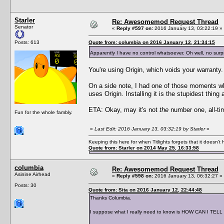
Starler
Re: Awesomemod Request Thread
Senator
«
Reply #597 on:
2016 January 13, 03:22:19 »
Posts: 613
Quote from: columbia on 2016 January 12, 21:34:15
Apparently I have no control whatsoever. Oh well, no surpr
You're using Origin, which voids your warranty. 
On a side note, I had one of those moments w
uses Origin. Installing it is the stupidest thi
ETA: Okay, may it's not
the
number one, all-time
Fun for the whole fambly.
«
Last Edit: 2016 January 13, 03:32:19 by Starler
»
Keeping this here for when Titlights forgets that it doesn'
Quote from: Starler on 2014 May 25, 16:33:58
columbia
Re: Awesomemod Request Thread
Asinine Airhead
«
Reply #598 on:
2016 January 13, 06:32:27 »
Posts: 30
Quote from: Sita on 2016 January 12, 22:44:48
Thanks Columbia.
I suppose what I really need to know is HOW CAN I TELL if