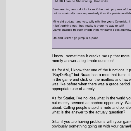
ETA OK I can do Showconfig. That works.
From reading around it looks as if the main purpose of the "
points - naturally more expensively than the points availabl
Mine did update, and yes, willy-nilly, like yours Columbia. 
It isn't quitting out - but, really, is there no way to tell?
Game crashes frequently but then my game does anyhow. I 
Oh and Jezzer, go jump in a pond.
I know...sometimes it cracks me up that more ti
merely answer a legitimate question!
As for AM, I know that one of the functions it p
"BuyDeBug" but Nraas has a mod that turns it 
in the game and click on the mailbox and hav
was like before when there was a grace period
appropriate use of a reply.
As for Starler, I've no idea what in the world y
but merely seemed a soapbox opportunity. Warr
about. Calling people stupid is rude and pointl
what is the answer to the actualy question?
Sita, if you are having problems with your gam
obviously something going on with your game/P