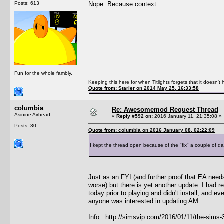
Posts: 613
Nope. Because context.
Fun for the whole fambly.
Keeping this here for when Titlights forgets that it doesn'
Quote from: Starler on 2014 May 25, 16:33:58
columbia
Re: Awesomemod Request Thread
Asinine Airhead
«
Reply #592 on:
2016 January 11, 21:35:08 »
Posts: 30
Quote from: columbia on 2016 January 08, 02:22:09
I kept the thread open because of the "fix" a couple of da
Just as an FYI (and further proof that EA need
worse) but there is yet another update. I had r
today prior to playing and didn't install, and e
anyone was interested in updating AM.
Info:
http://simsvip.com/2016/01/11/the-sims-