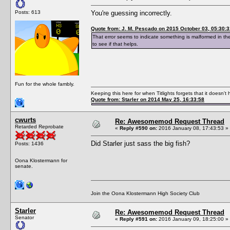
Posts: 613
You're guessing incorrectly.
Quote from: J. M. Pescado on 2015 October 03, 05:30:3
That error seems to indicate something is malformed in th
to see if that helps.
Fun for the whole fambly.
Keeping this here for when Titlights forgets that it doesn'
Quote from: Starler on 2014 May 25, 16:33:58
cwurts
Re: Awesomemod Request Thread
Retarded Reprobate
«
Reply #590 on:
2016 January 08, 17:43:53 »
Did Starler just sass the big fish?
Posts: 1436
Oona Klostermann for
senate.
Join the Oona Klostermann High Society Club
Starler
Re: Awesomemod Request Thread
Senator
«
Reply #591 on:
2016 January 09, 18:25:00 »