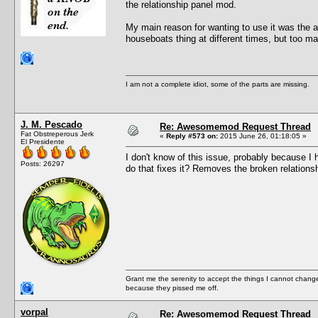
the relationship panel mod.
My main reason for wanting to use it was the ab
houseboats thing at different times, but too m
I am not a complete idiot, some of the parts are missing.
J. M. Pescado
Re: Awesomemod Request Thread
Fat Obstreperous Jerk
«
Reply #573 on:
2015 June 26, 01:18:05 »
El Presidente
I don't know of this issue, probably because I
Posts: 26297
do that fixes it? Removes the broken relation
Grant me the serenity to accept the things I cannot change
because they pissed me off.
vorpal
Re: Awesomemod Request Thread