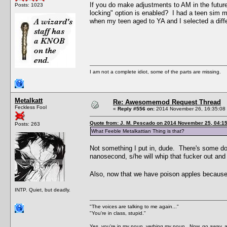
If you do make adjustments to AM in the future,
Posts: 1023
locking" option is enabled? I had a teen sim m
when my teen aged to YA and I selected a diffe
I am not a complete idiot, some of the parts are missing.
Metalkatt
Re: Awesomemod Request Thread
Feckless Fool
«
Reply #556 on:
2014 November 26, 16:35:08
Quote from: J. M. Pescado on 2014 November 25, 04:1
Posts: 263
What Feeble Metalkattian Thing is that?
Not something I put in, dude. There's some do
nanosecond, s/he will whip that fucker out and
Also, now that we have poison apples becaus
INTP. Quiet, but deadly.
"The voices are talking to me again..."
"You're in class, stupid."
Yes, you're in my noun, verbing my noun. Now, go away, a