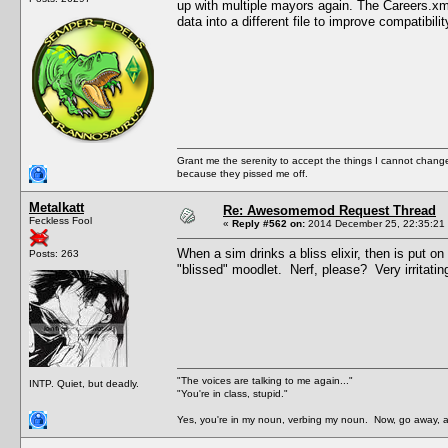
up with multiple mayors again. The Careers.xml
data into a different file to improve compatibilit
Grant me the serenity to accept the things I cannot change
because they pissed me off.
Metalkatt
Re: Awesomemod Request Thread
Feckless Fool
«
Reply #562 on:
2014 December 25, 22:35:21
When a sim drinks a bliss elixir, then is put 
Posts: 263
"blissed" moodlet. Nerf, please? Very irritatin
"The voices are talking to me again..."
INTP. Quiet, but deadly.
"You're in class, stupid."
Yes, you're in my noun, verbing my noun. Now, go away, a