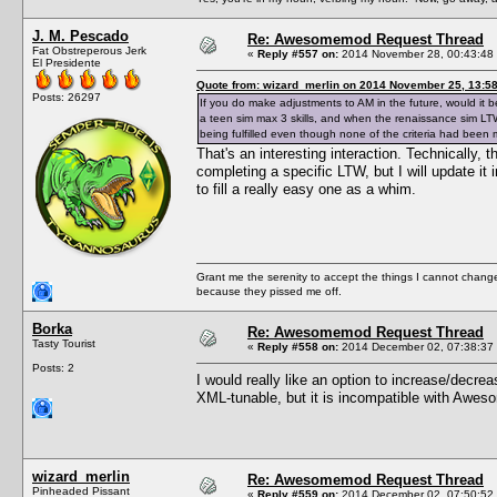
J. M. Pescado
Re: Awesomemod Request Thread
Fat Obstreperous Jerk
«
Reply #557 on:
2014 November 28, 00:43:48
El Presidente
Quote from: wizard_merlin on 2014 November 25, 13:5
Posts: 26297
If you do make adjustments to AM in the future, would it be
a teen sim max 3 skills, and when the renaissance sim LTW
being fulfilled even though none of the criteria had been 
That's an interesting interaction. Technically, 
completing a specific LTW, but I will update it
to fill a really easy one as a whim.
Grant me the serenity to accept the things I cannot change
because they pissed me off.
Borka
Re: Awesomemod Request Thread
Tasty Tourist
«
Reply #558 on:
2014 December 02, 07:38:37
Posts: 2
I would really like an option to increase/decr
XML-tunable, but it is incompatible with Awesom
wizard_merlin
Re: Awesomemod Request Thread
Pinheaded Pissant
«
Reply #559 on:
2014 December 02, 07:50:52