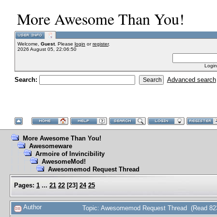
More Awesome Than You!
Welcome,
Guest
. Please
login
or
register
.
2026 August 05, 22:06:50
Login
Search:
Advanced search
More Awesome Than You!
Awesomeware
Armoire of Invincibility
AwesomeMod!
Awesomemod Request Thread
Pages:
1
...
21
22
[
23
]
24
25
Author
Topic: Awesomemod Request Thread (Read 823