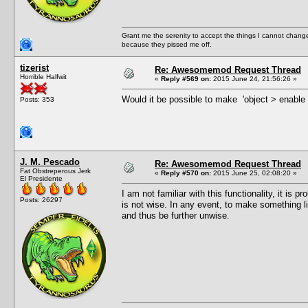
Grant me the serenity to accept the things I cannot change
because they pissed me off.
tizerist
Re: Awesomemod Request Thread
Horrible Halfwit
«
Reply #569 on:
2015 June 24, 21:56:26 »
Would it be possible to make 'object > enable 
Posts: 353
J. M. Pescado
Re: Awesomemod Request Thread
Fat Obstreperous Jerk
«
Reply #570 on:
2015 June 25, 02:08:20 »
El Presidente
I am not familiar with this functionality, it i
Posts: 26297
is not wise. In any event, to make something l
and thus be further unwise.