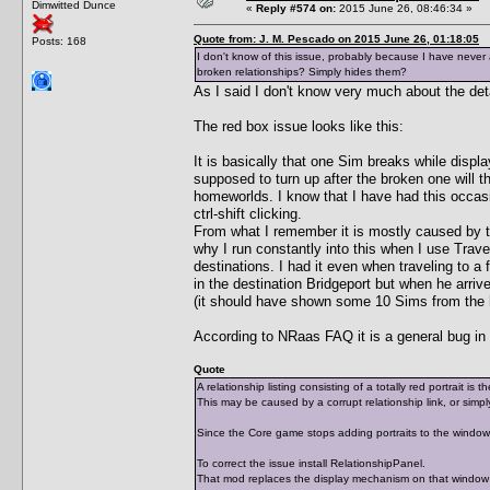
Dimwitted Dunce
«
Reply #574 on:
2015 June 26, 08:46:34 »
Quote from: J. M. Pescado on 2015 June 26, 01:18:05
Posts: 168
I don't know of this issue, probably because I have never
broken relationships? Simply hides them?
As I said I don't know very much about the deta
The red box issue looks like this:
It is basically that one Sim breaks while displa
supposed to turn up after the broken one will t
homeworlds. I know that I have had this occas
ctrl-shift clicking.
From what I remember it is mostly caused by the
why I run constantly into this when I use Trave
destinations. I had it even when traveling to 
in the destination Bridgeport but when he arriv
(it should have shown some 10 Sims from the 
According to NRaas FAQ it is a general bug in 
Quote
A relationship listing consisting of a totally red portrait is
This may be caused by a corrupt relationship link, or simply
Since the Core game stops adding portraits to the window af
To correct the issue install RelationshipPanel.
That mod replaces the display mechanism on that window wi