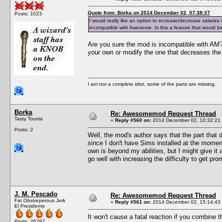
Quote from: Borka on 2014 December 02, 07:38:37
Posts: 1023
I would really like an option to increase/decrease salarie
incompatible with Awesome. Is this a feature that would b
Are you sure the mod is incompatible with AM
your own or modify the one that decreases the 
I am not a complete idiot, some of the parts are missing.
Borka
Re: Awesomemod Request Thread
Tasty Tourist
«
Reply #560 on:
2014 December 02, 10:32:21
Posts: 2
Well, the mod's author says that the part that 
since I don't have Sims installed at the mome
own is beyond my abilities, but I might give it
go well with increasing the difficulty to get p
J. M. Pescado
Re: Awesomemod Request Thread
Fat Obstreperous Jerk
«
Reply #561 on:
2014 December 02, 15:14:43
El Presidente
It won't cause a fatal reaction if you combine 
Posts: 26297