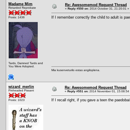
Madame Mim
Re: Awesomemod Request Thread
Retarded Reprobate
«
Reply #550 on:
2014 October 31, 21:20:01 »
If I remember correctly the child to adult is pae
Posts: 1436
Tards, Damned Tards and
You Were Adopted.
Mia kusenveturilo estas angiloplena.
wizard_merlin
Re: Awesomemod Request Thread
Pinheaded Pissant
«
Reply #551 on:
2014 November 01, 15:08:54
If I recall right, if you gave a teen the paedob
Posts: 1023