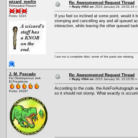
wizard_merlin
Re: Awesomemod Request Thread
Pinheaded Pissant
«
Reply #563 on:
2015 January 24, 19:52:16 »
If you feel so inclined at some point, would i
Posts: 1023
stomping and cancelling any and all queued acti
interaction, while leaving the other queued task
I am not a complete idiot, some of the parts are missing.
J. M. Pescado
Re: Awesomemod Request Thread
Fat Obstreperous Jerk
«
Reply #564 on:
2015 January 30, 15:15:50 »
El Presidente
According to the code, the AskForAutograph ac
Posts: 26297
so it should not stomp. What exactly is occurr