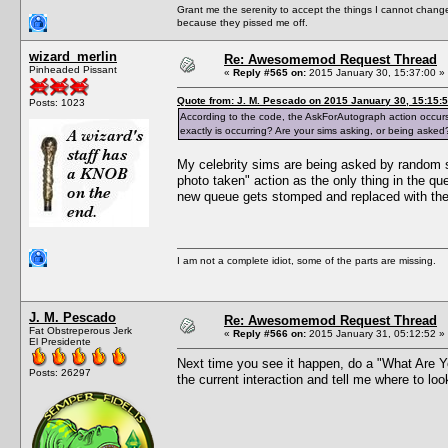
Grant me the serenity to accept the things I cannot change
because they pissed me off.
wizard_merlin
Re: Awesomemod Request Thread
Pinheaded Pissant
«
Reply #565 on:
2015 January 30, 15:37:00 »
Quote from: J. M. Pescado on 2015 January 30, 15:15:
Posts: 1023
According to the code, the AskForAutograph action occurs
exactly is occurring? Are your sims asking, or being asked
My celebrity sims are being asked by random s
photo taken" action as the only thing in the q
new queue gets stomped and replaced with the 
I am not a complete idiot, some of the parts are missing.
J. M. Pescado
Re: Awesomemod Request Thread
Fat Obstreperous Jerk
«
Reply #566 on:
2015 January 31, 05:12:52 »
El Presidente
Next time you see it happen, do a "What Are Y
Posts: 26297
the current interaction and tell me where to loo