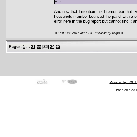
error.
And now that I mention this I remember that I'v
household member bounced the panel with a scr
error here in the bug report but cannot find it 
«
Last Edit: 2015 June 26, 08:54:39 by vorpal
»
Pages:
1
...
21
22
[
23
]
24
25
Powered by SMF 1
Page created i