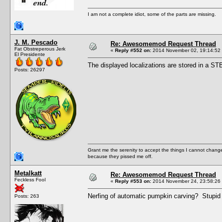
I am not a complete idiot, some of the parts are missing.
J. M. Pescado
Re: Awesomemod Request Thread
Fat Obstreperous Jerk
«
Reply #552 on:
2014 November 02, 19:14:52
El Presidente
The displayed localizations are stored in a STB
Posts: 26297
Grant me the serenity to accept the things I cannot change
because they pissed me off.
Metalkatt
Re: Awesomemod Request Thread
Feckless Fool
«
Reply #553 on:
2014 November 24, 23:58:26
Nerfing of automatic pumpkin carving? Stupid 
Posts: 263