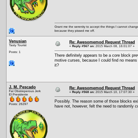
Grant me the serenity to accept the things I cannot change
because they pissed me off.
Venusian
Re: Awesomemod Request Thread
Tasty Tourist
«
Reply #567 on:
2015 March 08, 16:01:07 »
Posts: 1
There definitely appears to be a core block pr
motive curses, because I could find no means 
it?
J. M. Pescado
Re: Awesomemod Request Thread
Fat Obstreperous Jerk
«
Reply #568 on:
2015 March 10, 17:07:30 »
El Presidente
Possibly. The reason some of those blocks exi
Posts: 26297
have not, however, felt the need to randomly c