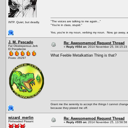
"The voices are talking to me again..."
INTP. Quiet, but deadly.
"You're in class, stupid."
Yes, you're in my noun, verbing my noun. Now, go away, a
J. M. Pescado
Re: Awesomemod Request Thread
Fat Obstreperous Jerk
«
Reply #554 on:
2014 November 25, 04:15:23
El Presidente
What Feeble Metalkattian Thing is that?
Posts: 26297
Grant me the serenity to accept the things I cannot change
because they pissed me off.
wizard_merlin
Re: Awesomemod Request Thread
Pinheaded Pissant
«
Reply #555 on:
2014 November 25, 13:58:58