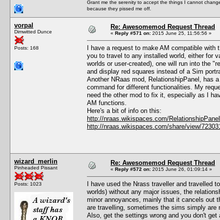
Grant me the serenity to accept the things I cannot change
because they pissed me off.
vorpal
Re: Awesomemod Request Thread
Dimwitted Dunce
«
Reply #571 on:
2015 June 25, 11:56:56 »
I have a request to make AM compatible with 
Posts: 168
you to travel to any installed world, either fo
worlds or user-created), one will run into the "r
and display red squares instead of a Sim portra
Another NRaas mod, RelationshipPanel, has a fix
command for different functionalities. My reques
need the other mod to fix it, especially as I ha
AM functions.
Here's a bit of info on this:
http://nraas.wikispaces.com/RelationshipPan
http://nraas.wikispaces.com/share/view/7230
wizard_merlin
Re: Awesomemod Request Thread
Pinheaded Pissant
«
Reply #572 on:
2015 June 26, 01:09:14 »
I have used the Nrass traveller and travelled to
Posts: 1023
worlds) without any major issues, the relations
minor annoyances, mainly that it cancels out 
are travelling, sometimes the sims simply are n
Also, get the settings wrong and you don't get 