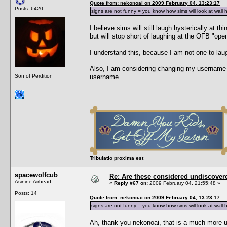
Quote from: nekonoai on 2009 February 04, 13:23:17
Posts: 6420
signs are not funny = you know how sims will look at wall 
I believe sims will still laugh hysterically at 
but will stop short of laughing at the OFB "ope
I understand this, because I am not one to laug
Also, I am considering changing my username t
Son of Perdition
username.
Tribulatio proxima est
spacewolfcub
Re: Are these considered undiscover
Asinine Airhead
«
Reply #67 on:
2009 February 04, 21:55:48 »
Posts: 14
Quote from: nekonoai on 2009 February 04, 13:23:17
signs are not funny = you know how sims will look at wall 
Ah, thank you nekonoai, that is a much more use