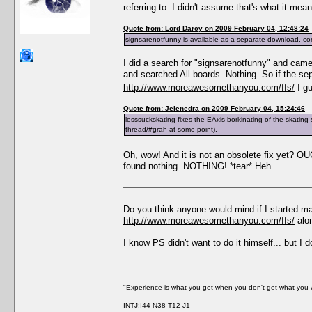
referring to. I didn't assume that's what it me
Quote from: Lord Darcy on 2009 February 04, 12:48:24
signsarenotfunny is available as a separate download, co
I did a search for "signsarenotfunny" and cam
and searched All boards. Nothing. So if the se
http://www.moreawesomethanyou.com/ffs/
I gu
Quote from: Jelenedra on 2009 February 04, 15:24:46
lesssuckskating fixes the EAxis borkinating of the skating sk
thread/#grah at some point).
Oh, wow! And it is not an obsolete fix yet? 
found nothing. NOTHING! *tear* Heh...
Do you think anyone would mind if I started ma
http://www.moreawesomethanyou.com/ffs/
alon
I know PS didn't want to do it himself... but I 
"Experience is what you get when you don't get what you 
INTJ:I44-N38-T12-J1