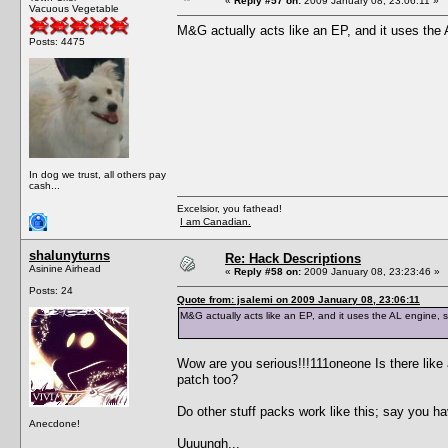
«
Reply #57 on:
2009 January 08, 23:06:11 »
Vacuous Vegetable
M&G actually acts like an EP, and it uses the
Posts: 4475
In dog we trust, all others pay
cash...
Excelsior, you fathead!
I am Canadian.
shalunyturns
Re: Hack Descriptions
Asinine Airhead
«
Reply #58 on:
2009 January 08, 23:23:46 »
Posts: 24
Quote from: jsalemi on 2009 January 08, 23:06:11
M&G actually acts like an EP, and it uses the AL engine,
Wow are you serious!!!111oneone Is there like a
patch too?
Do other stuff packs work like this; say you
Anecdone!
Uuuungh...