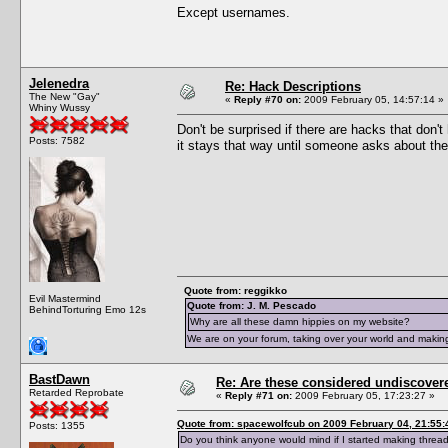
Except usernames.
Jelenedra
Re: Hack Descriptions
The New "Gay"
«
Reply #70 on:
2009 February 05, 14:57:14 »
Whiny Wussy
Don't be surprised if there are hacks that don'
Posts: 7582
it stays that way until someone asks about th
Quote from: reggikko
Evil Mastermind
Quote from: J. M. Pescado
BehindTorturing Emo 12s
Why are all these damn hippies on my website?
We are on your forum, taking over your world and making
BastDawn
Re: Are these considered undiscover
Retarded Reprobate
«
Reply #71 on:
2009 February 05, 17:23:27 »
Quote from: spacewolfcub on 2009 February 04, 21:55:
Posts: 1355
Do you think anyone would mind if I started making thread