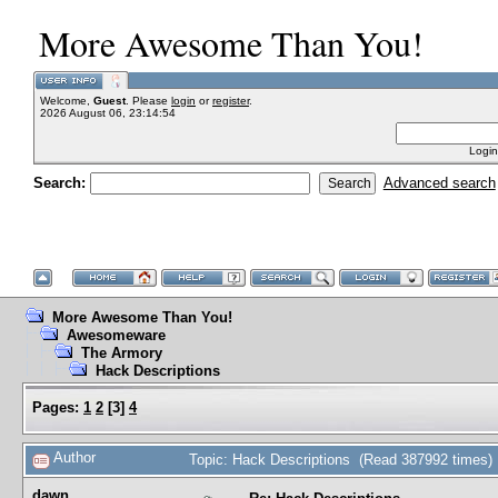
More Awesome Than You!
Welcome,
Guest
. Please
login
or
register
.
2026 August 06, 23:14:54
Login
Search:
Advanced search
More Awesome Than You!
Awesomeware
The Armory
Hack Descriptions
Pages:
1
2
[
3
]
4
Author
Topic: Hack Descriptions (Read 387992 times)
dawn