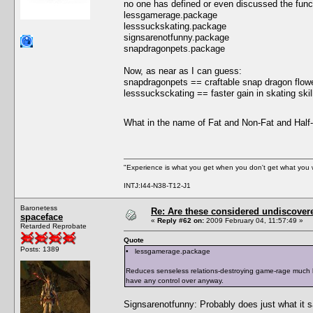
no one has defined or even discussed the functi
lessgamerage.package
lesssuckskating.package
signsarenotfunny.package
snapdragonpets.package
Now, as near as I can guess:
snapdragonpets == craftable snap dragon flowe
lesssucksckating == faster gain in skating skill 
What in the name of Fat and Non-Fat and Hal
"Experience is what you get when you don't get what you 
INTJ:I44-N38-T12-J1
Baronetess
Re: Are these considered undiscover
spaceface
«
Reply #62 on:
2009 February 04, 11:57:49 »
Retarded Reprobate
Quote
Posts: 1389
• lessgamerage.package
Reduces senseless relations-destroying game-rage much li
have any control over anyway.
Signsarenotfunny: Probably does just what it 