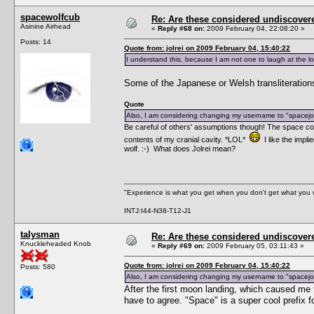
spacewolfcub
Re: Are these considered undiscover
Asinine Airhead
«
Reply #68 on:
2009 February 04, 22:08:20 »
Posts: 14
Quote from: jolrei on 2009 February 04, 15:40:22
I understand this, because I am not one to laugh at the lo
Some of the Japanese or Welsh transliterations 
Quote
Also, I am considering changing my username to "spacejol
Be careful of others' assumptions though! The space com
contents of my cranial cavity. *LOL*
I like the impl
wolf. :-) What does Jolrei mean?
"Experience is what you get when you don't get what you 
INTJ:I44-N38-T12-J1
talysman
Re: Are these considered undiscover
Knuckleheaded Knob
«
Reply #69 on:
2009 February 05, 03:11:43 »
Quote from: jolrei on 2009 February 04, 15:40:22
Posts: 580
Also, I am considering changing my username to "spacejol
After the first moon landing, which caused me
have to agree. "Space" is a super cool prefix