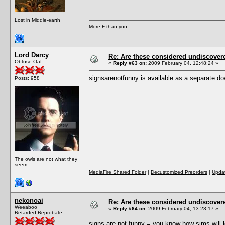
Lost in Middle-earth
More F than you
Lord Darcy
Re: Are these considered undiscover
Obtuse Oaf
«
Reply #63 on:
2009 February 04, 12:48:24 »
signsarenotfunny is available as a separate d
Posts: 958
The owls are not what they
seem.
MediaFire Shared Folder
|
Decustomized Preorders
|
Updat
nekonoai
Re: Are these considered undiscover
Weeaboo
«
Reply #64 on:
2009 February 04, 13:23:17 »
Retarded Reprobate
signs are not funny = you know how sims will lo