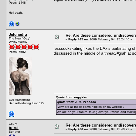
Posts: 1448
Hell yeah.
Jelenedra
Re: Are these considered undiscover
The New "Gay"
«
Reply #65 on:
2009 February 04, 15:24:46 »
Whiny Wussy
lesssuckskating fixes the EAxis borkinating of t
Posts: 7582
discussed in the middle of a thread/#grah at s
Quote from: reggikko
Evil Mastermind
Quote from: J. M. Pescado
BehindTorturing Emo 12s
Why are all these damn hippies on my website?
We are on your forum, taking over your world and making
Count
Re: Are these considered undiscover
jolrei
«
Reply #66 on:
2009 February 04, 15:40:22 »
Senator