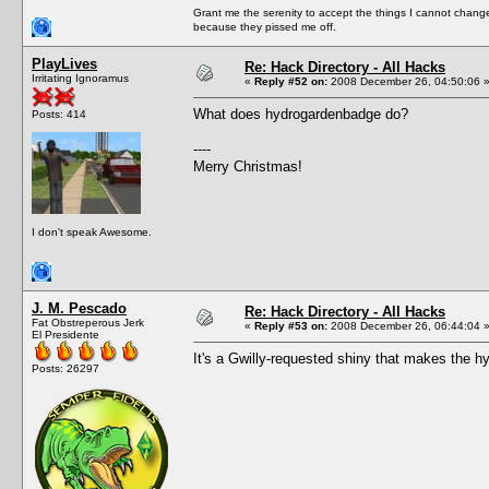
Grant me the serenity to accept the things I cannot change
because they pissed me off.
PlayLives
Re: Hack Directory - All Hacks
Irritating Ignoramus
«
Reply #52 on:
2008 December 26, 04:50:06 
What does hydrogardenbadge do?
Posts: 414
----
Merry Christmas!
I don't speak Awesome.
J. M. Pescado
Re: Hack Directory - All Hacks
Fat Obstreperous Jerk
«
Reply #53 on:
2008 December 26, 06:44:04 
El Presidente
It's a Gwilly-requested shiny that makes the h
Posts: 26297