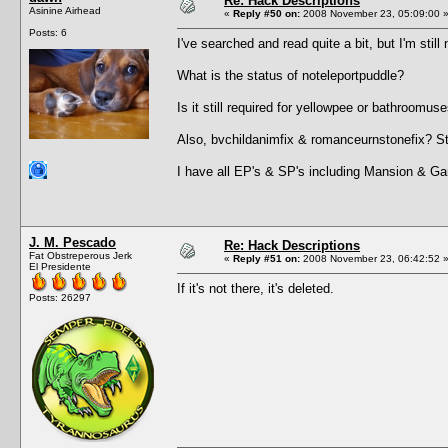
Re: Hack Descriptions
Asinine Airhead
«
Reply #50 on:
2008 November 23, 05:09:00 
Posts: 6
I've searched and read quite a bit, but I'm still 
What is the status of noteleportpuddle?
Is it still required for yellowpee or bathroomus
Also, bvchildanimfix & romanceurnstonefix? St
I have all EP's & SP's including Mansion & Ga
J. M. Pescado
Re: Hack Descriptions
Fat Obstreperous Jerk
«
Reply #51 on:
2008 November 23, 06:42:52 
El Presidente
If it's not there, it's deleted.
Posts: 26297