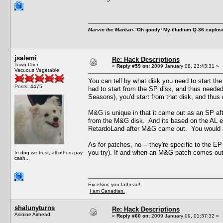
Marvin the Martian
-"Oh goody! My illudium Q-36 explos
jsalemi
Re: Hack Descriptions
Town Crier
«
Reply #59 on:
2009 January 08, 23:43:31 »
Vacuous Vegetable
You can tell by what disk you need to start 
Posts: 4475
had to start from the SP disk, and thus neede
Seasons), you'd start from that disk, and thus 
M&G is unique in that it came out as an SP afte
from the M&G disk. And its based on the AL e
RetardoLand after M&G came out. You would ha
As for patches, no -- they're specific to the EP 
you try). If and when an M&G patch comes out, 
In dog we trust, all others pay
cash...
Excelsior, you fathead!
I am Canadian.
shalunyturns
Re: Hack Descriptions
Asinine Airhead
«
Reply #60 on:
2009 January 09, 01:37:32 »