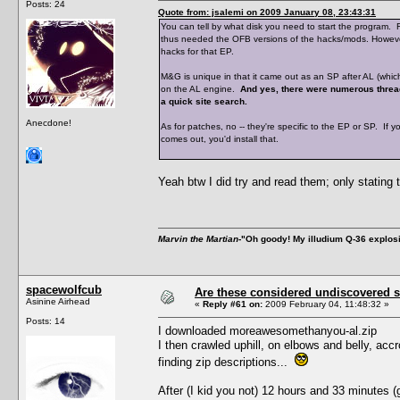
Posts: 24
Quote from: jsalemi on 2009 January 08, 23:43:31
You can tell by what disk you need to start the program.
thus needed the OFB versions of the hacks/mods. However,
hacks for that EP.
M&G is unique in that it came out as an SP after AL (which
on the AL engine.
And yes, there were numerous threa
a quick site search.
Anecdone!
As for patches, no -- they're specific to the EP or SP. If y
comes out, you'd install that.
Yeah btw I did try and read them; only stating 
Marvin the Martian
-"Oh goody! My illudium Q-36 explos
spacewolfcub
Are these considered undiscovered s
Asinine Airhead
«
Reply #61 on:
2009 February 04, 11:48:32 »
Posts: 14
I downloaded moreawesomethanyou-al.zip
I then crawled uphill, on elbows and belly, acc
finding zip descriptions...
After (I kid you not) 12 hours and 33 minutes 