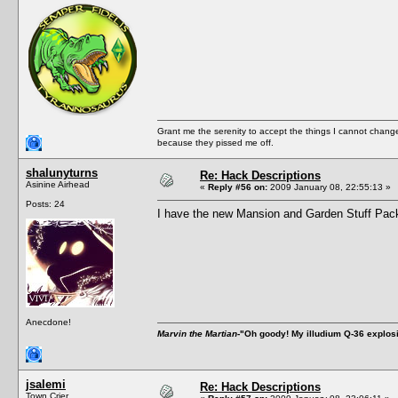
Grant me the serenity to accept the things I cannot change
because they pissed me off.
shalunyturns
Re: Hack Descriptions
Asinine Airhead
«
Reply #56 on:
2009 January 08, 22:55:13 »
Posts: 24
I have the new Mansion and Garden Stuff Pack 
Anecdone!
Marvin the Martian
-"Oh goody! My illudium Q-36 explos
jsalemi
Re: Hack Descriptions
Town Crier