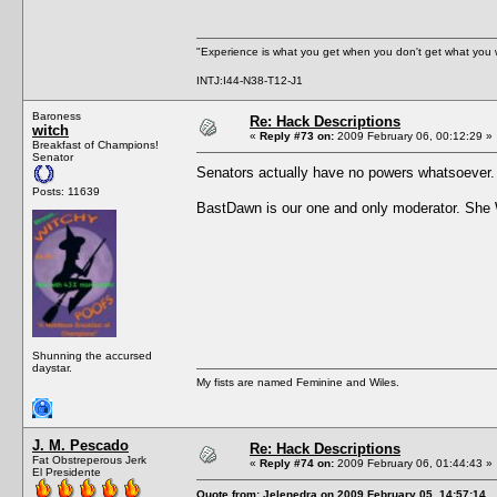
"Experience is what you get when you don't get what you 
INTJ:I44-N38-T12-J1
Baroness
Re: Hack Descriptions
witch
«
Reply #73 on:
2009 February 06, 00:12:29 »
Breakfast of Champions!
Senator
Senators actually have no powers whatsoever
Posts: 11639
BastDawn is our one and only moderator. Sh
Shunning the accursed
daystar.
My fists are named Feminine and Wiles.
J. M. Pescado
Re: Hack Descriptions
Fat Obstreperous Jerk
«
Reply #74 on:
2009 February 06, 01:44:43 »
El Presidente
Quote from: Jelenedra on 2009 February 05, 14:57:14