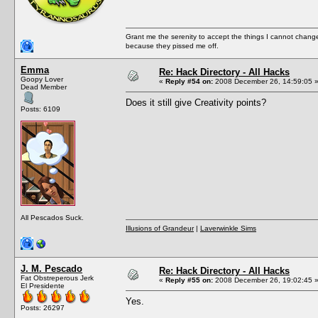
Grant me the serenity to accept the things I cannot change
because they pissed me off.
Emma
Re: Hack Directory - All Hacks
Goopy Lover
«
Reply #54 on:
2008 December 26, 14:59:05 
Dead Member
Does it still give Creativity points?
Posts: 6109
All Pescados Suck.
Illusions of Grandeur
|
Laverwinkle Sims
J. M. Pescado
Re: Hack Directory - All Hacks
Fat Obstreperous Jerk
«
Reply #55 on:
2008 December 26, 19:02:45 
El Presidente
Yes.
Posts: 26297