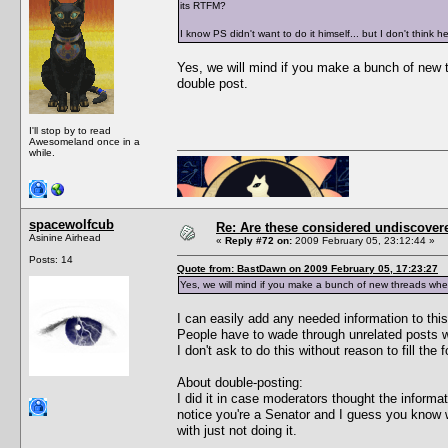
its RTFM?
I know PS didn't want to do it himself... but I don't think
Yes, we will mind if you make a bunch of new 
double post.
I'll stop by to read
Awesomeland once in a
while.
spacewolfcub
Re: Are these considered undiscover
Asinine Airhead
«
Reply #72 on:
2009 February 05, 23:12:44 »
Posts: 14
Quote from: BastDawn on 2009 February 05, 17:23:27
Yes, we will mind if you make a bunch of new threads wh
I can easily add any needed information to this 
People have to wade through unrelated posts w
I don't ask to do this without reason to fill the
About double-posting:
I did it in case moderators thought the informa
notice you're a Senator and I guess you know wh
with just not doing it.