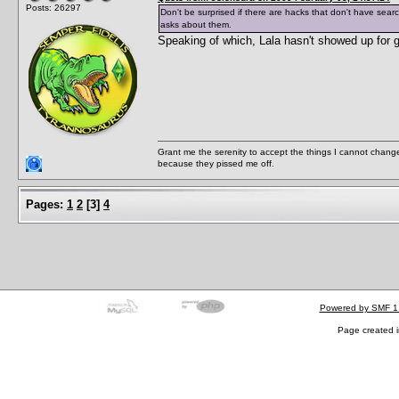
Posts: 26297
Don't be surprised if there are hacks that don't have sear
asks about them.
Speaking of which, Lala hasn't showed up for 
Grant me the serenity to accept the things I cannot change
because they pissed me off.
Pages:
1
2
[
3
]
4
Powered by SMF 1
Page created i