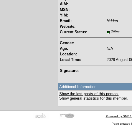
AIM:
MSN:
YIM:
Email:
hidden
Website:
Current Status:
Offline
Gender:
Age:
N/A
Location:
Local Time:
2026 August 06
Signature:
Additional Information:
Show the last posts of this person.
Show general statistics for this member.
Powered by SMF 1
Page created i