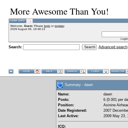
More Awesome Than You!
Welcome,
Guest
. Please
login
or
register
.
2026 August 06, 19:48:13
Login
Search:
Advanced search
Summary - dawn
Name:
dawn
Posts:
6 (0.001 per da
Position:
Asinine Airhea
Date Registered:
2007 December
Last Active:
2009 May 23, 
ICQ: