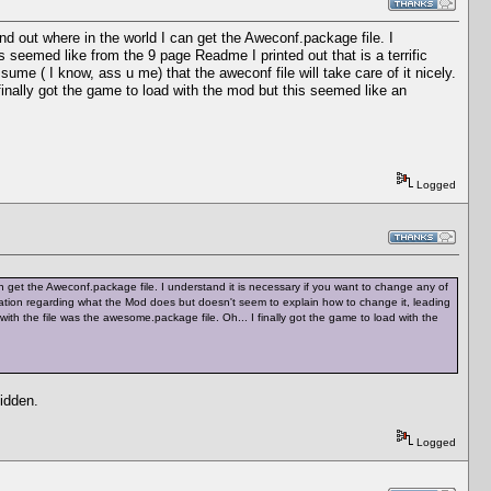
find out where in the world I can get the Aweconf.package file. I
 seemed like from the 9 page Readme I printed out that is a terrific
me ( I know, ass u me) that the aweconf file will take care of it nicely.
inally got the game to load with the mod but this seemed like an
Logged
 can get the Aweconf.package file. I understand it is necessary if you want to change any of
rmation regarding what the Mod does but doesn't seem to explain how to change it, leading
with the file was the awesome.package file. Oh... I finally got the game to load with the
hidden.
Logged