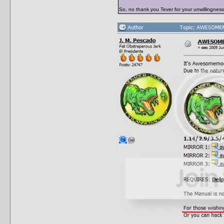
So, no thank you Tever for your unwillingness