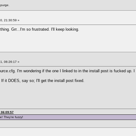
 purge.
0, 21:30:59 »
ing. Grr...I'm so frustrated. I'll keep looking.
1, 06:26:17 »
rce.cfg. I'm wondering if the one I linked to in the install post is fucked up. I
 If it DOES, say so; I'll get the install post fixed.
 06:09:57
e! They're fuzzy!