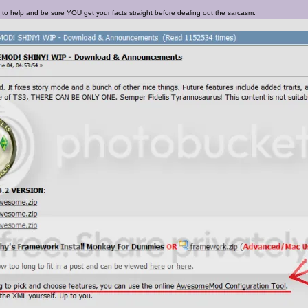
 to help and be sure YOU get your facts straight before dealing out the sarcasm.