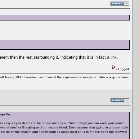
nt then the rest surrounding it, indicating that it is in fact a link.
Logged
 left feeling MUCH smarter. I recommend the experience to everyone. -this is a quote from
ge file.
't as easy as you deem it to be. There are any number of ways you can word your search
veral sites) or Googling until our fingers bleed. Don't assume that typing in a reasonable
nd set us on the straight and narrow path because most of us truly have done the footwork