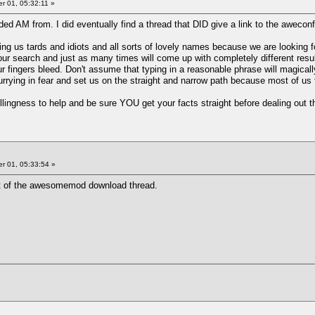
 01, 05:32:11 »
aded AM from. I did eventually find a thread that DID give a link to the aweconf
g us tards and idiots and all sorts of lovely names because we are looking fo
r search and just as many times will come up with completely different resu
our fingers bleed. Don't assume that typing in a reasonable phrase will magica
rrying in fear and set us on the straight and narrow path because most of us
llingness to help and be sure YOU get your facts straight before dealing out 
 01, 05:33:54 »
post of the awesomemod download thread.