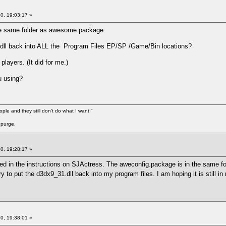
0, 19:03:17 »
he same folder as awesome.package.
.dll back into ALL the Program Files EP/SP /Game/Bin locations?
layers. (It did for me.)
u using?
ople and they still don't do what I want!"
 purge.
0, 19:28:17 »
ked in the instructions on SJActress. The aweconfig.package is in the same fol
 try to put the d3dx9_31.dll back into my program files. I am hoping it is still
0, 19:38:01 »