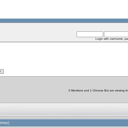
Login with username, pa
0 Members and 1 Chinese Bot are viewing thi
times)