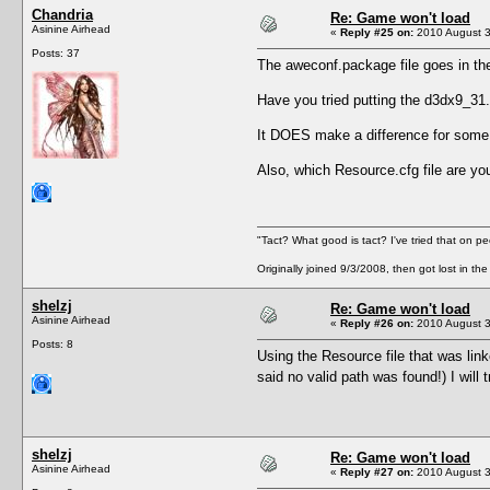
Chandria
Re: Game won't load
Asinine Airhead
«
Reply #25 on:
2010 August 3
Posts: 37
The aweconf.package file goes in t
Have you tried putting the d3dx9_31
It DOES make a difference for some p
Also, which Resource.cfg file are yo
"Tact? What good is tact? I've tried that on pe
Originally joined 9/3/2008, then got lost in the
shelzj
Re: Game won't load
Asinine Airhead
«
Reply #26 on:
2010 August 3
Posts: 8
Using the Resource file that was lin
said no valid path was found!) I will
shelzj
Re: Game won't load
Asinine Airhead
«
Reply #27 on:
2010 August 3