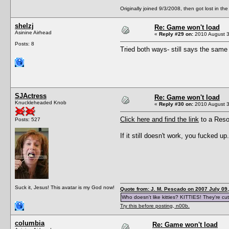
Originally joined 9/3/2008, then got lost in the
shelzj
Re: Game won't load
Asinine Airhead
«
Reply #29 on:
2010 August 3
Posts: 8
Tried both ways- still says the same th
SJActress
Re: Game won't load
Knuckleheaded Knob
«
Reply #30 on:
2010 August 3
Click here and find the link
to a Resou
Posts: 527
If it still doesn't work, you fucked up.
Suck it, Jesus! This avatar is my God now!
Quote from: J. M. Pescado on 2007 July 09,
Who doesn't like kitties? KITTIES! They're cut
Try this before posting, n00b.
columbia
Re: Game won't load