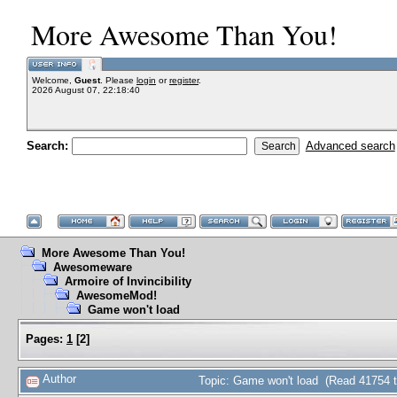
More Awesome Than You!
Welcome,
Guest
. Please
login
or
register
.
2026 August 07, 22:18:40
Search:
Advanced search
More Awesome Than You!
Awesomeware
Armoire of Invincibility
AwesomeMod!
Game won't load
Pages:
1
[
2
]
Author
Topic: Game won't load (Read 41754 