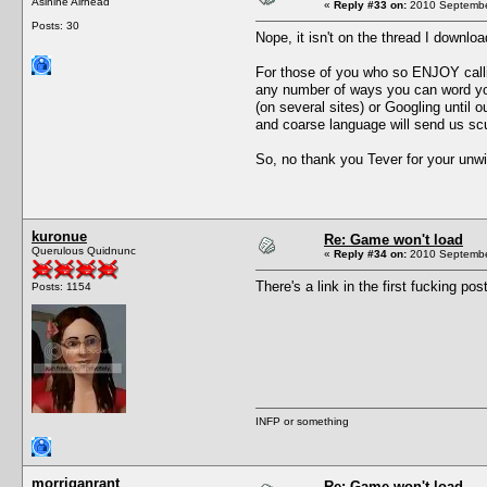
Asinine Airhead
«
Reply #33 on:
2010 September
Posts: 30
Nope, it isn't on the thread I downlo
For those of you who so ENJOY callin
any number of ways you can word you
(on several sites) or Googling until 
and coarse language will send us scu
So, no thank you Tever for your unwi
kuronue
Re: Game won't load
Querulous Quidnunc
«
Reply #34 on:
2010 September
There's a link in the first fucking 
Posts: 1154
INFP or something
morriganrant
Re: Game won't load