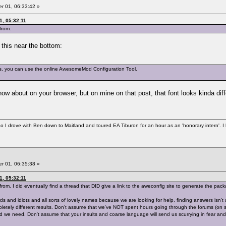
 01, 06:33:42 »
1, 05:32:11
from.
s this near the bottom:
es, you can use the online AwesomeMod Configuration Tool.
.
now about on your browser, but on mine on that post, that font looks kinda differe
So I drove with Ben down to Maitland and toured EA Tiburon for an hour as an 'honorary intern'. I
 01, 06:35:38 »
1, 05:32:11
rom. I did eventually find a thread that DID give a link to the aweconfig site to generate the packa
ds and idiots and all sorts of lovely names because we are looking for help, finding answers isn
letely different results. Don't assume that we've NOT spent hours going through the forums (on se
ead we need. Don't assume that your insults and coarse language will send us scurrying in fear a