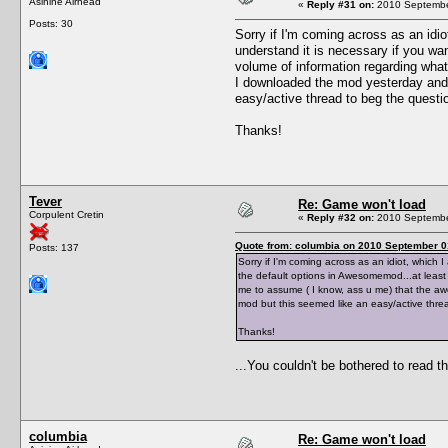
Asinine Airhead
«
Reply #31 on:
2010 September
Posts: 30
Sorry if I'm coming across as an idiot
understand it is necessary if you wan
volume of information regarding what
I downloaded the mod yesterday and t
easy/active thread to beg the question
Thanks!
Tever
Re: Game won't load
Corpulent Cretin
«
Reply #32 on:
2010 September
Quote from: columbia on 2010 September 0
Posts: 137
Sorry if I'm coming across as an idiot, which I
the default options in Awesomemod...at least 
me to assume ( I know, ass u me) that the awec
mod but this seemed like an easy/active thread
Thanks!
...You couldn't be bothered to read 
columbia
Re: Game won't load