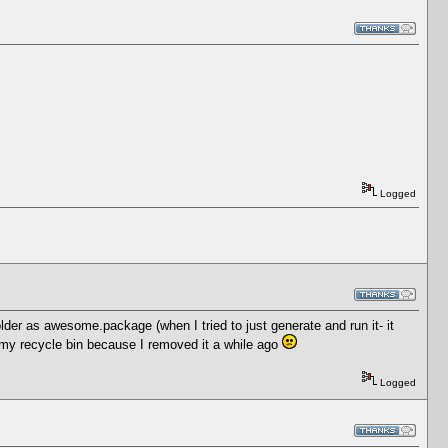
Logged
der as awesome.package (when I tried to just generate and run it- it
 in my recycle bin because I removed it a while ago
Logged