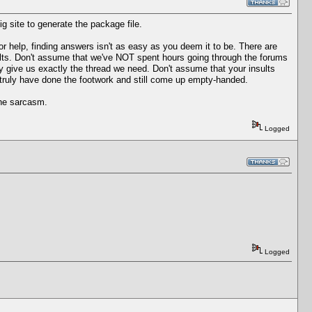
ig site to generate the package file.
r help, finding answers isn't as easy as you deem it to be. There are
lts. Don't assume that we've NOT spent hours going through the forums
lly give us exactly the thread we need. Don't assume that your insults
 truly have done the footwork and still come up empty-handed.
the sarcasm.
Logged
Logged