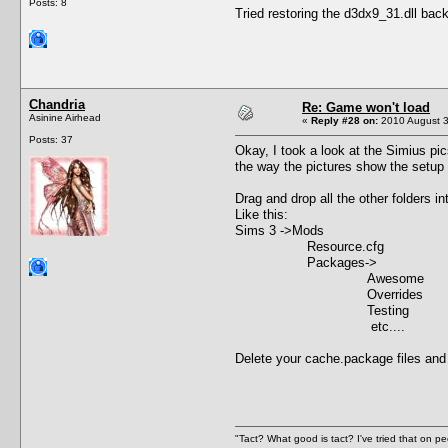
Posts: 8
Tried restoring the d3dx9_31.dll back
Chandria
Re: Game won't load
Asinine Airhead
«
Reply #28 on:
2010 August 3
Posts: 37
Okay, I took a look at the Simius pic
the way the pictures show the setup
Drag and drop all the other folders 
Like this:
Sims 3 ->Mods
Resource.cfg
Packages->
Awesome
Overrides
Testing
etc....
Delete your cache.package files and see
"Tact? What good is tact? I've tried that on pe