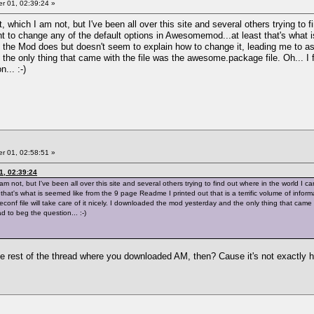
 01, 02:39:24 »
, which I am not, but I've been all over this site and several others trying to 
t to change any of the default options in Awesomemod...at least that's what is
 the Mod does but doesn't seem to explain how to change it, leading me to assu
he only thing that came with the file was the awesome.package file. Oh... I f
... :-)
 01, 02:58:51 »
1, 02:39:24
 am not, but I've been all over this site and several others trying to find out where in the world I
that's what is seemed like from the 9 page Readme I printed out that is a terrific volume of info
onf file will take care of it nicely. I downloaded the mod yesterday and the only thing that came 
 to beg the question... :-)
the rest of the thread where you downloaded AM, then? Cause it's not exactly 