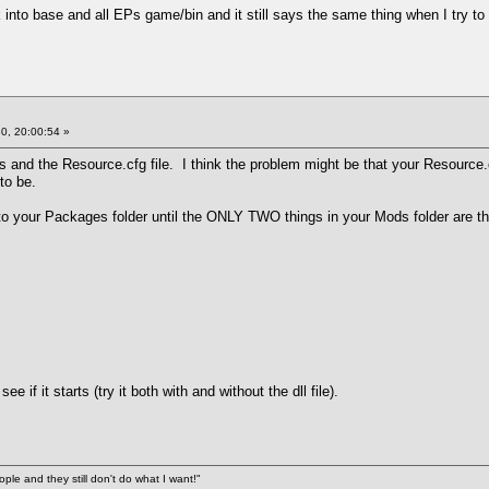
 into base and all EPs game/bin and it still says the same thing when I try to
0, 20:00:54 »
s and the Resource.cfg file. I think the problem might be that your Resource.c
 to be.
into your Packages folder until the ONLY TWO things in your Mods folder are 
 if it starts (try it both with and without the dll file).
ople and they still don't do what I want!"