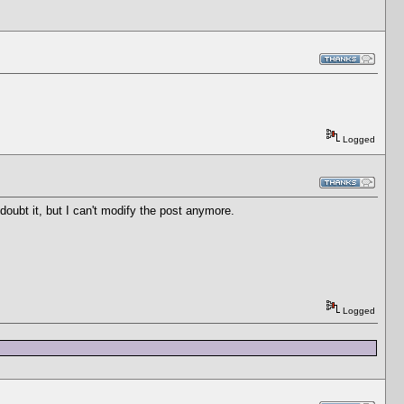
Logged
 doubt it, but I can't modify the post anymore.
Logged