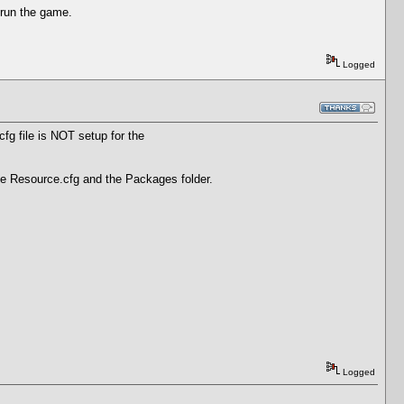
 run the game.
Logged
fg file is NOT setup for the
the Resource.cfg and the Packages folder.
Logged