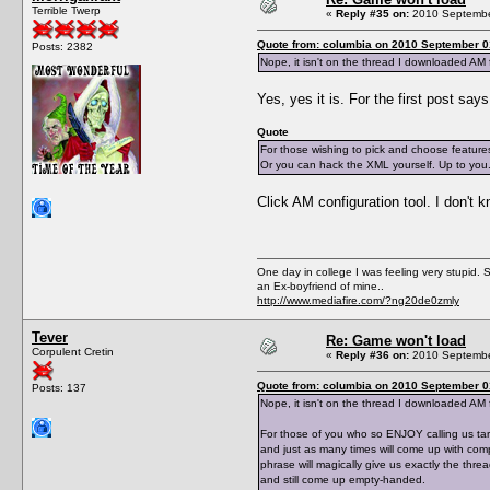
Terrible Twerp
«
Reply #35 on:
2010 September
Quote from: columbia on 2010 September 0
Posts: 2382
Nope, it isn't on the thread I downloaded AM 
Yes, yes it is. For the first post say
Quote
For those wishing to pick and choose featur
Or you can hack the XML yourself. Up to you
Click AM configuration tool. I don't k
One day in college I was feeling very stupid. 
an Ex-boyfriend of mine..
http://www.mediafire.com/?ng20de0zmly
Tever
Re: Game won't load
Corpulent Cretin
«
Reply #36 on:
2010 September
Quote from: columbia on 2010 September 0
Posts: 137
Nope, it isn't on the thread I downloaded AM f
For those of you who so ENJOY calling us tar
and just as many times will come up with comp
phrase will magically give us exactly the thr
and still come up empty-handed.