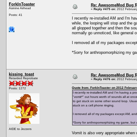
ForkInToaster
Re: AwesomeMod Bug R
Asinine Airhead
«
Reply #475 on:
2012 February
Posts: 41
I recently re-installed AM and I'm h
while, the looping will stop and the g
all glopped together and then the so
normally go unnoticed, like general 
I removed all of my packages except
*Sorry for anthropomorphizing my ga
kissing_toast
Re: AwesomeMod Bug R
Retarded Reprobate
«
Reply #476 on:
2012 February
Quote from: ForkInToaster on 2012 Februar
Posts: 1272
I recently re-installed AM and I'm having a p
"vomit*" out hours worth of sounds all at once
to get stuck on some other sound loop. Usual
stuck on a cell phone ringing.
I removed all of my packages except AM, and 
*Sorry for anthropomorphizing my game, but v
AIDE to Jezzers
Vomit is also very appropriate whe