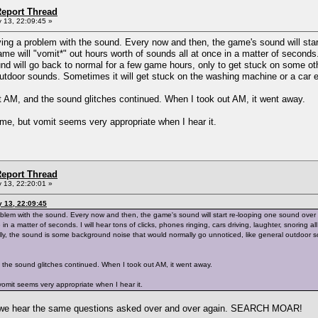
eport Thread
 13, 22:09:45 »
aving a problem with the sound. Every now and then, the game's sound will sta
ame will "vomit*" out hours worth of sounds all at once in a matter of seconds. 
und will go back to normal for a few game hours, only to get stuck on some o
outdoor sounds. Sometimes it will get stuck on the washing machine or a car 
 AM, and the sound glitches continued. When I took out AM, it went away.
me, but vomit seems very appropriate when I hear it.
eport Thread
 13, 22:20:01 »
y 13, 22:09:45
roblem with the sound. Every now and then, the game's sound will start re-looping one sound over a
 in a matter of seconds. I will hear tons of clicks, phones ringing, cars driving, laughter, snoring
ly, the sound is some background noise that would normally go unnoticed, like general outdoor so
the sound glitches continued. When I took out AM, it went away.
omit seems very appropriate when I hear it.
n we hear the same questions asked over and over again. SEARCH MOAR!