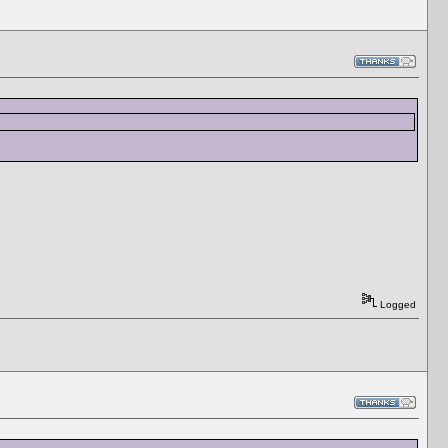
Logged