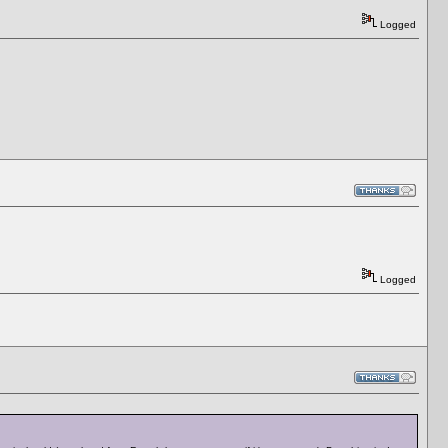
Logged
Logged