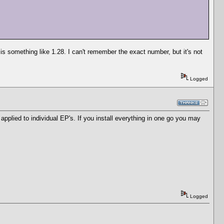
is something like 1.28. I can't remember the exact number, but it's not
Logged
e applied to individual EP's. If you install everything in one go you may
Logged