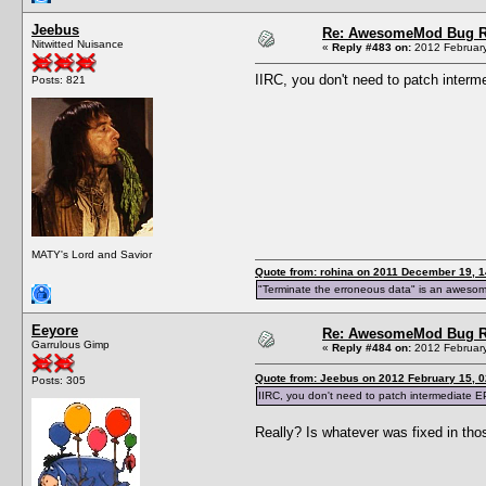
Jeebus
Re: AwesomeMod Bug R
Nitwitted Nuisance
«
Reply #483 on:
2012 February
IIRC, you don't need to patch inter
Posts: 821
MATY's Lord and Savior
Quote from: rohina on 2011 December 19, 1
"Terminate the erroneous data" is an aweso
Eeyore
Re: AwesomeMod Bug R
Garrulous Gimp
«
Reply #484 on:
2012 February
Quote from: Jeebus on 2012 February 15, 0
Posts: 305
IIRC, you don't need to patch intermediate 
Really? Is whatever was fixed in th