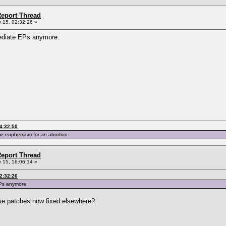
eport Thread
 15, 02:32:26 »
mediate EPs anymore.
4:32:50
me euphemism for an abortion.
eport Thread
 15, 16:06:14 »
2:32:26
EPs anymore.
ose patches now fixed elsewhere?