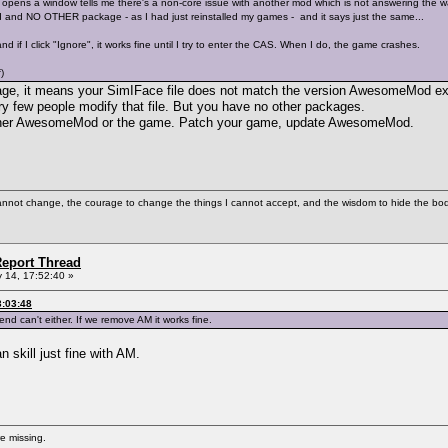
ens a window tells me there's a non-core issue with another mod which is not answering the way it 
nd NO OTHER package - as I had just reinstalled my games - and it says just the same...
, and if I click "Ignore", it works fine until I try to enter the CAS. When I do, the game crashes.
)
essage, it means your SimIFace file does not match the version AwesomeMod e
y few people modify that file. But you have no other packages.
either AwesomeMod or the game. Patch your game, update AwesomeMod.
cannot change, the courage to change the things I cannot accept, and the wisdom to hide the bodi
eport Thread
 14, 17:52:40 »
3:03:48
iend can't either. If we remove AM it works fine.
 skill just fine with AM.
re missing.