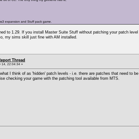
ims3 expansion and Stuff pack game.
 to 1.29. If you install Master Suite Stuff without patching your patch level 
o, my sims skill just fine with AM installed.
eport Thread
 14, 22:04:34 »
what I think of as 'hidden' patch levels - i.e. there are patches that need to b
ise checking your game with the patching tool available from MTS.