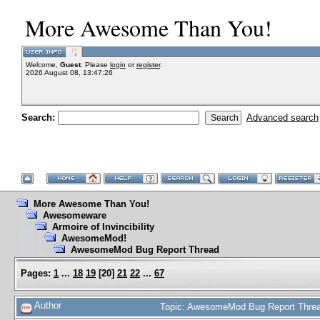
More Awesome Than You!
Welcome,
Guest
. Please
login
or
register
.
2026 August 08, 13:47:26
Search:
Advanced search
More Awesome Than You!
Awesomeware
Armoire of Invincibility
AwesomeMod!
AwesomeMod Bug Report Thread
Pages:
1
...
18
19
[
20
]
21
22
...
67
Author
Topic: AwesomeMod Bug Report Threa