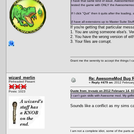
I have that same kind of issue. Awesomemod op
tested the game with ONLY the Awesomemod a
If I click "Quit" then it quits after the loading
(I have all extensions up to Master Suite Stuff
If you're getting that particular m
1. You are using someone else's. Ver
2. You have the wrong version of 
3. Your files are corrupt.
Grant me the serenity to accept the things I 
wizard_merlin
Re: AwesomeMod Bug R
Pinheaded Pissant
«
Reply #479 on:
2012 February
Quote from: tryoutz on 2012 February 14, 0
Posts: 1023
I can't gain skills with Awesome mod. My girlfr
Sounds like a conflict as my sims can
I am not a complete idiot, some of the parts a