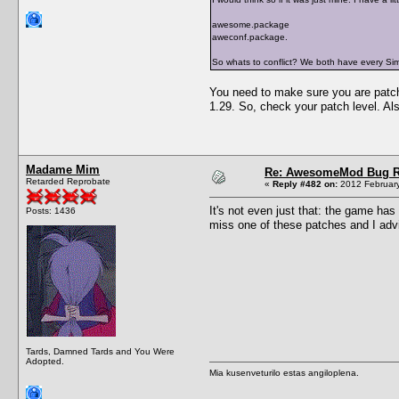
awesome.package
aweconf.package.
So whats to conflict? We both have every S
You need to make sure you are patched
1.29. So, check your patch level. Als
Madame Mim
Re: AwesomeMod Bug R
Retarded Reprobate
«
Reply #482 on:
2012 February
It's not even just that: the game has 
Posts: 1436
miss one of these patches and I adv
Tards, Damned Tards and You Were
Adopted.
Mia kusenveturilo estas angiloplena.