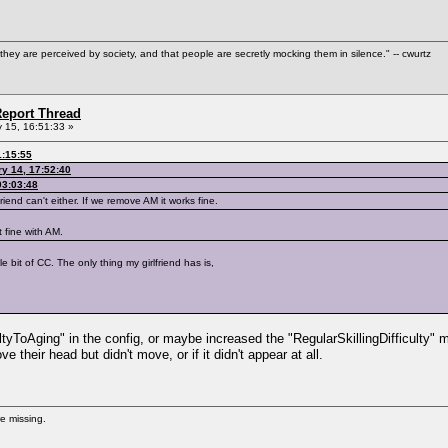
hey are perceived by society, and that people are secretly mocking them in silence." -- cwurtz
eport Thread
 15, 16:51:33 »
1:15:55
y 14, 17:52:40
03:03:48
riend can't either. If we remove AM it works fine.
t fine with AM.
tle bit of CC. The only thing my girlfriend has is,
ltyToAging" in the config, or maybe increased the "RegularSkillingDifficulty" m
e their head but didn't move, or if it didn't appear at all.
re missing.