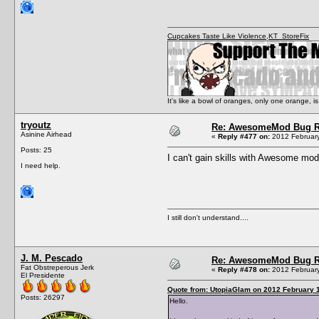
Cupcakes Taste Like Violence
,
KT_StoreFix
It's like a bowl of oranges, only one orange,
tryoutz
Re: AwesomeMod Bug R
Asinine Airhead
«
Reply #477 on:
2012 February
Posts: 25
I can't gain skills with Awesome mod.
I need help.
I still don't understand....
J. M. Pescado
Re: AwesomeMod Bug R
Fat Obstreperous Jerk
«
Reply #478 on:
2012 February
El Presidente
Quote from: UtopiaGlam on 2012 February 1
Posts: 26297
Hello.