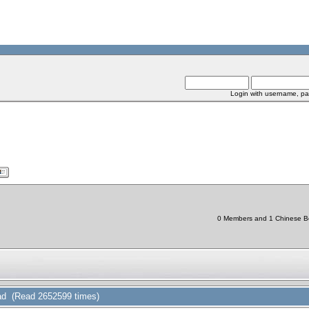
Login with username, pa
0 Members and 1 Chinese Bot
d (Read 2652599 times)