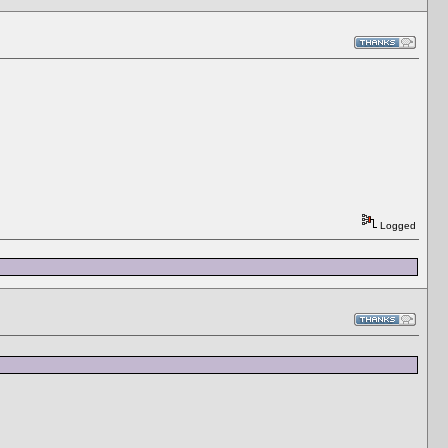
Logged