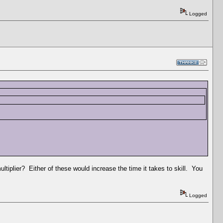
Logged
ultiplier? Either of these would increase the time it takes to skill. You
Logged