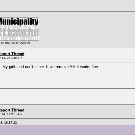
 is an orange of DOOM!
eport Thread
 14, 03:03:48 »
 My girlfriend can't either. If we remove AM it works fine.
eport Thread
 14, 11:27:04 »
3, 16:17:22