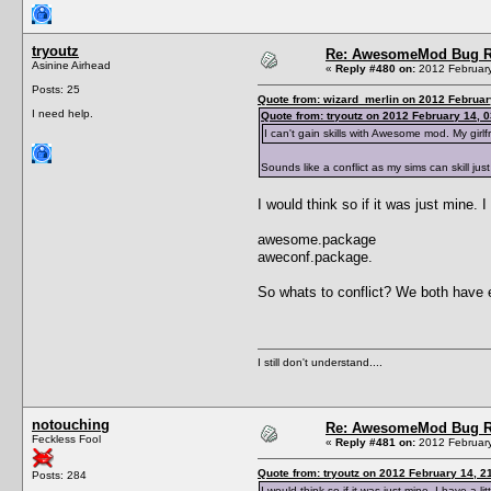
tryoutz
Re: AwesomeMod Bug R
Asinine Airhead
«
Reply #480 on:
2012 February
Posts: 25
Quote from: wizard_merlin on 2012 Februar
I need help.
Quote from: tryoutz on 2012 February 14, 0
I can't gain skills with Awesome mod. My girlfr
Sounds like a conflict as my sims can skill just
I would think so if it was just mine. I
awesome.package
aweconf.package.
So whats to conflict? We both have
I still don't understand....
notouching
Re: AwesomeMod Bug R
Feckless Fool
«
Reply #481 on:
2012 February
Quote from: tryoutz on 2012 February 14, 2
Posts: 284
I would think so if it was just mine. I have a lit