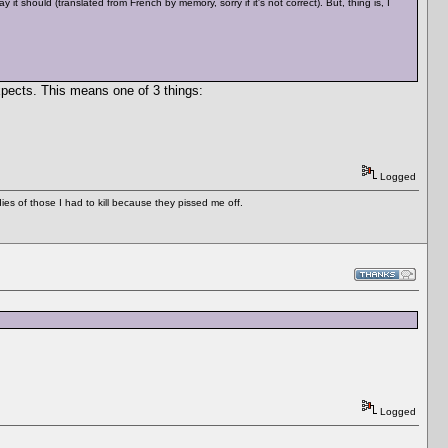
should (translated from French by memory, sorry if it's not correct). But, thing is, I
xpects. This means one of 3 things:
Logged
es of those I had to kill because they pissed me off.
Logged