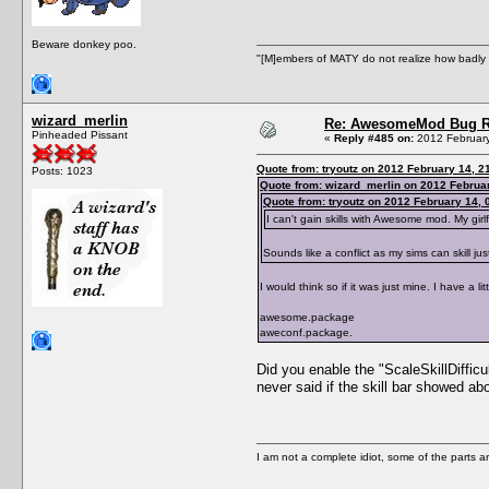
Beware donkey poo.
"[M]embers of MATY do not realize how badly t
wizard_merlin
Re: AwesomeMod Bug R
Pinheaded Pissant
«
Reply #485 on:
2012 February
Quote from: tryoutz on 2012 February 14, 2
Posts: 1023
Quote from: wizard_merlin on 2012 Februar
Quote from: tryoutz on 2012 February 14, 
I can't gain skills with Awesome mod. My girlf
Sounds like a conflict as my sims can skill jus
I would think so if it was just mine. I have a lit
awesome.package
aweconf.package.
Did you enable the "ScaleSkillDifficu
never said if the skill bar showed abov
I am not a complete idiot, some of the parts a