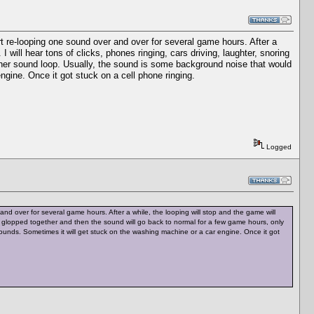
rt re-looping one sound over and over for several game hours. After a
I will hear tons of clicks, phones ringing, cars driving, laughter, snoring
ther sound loop. Usually, the sound is some background noise that would
engine. Once it got stuck on a cell phone ringing.
Logged
nd over for several game hours. After a while, the looping will stop and the game will
 all glopped together and then the sound will go back to normal for a few game hours, only
unds. Sometimes it will get stuck on the washing machine or a car engine. Once it got