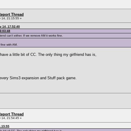
eport Thread
 14, 21:15:55 »
y 14, 17:52:40
3:03:48
iend can't either. If we remove AM it works fine.
 fine with AM.
 have a little bit of CC. The only thing my girlfriend has is,
 every Sims3 expansion and Stuff pack game.
eport Thread
 14, 21:54:45 »
1:15:55
tle bit of CC. The only thing my girlfriend has is,