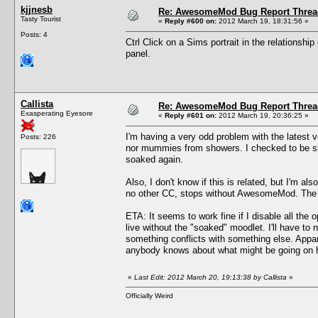
kjjnesb
Re: AwesomeMod Bug Report Threa
Tasty Tourist
«
Reply #600 on:
2012 March 19, 18:31:56 »
Posts: 4
Ctrl Click on a Sims portrait in the relationship
panel.
Callista
Re: AwesomeMod Bug Report Threa
Exasperating Eyesore
«
Reply #601 on:
2012 March 19, 20:36:25 »
I'm having a very odd problem with the latest v
Posts: 226
nor mummies from showers. I checked to be su
soaked again.
Also, I don't know if this is related, but I'
no other CC, stops without AwesomeMod. The c
ETA: It seems to work fine if I disable all the 
live without the "soaked" moodlet. I'll have 
something conflicts with something else. Appare
anybody knows about what might be going on her
«
Last Edit: 2012 March 20, 19:13:38 by Callista
»
Officially Weird