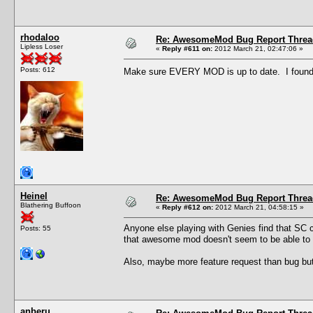
rhodaloo
Re: AwesomeMod Bug Report Threa
Lipless Loser
«
Reply #611 on:
2012 March 21, 02:47:06 »
Posts: 612
Make sure EVERY MOD is up to date. I found 
Heinel
Re: AwesomeMod Bug Report Threa
Blathering Buffoon
«
Reply #612 on:
2012 March 21, 04:58:15 »
Anyone else playing with Genies find that SC 
Posts: 55
that awesome mod doesn't seem to be able to u
Also, maybe more feature request than bug bu
anberu