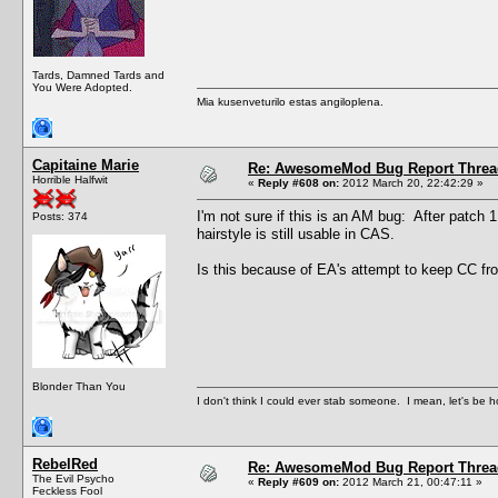
Tards, Damned Tards and
You Were Adopted.
Mia kusenveturilo estas angiloplena.
Capitaine Marie
Re: AwesomeMod Bug Report Threa
Horrible Halfwit
«
Reply #608 on:
2012 March 20, 22:42:29 »
I'm not sure if this is an AM bug: After patch 
Posts: 374
hairstyle is still usable in CAS.
Is this because of EA's attempt to keep CC fr
Blonder Than You
I don't think I could ever stab someone. I mean, let's be h
RebelRed
Re: AwesomeMod Bug Report Threa
The Evil Psycho
«
Reply #609 on:
2012 March 21, 00:47:11 »
Feckless Fool