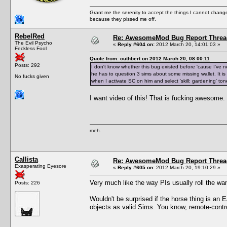
Grant me the serenity to accept the things I cannot change
because they pissed me off.
RebelRed
Re: AwesomeMod Bug Report Threa
The Evil Psycho
«
Reply #604 on:
2012 March 20, 14:01:03 »
Feckless Fool
Quote from: cuthbert on 2012 March 20, 08:00:11
Posts: 292
I don't know whether this bug existed before 'cause I've n
he has to question 3 sims about some missing wallet. It is 
No fucks given
when I activate SC on him and select 'skill: gardening' t
I want video of this! That is fucking awesome.
meh.
Callista
Re: AwesomeMod Bug Report Threa
Exasperating Eyesore
«
Reply #605 on:
2012 March 20, 19:10:29 »
Very much like the way PIs usually roll the wan
Posts: 226
Wouldn't be surprised if the horse thing is an
objects as valid Sims. You know, remote-contr