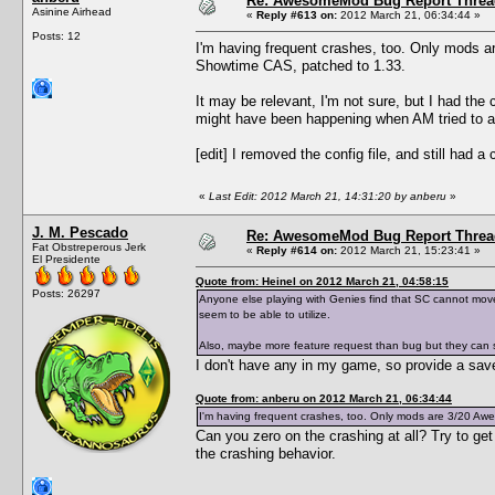
Re: AwesomeMod Bug Report Threa
Asinine Airhead
«
Reply #613 on:
2012 March 21, 06:34:44 »
Posts: 12
I'm having frequent crashes, too. Only mods
Showtime CAS, patched to 1.33.
It may be relevant, I'm not sure, but I had th
might have been happening when AM tried to aut
[edit] I removed the config file, and still had a
«
Last Edit: 2012 March 21, 14:31:20 by anberu
»
J. M. Pescado
Re: AwesomeMod Bug Report Threa
Fat Obstreperous Jerk
«
Reply #614 on:
2012 March 21, 15:23:41 »
El Presidente
Quote from: Heinel on 2012 March 21, 04:58:15
Posts: 26297
Anyone else playing with Genies find that SC cannot mov
seem to be able to utilize.
Also, maybe more feature request than bug but they can
I don't have any in my game, so provide a save
Quote from: anberu on 2012 March 21, 06:34:44
I'm having frequent crashes, too. Only mods are 3/20 A
Can you zero on the crashing at all? Try to get
the crashing behavior.