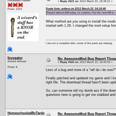
Pinheaded Pissant
«
Reply #621 on:
2012 March 22, 18:36:21 »
Quote from: anberu on 2012 March 22, 04:18:48
Posts: 1023
Played without AM today, no crashes. Put the new AM in, cr
What method are you using to install the mods
started with 1.29, I changed the mod setup fr
I am not a complete idiot, some of the parts are missing.
foxygator
Re: AwesomeMod Bug Report Threa
Asinine Airhead
«
Reply #622 on:
2012 March 22, 19:40:42 »
Posts: 8
Less of a bug and more of a "wtf do i do now
Finally patched and updated my game and I keep
right file. The download thread hasn't been upda
So, can someone tell my dumb ass if the downl
questions here is going to get me stabbed and 
HomeschooledByTards
Re: AwesomeMod Bug Report Threa