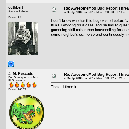
cuthbert
Re: AwesomeMod Bug Report Threa
Asinine Airhead
«
Reply #602 on:
2012 March 20, 08:00:11 »
Posts: 32
I don't know whether this bug existed before '
is a PI working on a case, and he has to questi
gardening skill rather than housecalling for que
some neighbor's
pet horse
and continuously trie
J. M. Pescado
Re: AwesomeMod Bug Report Threa
Fat Obstreperous Jerk
«
Reply #603 on:
2012 March 20, 12:26:22 »
El Presidente
There, I fixed it.
Posts: 26297