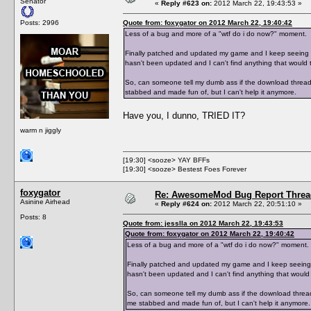
Senator
«
Reply #623 on:
2012 March 22, 19:43:53 »
Posts: 2996
Quote from: foxygator on 2012 March 22, 19:40:42
Less of a bug and more of a "wtf do i do now?" moment.
Finally patched and updated my game and I keep seeing peo
hasn't been updated and I can't find anything that would te
So, can someone tell my dumb ass if the download thread 
stabbed and made fun of, but I can't help it anymore.
Have you, I dunno, TRIED IT?
warm n jiggly
[19:30] <sooze> YAY BFFs
[19:30] <sooze> Bestest Foes Forever
foxygator
Re: AwesomeMod Bug Report Threa
Asinine Airhead
«
Reply #624 on:
2012 March 22, 20:51:10 »
Posts: 8
Quote from: jesslla on 2012 March 22, 19:43:53
Quote from: foxygator on 2012 March 22, 19:40:42
Less of a bug and more of a "wtf do i do now?" moment.
Finally patched and updated my game and I keep seeing peo
hasn't been updated and I can't find anything that would t
So, can someone tell my dumb ass if the download thread
me stabbed and made fun of, but I can't help it anymore.