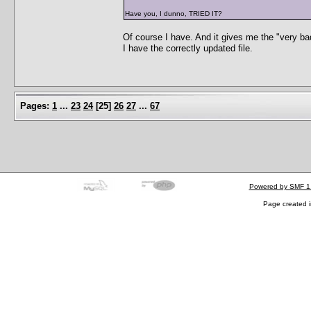
Have you, I dunno, TRIED IT?
Of course I have. And it gives me the "very ba
I have the correctly updated file.
Pages:
1
...
23
24
[
25
]
26
27
...
67
Powered by SMF 1
Page created i