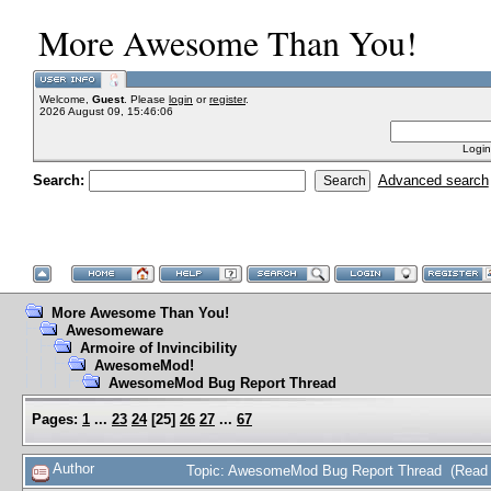
More Awesome Than You!
Welcome,
Guest
. Please
login
or
register
.
2026 August 09, 15:46:06
Login
Search:
Advanced search
More Awesome Than You!
Awesomeware
Armoire of Invincibility
AwesomeMod!
AwesomeMod Bug Report Thread
Pages:
1
...
23
24
[
25
]
26
27
...
67
Author
Topic: AwesomeMod Bug Report Thread (Read 