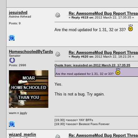
jesuisdvd
Re: AwesomeMod Bug Report Threa
Asinine Airhead
«
Reply #619 on:
2012 March 22, 17:35:35 »
Posts: 9
Are the mod updated for 1.31, 32 or 33?
HomeschooledByTards
Re: AwesomeMod Bug Report Threa
Senator
«
Reply #620 on:
2012 March 22, 18:21:26 »
Posts: 2996
Quote from: jesuisdvd on 2012 March 22, 17:35:35
Are the mod updated for 1.31, 32 or 33?
Yes.
This is not a bug. Try again.
warm n jiggly
[19:30] <sooze> YAY BFFs
[19:30] <sooze> Bestest Foes Forever
wizard_merlin
Re: AwesomeMod Bug Report Threa