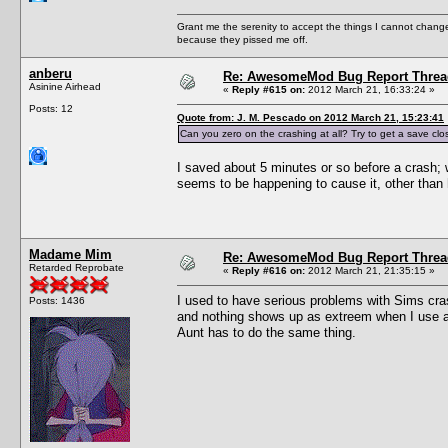
Grant me the serenity to accept the things I cannot change
because they pissed me off.
anberu
Re: AwesomeMod Bug Report Threa
Asinine Airhead
«
Reply #615 on:
2012 March 21, 16:33:24 »
Posts: 12
Quote from: J. M. Pescado on 2012 March 21, 15:23:41
Can you zero on the crashing at all? Try to get a save clos
I saved about 5 minutes or so before a crash; w
seems to be happening to cause it, other than 
Madame Mim
Re: AwesomeMod Bug Report Threa
Retarded Reprobate
«
Reply #616 on:
2012 March 21, 21:35:15 »
I used to have serious problems with Sims cras
Posts: 1436
and nothing shows up as extreem when I use a 
Aunt has to do the same thing.