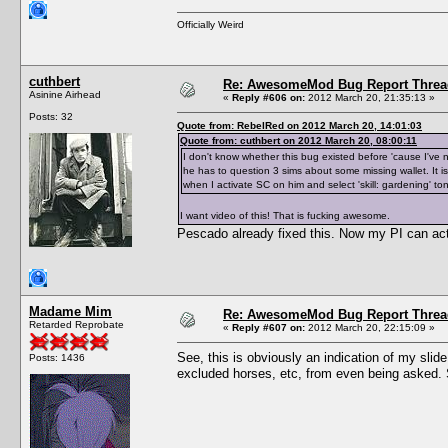
Officially Weird
cuthbert
Re: AwesomeMod Bug Report Threa
Asinine Airhead
«
Reply #606 on:
2012 March 20, 21:35:13 »
Posts: 32
Quote from: RebelRed on 2012 March 20, 14:01:03
Quote from: cuthbert on 2012 March 20, 08:00:11
I don't know whether this bug existed before 'cause I've 
he has to question 3 sims about some missing wallet. It is
when I activate SC on him and select 'skill: gardening' t
I want video of this! That is fucking awesome.
Pescado already fixed this. Now my PI can actu
Madame Mim
Re: AwesomeMod Bug Report Threa
Retarded Reprobate
«
Reply #607 on:
2012 March 20, 22:15:09 »
See, this is obviously an indication of my slid
Posts: 1436
excluded horses, etc, from even being asked. 