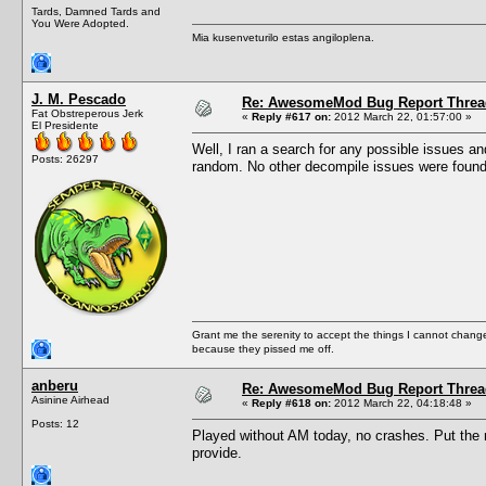
Tards, Damned Tards and
You Were Adopted.
Mia kusenveturilo estas angiloplena.
J. M. Pescado
Re: AwesomeMod Bug Report Threa
Fat Obstreperous Jerk
«
Reply #617 on:
2012 March 22, 01:57:00 »
El Presidente
Well, I ran a search for any possible issues an
Posts: 26297
random. No other decompile issues were found,
Grant me the serenity to accept the things I cannot change
because they pissed me off.
anberu
Re: AwesomeMod Bug Report Threa
Asinine Airhead
«
Reply #618 on:
2012 March 22, 04:18:48 »
Posts: 12
Played without AM today, no crashes. Put the n
provide.