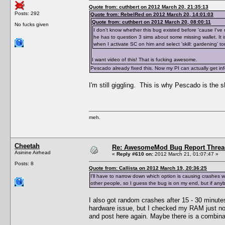
Quote from: cuthbert on 2012 March 20, 21:35:13
Posts: 292
Quote from: RebelRed on 2012 March 20, 14:01:03
Quote from: cuthbert on 2012 March 20, 08:00:11
No fucks given
I don't know whether this bug existed before 'cause I've
he has to question 3 sims about some missing wallet. It is
when I activate SC on him and select 'skill: gardening' 
I want video of this! That is fucking awesome.
Pescado already fixed this. Now my PI can actually get inf
I'm still giggling. This is why Pescado is the s
meh.
Cheetah
Re: AwesomeMod Bug Report Threa
Asinine Airhead
«
Reply #610 on:
2012 March 21, 01:07:47 »
Posts: 8
Quote from: Callista on 2012 March 19, 20:36:25
I'll have to narrow down which option is causing crashes 
other people, so I guess the bug is on my end, but if any
I also got random crashes after 15 - 30 minutes
hardware issue, but I checked my RAM just now
and post here again. Maybe there is a combinat