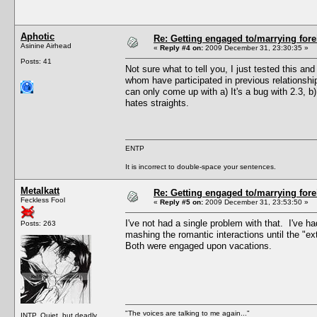
Aphotic
Re: Getting engaged to/marrying fore
Asinine Airhead
«
Reply #4 on:
2009 December 31, 23:30:35 »
Posts: 41
Not sure what to tell you, I just tested this a
whom have participated in previous relationshi
can only come up with a) It's a bug with 2.3, 
hates straights.
ENTP
It is incorrect to double-space your sentences.
Metalkatt
Re: Getting engaged to/marrying fore
Feckless Fool
«
Reply #5 on:
2009 December 31, 23:53:50 »
I've not had a single problem with that. I've h
Posts: 263
mashing the romantic interactions until the "e
Both were engaged upon vacations.
"The voices are talking to me again..."
INTP. Quiet, but deadly.