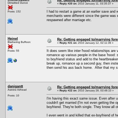
Re: Getting engaged to/marrying fore
Dimwitted Dunce
«
Reply #20 on:
2010 January 11, 03:35:37 »
I had to restart a game at an earlier save and w
Posts: 152
merchants were different since the game was e
respawned after marriage etc.
Heinel
Re: Getting engaged to/marrying fore
Blathering Buffoon
«
Reply #21 on:
2010 January 12, 02:11:36 »
It does seem like inter-'hood relationships ar
Posts: 55
romance up various people in the base 'hood: s
to boyfriend status and add to the heartbreake
break up, romance up a second guy, then instea
then send his ass back home. After that my sim
danigantt
Re: Getting engaged to/marrying fore
Asinine Airhead
«
Reply #22 on:
2010 January 28, 03:48:10 »
Posts: 10
I'm having this exact same issue. Even after 
couldn't get married (I'm not even getting the 
boyfriend. They're both single. They know all of
I even went in and killed that ex-boyfriend of her