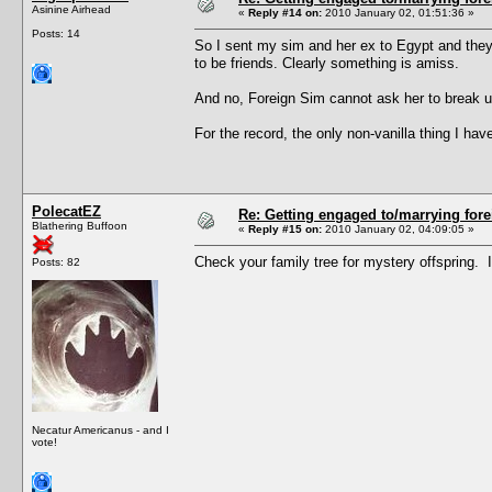
Asinine Airhead
«
Reply #14 on:
2010 January 02, 01:51:36 »
Posts: 14
So I sent my sim and her ex to Egypt and they
to be friends. Clearly something is amiss.
And no, Foreign Sim cannot ask her to break up
For the record, the only non-vanilla thing I 
PolecatEZ
Re: Getting engaged to/marrying fore
Blathering Buffoon
«
Reply #15 on:
2010 January 02, 04:09:05 »
Check your family tree for mystery offspring. 
Posts: 82
Necatur Americanus - and I
vote!