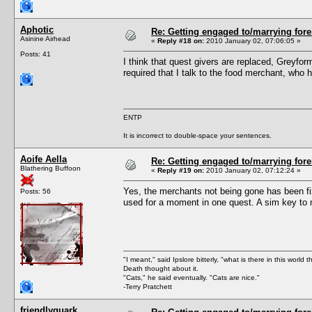
Aphotic
Re: Getting engaged to/marrying fore
Asinine Airhead
«
Reply #18 on:
2010 January 02, 07:06:05 »
Posts: 41
I think that quest givers are replaced, Greyfo
required that I talk to the food merchant, who 
ENTP
It is incorrect to double-space your sentences.
Aoife Aella
Re: Getting engaged to/marrying fore
Blathering Buffoon
«
Reply #19 on:
2010 January 02, 07:12:24 »
Yes, the merchants not being gone has been fi
Posts: 56
used for a moment in one quest. A sim key to m
"I meant," said Ipslore bitterly, "what is there in this world 
Death thought about it.
"Cats," he said eventually. "Cats are nice."
-Terry Pratchett
friendlyquark