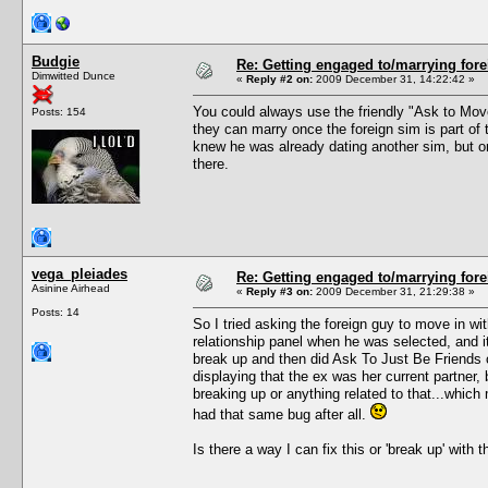
Budgie
Re: Getting engaged to/marrying fore
Dimwitted Dunce
«
Reply #2 on:
2009 December 31, 14:22:42 »
You could always use the friendly "Ask to Move 
Posts: 154
they can marry once the foreign sim is part of 
knew he was already dating another sim, but onc
there.
vega_pleiades
Re: Getting engaged to/marrying fore
Asinine Airhead
«
Reply #3 on:
2009 December 31, 21:29:38 »
Posts: 14
So I tried asking the foreign guy to move in w
relationship panel when he was selected, and it
break up and then did Ask To Just Be Friends 
displaying that the ex was her current partner, b
breaking up or anything related to that...which 
had that same bug after all.
Is there a way I can fix this or 'break up' with 