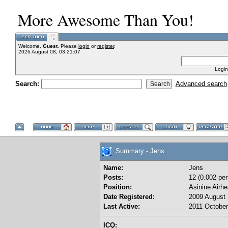
More Awesome Than You!
Welcome,
Guest
. Please
login
or
register
.
2026 August 08, 03:21:07
Login
Search:
Advanced search
Summary - Jens
Name:
Jens
Posts:
12 (0.002 per
Position:
Asinine Airh
Date Registered:
2009 August 
Last Active:
2011 October
ICQ: