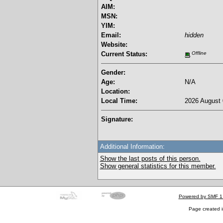
AIM:
MSN:
YIM:
Email:
hidden
Website:
Current Status:
Offline
Gender:
Age:
N/A
Location:
Local Time:
2026 August 
Signature:
Additional Information:
Show the last posts of this person.
Show general statistics for this member.
Powered by SMF 1
Page created i