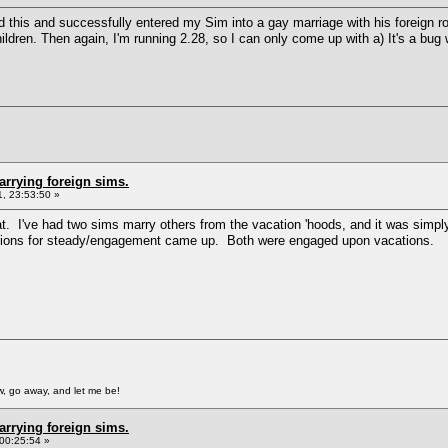
ted this and successfully entered my Sim into a gay marriage with his foreign 
ldren. Then again, I'm running 2.28, so I can only come up with a) It's a bug
arrying foreign sims.
, 23:53:50 »
at. I've had two sims marry others from the vacation 'hoods, and it was simpl
options for steady/engagement came up. Both were engaged upon vacations.
, go away, and let me be!
arrying foreign sims.
00:25:54 »