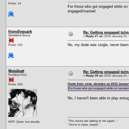
Posts: 14
For those who got engaged while on 
engaged/married.
friendlyquark
Re: Getting engaged to/m
Dimwitted Dunce
«
Reply #7 on:
2010 January 01, 
No, my dude was single, never been k
Posts: 152
Metalkatt
Re: Getting engaged to/m
Feckless Fool
«
Reply #8 on:
2010 January 01, 
Quote from: vega_pleiades on 2010 January
Posts: 263
For those who got engaged while on vacation:
No, I haven't been able to play enoug
"The voices are talking to me again..."
INTP. Quiet, but deadly.
"You're in class, stupid."