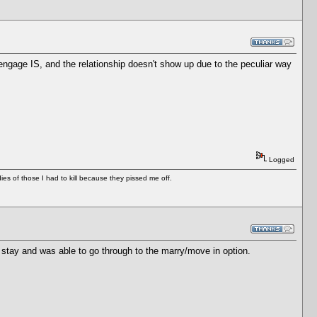
 engage IS, and the relationship doesn't show up due to the peculiar way
Logged
es of those I had to kill because they pissed me off.
 stay and was able to go through to the marry/move in option.