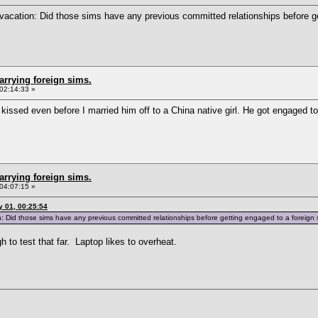
vacation: Did those sims have any previous committed relationships before ge
arrying foreign sims.
02:14:33 »
issed even before I married him off to a China native girl. He got engaged to
arrying foreign sims.
04:07:15 »
 01, 00:25:54
 Did those sims have any previous committed relationships before getting engaged to a foreign
h to test that far. Laptop likes to overheat.