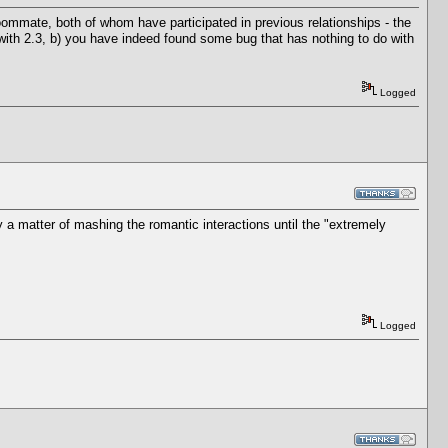
roommate, both of whom have participated in previous relationships - the
 with 2.3, b) you have indeed found some bug that has nothing to do with
Logged
y a matter of mashing the romantic interactions until the "extremely
Logged