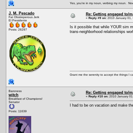
Yes, you're in my noun, verbing my noun. Now
J. M. Pescado
Re: Getting engaged to/m
Fat Obstreperous Jerk
«
Reply #9 on:
2010 January 01, 
El Presidente
Is it possible that while YOUR sim m
Posts: 26297
trans-neighborhood relationships wo
Grant me the serenity to accept the things I 
Baroness
Re: Getting engaged to/m
witch
«
Reply #10 on:
2010 January 01,
Breakfast of Champions!
Senator
I had to be on vacation and make the
Posts: 11639