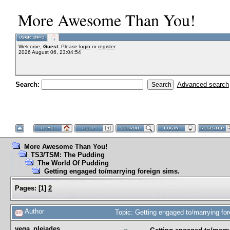
More Awesome Than You!
Welcome,
Guest
. Please
login
or
register
.
2026 August 06, 23:04:54
Search:
Advanced search
More Awesome Than You!
TS3/TSM: The Pudding
The World Of Pudding
Getting engaged to/marrying foreign sims.
Pages:
[
1
]
2
Author
Topic: Getting engaged to/marrying fo
vega_pleiades