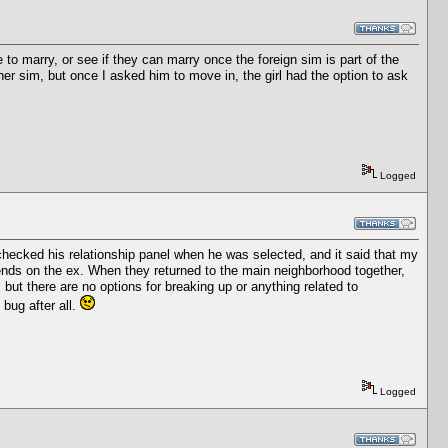
to marry, or see if they can marry once the foreign sim is part of the
er sim, but once I asked him to move in, the girl had the option to ask
Logged
checked his relationship panel when he was selected, and it said that my
iends on the ex. When they returned to the main neighborhood together,
, but there are no options for breaking up or anything related to
 bug after all.
Logged