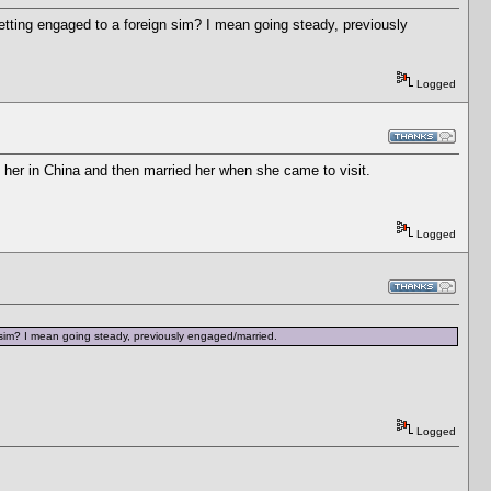
tting engaged to a foreign sim? I mean going steady, previously
Logged
 her in China and then married her when she came to visit.
Logged
 sim? I mean going steady, previously engaged/married.
Logged