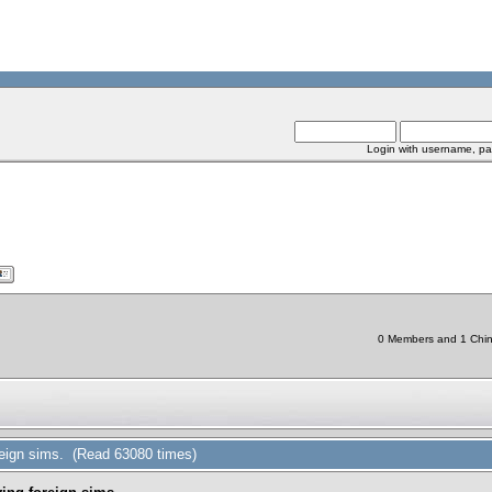
Login with username, pa
0 Members and 1 Chine
reign sims. (Read 63080 times)