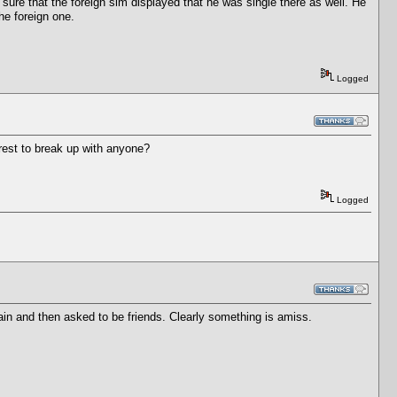
 sure that the foreign sim displayed that he was single there as well. He
the foreign one.
Logged
erest to break up with anyone?
Logged
in and then asked to be friends. Clearly something is amiss.