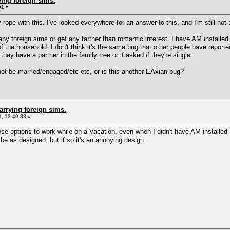
ing foreign sims.
01 »
rope with this. I've looked everywhere for an answer to this, and I'm still not a
ny foreign sims or get any farther than romantic interest. I have AM installed,
f the household. I don't think it's the same bug that other people have repor
they have a partner in the family tree or if asked if they're single.
nnot be married/engaged/etc etc, or is this another EAxian bug?
arrying foreign sims.
, 13:49:33 »
hose options to work while on a Vacation, even when I didn't have AM installe
 be as designed, but if so it's an annoying design.