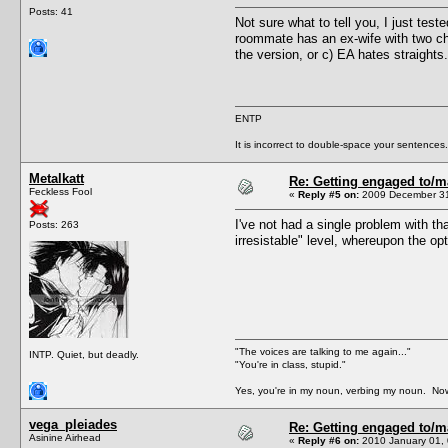
Posts: 41
Not sure what to tell you, I just tes
roommate has an ex-wife with two chi
the version, or c) EA hates straights.
ENTP
It is incorrect to double-space your sentences.
Metalkatt
Re: Getting engaged to/m
Feckless Fool
«
Reply #5 on:
2009 December 31
I've not had a single problem with th
Posts: 263
irresistable" level, whereupon the 
"The voices are talking to me again..."
INTP. Quiet, but deadly.
"You're in class, stupid."
Yes, you're in my noun, verbing my noun. Now
vega_pleiades
Re: Getting engaged to/m
Asinine Airhead
«
Reply #6 on:
2010 January 01, 