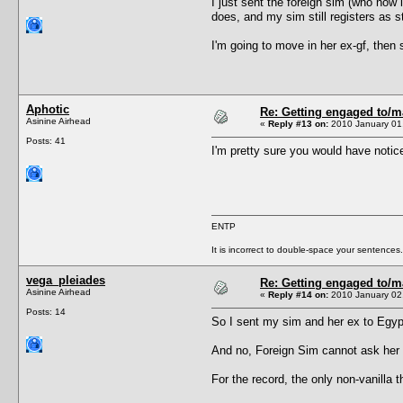
I just sent the foreign sim (who now 
does, and my sim still registers as st
I'm going to move in her ex-gf, then 
Aphotic
Re: Getting engaged to/m
Asinine Airhead
«
Reply #13 on:
2010 January 01,
Posts: 41
I'm pretty sure you would have notice
ENTP
It is incorrect to double-space your sentences.
vega_pleiades
Re: Getting engaged to/m
Asinine Airhead
«
Reply #14 on:
2010 January 02,
Posts: 14
So I sent my sim and her ex to Egypt
And no, Foreign Sim cannot ask her t
For the record, the only non-vanill