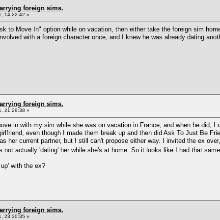
arrying foreign sims.
, 14:22:42 »
k to Move In" option while on vacation, then either take the foreign sim home 
involved with a foreign character once, and I knew he was already dating anoth
arrying foreign sims.
, 21:29:38 »
 move in with my sim while she was on vacation in France, and when he did, I 
x-girlfriend, even though I made them break up and then did Ask To Just Be Fr
 her current partner, but I still can't propose either way. I invited the ex over
not actually 'dating' her while she's at home. So it looks like I had that same
 up' with the ex?
arrying foreign sims.
, 23:30:35 »