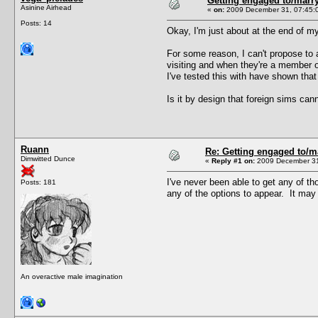
Getting engaged to/marry
Asinine Airhead
«
on:
2009 December 31, 07:45:
Posts: 14
Okay, I'm just about at the end of my 
For some reason, I can't propose to a
visiting and when they're a member o
I've tested this with have shown that 
Is it by design that foreign sims ca
Ruann
Re: Getting engaged to/m
Dimwitted Dunce
«
Reply #1 on:
2009 December 31
I've never been able to get any of t
Posts: 181
any of the options to appear. It may
An overactive male imagination