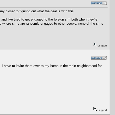
ny closer to figuring out what the deal is with this.
 and I've tried to get engaged to the foreign sim both when they're
ted where sims are randomly engaged to other people: none of the sims
Logged
d. I have to invite them over to my home in the main neighborhood for
Logged