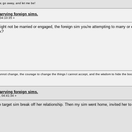
, go away, and let me be!
arrying foreign sims.
04:10:35 »
ight not be married or engaged, the foreign sim you're attempting to marry or
rk?
cannot change, the courage to change the things I cannot accept, and the wisdom to hide the bodi
arrying foreign sims.
 04:41:34 »
 target sim break off her relationship. Then my sim went home, invited her to