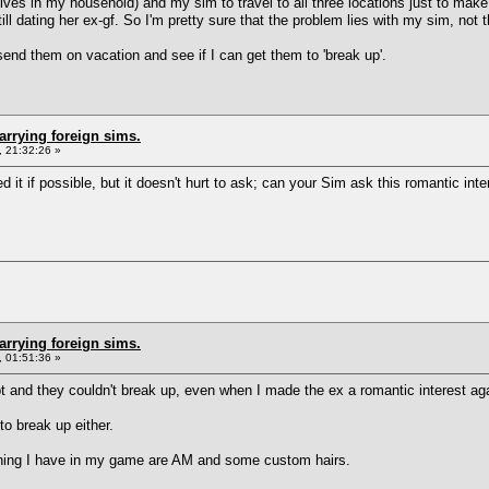
lives in my household) and my sim to travel to all three locations just to make
ill dating her ex-gf. So I'm pretty sure that the problem lies with my sim, not 
send them on vacation and see if I can get them to 'break up'.
arrying foreign sims.
 21:32:26 »
d it if possible, but it doesn't hurt to ask; can your Sim ask this romantic int
arrying foreign sims.
 01:51:36 »
 and they couldn't break up, even when I made the ex a romantic interest aga
o break up either.
a thing I have in my game are AM and some custom hairs.