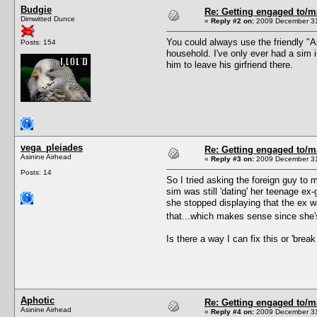
Budgie
Re: Getting engaged to/m
Dimwitted Dunce
«
Reply #2 on:
2009 December 31
You could always use the friendly "As
Posts: 154
household. I've only ever had a sim 
him to leave his girfriend there.
vega_pleiades
Re: Getting engaged to/m
Asinine Airhead
«
Reply #3 on:
2009 December 31
Posts: 14
So I tried asking the foreign guy to
sim was still 'dating' her teenage e
she stopped displaying that the ex was
that...which makes sense since she's 
Is there a way I can fix this or 'break
Aphotic
Re: Getting engaged to/m
Asinine Airhead
«
Reply #4 on:
2009 December 31