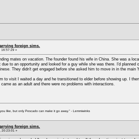
arrying foreign sims.
 16:57:29 »
 finding mates on vacation. The founder found his wife in China. She was a l
t due to an opportunity and looked for a guy while she was there. I'd planned 
inese. They didn't get engaged before she asked him to move in in the main '
him to visit I waited a day and he transitioned to elder before showing up. I the
e came as an adult and there were no problems with interactions.
f you like, but only Pescado can make it go away." - Lemmiwinks
arrying foreign sims.
 20:23:01 »