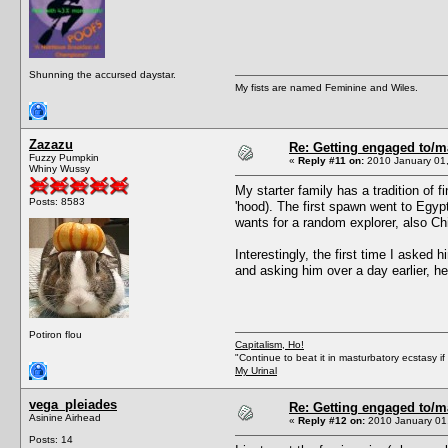
Shunning the accursed daystar.
My fists are named Feminine and Wiles.
Zazazu
Re: Getting engaged to/m
Fuzzy Pumpkin
«
Reply #11 on:
2010 January 01,
Whiny Wussy
My starter family has a tradition of
Posts: 8583
'hood). The first spawn went to Egyp
wants for a random explorer, also Ch
Interestingly, the first time I asked 
and asking him over a day earlier, h
Potiron flou
Capitalism, Ho!
"Continue to beat it in masturbatory ecstasy i
My Urinal
vega_pleiades
Re: Getting engaged to/m
Asinine Airhead
«
Reply #12 on:
2010 January 01,
Posts: 14