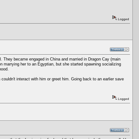
Logged
ocal. They became engaged in China and married in Dragon Cay (main
on marrying her to an Egyptian, but she started spawning socializing
hood.
n couldn't interact with him or greet him. Going back to an earlier save
Logged