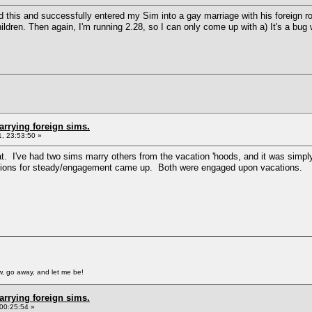
ted this and successfully entered my Sim into a gay marriage with his foreign 
ldren. Then again, I'm running 2.28, so I can only come up with a) It's a bug
arrying foreign sims.
, 23:53:50 »
at. I've had two sims marry others from the vacation 'hoods, and it was simpl
options for steady/engagement came up. Both were engaged upon vacations.
, go away, and let me be!
arrying foreign sims.
00:25:54 »