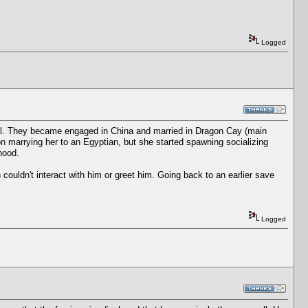
Logged
ocal. They became engaged in China and married in Dragon Cay (main
on marrying her to an Egyptian, but she started spawning socializing
hood.
n couldn't interact with him or greet him. Going back to an earlier save
Logged