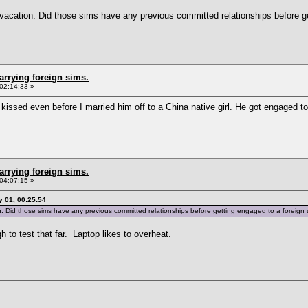
vacation: Did those sims have any previous committed relationships before ge
arrying foreign sims.
02:14:33 »
issed even before I married him off to a China native girl. He got engaged to
arrying foreign sims.
04:07:15 »
 01, 00:25:54
 Did those sims have any previous committed relationships before getting engaged to a foreign
h to test that far. Laptop likes to overheat.