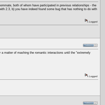
roommate, both of whom have participated in previous relationships - the
 with 2.3, b) you have indeed found some bug that has nothing to do with
Logged
y a matter of mashing the romantic interactions until the "extremely
Logged