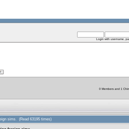
Login with username, pa
0 Members and 1 Chine
reign sims. (Read 63195 times)