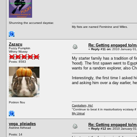
Shunning the accursed daystar.
My fists are named Feminine and Wiles.
Zazazu
Re: Getting engaged to/m
Fuzzy Pumpkin
«
Reply #11 on:
2010 January 01,
Whiny Wussy
My starter family has a tradition of
Posts: 8583
'hood). The first spawn went to Egyp
wants for a random explorer, also Ch
Interestingly, the first time I asked 
and asking him over a day earlier, h
Potiron flou
Capitalism, Ho!
"Continue to beat it in masturbatory ecstasy i
My Urinal
vega_pleiades
Re: Getting engaged to/m
Asinine Airhead
«
Reply #12 on:
2010 January 01,
Posts: 14