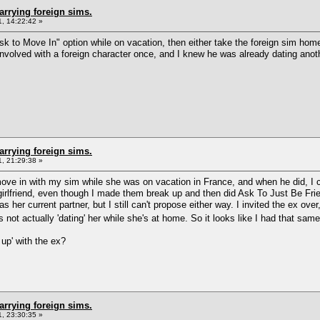
arrying foreign sims.
, 14:22:42 »
k to Move In" option while on vacation, then either take the foreign sim home 
involved with a foreign character once, and I knew he was already dating anoth
arrying foreign sims.
, 21:29:38 »
 move in with my sim while she was on vacation in France, and when he did, I 
x-girlfriend, even though I made them break up and then did Ask To Just Be Fr
 her current partner, but I still can't propose either way. I invited the ex over
not actually 'dating' her while she's at home. So it looks like I had that same
 up' with the ex?
arrying foreign sims.
, 23:30:35 »