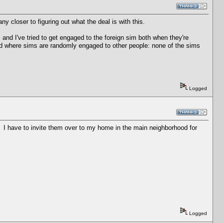
ny closer to figuring out what the deal is with this.
 and I've tried to get engaged to the foreign sim both when they're
ted where sims are randomly engaged to other people: none of the sims
Logged
d. I have to invite them over to my home in the main neighborhood for
Logged