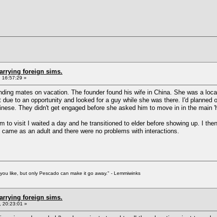
arrying foreign sims.
 16:57:29 »
 finding mates on vacation. The founder found his wife in China. She was a l
t due to an opportunity and looked for a guy while she was there. I'd planned 
inese. They didn't get engaged before she asked him to move in in the main '
him to visit I waited a day and he transitioned to elder before showing up. I the
e came as an adult and there were no problems with interactions.
f you like, but only Pescado can make it go away." - Lemmiwinks
arrying foreign sims.
 20:23:01 »