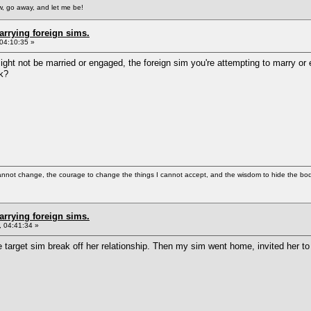
, go away, and let me be!
arrying foreign sims.
04:10:35 »
ight not be married or engaged, the foreign sim you're attempting to marry or
rk?
cannot change, the courage to change the things I cannot accept, and the wisdom to hide the bodi
arrying foreign sims.
 04:41:34 »
 target sim break off her relationship. Then my sim went home, invited her to