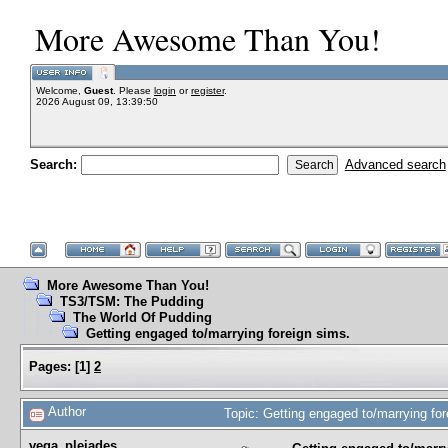
More Awesome Than You!
Welcome,
Guest
. Please
login
or
register
.
2026 August 09, 13:39:50
Search:
Advanced search
More Awesome Than You!
TS3/TSM: The Pudding
The World Of Pudding
Getting engaged to/marrying foreign sims.
Pages:
[
1
]
2
Author
Topic: Getting engaged to/marrying fo
vega_pleiades