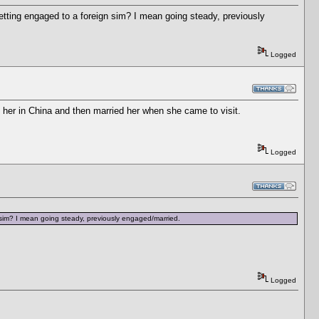
tting engaged to a foreign sim? I mean going steady, previously
Logged
 her in China and then married her when she came to visit.
Logged
 sim? I mean going steady, previously engaged/married.
Logged