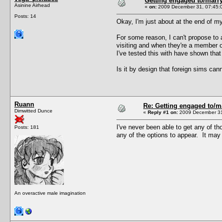
Getting engaged to/marry
Asinine Airhead
«
on:
2009 December 31, 07:45:
Posts: 14
Okay, I'm just about at the end of my 
For some reason, I can't propose to a
visiting and when they're a member o
I've tested this with have shown that 
Is it by design that foreign sims ca
Ruann
Re: Getting engaged to/m
Dimwitted Dunce
«
Reply #1 on:
2009 December 31
I've never been able to get any of t
Posts: 181
any of the options to appear. It may
An overactive male imagination