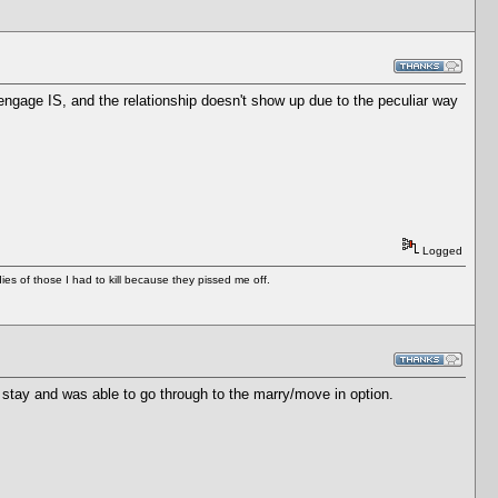
 engage IS, and the relationship doesn't show up due to the peculiar way
Logged
es of those I had to kill because they pissed me off.
 stay and was able to go through to the marry/move in option.