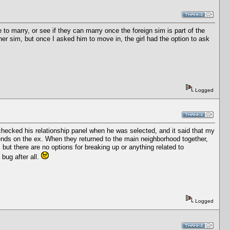
to marry, or see if they can marry once the foreign sim is part of the
er sim, but once I asked him to move in, the girl had the option to ask
Logged
checked his relationship panel when he was selected, and it said that my
iends on the ex. When they returned to the main neighborhood together,
, but there are no options for breaking up or anything related to
 bug after all.
Logged