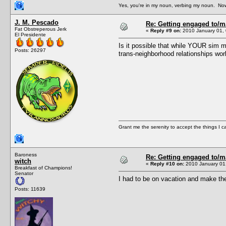
Yes, you're in my noun, verbing my noun. Now
J. M. Pescado
Re: Getting engaged to/m
Fat Obstreperous Jerk
«
Reply #9 on:
2010 January 01, 
El Presidente
Is it possible that while YOUR sim m
Posts: 26297
trans-neighborhood relationships wo
Grant me the serenity to accept the things I 
Baroness
Re: Getting engaged to/m
witch
«
Reply #10 on:
2010 January 01,
Breakfast of Champions!
Senator
I had to be on vacation and make the
Posts: 11639