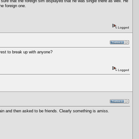
 sure that the foreign sim displayed that he was single there as well. He
the foreign one.
Logged
erest to break up with anyone?
Logged
in and then asked to be friends. Clearly something is amiss.