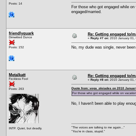
Posts: 14
For those who got engaged while on 
engaged/married.
friendlyquark
Re: Getting engaged to/m
Dimwitted Dunce
«
Reply #7 on:
2010 January 01, 
No, my dude was single, never been k
Posts: 152
Metalkatt
Re: Getting engaged to/m
Feckless Fool
«
Reply #8 on:
2010 January 01, 
Quote from: vega_pleiades on 2010 January
Posts: 263
For those who got engaged while on vacation:
No, I haven't been able to play enoug
"The voices are talking to me again..."
INTP. Quiet, but deadly.
"You're in class, stupid."