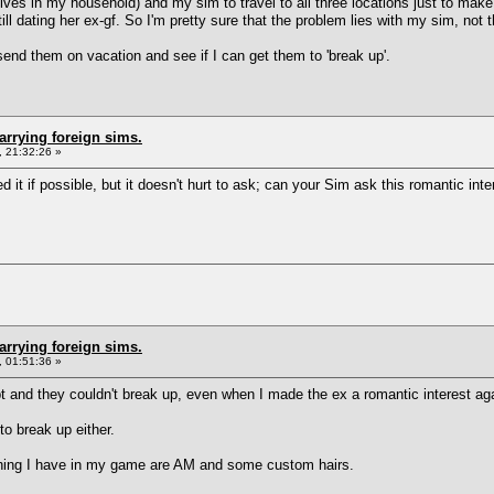
lives in my household) and my sim to travel to all three locations just to make
ill dating her ex-gf. So I'm pretty sure that the problem lies with my sim, not 
send them on vacation and see if I can get them to 'break up'.
arrying foreign sims.
 21:32:26 »
d it if possible, but it doesn't hurt to ask; can your Sim ask this romantic int
arrying foreign sims.
 01:51:36 »
 and they couldn't break up, even when I made the ex a romantic interest aga
o break up either.
a thing I have in my game are AM and some custom hairs.