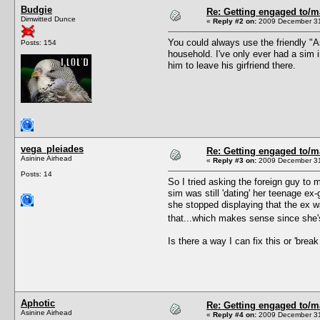
Budgie
Re: Getting engaged to/m
Dimwitted Dunce
«
Reply #2 on:
2009 December 31
You could always use the friendly "As
Posts: 154
household. I've only ever had a sim 
him to leave his girfriend there.
vega_pleiades
Re: Getting engaged to/m
Asinine Airhead
«
Reply #3 on:
2009 December 31
Posts: 14
So I tried asking the foreign guy to
sim was still 'dating' her teenage e
she stopped displaying that the ex was
that...which makes sense since she's 
Is there a way I can fix this or 'break
Aphotic
Re: Getting engaged to/m
Asinine Airhead
«
Reply #4 on:
2009 December 31