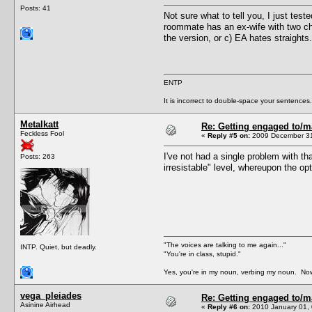
Posts: 41
Not sure what to tell you, I just tes
roommate has an ex-wife with two chi
the version, or c) EA hates straights.
ENTP
It is incorrect to double-space your sentences.
Metalkatt
Re: Getting engaged to/m
Feckless Fool
«
Reply #5 on:
2009 December 31
I've not had a single problem with th
Posts: 263
irresistable" level, whereupon the 
"The voices are talking to me again..."
INTP. Quiet, but deadly.
"You're in class, stupid."
Yes, you're in my noun, verbing my noun. Now
vega_pleiades
Re: Getting engaged to/m
Asinine Airhead
«
Reply #6 on:
2010 January 01, 