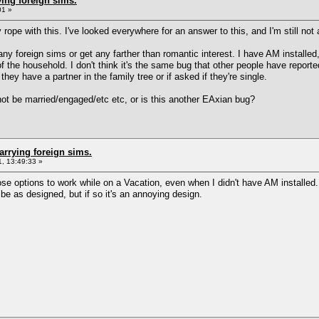
ing foreign sims.
01 »
rope with this. I've looked everywhere for an answer to this, and I'm still not a
ny foreign sims or get any farther than romantic interest. I have AM installed,
f the household. I don't think it's the same bug that other people have repor
they have a partner in the family tree or if asked if they're single.
nnot be married/engaged/etc etc, or is this another EAxian bug?
arrying foreign sims.
, 13:49:33 »
hose options to work while on a Vacation, even when I didn't have AM installe
 be as designed, but if so it's an annoying design.