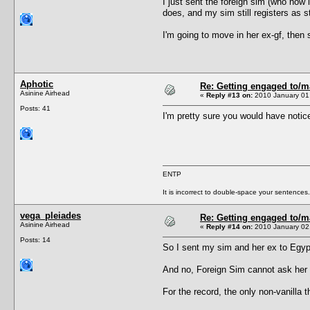
I just sent the foreign sim (who now 
does, and my sim still registers as st
I'm going to move in her ex-gf, then 
Aphotic
Re: Getting engaged to/m
Asinine Airhead
«
Reply #13 on:
2010 January 01,
Posts: 41
I'm pretty sure you would have notice
ENTP
It is incorrect to double-space your sentences.
vega_pleiades
Re: Getting engaged to/m
Asinine Airhead
«
Reply #14 on:
2010 January 02,
Posts: 14
So I sent my sim and her ex to Egypt
And no, Foreign Sim cannot ask her t
For the record, the only non-vanill