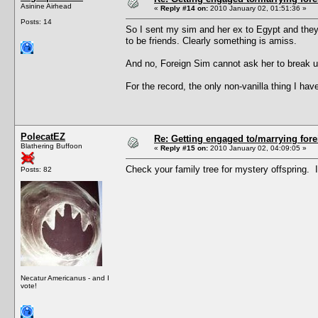
Asinine Airhead
«
Reply #14 on:
2010 January 02, 01:51:36 »
Posts: 14
So I sent my sim and her ex to Egypt and they
to be friends. Clearly something is amiss.
And no, Foreign Sim cannot ask her to break up
For the record, the only non-vanilla thing I 
PolecatEZ
Re: Getting engaged to/marrying fore
Blathering Buffoon
«
Reply #15 on:
2010 January 02, 04:09:05 »
Check your family tree for mystery offspring. 
Posts: 82
Necatur Americanus - and I
vote!