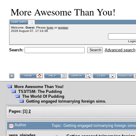
More Awesome Than You!
Welcome,
Guest
. Please
login
or
register
.
2026 August 07, 17:14:38
Login
Search:
Advanced search
More Awesome Than You!
TS3/TSM: The Pudding
The World Of Pudding
Getting engaged to/marrying foreign sims.
Pages:
[
1
]
2
Author
Topic: Getting engaged to/marrying foreign sim
vega_pleiades