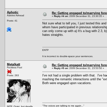
Aphotic
Re: Getting engaged to/marrying fore
Asinine Airhead
«
Reply #4 on:
2009 December 31, 23:30:35 »
Posts: 41
Not sure what to tell you, I just tested this a
whom have participated in previous relationshi
can only come up with a) It's a bug with 2.3, 
hates straights.
ENTP
It is incorrect to double-space your sentences.
Metalkatt
Re: Getting engaged to/marrying fore
Feckless Fool
«
Reply #5 on:
2009 December 31, 23:53:50 »
I've not had a single problem with that. I've h
Posts: 263
mashing the romantic interactions until the "e
Both were engaged upon vacations.
"The voices are talking to me again..."
INTP. Quiet, but deadly.