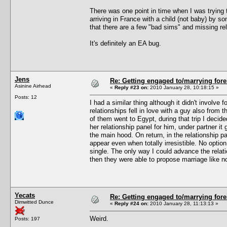
There was one point in time when I was trying
arriving in France with a child (not baby) by s
that there are a few "bad sims" and missing rel
It's definitely an EA bug.
Jens
Re: Getting engaged to/marrying fore
Asinine Airhead
«
Reply #23 on:
2010 January 28, 10:18:15 »
Posts: 12
I had a similar thing although it didn't involv
relationships fell in love with a guy also from
of them went to Egypt, during that trip I deci
her relationship panel for him, under partner it 
the main hood. On return, in the relationship pa
appear even when totally irresistible. No optio
single. The only way I could advance the relat
then they were able to propose marriage like n
Yecats
Re: Getting engaged to/marrying fore
Dimwitted Dunce
«
Reply #24 on:
2010 January 28, 11:13:13 »
Weird.
Posts: 197