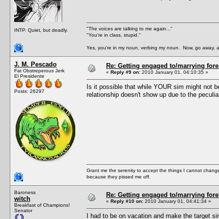
"The voices are talking to me again..."
INTP. Quiet, but deadly.
"You're in class, stupid."
Yes, you're in my noun, verbing my noun. Now, go away, a
J. M. Pescado
Re: Getting engaged to/marrying fore
Fat Obstreperous Jerk
«
Reply #9 on:
2010 January 01, 04:10:35 »
El Presidente
Is it possible that while YOUR sim might not b
Posts: 26297
relationship doesn't show up due to the peculi
Grant me the serenity to accept the things I cannot change
because they pissed me off.
Baroness
Re: Getting engaged to/marrying fore
witch
«
Reply #10 on:
2010 January 01, 04:41:34 »
Breakfast of Champions!
Senator
I had to be on vacation and make the target si