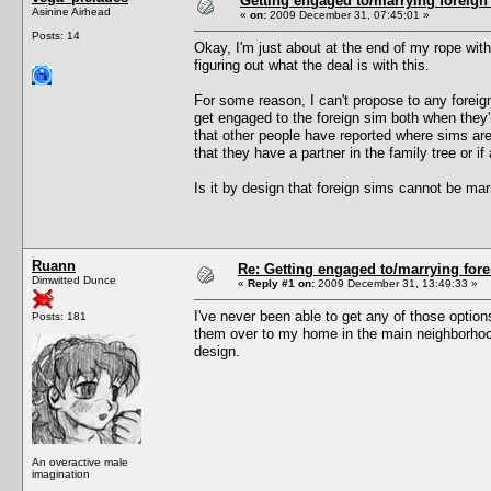
Getting engaged to/marrying foreign
Asinine Airhead
«
on:
2009 December 31, 07:45:01 »
Posts: 14
Okay, I'm just about at the end of my rope with 
figuring out what the deal is with this.
For some reason, I can't propose to any foreign 
get engaged to the foreign sim both when they'
that other people have reported where sims ar
that they have a partner in the family tree or if 
Is it by design that foreign sims cannot be ma
Ruann
Re: Getting engaged to/marrying fore
Dimwitted Dunce
«
Reply #1 on:
2009 December 31, 13:49:33 »
I've never been able to get any of those option
Posts: 181
them over to my home in the main neighborhood 
design.
An overactive male
imagination