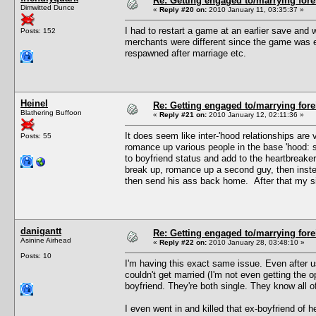
Re: Getting engaged to/marrying fore
Dimwitted Dunce
«
Reply #20 on:
2010 January 11, 03:35:37 »
I had to restart a game at an earlier save and w
Posts: 152
merchants were different since the game was e
respawned after marriage etc.
Heinel
Re: Getting engaged to/marrying fore
Blathering Buffoon
«
Reply #21 on:
2010 January 12, 02:11:36 »
It does seem like inter-'hood relationships ar
Posts: 55
romance up various people in the base 'hood: s
to boyfriend status and add to the heartbreake
break up, romance up a second guy, then instea
then send his ass back home. After that my sim
danigantt
Re: Getting engaged to/marrying fore
Asinine Airhead
«
Reply #22 on:
2010 January 28, 03:48:10 »
Posts: 10
I'm having this exact same issue. Even after 
couldn't get married (I'm not even getting the 
boyfriend. They're both single. They know all of
I even went in and killed that ex-boyfriend of her