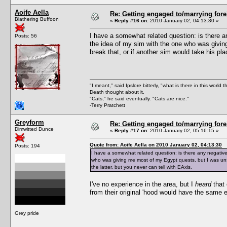
Aoife Aella
Re: Getting engaged to/marrying fore
Blathering Buffoon
«
Reply #16 on:
2010 January 02, 04:13:30 »
I have a somewhat related question: is there an
Posts: 56
the idea of my sim with the one who was givi
break that, or if another sim would take his pla
"I meant," said Ipslore bitterly, "what is there in this world 
Death thought about it.
"Cats," he said eventually. "Cats are nice."
-Terry Pratchett
Greyform
Re: Getting engaged to/marrying fore
Dimwitted Dunce
«
Reply #17 on:
2010 January 02, 05:16:15 »
Quote from: Aoife Aella on 2010 January 02, 04:13:30
Posts: 194
I have a somewhat related question: is there any negative 
who was giving me most of my Egypt quests, but I was unsu
the latter, but you never can tell with EAxis.
I've no experience in the area, but I
heard
that 
from their original 'hood would have the same ef
Grey pride