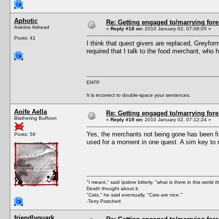
Aphotic
Re: Getting engaged to/marrying fore
Asinine Airhead
«
Reply #18 on:
2010 January 02, 07:06:05 »
Posts: 41
I think that quest givers are replaced, Greyfo
required that I talk to the food merchant, who 
ENTP
It is incorrect to double-space your sentences.
Aoife Aella
Re: Getting engaged to/marrying fore
Blathering Buffoon
«
Reply #19 on:
2010 January 02, 07:12:24 »
Yes, the merchants not being gone has been fi
Posts: 56
used for a moment in one quest. A sim key to m
"I meant," said Ipslore bitterly, "what is there in this world 
Death thought about it.
"Cats," he said eventually. "Cats are nice."
-Terry Pratchett
friendlyquark