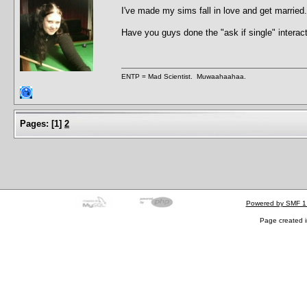
I've made my sims fall in love and get marrie
Have you guys done the "ask if single" interac
ENTP = Mad Scientist. Muwaahaahaa.
Pages:
[
1
]
2
Powered by SMF 1
Page created i