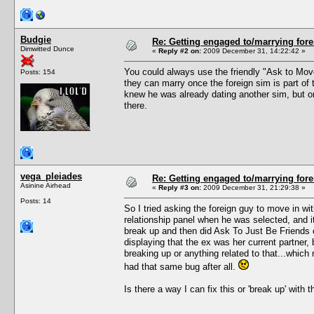
Budgie
Re: Getting engaged to/marrying fore
Dimwitted Dunce
«
Reply #2 on:
2009 December 31, 14:22:42 »
You could always use the friendly "Ask to Move 
Posts: 154
they can marry once the foreign sim is part of 
knew he was already dating another sim, but onc
there.
vega_pleiades
Re: Getting engaged to/marrying fore
Asinine Airhead
«
Reply #3 on:
2009 December 31, 21:29:38 »
Posts: 14
So I tried asking the foreign guy to move in w
relationship panel when he was selected, and it
break up and then did Ask To Just Be Friends 
displaying that the ex was her current partner, b
breaking up or anything related to that...which 
had that same bug after all.
Is there a way I can fix this or 'break up' with 