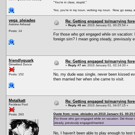
"You're in class, stupid."
Yes, you're in my noun, verbing my noun. Now, go away, a
vega_pleiades
Re: Getting engaged to/marrying fore
Asinine Airhead
«
Reply #6 on:
2010 January 01, 00:25:54 »
Posts: 14
For those who got engaged while on vacation: 
foreign sim? I mean going steady, previously 
friendlyquark
Re: Getting engaged to/marrying fore
Dimwitted Dunce
«
Reply #7 on:
2010 January 01, 02:14:33 »
No, my dude was single, never been kissed even
Posts: 152
then married her when she came to visit.
Metalkatt
Re: Getting engaged to/marrying fore
Feckless Fool
«
Reply #8 on:
2010 January 01, 04:07:15 »
Quote from: vega_pleiades on 2010 January 01, 00:25:
Posts: 263
For those who got engaged while on vacation: Did those s
steady, previously engaged/married.
No, I haven't been able to play enough to test t