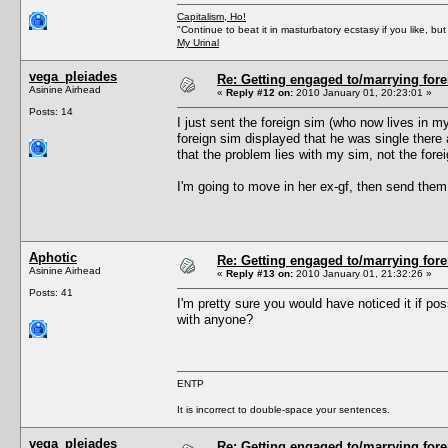
Capitalism, Ho!
"Continue to beat it in masturbatory ecstasy if you like, 
My Urinal
vega_pleiades
Re: Getting engaged to/marrying fore
Asinine Airhead
«
Reply #12 on:
2010 January 01, 20:23:01 »
Posts: 14
I just sent the foreign sim (who now lives in m
foreign sim displayed that he was single there a
that the problem lies with my sim, not the fore
I'm going to move in her ex-gf, then send them 
Aphotic
Re: Getting engaged to/marrying fore
Asinine Airhead
«
Reply #13 on:
2010 January 01, 21:32:26 »
Posts: 41
I'm pretty sure you would have noticed it if pos
with anyone?
ENTP
It is incorrect to double-space your sentences.
vega_pleiades
Re: Getting engaged to/marrying fore