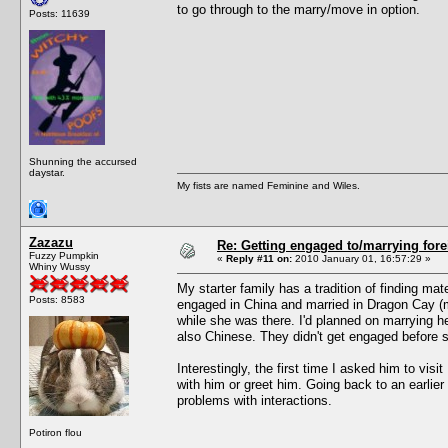
to go through to the marry/move in option.
Posts: 11639
Shunning the accursed
daystar.
My fists are named Feminine and Wiles.
Zazazu
Re: Getting engaged to/marrying fore
Fuzzy Pumpkin
«
Reply #11 on:
2010 January 01, 16:57:29 »
Whiny Wussy
My starter family has a tradition of finding m
Posts: 8583
engaged in China and married in Dragon Cay (m
while she was there. I'd planned on marrying h
also Chinese. They didn't get engaged before 
Interestingly, the first time I asked him to visi
with him or greet him. Going back to an earlie
problems with interactions.
Potiron flou