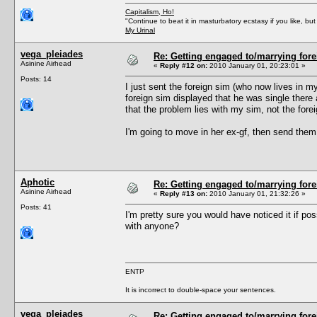
Capitalism, Ho!
"Continue to beat it in masturbatory ecstasy if you like, 
My Urinal
vega_pleiades
Re: Getting engaged to/marrying fore
Asinine Airhead
«
Reply #12 on:
2010 January 01, 20:23:01 »
Posts: 14
I just sent the foreign sim (who now lives in m
foreign sim displayed that he was single there a
that the problem lies with my sim, not the fore
I'm going to move in her ex-gf, then send them 
Aphotic
Re: Getting engaged to/marrying fore
Asinine Airhead
«
Reply #13 on:
2010 January 01, 21:32:26 »
Posts: 41
I'm pretty sure you would have noticed it if pos
with anyone?
ENTP
It is incorrect to double-space your sentences.
vega_pleiades
Re: Getting engaged to/marrying fore