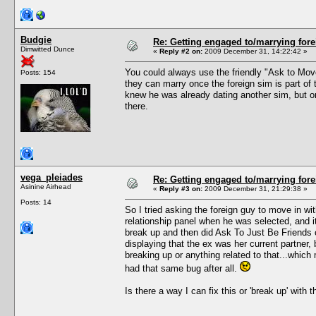
Budgie
Re: Getting engaged to/marrying fore
Dimwitted Dunce
«
Reply #2 on:
2009 December 31, 14:22:42 »
You could always use the friendly "Ask to Move 
Posts: 154
they can marry once the foreign sim is part of 
knew he was already dating another sim, but onc
there.
vega_pleiades
Re: Getting engaged to/marrying fore
Asinine Airhead
«
Reply #3 on:
2009 December 31, 21:29:38 »
Posts: 14
So I tried asking the foreign guy to move in w
relationship panel when he was selected, and it
break up and then did Ask To Just Be Friends 
displaying that the ex was her current partner, b
breaking up or anything related to that...which 
had that same bug after all.
Is there a way I can fix this or 'break up' with 