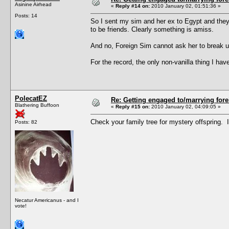
Asinine Airhead
«
Reply #14 on:
2010 January 02, 01:51:36 »
Posts: 14
So I sent my sim and her ex to Egypt and they
to be friends. Clearly something is amiss.
And no, Foreign Sim cannot ask her to break up
For the record, the only non-vanilla thing I 
PolecatEZ
Re: Getting engaged to/marrying fore
Blathering Buffoon
«
Reply #15 on:
2010 January 02, 04:09:05 »
Check your family tree for mystery offspring. 
Posts: 82
Necatur Americanus - and I
vote!