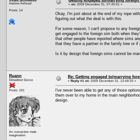
Getting engaged to/marrying foreign
Asinine Airhead
«
on:
2009 December 31, 07:45:01 »
Posts: 14
Okay, I'm just about at the end of my rope with 
figuring out what the deal is with this.
For some reason, I can't propose to any foreign 
get engaged to the foreign sim both when they'
that other people have reported where sims ar
that they have a partner in the family tree or if 
Is it by design that foreign sims cannot be ma
Ruann
Re: Getting engaged to/marrying fore
Dimwitted Dunce
«
Reply #1 on:
2009 December 31, 13:49:33 »
I've never been able to get any of those option
Posts: 181
them over to my home in the main neighborhood 
design.
An overactive male
imagination