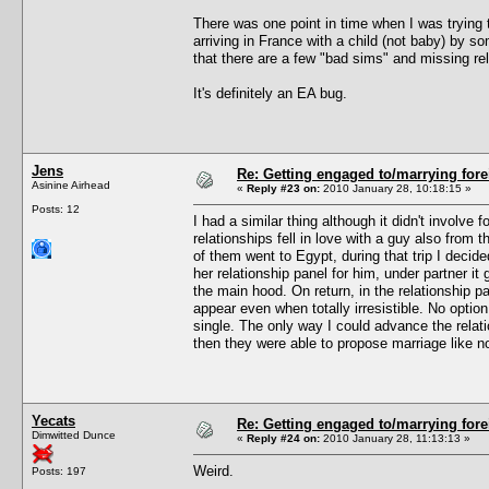
There was one point in time when I was trying
arriving in France with a child (not baby) by s
that there are a few "bad sims" and missing rel
It's definitely an EA bug.
Jens
Re: Getting engaged to/marrying fore
Asinine Airhead
«
Reply #23 on:
2010 January 28, 10:18:15 »
Posts: 12
I had a similar thing although it didn't involv
relationships fell in love with a guy also from
of them went to Egypt, during that trip I deci
her relationship panel for him, under partner it 
the main hood. On return, in the relationship pa
appear even when totally irresistible. No optio
single. The only way I could advance the relat
then they were able to propose marriage like n
Yecats
Re: Getting engaged to/marrying fore
Dimwitted Dunce
«
Reply #24 on:
2010 January 28, 11:13:13 »
Weird.
Posts: 197