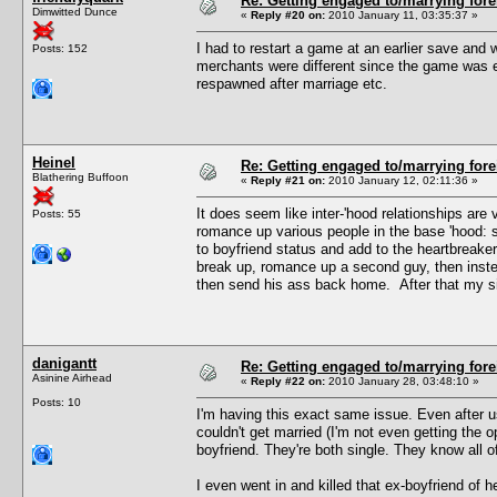
Re: Getting engaged to/marrying fore
Dimwitted Dunce
«
Reply #20 on:
2010 January 11, 03:35:37 »
I had to restart a game at an earlier save and w
Posts: 152
merchants were different since the game was e
respawned after marriage etc.
Heinel
Re: Getting engaged to/marrying fore
Blathering Buffoon
«
Reply #21 on:
2010 January 12, 02:11:36 »
It does seem like inter-'hood relationships ar
Posts: 55
romance up various people in the base 'hood: s
to boyfriend status and add to the heartbreake
break up, romance up a second guy, then instea
then send his ass back home. After that my sim
danigantt
Re: Getting engaged to/marrying fore
Asinine Airhead
«
Reply #22 on:
2010 January 28, 03:48:10 »
Posts: 10
I'm having this exact same issue. Even after 
couldn't get married (I'm not even getting the 
boyfriend. They're both single. They know all of
I even went in and killed that ex-boyfriend of her