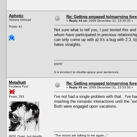
Aphotic
Re: Getting engaged to/marrying fore
Asinine Airhead
«
Reply #4 on:
2009 December 31, 23:30:35 »
Posts: 41
Not sure what to tell you, I just tested this a
whom have participated in previous relationshi
can only come up with a) It's a bug with 2.3, 
hates straights.
ENTP
It is incorrect to double-space your sentences.
Metalkatt
Re: Getting engaged to/marrying fore
Feckless Fool
«
Reply #5 on:
2009 December 31, 23:53:50 »
I've not had a single problem with that. I've h
Posts: 263
mashing the romantic interactions until the "e
Both were engaged upon vacations.
"The voices are talking to me again..."
INTP. Quiet, but deadly.