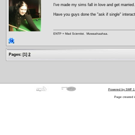
I've made my sims fall in love and get marrie
Have you guys done the "ask if single" interac
ENTP = Mad Scientist. Muwaahaahaa.
Pages:
[
1
]
2
Powered by SMF 1
Page created i