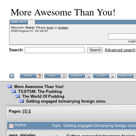
More Awesome Than You!
Welcome,
Guest
. Please
login
or
register
.
2026 August 07, 02:18:51
Login
Search:
Advanced search
More Awesome Than You!
TS3/TSM: The Pudding
The World Of Pudding
Getting engaged to/marrying foreign sims.
Pages:
[
1
]
2
Author
Topic: Getting engaged to/marrying foreign sim
vega_pleiades