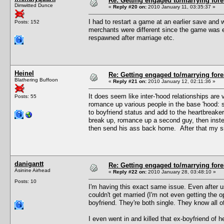
Re: Getting engaged to/marrying fore
Dimwitted Dunce
«
Reply #20 on:
2010 January 11, 03:35:37 »
I had to restart a game at an earlier save and w
Posts: 152
merchants were different since the game was e
respawned after marriage etc.
Heinel
Re: Getting engaged to/marrying fore
Blathering Buffoon
«
Reply #21 on:
2010 January 12, 02:11:36 »
It does seem like inter-'hood relationships ar
Posts: 55
romance up various people in the base 'hood: s
to boyfriend status and add to the heartbreake
break up, romance up a second guy, then instea
then send his ass back home. After that my sim
danigantt
Re: Getting engaged to/marrying fore
Asinine Airhead
«
Reply #22 on:
2010 January 28, 03:48:10 »
Posts: 10
I'm having this exact same issue. Even after 
couldn't get married (I'm not even getting the 
boyfriend. They're both single. They know all of
I even went in and killed that ex-boyfriend of her