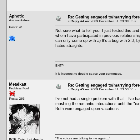
Aphotic
Re: Getting engaged to/marrying fore
Asinine Airhead
«
Reply #4 on:
2009 December 31, 23:30:35 »
Posts: 41
Not sure what to tell you, I just tested this a
whom have participated in previous relationshi
can only come up with a) It's a bug with 2.3, 
hates straights.
ENTP
It is incorrect to double-space your sentences.
Metalkatt
Re: Getting engaged to/marrying fore
Feckless Fool
«
Reply #5 on:
2009 December 31, 23:53:50 »
I've not had a single problem with that. I've h
Posts: 263
mashing the romantic interactions until the "e
Both were engaged upon vacations.
"The voices are talking to me again..."
INTP. Quiet, but deadly.