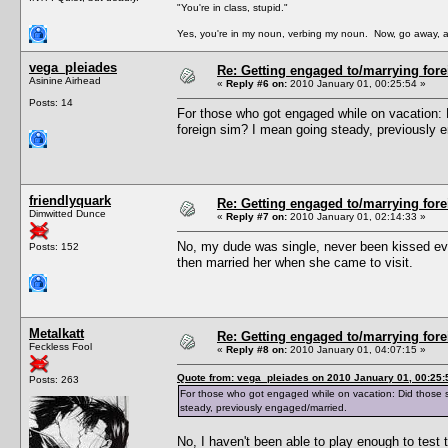
"You're in class, stupid."
Yes, you're in my noun, verbing my noun. Now, go away, a
vega_pleiades
Re: Getting engaged to/marrying fore
Asinine Airhead
«
Reply #6 on:
2010 January 01, 00:25:54 »
Posts: 14
For those who got engaged while on vacation: 
foreign sim? I mean going steady, previously 
friendlyquark
Re: Getting engaged to/marrying fore
Dimwitted Dunce
«
Reply #7 on:
2010 January 01, 02:14:33 »
No, my dude was single, never been kissed even
Posts: 152
then married her when she came to visit.
Metalkatt
Re: Getting engaged to/marrying fore
Feckless Fool
«
Reply #8 on:
2010 January 01, 04:07:15 »
Quote from: vega_pleiades on 2010 January 01, 00:25:
Posts: 263
For those who got engaged while on vacation: Did those s
steady, previously engaged/married.
No, I haven't been able to play enough to test t