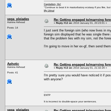
Capitalism, Ho!
"Continue to beat it in masturbatory ecstasy if you like, 
My Urinal
vega_pleiades
Re: Getting engaged to/marrying fore
Asinine Airhead
«
Reply #12 on:
2010 January 01, 20:23:01 »
Posts: 14
I just sent the foreign sim (who now lives in m
foreign sim displayed that he was single there a
that the problem lies with my sim, not the fore
I'm going to move in her ex-gf, then send them 
Aphotic
Re: Getting engaged to/marrying fore
Asinine Airhead
«
Reply #13 on:
2010 January 01, 21:32:26 »
Posts: 41
I'm pretty sure you would have noticed it if pos
with anyone?
ENTP
It is incorrect to double-space your sentences.
vega_pleiades
Re: Getting engaged to/marrying fore