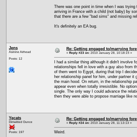
There was one point in time when I was trying
arriving in France with a child (not baby) by s
that there are a few "bad sims" and missing rel
It's definitely an EA bug.
Jens
Re: Getting engaged to/marrying fore
Asinine Airhead
«
Reply #23 on:
2010 January 28, 10:18:15 »
Posts: 12
I had a similar thing although it didn't involv
relationships fell in love with a guy also from
of them went to Egypt, during that trip I deci
her relationship panel for him, under partner it 
the main hood. On return, in the relationship pa
appear even when totally irresistible. No optio
single. The only way I could advance the relat
then they were able to propose marriage like n
Yecats
Re: Getting engaged to/marrying fore
Dimwitted Dunce
«
Reply #24 on:
2010 January 28, 11:13:13 »
Weird.
Posts: 197