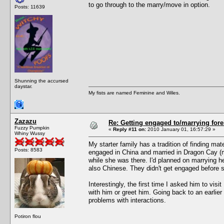
to go through to the marry/move in option.
Posts: 11639
Shunning the accursed
daystar.
My fists are named Feminine and Wiles.
Zazazu
Re: Getting engaged to/marrying fore
Fuzzy Pumpkin
«
Reply #11 on:
2010 January 01, 16:57:29 »
Whiny Wussy
My starter family has a tradition of finding m
Posts: 8583
engaged in China and married in Dragon Cay (m
while she was there. I'd planned on marrying h
also Chinese. They didn't get engaged before 
Interestingly, the first time I asked him to visi
with him or greet him. Going back to an earlie
problems with interactions.
Potiron flou