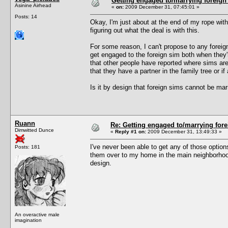
Getting engaged to/marrying foreign
Asinine Airhead
«
on:
2009 December 31, 07:45:01 »
Posts: 14
Okay, I'm just about at the end of my rope with 
figuring out what the deal is with this.
For some reason, I can't propose to any foreign 
get engaged to the foreign sim both when they'
that other people have reported where sims ar
that they have a partner in the family tree or if 
Is it by design that foreign sims cannot be ma
Ruann
Re: Getting engaged to/marrying fore
Dimwitted Dunce
«
Reply #1 on:
2009 December 31, 13:49:33 »
I've never been able to get any of those option
Posts: 181
them over to my home in the main neighborhood 
design.
An overactive male
imagination