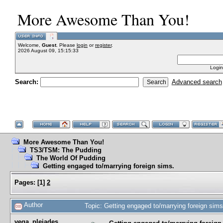
More Awesome Than You!
Welcome,
Guest
. Please
login
or
register
.
2026 August 09, 15:15:33
Login
Search:
Advanced search
More Awesome Than You!
TS3/TSM: The Pudding
The World Of Pudding
Getting engaged to/marrying foreign sims.
Pages:
[
1
]
2
Author
Topic: Getting engaged to/marrying foreign sim
vega_pleiades