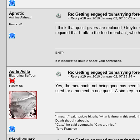
Aphotic
Re: Getting engaged to/marrying fore
Asinine Airhead
«
Reply #18 on:
2010 January 02, 07:06:05 »
Posts: 41
I think that quest givers are replaced, Greyfo
required that I talk to the food merchant, who 
ENTP
It is incorrect to double-space your sentences.
Aoife Aella
Re: Getting engaged to/marrying fore
Blathering Buffoon
«
Reply #19 on:
2010 January 02, 07:12:24 »
Yes, the merchants not being gone has been fi
Posts: 56
used for a moment in one quest. A sim key to m
"I meant," said Ipslore bitterly, "what is there in this world 
Death thought about it.
"Cats," he said eventually. "Cats are nice."
-Terry Pratchett
friendlyquark