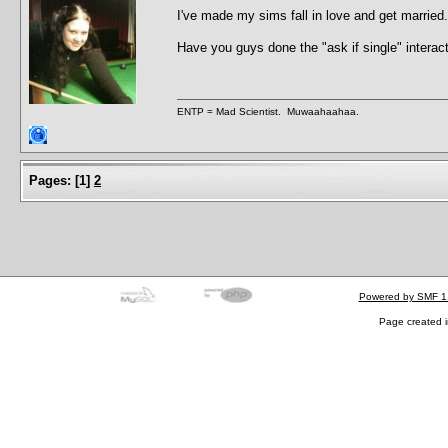
I've made my sims fall in love and get marrie
Have you guys done the "ask if single" interac
ENTP = Mad Scientist. Muwaahaahaa.
Pages:
[
1
]
2
Powered by SMF 1
Page created i