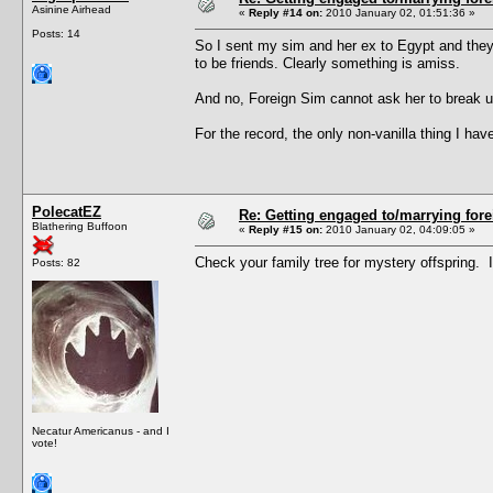
Asinine Airhead
«
Reply #14 on:
2010 January 02, 01:51:36 »
Posts: 14
So I sent my sim and her ex to Egypt and they
to be friends. Clearly something is amiss.
And no, Foreign Sim cannot ask her to break up
For the record, the only non-vanilla thing I 
PolecatEZ
Re: Getting engaged to/marrying fore
Blathering Buffoon
«
Reply #15 on:
2010 January 02, 04:09:05 »
Check your family tree for mystery offspring. 
Posts: 82
Necatur Americanus - and I
vote!