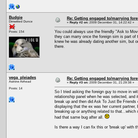
Budgie
Re: Getting engaged to/marrying fore
Dimwitted Dunce
«
Reply #2 on:
2009 December 31, 14:22:42 »
You could always use the friendly "Ask to Move 
Posts: 154
they can marry once the foreign sim is part of 
knew he was already dating another sim, but onc
there.
vega_pleiades
Re: Getting engaged to/marrying fore
Asinine Airhead
«
Reply #3 on:
2009 December 31, 21:29:38 »
Posts: 14
So I tried asking the foreign guy to move in w
relationship panel when he was selected, and it
break up and then did Ask To Just Be Friends 
displaying that the ex was her current partner, b
breaking up or anything related to that...which 
had that same bug after all.
Is there a way I can fix this or 'break up' with 