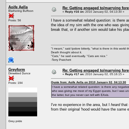
Aoife Aella
Re: Getting engaged to/marrying fore
Blathering Buffoon
«
Reply #16 on:
2010 January 02, 04:13:30 »
I have a somewhat related question: is there an
Posts: 56
the idea of my sim with the one who was givi
break that, or if another sim would take his pla
"I meant," said Ipslore bitterly, "what is there in this world 
Death thought about it.
"Cats," he said eventually. "Cats are nice."
-Terry Pratchett
Greyform
Re: Getting engaged to/marrying fore
Dimwitted Dunce
«
Reply #17 on:
2010 January 02, 05:16:15 »
Quote from: Aoife Aella on 2010 January 02, 04:13:30
Posts: 194
I have a somewhat related question: is there any negative 
who was giving me most of my Egypt quests, but I was unsu
the latter, but you never can tell with EAxis.
I've no experience in the area, but I
heard
that 
from their original 'hood would have the same ef
Grey pride