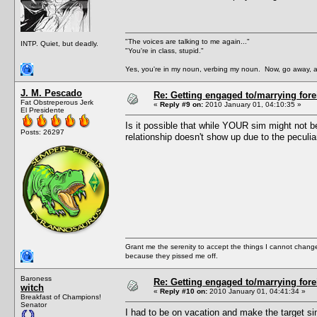
"The voices are talking to me again..."
INTP. Quiet, but deadly.
"You're in class, stupid."
Yes, you're in my noun, verbing my noun. Now, go away, a
J. M. Pescado
Re: Getting engaged to/marrying fore
Fat Obstreperous Jerk
«
Reply #9 on:
2010 January 01, 04:10:35 »
El Presidente
Is it possible that while YOUR sim might not b
Posts: 26297
relationship doesn't show up due to the peculi
Grant me the serenity to accept the things I cannot change
because they pissed me off.
Baroness
Re: Getting engaged to/marrying fore
witch
«
Reply #10 on:
2010 January 01, 04:41:34 »
Breakfast of Champions!
Senator
I had to be on vacation and make the target si