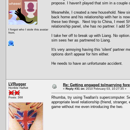
propose. I haven't played that sim in a couple 
Meanwhile, I created a new household. New si
back home and his relationship with her is now
these two things. Next trip to China, I meet 
relationship panel, she has no partner. I add She
I forgot who I stole this avatar
from.
I take her off to break up with Liang. No optio
sim sees her as partnered to Liang.
It's very annoying having this 'silent' partner
options don't appear for him either.
He needs to have an unfortunate accident.
LVRugger
Re: Getting engaged to/marrying fore
Horrible Halfwit
«
Reply #31 on:
2010 February 03, 10:27:35 »
Rhumba, try using Twallan's supercomputer. Sel
Posts: 368
appropriate level relationship (friend, strange
game without me even introducing the two.