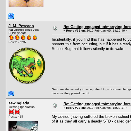
J. M. Pescado
Re: Getting engaged to/marrying fore
Fat Obstreperous Jerk
«
Reply #32 on:
2010 February 05, 18:16:46 »
El Presidente
Incidentally, if you find this has happened 
Posts: 26297
prevent this from occurring, but if it has alre
School Bug that follows silently in its wake.
Grant me the serenity to accept the things I cannot change
because they pissed me off.
sewinglady
Re: Getting engaged to/marrying fore
Irritating Ignoramus
«
Reply #33 on:
2010 February 05, 18:32:17 »
My advice (having suffered the broken school tru
Posts: 415
of it as they all carry a deadly STD - called ge