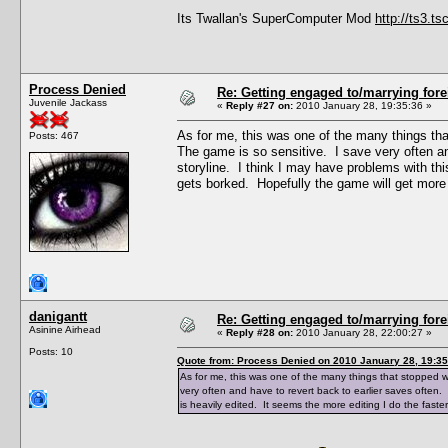
Its Twallan's SuperComputer Mod
http://ts3.
Process Denied
Re: Getting engaged to/marrying fore
Juvenile Jackass
«
Reply #27 on:
2010 January 28, 19:35:36 »
As for me, this was one of the many things tha
Posts: 467
The game is so sensitive. I save very often a
storyline. I think I may have problems with thi
gets borked. Hopefully the game will get more
danigantt
Re: Getting engaged to/marrying fore
Asinine Airhead
«
Reply #28 on:
2010 January 28, 22:00:27 »
Posts: 10
Quote from: Process Denied on 2010 January 28, 19:35
As for me, this was one of the many things that stopped w
very often and have to revert back to earlier saves often.
is heavily edited. It seems the more editing I do the fast