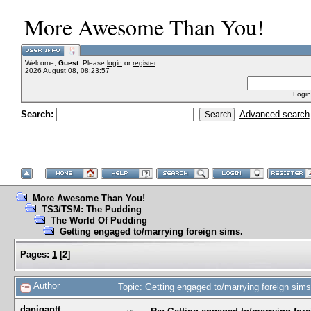
More Awesome Than You!
Welcome,
Guest
. Please
login
or
register
.
2026 August 08, 08:23:57
Login
Search:
Advanced search
More Awesome Than You!
TS3/TSM: The Pudding
The World Of Pudding
Getting engaged to/marrying foreign sims.
Pages:
1
[
2
]
Author
Topic: Getting engaged to/marrying foreign sim
danigantt