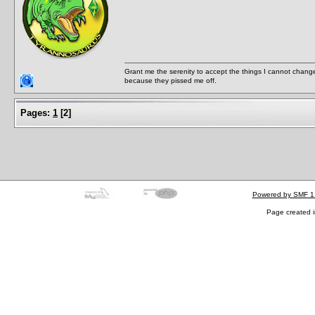
Grant me the serenity to accept the things I cannot change
because they pissed me off.
Pages:
1
[
2
]
Powered by SMF 1
Page created i