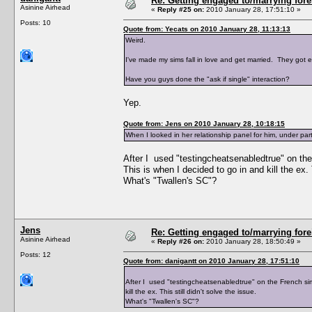
Re: Getting engaged to/marrying fore
Asinine Airhead
«
Reply #25 on:
2010 January 28, 17:51:10 »
Posts: 10
Quote from: Yecats on 2010 January 28, 11:13:13
Weird.
I've made my sims fall in love and get married. They got
Have you guys done the "ask if single" interaction?
Yep.
Quote from: Jens on 2010 January 28, 10:18:15
When I looked in her relationship panel for him, under part
After I used "testingcheatsenabledtrue" on the
This is when I decided to go in and kill the ex. T
What's "Twallen's SC"?
Jens
Re: Getting engaged to/marrying fore
Asinine Airhead
«
Reply #26 on:
2010 January 28, 18:50:49 »
Posts: 12
Quote from: danigantt on 2010 January 28, 17:51:10
After I used "testingcheatsenabledtrue" on the French sim,
kill the ex. This still didn't solve the issue.
What's "Twallen's SC"?