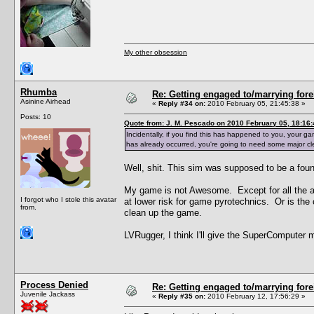
My other obsession
Rhumba
Re: Getting engaged to/marrying fore
Asinine Airhead
«
Reply #34 on:
2010 February 05, 21:45:38 »
Posts: 10
Quote from: J. M. Pescado on 2010 February 05, 18:16:
Incidentally, if you find this has happened to you, your 
has already occurred, you're going to need some major clea
Well, shit. This sim was supposed to be a foun
My game is not Awesome. Except for all the arre
I forgot who I stole this avatar
at lower risk for game pyrotechnics. Or is the
from.
clean up the game.
LVRugger, I think I'll give the SuperComputer m
Process Denied
Re: Getting engaged to/marrying fore
Juvenile Jackass
«
Reply #35 on:
2010 February 12, 17:56:29 »