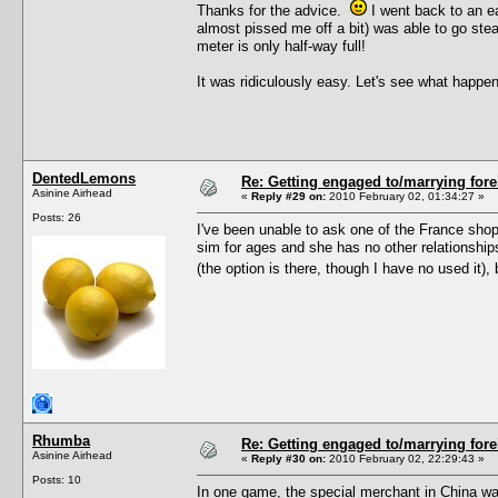
Thanks for the advice.
I went back to an ea
almost pissed me off a bit) was able to go ste
meter is only half-way full!
It was ridiculously easy. Let's see what hap
DentedLemons
Re: Getting engaged to/marrying fore
Asinine Airhead
«
Reply #29 on:
2010 February 02, 01:34:27 »
Posts: 26
I've been unable to ask one of the France sho
sim for ages and she has no other relationships
(the option is there, though I have no used it)
Rhumba
Re: Getting engaged to/marrying fore
Asinine Airhead
«
Reply #30 on:
2010 February 02, 22:29:43 »
Posts: 10
In one game, the special merchant in China w