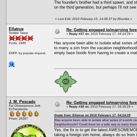
The founder's brother had a third spawn, and sti
on the third generation, but perhaps I'll not s
«
Last Edit: 2010 February 15, 14:38:37 by Rhumba
»
Ellatrue
Re: Getting engaged to/marrying fore
Terrible Twerp
«
Reply #37 on:
2010 February 17, 04:24:29 »
Has anyone been able to isolate what series of
Posts: 2465
to marry a sim from the vacation neighborhoods
empty base hoods from having to create a mat
ENFP, by popular request.
J. M. Pescado
Re: Getting engaged to/marrying fore
Fat Obstreperous Jerk
«
Reply #38 on:
2010 February 17, 04:36:29 »
El Presidente
Quote from: Ellatrue on 2010 February 17, 04:24:29
Posts: 26297
Has anyone been able to isolate what series of events cau
neighborhoods? Could there be a safe way to marry them at
Yes, the fix is to get the latest AWESOMEMOD.
taking a foreign sim home, always do so from i