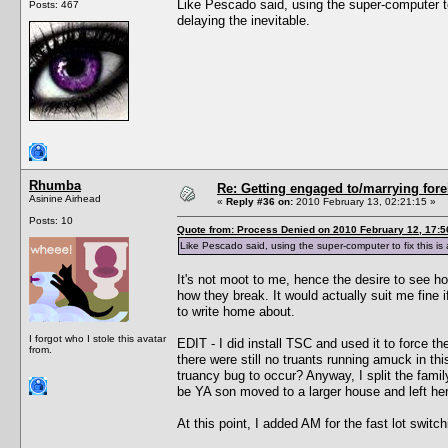
Like Pescado said, using the super-computer t
Posts: 467
delaying the inevitable.
Rhumba
Re: Getting engaged to/marrying fore
Asinine Airhead
«
Reply #36 on:
2010 February 13, 02:21:15 »
Posts: 10
Quote from: Process Denied on 2010 February 12, 17:5
Like Pescado said, using the super-computer to fix this i
It's not moot to me, hence the desire to see ho
how they break. It would actually suit me fine
to write home about.
I forgot who I stole this avatar
EDIT - I did install TSC and used it to force th
from.
there were still no truants running amuck in th
truancy bug to occur? Anyway, I split the fami
be YA son moved to a larger house and left her b
At this point, I added AM for the fast lot swit