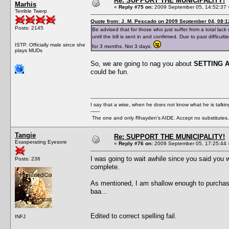
Re: SUPPORT THE MUNICIPALITY!
Marhis
«
Reply #75 on:
2009 September 05, 14:52:37 
Terrible Twerp
Quote from: J. M. Pescado on 2009 September 04, 08:1
Posts: 2145
Be advised that for those who just suffer from a total lack 
until the bill is sent in and confirmed. Due to past diffic
ISTP. Officially male since she
for 3 months. Not 3 days.
plays MUDs
So, we are going to nag you about
SETTING 
could be fun.
I say that a wise, when he does not know what he is talki
------
The one and only Rhayden's AIDE. Accept no substitutes.
Tangie
Re: SUPPORT THE MUNICIPALITY!
Exasperating Eyesore
«
Reply #76 on:
2009 September 05, 17:25:44 
I was going to wait awhile since you said you we
Posts: 236
complete.
As mentioned, I am shallow enough to purchase a
baa...
Edited to correct spelling fail.
INFJ