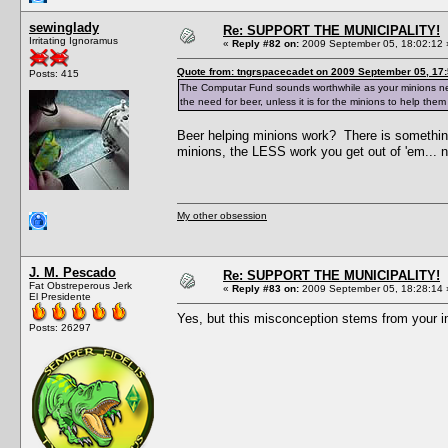
sewinglady
Re: SUPPORT THE MUNICIPALITY!
Irritating Ignoramus
«
Reply #82 on:
2009 September 05, 18:02:12 
Quote from: tngrspacecadet on 2009 September 05, 17:
Posts: 415
The Computar Fund sounds worthwhile as your minions need 
the need for beer, unless it is for the minions to help them
Beer helping minions work? There is somethin
minions, the LESS work you get out of 'em... n
My other obsession
J. M. Pescado
Re: SUPPORT THE MUNICIPALITY!
Fat Obstreperous Jerk
«
Reply #83 on:
2009 September 05, 18:28:14 
El Presidente
Yes, but this misconception stems from your 
Posts: 26297