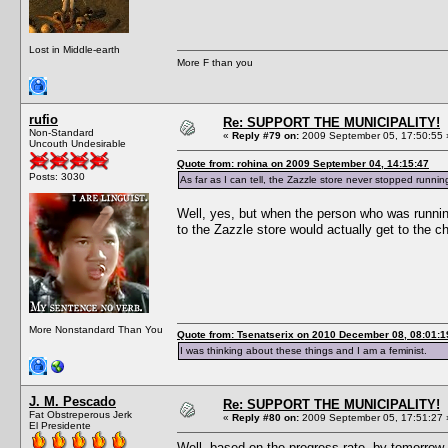
Lost in Middle-earth
More F than you
rufio
Re: SUPPORT THE MUNICIPALITY!
Non-Standard
«
Reply #79 on:
2009 September 05, 17:50:55 
Uncouth Undesirable
Quote from: rohina on 2009 September 04, 14:15:47
Posts: 3030
As far as I can tell, the Zazzle store never stopped runnin
Well, yes, but when the person who was runnin
to the Zazzle store would actually get to the c
More Nonstandard Than You
Quote from: Tsenatserix on 2010 December 08, 08:01:1
I was thinking about these things and I am a feminist.
J. M. Pescado
Re: SUPPORT THE MUNICIPALITY!
Fat Obstreperous Jerk
«
Reply #80 on:
2009 September 05, 17:51:27 
El Presidente
Well, based on the progress rate, by tomorrow w