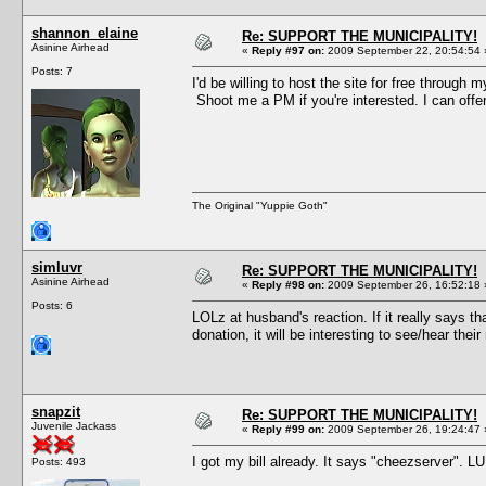
shannon_elaine
Re: SUPPORT THE MUNICIPALITY!
Asinine Airhead
«
Reply #97 on:
2009 September 22, 20:54:54 
Posts: 7
I'd be willing to host the site for free through 
Shoot me a PM if you're interested. I can offer
The Original "Yuppie Goth"
simluvr
Re: SUPPORT THE MUNICIPALITY!
Asinine Airhead
«
Reply #98 on:
2009 September 26, 16:52:18 
Posts: 6
LOLz at husband's reaction. If it really says t
donation, it will be interesting to see/hear th
snapzit
Re: SUPPORT THE MUNICIPALITY!
Juvenile Jackass
«
Reply #99 on:
2009 September 26, 19:24:47 
I got my bill already. It says "cheezserver". L
Posts: 493