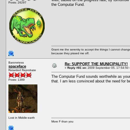
Posts: 26297
the Computar Fund.
Grant me the serenity to accept the things I cannot change
because they pissed me off.
Baronetess
Re: SUPPORT THE MUNICIPALITY!
spaceface
«
Reply #81 on:
2009 September 05, 17:54:50 
Retarded Reprobate
The Computar Fund sounds worthwhile as your mi
Posts: 1389
that. I am less convinced about the need for be
Lost in Middle-earth
More F than you