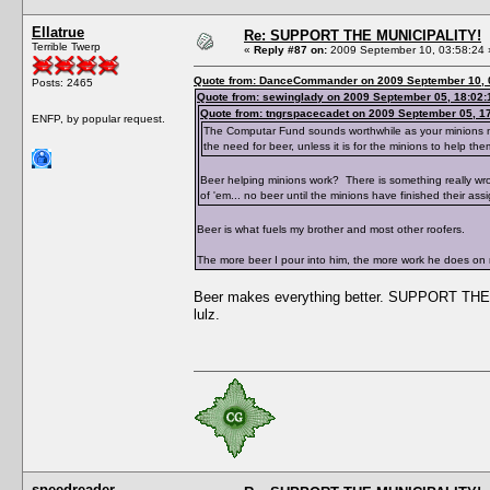
Ellatrue
Re: SUPPORT THE MUNICIPALITY!
Terrible Twerp
«
Reply #87 on:
2009 September 10, 03:58:24 
Quote from: DanceCommander on 2009 September 10, 
Posts: 2465
Quote from: sewinglady on 2009 September 05, 18:02:
Quote from: tngrspacecadet on 2009 September 05, 1
ENFP, by popular request.
The Computar Fund sounds worthwhile as your minions need
the need for beer, unless it is for the minions to help the
Beer helping minions work? There is something really wr
of 'em... no beer until the minions have finished their ass
Beer is what fuels my brother and most other roofers.
The more beer I pour into him, the more work he does on
Beer makes everything better. SUPPORT THE 
lulz.
speedreader