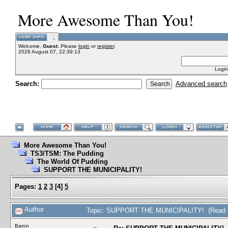
More Awesome Than You!
Welcome,
Guest
. Please
login
or
register
.
2026 August 07, 22:39:13
Login
Search:
Advanced search
More Awesome Than You!
TS3/TSM: The Pudding
The World Of Pudding
SUPPORT THE MUNICIPALITY!
Pages:
1
2
3
[
4
]
5
Author
Topic: SUPPORT THE MUNICIPALITY! (Read 1
Baron