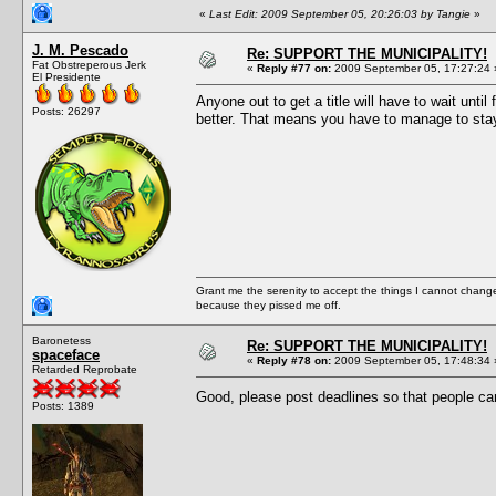
«
Last Edit: 2009 September 05, 20:26:03 by Tangie
»
J. M. Pescado
Re: SUPPORT THE MUNICIPALITY!
Fat Obstreperous Jerk
«
Reply #77 on:
2009 September 05, 17:27:24 
El Presidente
Anyone out to get a title will have to wait un
Posts: 26297
better. That means you have to manage to stay 
Grant me the serenity to accept the things I cannot change
because they pissed me off.
Baronetess
Re: SUPPORT THE MUNICIPALITY!
spaceface
«
Reply #78 on:
2009 September 05, 17:48:34 
Retarded Reprobate
Good, please post deadlines so that people ca
Posts: 1389