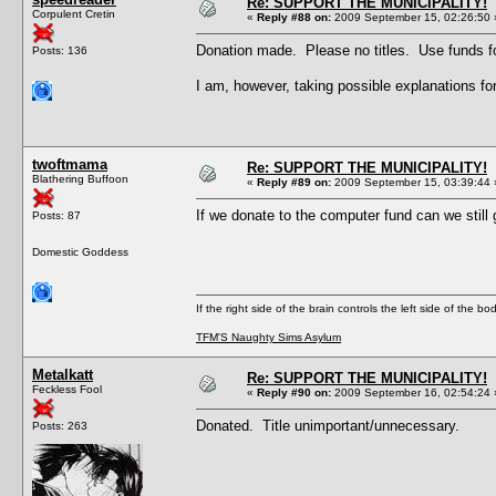
Re: SUPPORT THE MUNICIPALITY!
Corpulent Cretin
«
Reply #88 on:
2009 September 15, 02:26:50 
Donation made. Please no titles. Use funds fo
Posts: 136
I am, however, taking possible explanations
twoftmama
Re: SUPPORT THE MUNICIPALITY!
Blathering Buffoon
«
Reply #89 on:
2009 September 15, 03:39:44 
If we donate to the computer fund can we still 
Posts: 87
Domestic Goddess
If the right side of the brain controls the left side of the b
TFM'S Naughty Sims Asylum
Metalkatt
Re: SUPPORT THE MUNICIPALITY!
Feckless Fool
«
Reply #90 on:
2009 September 16, 02:54:24 
Donated. Title unimportant/unnecessary.
Posts: 263