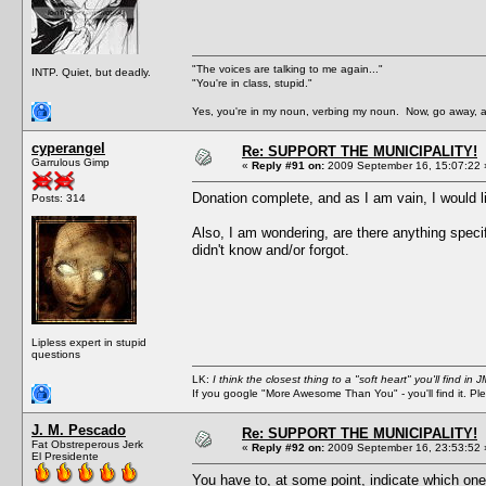
"The voices are talking to me again..."
INTP. Quiet, but deadly.
"You're in class, stupid."
Yes, you're in my noun, verbing my noun. Now, go away, a
cyperangel
Re: SUPPORT THE MUNICIPALITY!
Garrulous Gimp
«
Reply #91 on:
2009 September 16, 15:07:22 
Donation complete, and as I am vain, I would lik
Posts: 314
Also, I am wondering, are there anything speci
didn't know and/or forgot.
Lipless expert in stupid
questions
LK:
I think the closest thing to a "soft heart" you'll find i
If you google "More Awesome Than You" - you'll find it. P
J. M. Pescado
Re: SUPPORT THE MUNICIPALITY!
Fat Obstreperous Jerk
«
Reply #92 on:
2009 September 16, 23:53:52 
El Presidente
You have to, at some point, indicate which one o