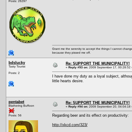
Posts: 26297
Grant me the serenity to accept the things I cannot change
because they pissed me off.
bdslucky
Re: SUPPORT THE MUNICIPALITY!
Tasty Tourist
«
Reply #93 on:
2009 September 17, 00:28:52 
Posts: 2
I have done my duty as a loyal subject, althou
little hearts desire.
pentabet
Re: SUPPORT THE MUNICIPALITY!
Blathering Buffoon
«
Reply #94 on:
2009 September 20, 04:04:18 
Regarding beer and its effect on productivity:
Posts: 56
http://xkcd.com/323/