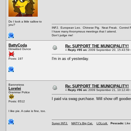
Do I look a little sallow to
you?
INFJ. European Leo. Chinese Pig. Neat Freak. Control
I have many Anonymous meetings that I attend.
Don't judge me!
BattyCoda
Re: SUPPORT THE MUNICIPALITY!
Dimwitted Dunce
«
Reply #95 on:
2009 September 20, 15:43:59 
I'm in as of yesterday.
Posts: 197
Baronetess
Re: SUPPORT THE MUNICIPALITY!
Lorelei
«
Reply #96 on:
2009 September 21, 10:12:40 
Grammar Police
I paid via swag purchase. Will show off goodi
Posts: 6512
I like pie. A cake is fine, too.
Super INTJ.
MATY's Big Cat.
LOLcult.
Pescado:
Like 