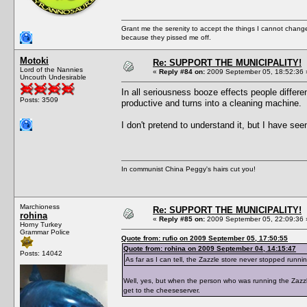
Grant me the serenity to accept the things I cannot change
because they pissed me off.
Motoki
Re: SUPPORT THE MUNICIPALITY!
Lord of the Nannies
«
Reply #84 on:
2009 September 05, 18:52:36 
Uncouth Undesirable
In all seriousness booze effects people differe
Posts: 3509
productive and turns into a cleaning machine.
I don't pretend to understand it, but I have se
In communist China Peggy's hairs cut you!
Marchioness
Re: SUPPORT THE MUNICIPALITY!
rohina
«
Reply #85 on:
2009 September 05, 22:09:36 
Horny Turkey
Grammar Police
Quote from: rufio on 2009 September 05, 17:50:55
Quote from: rohina on 2009 September 04, 14:15:47
Posts: 14042
As far as I can tell, the Zazzle store never stopped runni
Well, yes, but when the person who was running the Zazzle
get to the cheeseserver.