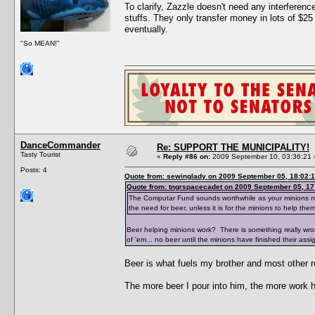
To clarify, Zazzle doesn't need any interfere
stuffs. They only transfer money in lots of $25
eventually.
"So MEAN!"
DanceCommander
Re: SUPPORT THE MUNICIPALITY!
Tasty Tourist
«
Reply #86 on:
2009 September 10, 03:36:21 
Posts: 4
Quote from: sewinglady on 2009 September 05, 18:02:
Quote from: tngrspacecadet on 2009 September 05, 17
The Computar Fund sounds worthwhile as your minions need 
the need for beer, unless it is for the minions to help the
Beer helping minions work? There is something really wr
of 'em... no beer until the minions have finished their assi
Beer is what fuels my brother and most other r
The more beer I pour into him, the more work