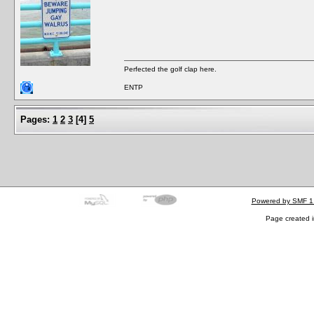
Perfected the golf clap here.
ENTP
Pages:
1
2
3
[
4
]
5
Powered by SMF 1
Page created i