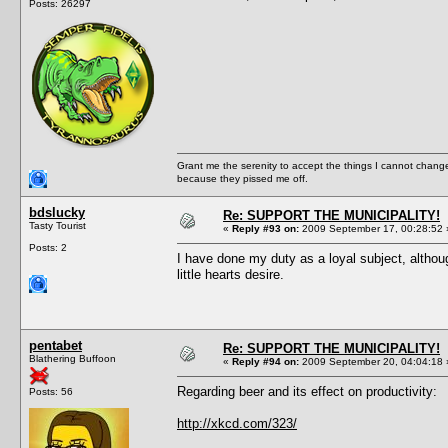
Posts: 26297
Grant me the serenity to accept the things I cannot change
because they pissed me off.
bdslucky
Re: SUPPORT THE MUNICIPALITY!
Tasty Tourist
«
Reply #93 on:
2009 September 17, 00:28:52 
Posts: 2
I have done my duty as a loyal subject, althou
little hearts desire.
pentabet
Re: SUPPORT THE MUNICIPALITY!
Blathering Buffoon
«
Reply #94 on:
2009 September 20, 04:04:18 
Regarding beer and its effect on productivity:
Posts: 56
http://xkcd.com/323/