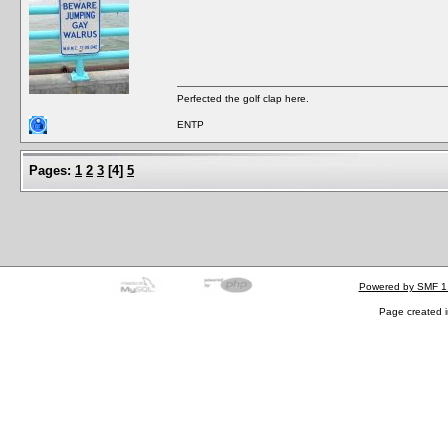
Perfected the golf clap here.
ENTP
Pages:
1
2
3
[
4
]
5
Powered by SMF 1
Page created i