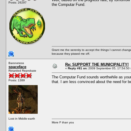
Posts: 26297
the Computar Fund.
Grant me the serenity to accept the things I cannot change
because they pissed me off.
Baronetess
Re: SUPPORT THE MUNICIPALITY!
spaceface
«
Reply #81 on:
2009 September 05, 17:54:50 
Retarded Reprobate
The Computar Fund sounds worthwhile as your mi
Posts: 1389
that. I am less convinced about the need for be
Lost in Middle-earth
More F than you