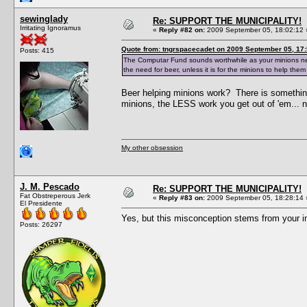
sewinglady
Re: SUPPORT THE MUNICIPALITY!
Irritating Ignoramus
«
Reply #82 on:
2009 September 05, 18:02:12 
Quote from: tngrspacecadet on 2009 September 05, 17:
Posts: 415
The Computar Fund sounds worthwhile as your minions need 
the need for beer, unless it is for the minions to help them
Beer helping minions work? There is somethin
minions, the LESS work you get out of 'em... n
My other obsession
J. M. Pescado
Re: SUPPORT THE MUNICIPALITY!
Fat Obstreperous Jerk
«
Reply #83 on:
2009 September 05, 18:28:14 
El Presidente
Yes, but this misconception stems from your 
Posts: 26297