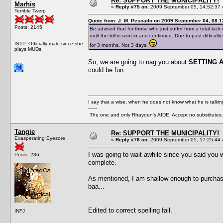
Re: SUPPORT THE MUNICIPALITY!
Marhis
«
Reply #75 on:
2009 September 05, 14:52:37 
Terrible Twerp
Quote from: J. M. Pescado on 2009 September 04, 08:1
Posts: 2145
Be advised that for those who just suffer from a total lack 
until the bill is sent in and confirmed. Due to past diffic
ISTP. Officially male since she
for 3 months. Not 3 days.
plays MUDs
So, we are going to nag you about
SETTING 
could be fun.
I say that a wise, when he does not know what he is talki
------
The one and only Rhayden's AIDE. Accept no substitutes.
Tangie
Re: SUPPORT THE MUNICIPALITY!
Exasperating Eyesore
«
Reply #76 on:
2009 September 05, 17:25:44 
I was going to wait awhile since you said you we
Posts: 236
complete.
As mentioned, I am shallow enough to purchase a
baa...
Edited to correct spelling fail.
INFJ