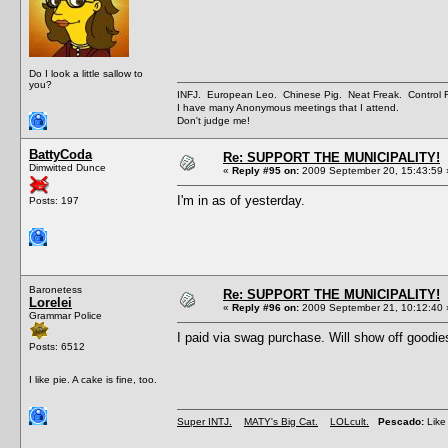
Do I look a little sallow to
you?
INFJ. European Leo. Chinese Pig. Neat Freak. Control
I have many Anonymous meetings that I attend.
Don't judge me!
BattyCoda
Re: SUPPORT THE MUNICIPALITY!
Dimwitted Dunce
«
Reply #95 on:
2009 September 20, 15:43:59 
I'm in as of yesterday.
Posts: 197
Baronetess
Re: SUPPORT THE MUNICIPALITY!
Lorelei
«
Reply #96 on:
2009 September 21, 10:12:40 
Grammar Police
I paid via swag purchase. Will show off goodi
Posts: 6512
I like pie. A cake is fine, too.
Super INTJ.
MATY's Big Cat.
LOLcult.
Pescado:
Like 