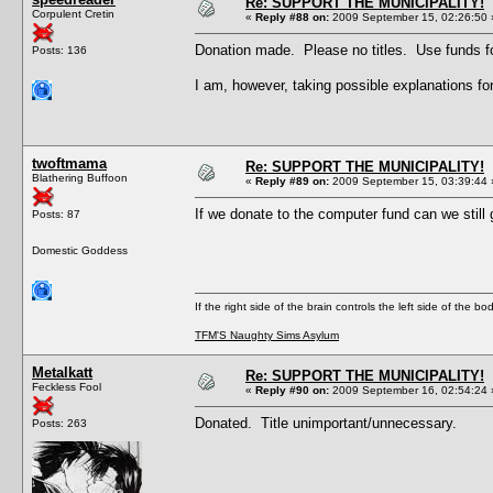
Re: SUPPORT THE MUNICIPALITY!
Corpulent Cretin
«
Reply #88 on:
2009 September 15, 02:26:50 
Donation made. Please no titles. Use funds fo
Posts: 136
I am, however, taking possible explanations
twoftmama
Re: SUPPORT THE MUNICIPALITY!
Blathering Buffoon
«
Reply #89 on:
2009 September 15, 03:39:44 
If we donate to the computer fund can we still 
Posts: 87
Domestic Goddess
If the right side of the brain controls the left side of the b
TFM'S Naughty Sims Asylum
Metalkatt
Re: SUPPORT THE MUNICIPALITY!
Feckless Fool
«
Reply #90 on:
2009 September 16, 02:54:24 
Donated. Title unimportant/unnecessary.
Posts: 263