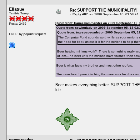
Ellatrue
Re: SUPPORT THE MUNICIPALITY!
Terrible Twerp
«
Reply #87 on:
2009 September 10, 03:58:24 
Quote from: DanceCommander on 2009 September 10, 
Posts: 2465
Quote from: sewinglady on 2009 September 05, 18:02:
Quote from: tngrspacecadet on 2009 September 05, 1
ENFP, by popular request.
The Computar Fund sounds worthwhile as your minions need
the need for beer, unless it is for the minions to help the
Beer helping minions work? There is something really wr
of 'em... no beer until the minions have finished their ass
Beer is what fuels my brother and most other roofers.
The more beer I pour into him, the more work he does on
Beer makes everything better. SUPPORT THE 
lulz.
speedreader