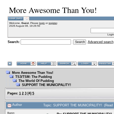
More Awesome Than You!
Welcome,
Guest
. Please
login
or
register
.
2026 August 08, 19:26:50
Login
Search:
Advanced search
More Awesome Than You!
TS3/TSM: The Pudding
The World Of Pudding
SUPPORT THE MUNICIPALITY!
Pages:
1
2
3
[
4
]
5
Author
Topic: SUPPORT THE MUNICIPALITY! (Read 1
Baron