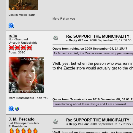
Lost in Middle-earth
More F than you
rufio
Re: SUPPORT THE MUNICIPALITY!
Non-Standard
«
Reply #79 on:
2009 September 05, 17:50:55 
Uncouth Undesirable
Quote from: rohina on 2009 September 04, 14:15:47
Posts: 3030
As far as I can tell, the Zazzle store never stopped runnin
Well, yes, but when the person who was runnin
to the Zazzle store would actually get to the c
More Nonstandard Than You
Quote from: Tsenatserix on 2010 December 08, 08:01:1
I was thinking about these things and I am a feminist.
J. M. Pescado
Re: SUPPORT THE MUNICIPALITY!
Fat Obstreperous Jerk
«
Reply #80 on:
2009 September 05, 17:51:27 
El Presidente
Well, based on the progress rate, by tomorrow w