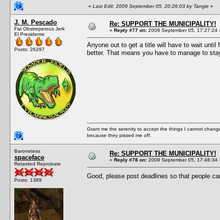
«
Last Edit: 2009 September 05, 20:26:03 by Tangie
»
J. M. Pescado
Re: SUPPORT THE MUNICIPALITY!
Fat Obstreperous Jerk
«
Reply #77 on:
2009 September 05, 17:27:24 
El Presidente
Anyone out to get a title will have to wait un
Posts: 26297
better. That means you have to manage to stay 
Grant me the serenity to accept the things I cannot change
because they pissed me off.
Baronetess
Re: SUPPORT THE MUNICIPALITY!
spaceface
«
Reply #78 on:
2009 September 05, 17:48:34 
Retarded Reprobate
Good, please post deadlines so that people ca
Posts: 1389