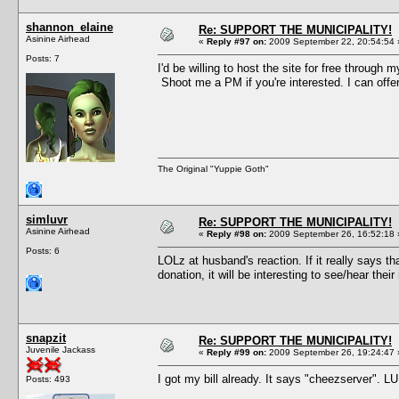
shannon_elaine
Re: SUPPORT THE MUNICIPALITY!
Asinine Airhead
«
Reply #97 on:
2009 September 22, 20:54:54 
Posts: 7
I'd be willing to host the site for free through 
Shoot me a PM if you're interested. I can offer
The Original "Yuppie Goth"
simluvr
Re: SUPPORT THE MUNICIPALITY!
Asinine Airhead
«
Reply #98 on:
2009 September 26, 16:52:18 
Posts: 6
LOLz at husband's reaction. If it really says t
donation, it will be interesting to see/hear th
snapzit
Re: SUPPORT THE MUNICIPALITY!
Juvenile Jackass
«
Reply #99 on:
2009 September 26, 19:24:47 
I got my bill already. It says "cheezserver". L
Posts: 493