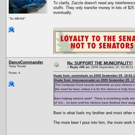
To clarify, Zazzle doesn't need any interfere
stuffs. They only transfer money in lots of $25
eventually.
"So MEAN!"
DanceCommander
Re: SUPPORT THE MUNICIPALITY!
Tasty Tourist
«
Reply #86 on:
2009 September 10, 03:36:21 
Posts: 4
Quote from: sewinglady on 2009 September 05, 18:02:
Quote from: tngrspacecadet on 2009 September 05, 17
The Computar Fund sounds worthwhile as your minions need 
the need for beer, unless it is for the minions to help the
Beer helping minions work? There is something really wr
of 'em... no beer until the minions have finished their assi
Beer is what fuels my brother and most other r
The more beer I pour into him, the more work