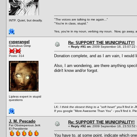
"The voices are talking to me again..."
INTP. Quiet, but deadly.
"You're in class, stupid."
Yes, you're in my noun, verbing my noun. Now, go away, a
cyperangel
Re: SUPPORT THE MUNICIPALITY!
Garrulous Gimp
«
Reply #91 on:
2009 September 16, 15:07:22 
Donation complete, and as I am vain, I would lik
Posts: 314
Also, I am wondering, are there anything speci
didn't know and/or forgot.
Lipless expert in stupid
questions
LK:
I think the closest thing to a "soft heart" you'll find i
If you google "More Awesome Than You" - you'll find it. P
J. M. Pescado
Re: SUPPORT THE MUNICIPALITY!
Fat Obstreperous Jerk
«
Reply #92 on:
2009 September 16, 23:53:52 
El Presidente
You have to, at some point, indicate which one o