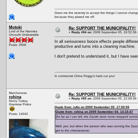
Grant me the serenity to accept the things I cannot change
because they pissed me off.
Motoki
Re: SUPPORT THE MUNICIPALITY!
Lord of the Nannies
«
Reply #84 on:
2009 September 05, 18:52:36 
Uncouth Undesirable
In all seriousness booze effects people differe
Posts: 3509
productive and turns into a cleaning machine.
I don't pretend to understand it, but I have se
In communist China Peggy's hairs cut you!
Marchioness
Re: SUPPORT THE MUNICIPALITY!
rohina
«
Reply #85 on:
2009 September 05, 22:09:36 
Horny Turkey
Grammar Police
Quote from: rufio on 2009 September 05, 17:50:55
Quote from: rohina on 2009 September 04, 14:15:47
Posts: 14042
As far as I can tell, the Zazzle store never stopped runni
Well, yes, but when the person who was running the Zazzle
get to the cheeseserver.