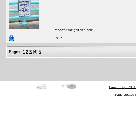
Perfected the golf clap here.
ENTP
Pages:
1
2
3
[
4
]
5
Powered by SMF 1
Page created i