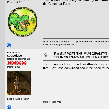
Posts: 26297
the Computar Fund.
Grant me the serenity to accept the things I cannot change
because they pissed me off.
Baronetess
Re: SUPPORT THE MUNICIPALITY!
spaceface
«
Reply #81 on:
2009 September 05, 17:54:50 
Retarded Reprobate
The Computar Fund sounds worthwhile as your mi
Posts: 1389
that. I am less convinced about the need for be
Lost in Middle-earth
More F than you