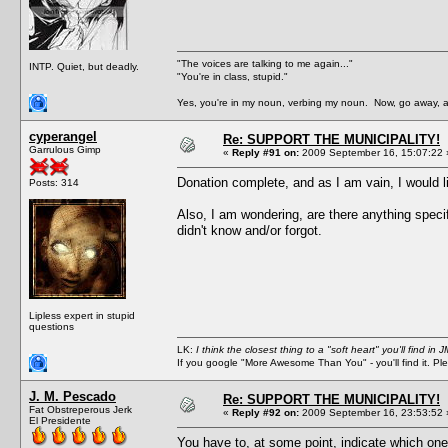
"The voices are talking to me again..."
INTP. Quiet, but deadly.
"You're in class, stupid."
Yes, you're in my noun, verbing my noun. Now, go away, a
cyperangel
Re: SUPPORT THE MUNICIPALITY!
Garrulous Gimp
«
Reply #91 on:
2009 September 16, 15:07:22 
Donation complete, and as I am vain, I would lik
Posts: 314
Also, I am wondering, are there anything speci
didn't know and/or forgot.
Lipless expert in stupid
questions
LK:
I think the closest thing to a "soft heart" you'll find i
If you google "More Awesome Than You" - you'll find it. P
J. M. Pescado
Re: SUPPORT THE MUNICIPALITY!
Fat Obstreperous Jerk
«
Reply #92 on:
2009 September 16, 23:53:52 
El Presidente
You have to, at some point, indicate which one o