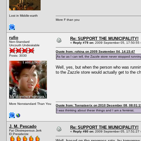
Lost in Middle-earth
More F than you
rufio
Re: SUPPORT THE MUNICIPALITY!
Non-Standard
«
Reply #79 on:
2009 September 05, 17:50:55 
Uncouth Undesirable
Quote from: rohina on 2009 September 04, 14:15:47
Posts: 3030
As far as I can tell, the Zazzle store never stopped runnin
Well, yes, but when the person who was runnin
to the Zazzle store would actually get to the c
More Nonstandard Than You
Quote from: Tsenatserix on 2010 December 08, 08:01:1
I was thinking about these things and I am a feminist.
J. M. Pescado
Re: SUPPORT THE MUNICIPALITY!
Fat Obstreperous Jerk
«
Reply #80 on:
2009 September 05, 17:51:27 
El Presidente
Well, based on the progress rate, by tomorrow w