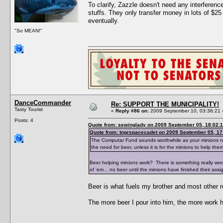
To clarify, Zazzle doesn't need any interfere
stuffs. They only transfer money in lots of $25
eventually.
"So MEAN!"
DanceCommander
Re: SUPPORT THE MUNICIPALITY!
Tasty Tourist
«
Reply #86 on:
2009 September 10, 03:36:21 
Posts: 4
Quote from: sewinglady on 2009 September 05, 18:02:
Quote from: tngrspacecadet on 2009 September 05, 17
The Computar Fund sounds worthwhile as your minions need 
the need for beer, unless it is for the minions to help the
Beer helping minions work? There is something really wr
of 'em... no beer until the minions have finished their assi
Beer is what fuels my brother and most other r
The more beer I pour into him, the more work