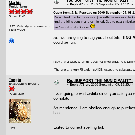
Re: SUPPORT THE MUNICIPALITY!
Marhis
«
Reply #75 on:
2009 September 05, 14:52:37 
Terrible Twerp
Quote from: J. M. Pescado on 2009 September 04, 08:1
Posts: 2145
Be advised that for those who just suffer from a total lack 
until the bill is sent in and confirmed. Due to past diffic
ISTP. Officially male since she
for 3 months. Not 3 days.
plays MUDs
So, we are going to nag you about
SETTING 
could be fun.
I say that a wise, when he does not know what he is talki
------
The one and only Rhayden's AIDE. Accept no substitutes.
Tangie
Re: SUPPORT THE MUNICIPALITY!
Exasperating Eyesore
«
Reply #76 on:
2009 September 05, 17:25:44 
I was going to wait awhile since you said you we
Posts: 236
complete.
As mentioned, I am shallow enough to purchase a
baa...
Edited to correct spelling fail.
INFJ