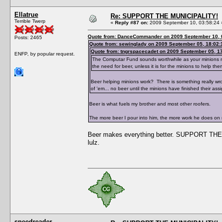
Ellatrue
Re: SUPPORT THE MUNICIPALITY!
Terrible Twerp
«
Reply #87 on:
2009 September 10, 03:58:24 
Quote from: DanceCommander on 2009 September 10, 
Posts: 2465
Quote from: sewinglady on 2009 September 05, 18:02:
Quote from: tngrspacecadet on 2009 September 05, 1
ENFP, by popular request.
The Computar Fund sounds worthwhile as your minions need
the need for beer, unless it is for the minions to help the
Beer helping minions work? There is something really wr
of 'em... no beer until the minions have finished their ass
Beer is what fuels my brother and most other roofers.
The more beer I pour into him, the more work he does on
Beer makes everything better. SUPPORT THE 
lulz.
speedreader