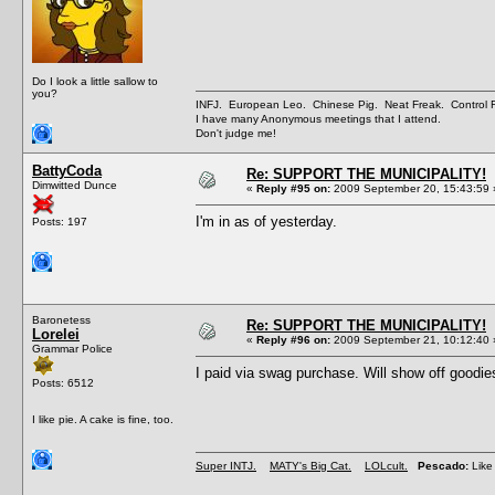
Do I look a little sallow to
you?
INFJ. European Leo. Chinese Pig. Neat Freak. Control
I have many Anonymous meetings that I attend.
Don't judge me!
BattyCoda
Re: SUPPORT THE MUNICIPALITY!
Dimwitted Dunce
«
Reply #95 on:
2009 September 20, 15:43:59 
I'm in as of yesterday.
Posts: 197
Baronetess
Re: SUPPORT THE MUNICIPALITY!
Lorelei
«
Reply #96 on:
2009 September 21, 10:12:40 
Grammar Police
I paid via swag purchase. Will show off goodi
Posts: 6512
I like pie. A cake is fine, too.
Super INTJ.
MATY's Big Cat.
LOLcult.
Pescado:
Like 