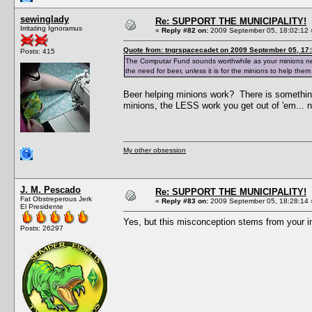
sewinglady
Re: SUPPORT THE MUNICIPALITY!
Irritating Ignoramus
«
Reply #82 on:
2009 September 05, 18:02:12 
Quote from: tngrspacecadet on 2009 September 05, 17:
Posts: 415
The Computar Fund sounds worthwhile as your minions need 
the need for beer, unless it is for the minions to help them
Beer helping minions work? There is somethin
minions, the LESS work you get out of 'em... n
My other obsession
J. M. Pescado
Re: SUPPORT THE MUNICIPALITY!
Fat Obstreperous Jerk
«
Reply #83 on:
2009 September 05, 18:28:14 
El Presidente
Yes, but this misconception stems from your 
Posts: 26297