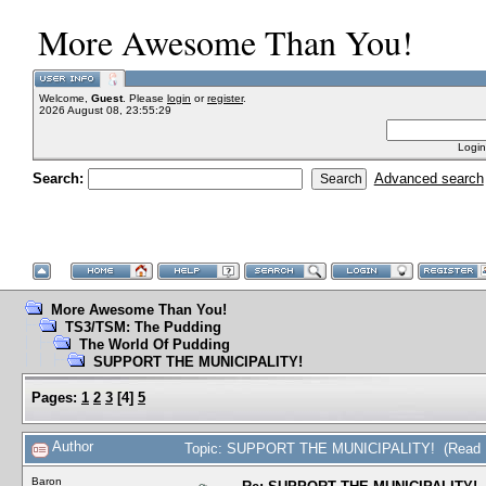
More Awesome Than You!
Welcome,
Guest
. Please
login
or
register
.
2026 August 08, 23:55:29
Login
Search:
Advanced search
More Awesome Than You!
TS3/TSM: The Pudding
The World Of Pudding
SUPPORT THE MUNICIPALITY!
Pages:
1
2
3
[
4
]
5
Author
Topic: SUPPORT THE MUNICIPALITY! (Read 1
Baron