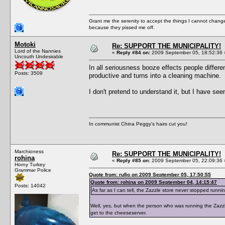
Grant me the serenity to accept the things I cannot change
because they pissed me off.
Motoki
Re: SUPPORT THE MUNICIPALITY!
Lord of the Nannies
«
Reply #84 on:
2009 September 05, 18:52:36 
Uncouth Undesirable
In all seriousness booze effects people differe
Posts: 3509
productive and turns into a cleaning machine.
I don't pretend to understand it, but I have se
In communist China Peggy's hairs cut you!
Marchioness
Re: SUPPORT THE MUNICIPALITY!
rohina
«
Reply #85 on:
2009 September 05, 22:09:36 
Horny Turkey
Grammar Police
Quote from: rufio on 2009 September 05, 17:50:55
Quote from: rohina on 2009 September 04, 14:15:47
Posts: 14042
As far as I can tell, the Zazzle store never stopped runni
Well, yes, but when the person who was running the Zazzle
get to the cheeseserver.