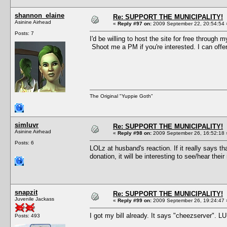
shannon_elaine
Re: SUPPORT THE MUNICIPALITY!
Asinine Airhead
«
Reply #97 on:
2009 September 22, 20:54:54 
Posts: 7
I'd be willing to host the site for free through 
Shoot me a PM if you're interested. I can offer
The Original "Yuppie Goth"
simluvr
Re: SUPPORT THE MUNICIPALITY!
Asinine Airhead
«
Reply #98 on:
2009 September 26, 16:52:18 
Posts: 6
LOLz at husband's reaction. If it really says t
donation, it will be interesting to see/hear th
snapzit
Re: SUPPORT THE MUNICIPALITY!
Juvenile Jackass
«
Reply #99 on:
2009 September 26, 19:24:47 
I got my bill already. It says "cheezserver". L
Posts: 493