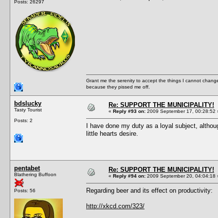
Posts: 26297
Grant me the serenity to accept the things I cannot change
because they pissed me off.
bdslucky
Re: SUPPORT THE MUNICIPALITY!
Tasty Tourist
«
Reply #93 on:
2009 September 17, 00:28:52 
Posts: 2
I have done my duty as a loyal subject, althou
little hearts desire.
pentabet
Re: SUPPORT THE MUNICIPALITY!
Blathering Buffoon
«
Reply #94 on:
2009 September 20, 04:04:18 
Regarding beer and its effect on productivity:
Posts: 56
http://xkcd.com/323/