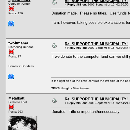
Re: SUPPORT THE MUNICIPALITY!
Corpulent Cretin
«
Reply #88 on:
2009 September 15, 02:26:50 
Donation made. Please no titles. Use funds fo
Posts: 136
I am, however, taking possible explanations
twoftmama
Re: SUPPORT THE MUNICIPALITY!
Blathering Buffoon
«
Reply #89 on:
2009 September 15, 03:39:44 
If we donate to the computer fund can we still 
Posts: 87
Domestic Goddess
If the right side of the brain controls the left side of the b
TFM'S Naughty Sims Asylum
Metalkatt
Re: SUPPORT THE MUNICIPALITY!
Feckless Fool
«
Reply #90 on:
2009 September 16, 02:54:24 
Donated. Title unimportant/unnecessary.
Posts: 263