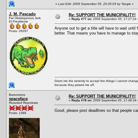
«
Last Edit: 2009 September 05, 20:26:03 by Tangie
»
J. M. Pescado
Re: SUPPORT THE MUNICIPALITY!
Fat Obstreperous Jerk
«
Reply #77 on:
2009 September 05, 17:27:24 
El Presidente
Anyone out to get a title will have to wait un
Posts: 26297
better. That means you have to manage to stay 
Grant me the serenity to accept the things I cannot change
because they pissed me off.
Baronetess
Re: SUPPORT THE MUNICIPALITY!
spaceface
«
Reply #78 on:
2009 September 05, 17:48:34 
Retarded Reprobate
Good, please post deadlines so that people ca
Posts: 1389