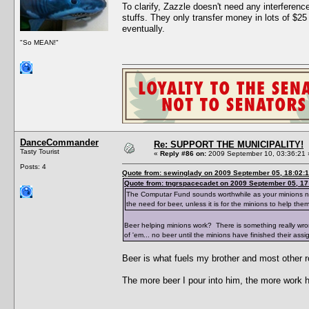
To clarify, Zazzle doesn't need any interfere
stuffs. They only transfer money in lots of $25
eventually.
"So MEAN!"
DanceCommander
Re: SUPPORT THE MUNICIPALITY!
Tasty Tourist
«
Reply #86 on:
2009 September 10, 03:36:21 
Posts: 4
Quote from: sewinglady on 2009 September 05, 18:02:
Quote from: tngrspacecadet on 2009 September 05, 17
The Computar Fund sounds worthwhile as your minions need 
the need for beer, unless it is for the minions to help the
Beer helping minions work? There is something really wr
of 'em... no beer until the minions have finished their assi
Beer is what fuels my brother and most other r
The more beer I pour into him, the more work