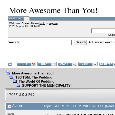
More Awesome Than You!
Welcome,
Guest
. Please
login
or
register
.
2026 August 07, 08:44:38
Login
Search:
Advanced search
More Awesome Than You!
TS3/TSM: The Pudding
The World Of Pudding
SUPPORT THE MUNICIPALITY!
Pages:
1
2
3
[
4
]
5
Author
Topic: SUPPORT THE MUNICIPALITY! (Read 1
Baron