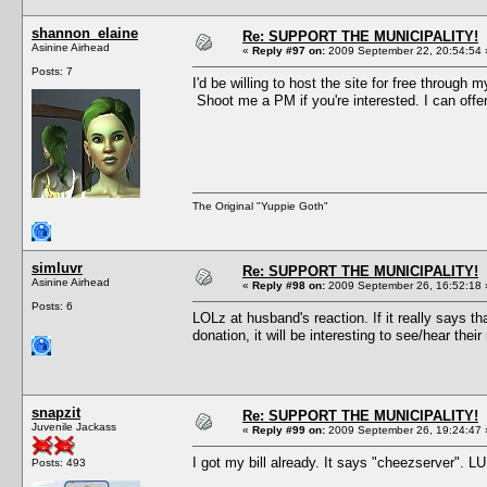
shannon_elaine
Re: SUPPORT THE MUNICIPALITY!
Asinine Airhead
«
Reply #97 on:
2009 September 22, 20:54:54 
Posts: 7
I'd be willing to host the site for free through 
Shoot me a PM if you're interested. I can offer
The Original "Yuppie Goth"
simluvr
Re: SUPPORT THE MUNICIPALITY!
Asinine Airhead
«
Reply #98 on:
2009 September 26, 16:52:18 
Posts: 6
LOLz at husband's reaction. If it really says t
donation, it will be interesting to see/hear th
snapzit
Re: SUPPORT THE MUNICIPALITY!
Juvenile Jackass
«
Reply #99 on:
2009 September 26, 19:24:47 
I got my bill already. It says "cheezserver". L
Posts: 493