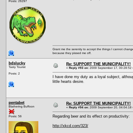
Posts: 26297
Grant me the serenity to accept the things I cannot change
because they pissed me off.
bdslucky
Re: SUPPORT THE MUNICIPALITY!
Tasty Tourist
«
Reply #93 on:
2009 September 17, 00:28:52 
Posts: 2
I have done my duty as a loyal subject, althou
little hearts desire.
pentabet
Re: SUPPORT THE MUNICIPALITY!
Blathering Buffoon
«
Reply #94 on:
2009 September 20, 04:04:18 
Regarding beer and its effect on productivity:
Posts: 56
http://xkcd.com/323/