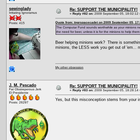
sewinglady
Re: SUPPORT THE MUNICIPALITY!
Irritating Ignoramus
«
Reply #82 on:
2009 September 05, 18:02:12 
Quote from: tngrspacecadet on 2009 September 05, 17:
Posts: 415
The Computar Fund sounds worthwhile as your minions need 
the need for beer, unless it is for the minions to help them
Beer helping minions work? There is somethin
minions, the LESS work you get out of 'em... n
My other obsession
J. M. Pescado
Re: SUPPORT THE MUNICIPALITY!
Fat Obstreperous Jerk
«
Reply #83 on:
2009 September 05, 18:28:14 
El Presidente
Yes, but this misconception stems from your 
Posts: 26297