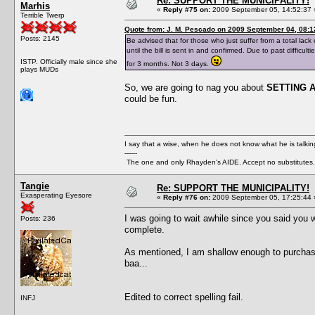
Re: SUPPORT THE MUNICIPALITY!
Marhis
«
Reply #75 on:
2009 September 05, 14:52:37 
Terrible Twerp
Quote from: J. M. Pescado on 2009 September 04, 08:1
Posts: 2145
Be advised that for those who just suffer from a total lack 
until the bill is sent in and confirmed. Due to past diffic
ISTP. Officially male since she
for 3 months. Not 3 days.
plays MUDs
So, we are going to nag you about
SETTING 
could be fun.
I say that a wise, when he does not know what he is talki
------
The one and only Rhayden's AIDE. Accept no substitutes.
Tangie
Re: SUPPORT THE MUNICIPALITY!
Exasperating Eyesore
«
Reply #76 on:
2009 September 05, 17:25:44 
I was going to wait awhile since you said you we
Posts: 236
complete.
As mentioned, I am shallow enough to purchase a
baa...
Edited to correct spelling fail.
INFJ