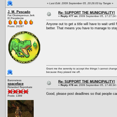
«
Last Edit: 2009 September 05, 20:26:03 by Tangie
»
J. M. Pescado
Re: SUPPORT THE MUNICIPALITY!
Fat Obstreperous Jerk
«
Reply #77 on:
2009 September 05, 17:27:24 
El Presidente
Anyone out to get a title will have to wait un
Posts: 26297
better. That means you have to manage to stay 
Grant me the serenity to accept the things I cannot change
because they pissed me off.
Baronetess
Re: SUPPORT THE MUNICIPALITY!
spaceface
«
Reply #78 on:
2009 September 05, 17:48:34 
Retarded Reprobate
Good, please post deadlines so that people ca
Posts: 1389