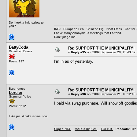
Do I look a little sallow to
you?
INFJ. European Leo. Chinese Pig. Neat Freak. Control
I have many Anonymous meetings that I attend.
Don't judge me!
BattyCoda
Re: SUPPORT THE MUNICIPALITY!
Dimwitted Dunce
«
Reply #95 on:
2009 September 20, 15:43:59 
I'm in as of yesterday.
Posts: 197
Baronetess
Re: SUPPORT THE MUNICIPALITY!
Lorelei
«
Reply #96 on:
2009 September 21, 10:12:40 
Grammar Police
I paid via swag purchase. Will show off goodi
Posts: 6512
I like pie. A cake is fine, too.
Super INTJ.
MATY's Big Cat.
LOLcult.
Pescado:
Like 