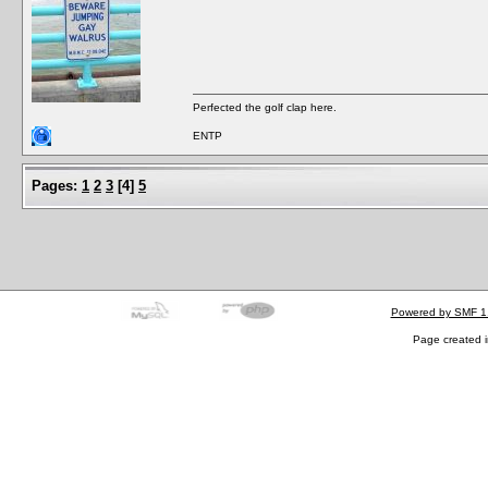
Perfected the golf clap here.
ENTP
Pages:
1
2
3
[
4
]
5
Powered by SMF 1
Page created i