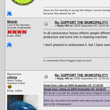
Grant me the serenity to accept the things I cannot change
because they pissed me off.
Motoki
Re: SUPPORT THE MUNICIPALITY!
Lord of the Nannies
«
Reply #84 on:
2009 September 05, 18:52:36 
Uncouth Undesirable
In all seriousness booze effects people differe
Posts: 3509
productive and turns into a cleaning machine.
I don't pretend to understand it, but I have se
In communist China Peggy's hairs cut you!
Marchioness
Re: SUPPORT THE MUNICIPALITY!
rohina
«
Reply #85 on:
2009 September 05, 22:09:36 
Horny Turkey
Grammar Police
Quote from: rufio on 2009 September 05, 17:50:55
Quote from: rohina on 2009 September 04, 14:15:47
Posts: 14042
As far as I can tell, the Zazzle store never stopped runni
Well, yes, but when the person who was running the Zazzle
get to the cheeseserver.