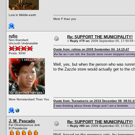
Lost in Middle-earth
More F than you
rufio
Re: SUPPORT THE MUNICIPALITY!
Non-Standard
«
Reply #79 on:
2009 September 05, 17:50:55 
Uncouth Undesirable
Quote from: rohina on 2009 September 04, 14:15:47
Posts: 3030
As far as I can tell, the Zazzle store never stopped runnin
Well, yes, but when the person who was runnin
to the Zazzle store would actually get to the c
More Nonstandard Than You
Quote from: Tsenatserix on 2010 December 08, 08:01:1
I was thinking about these things and I am a feminist.
J. M. Pescado
Re: SUPPORT THE MUNICIPALITY!
Fat Obstreperous Jerk
«
Reply #80 on:
2009 September 05, 17:51:27 
El Presidente
Well, based on the progress rate, by tomorrow w