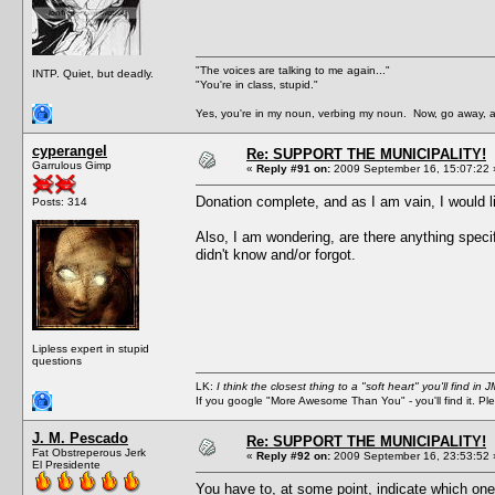
"The voices are talking to me again..."
INTP. Quiet, but deadly.
"You're in class, stupid."
Yes, you're in my noun, verbing my noun. Now, go away, a
cyperangel
Re: SUPPORT THE MUNICIPALITY!
Garrulous Gimp
«
Reply #91 on:
2009 September 16, 15:07:22 
Donation complete, and as I am vain, I would lik
Posts: 314
Also, I am wondering, are there anything speci
didn't know and/or forgot.
Lipless expert in stupid
questions
LK:
I think the closest thing to a "soft heart" you'll find i
If you google "More Awesome Than You" - you'll find it. P
J. M. Pescado
Re: SUPPORT THE MUNICIPALITY!
Fat Obstreperous Jerk
«
Reply #92 on:
2009 September 16, 23:53:52 
El Presidente
You have to, at some point, indicate which one o