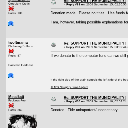
Re: SUPPORT THE MUNICIPALITY!
Corpulent Cretin
«
Reply #88 on:
2009 September 15, 02:26:50 
Donation made. Please no titles. Use funds fo
Posts: 136
I am, however, taking possible explanations
twoftmama
Re: SUPPORT THE MUNICIPALITY!
Blathering Buffoon
«
Reply #89 on:
2009 September 15, 03:39:44 
If we donate to the computer fund can we still 
Posts: 87
Domestic Goddess
If the right side of the brain controls the left side of the b
TFM'S Naughty Sims Asylum
Metalkatt
Re: SUPPORT THE MUNICIPALITY!
Feckless Fool
«
Reply #90 on:
2009 September 16, 02:54:24 
Donated. Title unimportant/unnecessary.
Posts: 263