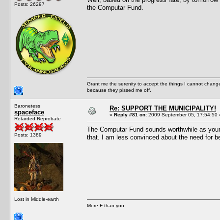
Posts: 26297
the Computar Fund.
Grant me the serenity to accept the things I cannot change
because they pissed me off.
Baronetess
Re: SUPPORT THE MUNICIPALITY!
spaceface
«
Reply #81 on:
2009 September 05, 17:54:50 
Retarded Reprobate
The Computar Fund sounds worthwhile as your mi
Posts: 1389
that. I am less convinced about the need for be
Lost in Middle-earth
More F than you