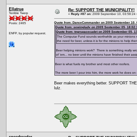
Ellatrue
Re: SUPPORT THE MUNICIPALITY!
Terrible Twerp
«
Reply #87 on:
2009 September 10, 03:58:24 
Quote from: DanceCommander on 2009 September 10, 
Posts: 2465
Quote from: sewinglady on 2009 September 05, 18:02:
Quote from: tngrspacecadet on 2009 September 05, 1
ENFP, by popular request.
The Computar Fund sounds worthwhile as your minions need
the need for beer, unless it is for the minions to help the
Beer helping minions work? There is something really wr
of 'em... no beer until the minions have finished their ass
Beer is what fuels my brother and most other roofers.
The more beer I pour into him, the more work he does on
Beer makes everything better. SUPPORT THE 
lulz.
speedreader