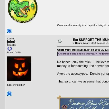
Grant me the serenity to accept the things I 
Count
Re: SUPPORT THE MUN
jolrei
«
Reply #4 on:
2009 August 31,
Senator
Quote from: tngrspacecadet on 2009 August
Posts: 6420
Are bribes being offered this year? I'm defini
No bribes, only the stick. I believe w
money is forthcoming, the server a
Avert the apocalypse. Donate yer sp
That said, can we assume that donor
Son of Perdition