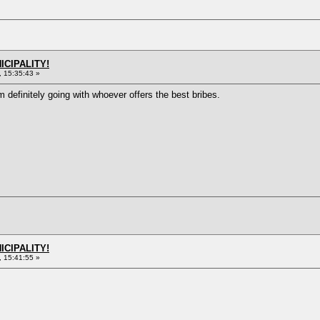
ICIPALITY!
 15:35:43 »
m definitely going with whoever offers the best bribes.
ICIPALITY!
 15:41:55 »