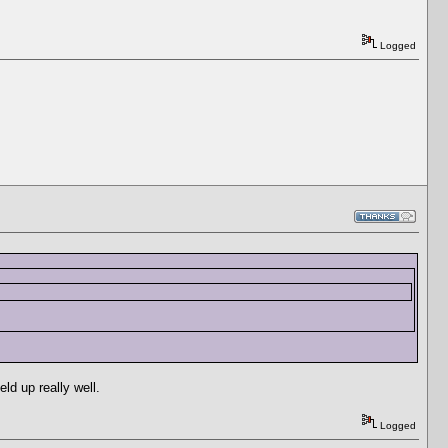
Logged
ld up really well.
Logged