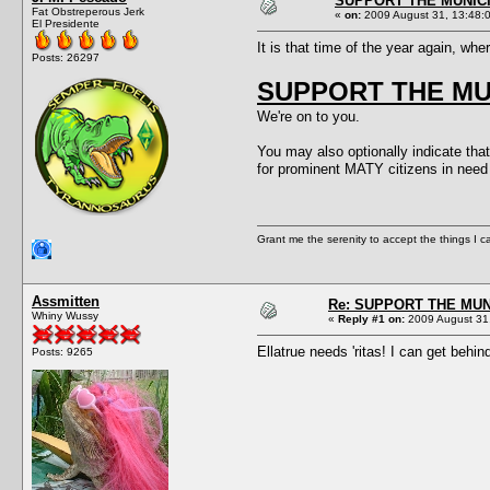
SUPPORT THE MUNICI
Fat Obstreperous Jerk
«
on:
2009 August 31, 13:48:
El Presidente
It is that time of the year again, wh
Posts: 26297
SUPPORT THE MUN
We're on to you.
You may also optionally indicate that
for prominent MATY citizens in n
Grant me the serenity to accept the things I 
Assmitten
Re: SUPPORT THE MUN
Whiny Wussy
«
Reply #1 on:
2009 August 31,
Ellatrue needs 'ritas! I can get behin
Posts: 9265