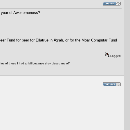
ther year of Awesomeness?
Beer Fund for beer for Ellatrue in #grah, or for the Moar Computar Fund
Logged
es of those I had to kill because they pissed me off.