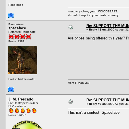
Poop poop
<notovny> Aww, yeah, WOODBEAST.
<kutto> Keep it in your pants, notovny.
Baronetess
Re: SUPPORT THE MUN
spaceface
«
Reply #2 on:
2009 August 31,
Retarded Reprobate
Are bribes being offered this year? I'
Posts: 1389
Lost in Middle-earth
More F than you
J. M. Pescado
Re: SUPPORT THE MUN
Fat Obstreperous Jerk
«
Reply #3 on:
2009 August 31,
El Presidente
This isn't a contest, Spaceface.
Posts: 26297