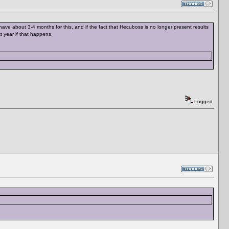
ave about 3-4 months for this, and if the fact that Hecuboss is no longer present results
t year if that happens.
Logged