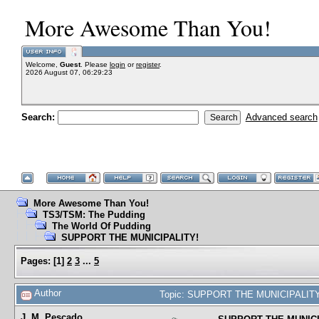
More Awesome Than You!
Welcome,
Guest
. Please
login
or
register
.
2026 August 07, 06:29:23
Search:
Advanced search
More Awesome Than You!
TS3/TSM: The Pudding
The World Of Pudding
SUPPORT THE MUNICIPALITY!
Pages:
[
1
]
2
3
...
5
Author
Topic: SUPPORT THE MUNICIPALITY!
J. M. Pescado