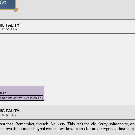
ICIPALITY!
 15:54:41 »
site?
d and making your children gay.
ICIPALITY!
 15:55:38 »
nt that. Remember, though: No hurry. This isn't the old KathyInsimenator, and
ent results in more Paypal issues, we have plans for an emergency drive in pl