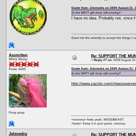
Quote from: Jelenedra on 2009 August 31, 
Is the MATY gift shop still running?
I have no idea. Probably not, since
Grant me the serenity to accept the things I 
Assmitten
Re: SUPPORT THE MUN
Whiny Wussy
«
Reply #7 on:
2009 August 31,
Quote from: Jelenedra on 2009 August 31, 
Posts: 9265
Is the MATY gift shop still running?
http://www.zazzle.com/cheezeserver
Poop poop
<notovny> Aww, yeah, WOODBEAST.
<kutto> Keep it in your pants, notovny.
Jelenedra
Re: SUPPORT THE MUN