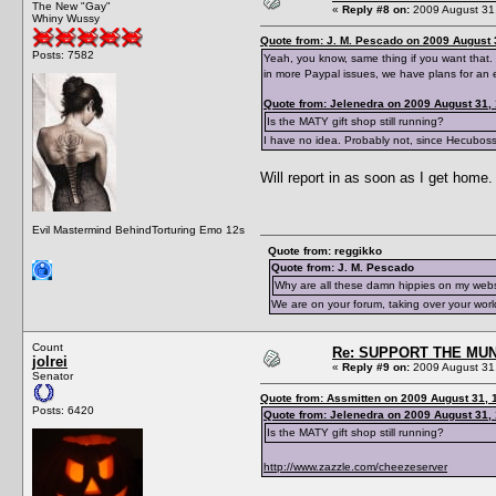
The New "Gay"
«
Reply #8 on:
2009 August 31,
Whiny Wussy
Quote from: J. M. Pescado on 2009 August 
Posts: 7582
Yeah, you know, same thing if you want that. 
in more Paypal issues, we have plans for an 
Quote from: Jelenedra on 2009 August 31,
Is the MATY gift shop still running?
I have no idea. Probably not, since Hecubos
Will report in as soon as I get home.
Evil Mastermind BehindTorturing Emo 12s
Quote from: reggikko
Quote from: J. M. Pescado
Why are all these damn hippies on my web
We are on your forum, taking over your worl
Count
Re: SUPPORT THE MUN
jolrei
«
Reply #9 on:
2009 August 31,
Senator
Quote from: Assmitten on 2009 August 31, 
Posts: 6420
Quote from: Jelenedra on 2009 August 31,
Is the MATY gift shop still running?
http://www.zazzle.com/cheezeserver