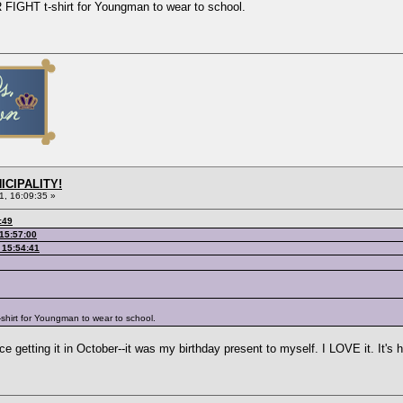
FIGHT t-shirt for Youngman to wear to school.
ICIPALITY!
1, 16:09:35 »
:49
 15:57:00
 15:54:41
shirt for Youngman to wear to school.
 getting it in October--it was my birthday present to myself. I LOVE it. It's he