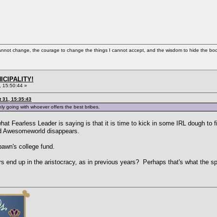
cannot change, the courage to change the things I cannot accept, and the wisdom to hide the bodi
ICIPALITY!
 15:50:44 »
 31, 15:35:43
tely going with whoever offers the best bribes.
hat Fearless Leader is saying is that it is time to kick in some IRL dough to fi
nd Awesomeworld disappears.
awn's college fund.
s end up in the aristocracy, as in previous years? Perhaps that's what the 