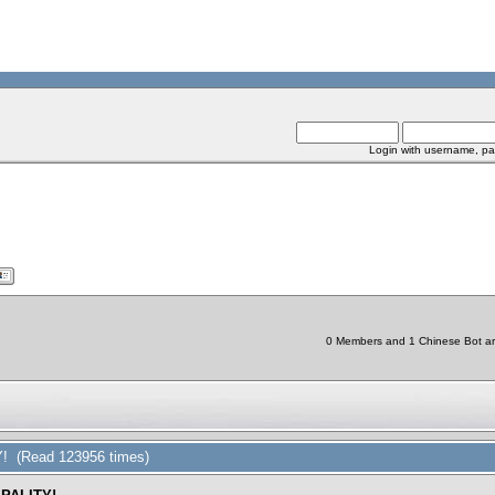
Login with username, pa
0 Members and 1 Chinese Bot are 
 (Read 123956 times)