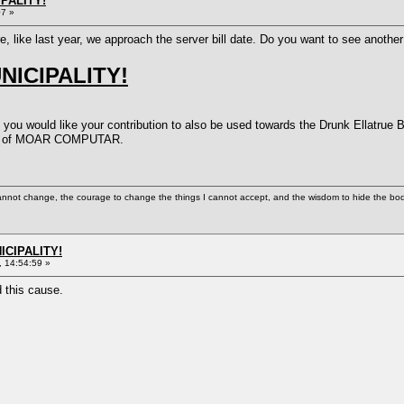
PALITY!
07 »
ere, like last year, we approach the server bill date. Do you want to see ano
ICIPALITY!
 you would like your contribution to also be used towards the Drunk Ellatrue 
eed of MOAR COMPUTAR.
cannot change, the courage to change the things I cannot accept, and the wisdom to hide the bodi
ICIPALITY!
 14:54:59 »
d this cause.