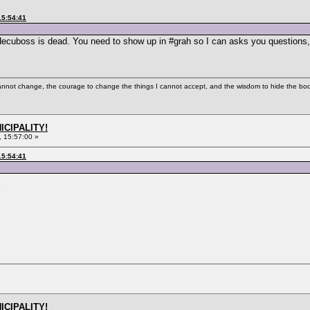
15:54:41
 Hecuboss is dead. You need to show up in #grah so I can asks you questions,
cannot change, the courage to change the things I cannot accept, and the wisdom to hide the bodi
ICIPALITY!
 15:57:00 »
15:54:41
ICIPALITY!