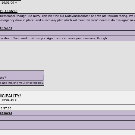
 16:01:09 »
31, 15:55:38
Remember, though: No hurry. This isn't the old KathyInsimenator, and we are forward-facing. We h
emergency drive in place, and a recovery plan which will mean we won't need to do this again nex
 15:54:41
s is dead. You need to show up in #grah so I can asks you questions, though.
site?
d and making your children gay.
ICIPALITY!
 16:04:49 »
15:57:00
 15:54:41