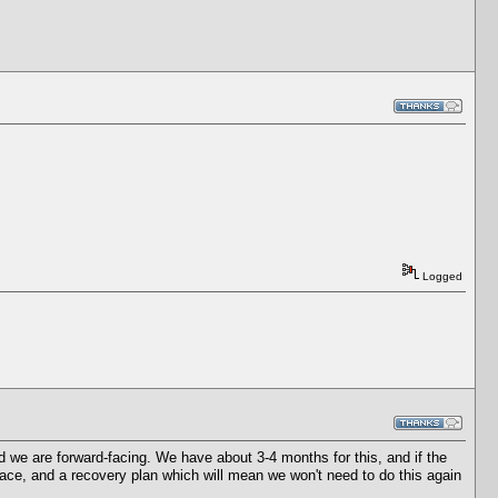
Logged
 we are forward-facing. We have about 3-4 months for this, and if the
ace, and a recovery plan which will mean we won't need to do this again