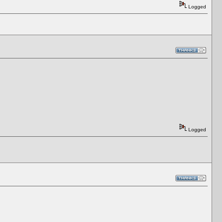
Logged
Logged