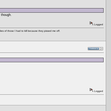
 though.
Logged
es of those I had to kill because they pissed me off.
Logged