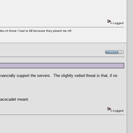
Logged
es of those I had to kill because they pissed me off.
nancially support the servers. The slightly veiled threat is that, if no
spacecadet meant.
Logged