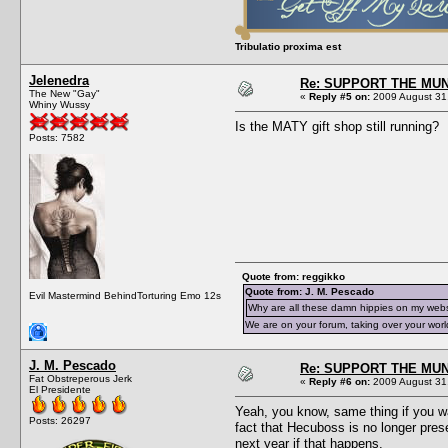
Tribulatio proxima est
Jelenedra
Re: SUPPORT THE MUN
The New "Gay"
«
Reply #5 on:
2009 August 31,
Whiny Wussy
Is the MATY gift shop still running?
Posts: 7582
Quote from: reggikko
Quote from: J. M. Pescado
Evil Mastermind BehindTorturing Emo 12s
Why are all these damn hippies on my web
We are on your forum, taking over your worl
J. M. Pescado
Re: SUPPORT THE MUN
Fat Obstreperous Jerk
«
Reply #6 on:
2009 August 31,
El Presidente
Yeah, you know, same thing if you wa
Posts: 26297
fact that Hecuboss is no longer pres
next year if that happens.