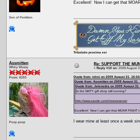
Excellent! Now I can get that MOAR 
Son of Perdition
Tribulatio proxima est
Assmitten
Re: SUPPORT THE MUN
Whiny Wussy
«
Reply #10 on:
2009 August 3
Quote from: jolrei on 2009 August 31, 16:04
Posts: 9265
Quote from: Assmitten on 2009 August 31,
Quote from: Jelenedra on 2009 August 31,
Is the MATY gift shop still running?
http://www.zazzle.com/cheezeserver
Excellent! Now I can get that MOAR FIGHT t-
I wear mine at least once a week since
Poop poop