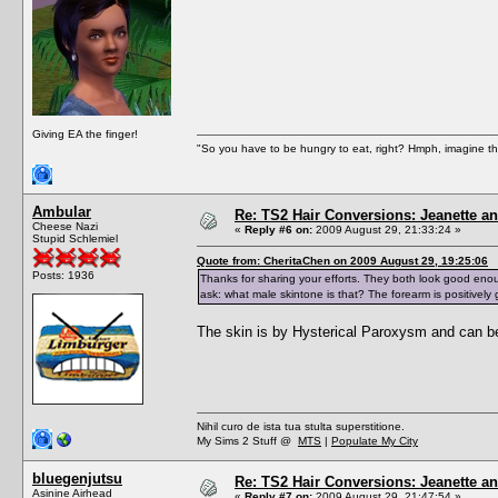
Giving EA the finger!
"So you have to be hungry to eat, right? Hmph, imagine tha
Ambular
Re: TS2 Hair Conversions: Jeanette an
Cheese Nazi
«
Reply #6 on:
2009 August 29, 21:33:24 »
Stupid Schlemiel
Quote from: CheritaChen on 2009 August 29, 19:25:06
Posts: 1936
Thanks for sharing your efforts. They both look good enou
ask: what male skintone is that? The forearm is positively 
The skin is by Hysterical Paroxysm and can b
Nihil curo de ista tua stulta superstitione.
My Sims 2 Stuff @
MTS
|
Populate My City
bluegenjutsu
Re: TS2 Hair Conversions: Jeanette an
Asinine Airhead
«
Reply #7 on:
2009 August 29, 21:47:54 »