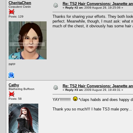
CheritaChen
Re: TS2 Hair Conversions: Jeanette an
Corpulent Cretin
«
Reply #2 on:
2009 August 29, 19:25:06 »
Thanks for sharing your efforts. They both loo
Posts: 129
perfect. Meanwhile, though, I must ask: what ma
much of the chest, it obviously has some hair a
INFP
Cathy
Re: TS2 Hair Conversions: Jeanette an
Blathering Buffoon
«
Reply #3 on:
2009 August 29, 19:49:31 »
Posts: 58
YAY!!!!!!!!!
*claps habds and does happy d
Thank you so much!!! I hate TS3 male pony...