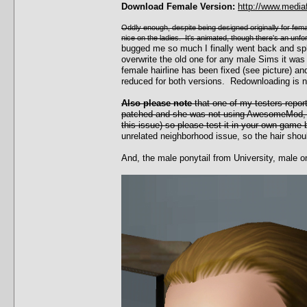
Download Female Version:
http://www.media
Oddly enough, despite being designed originally for female
nice on the ladies. It's animated, though there's an unf
bugged me so much I finally went back and sp
overwrite the old one for any male Sims it was
female hairline has been fixed (see picture)
reduced for both versions. Redownloading is 
Also please note
that one of my testers repor
patched and she was not using AwesomeMod, w
this issue) so please test it in your own game 
unrelated neighborhood issue, so the hair shoul
And, the male ponytail from University, male o