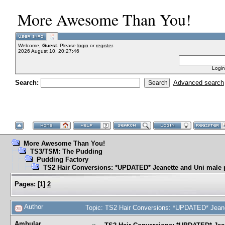
More Awesome Than You!
Welcome,
Guest
. Please
login
or
register
.
2026 August 10, 20:27:46
Login
Search:
Advanced search
More Awesome Than You!
TS3/TSM: The Pudding
Pudding Factory
TS2 Hair Conversions: *UPDATED* Jeanette and Uni male 
Pages:
[
1
]
2
Author
Topic: TS2 Hair Conversions: *UPDATED* Jeane
Ambular