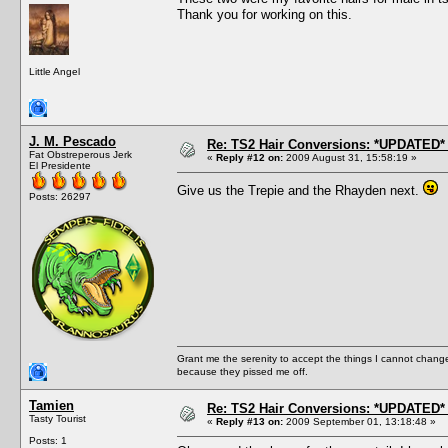
Thank you for working on this.
Little Angel
J. M. Pescado
Re: TS2 Hair Conversions: *UPDATED* 
Fat Obstreperous Jerk
«
Reply #12 on:
2009 August 31, 15:58:19 »
El Presidente
Give us the Trepie and the Rhayden next.
Posts: 26297
Grant me the serenity to accept the things I cannot change
because they pissed me off.
Tamien
Re: TS2 Hair Conversions: *UPDATED* 
Tasty Tourist
«
Reply #13 on:
2009 September 01, 13:18:48 »
Posts: 1