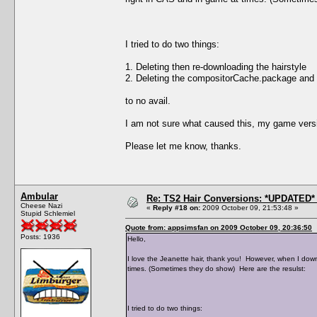
I tried to do two things:
1. Deleting then re-downloading the hairstyle
2. Deleting the compositorCache.package and
to no avail.
I am not sure what caused this, my game versi
Please let me know, thanks.
Ambular
Re: TS2 Hair Conversions: *UPDATED* 
Cheese Nazi
«
Reply #18 on:
2009 October 09, 21:53:48 »
Stupid Schlemiel
Quote from: appsimsfan on 2009 October 09, 20:36:50
Posts: 1936
Hello,
I love the Jeanette hair, thank you! However, when I down
times. (Sometimes they do show) Here are the resulst:
I tried to do two things: