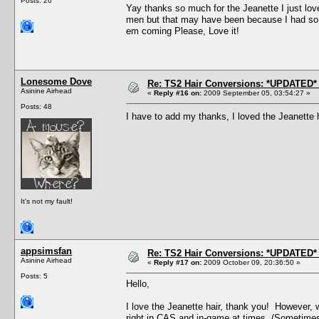
Posts: 26
Yay thanks so much for the Jeanette I just love 
men but that may have been because I had so m
em coming Please, Love it!
Lonesome Dove
Re: TS2 Hair Conversions: *UPDATED* 
Asinine Airhead
«
Reply #16 on:
2009 September 05, 03:54:27 »
Posts: 48
I have to add my thanks, I loved the Jeanette 
It's not my fault!
appsimsfan
Re: TS2 Hair Conversions: *UPDATED* 
Asinine Airhead
«
Reply #17 on:
2009 October 09, 20:36:50 »
Posts: 5
Hello,
I love the Jeanette hair, thank you! However, 
right in CAS and in-game at times. (Sometimes