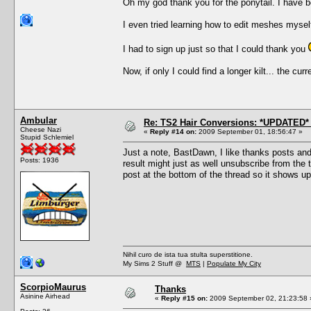
Oh my god thank you for the ponytail. I have bee
I even tried learning how to edit meshes myself
I had to sign up just so that I could thank you
Now, if only I could find a longer kilt... the cu
Ambular
Re: TS2 Hair Conversions: *UPDATED* 
Cheese Nazi
«
Reply #14 on:
2009 September 01, 18:56:47 »
Stupid Schlemiel
Just a note, BastDawn, I like thanks posts an
Posts: 1936
result might just as well unsubscribe from the th
post at the bottom of the thread so it shows up
Nihil curo de ista tua stulta superstitione.
My Sims 2 Stuff @
MTS
|
Populate My City
ScorpioMaurus
Thanks
Asinine Airhead
«
Reply #15 on:
2009 September 02, 21:23:58 