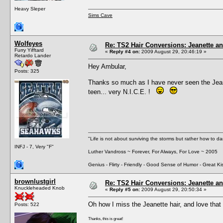
Heavy Sleper
Sims Cave
Wolfeyes
Re: TS2 Hair Conversions: Jeanette an
Furry Yifftard
«
Reply #4 on:
2009 August 29, 20:46:19 »
Retardo Lander
Hey Ambular,
Posts: 325
Thanks so much as I have never seen the Jean
teen... very N.I.C.E. !
"Life is not about surviving the storms but rather how to da
INFJ - 7, Very "F"
Luther Vandross ~ Forever, For Always, For Love ~ 2005
Genius - Flirty - Friendly - Good Sense of Humor - Great Ki
brownlustgirl
Re: TS2 Hair Conversions: Jeanette an
Knuckleheaded Knob
«
Reply #5 on:
2009 August 29, 20:50:34 »
Oh how I miss the Jeanette hair, and love that 
Posts: 522
Thanks, this is great!