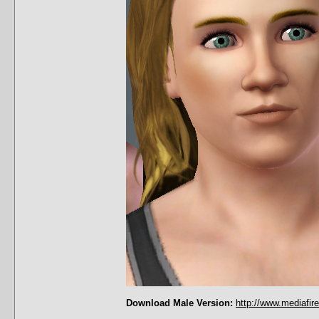
Download Male Version:
http://www.mediafir