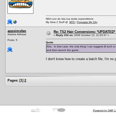
Nihil curo de ista tua stulta superstitione.
My Sims 2 Stuff @
MTS
|
Populate My City
appsimsfan
Re: TS2 Hair Conversions: *UPDATED* 
Asinine Airhead
«
Reply #24 on:
2009 October 13, 11:03:37 »
Posts: 5
Quote
Aha. In that case, the only thing I can suggest (if such a 
and then launch the game.
I don't know how to create a batch file, I'm no
Pages:
[
1
]
2
Powered by SMF 1