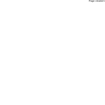
Page created i