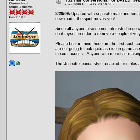
TS2 Hair Conversions: *UPDATED* Jean
Cheese Nazi
«
on:
2009 August 29, 09:10:53 »
Stupid Schlemiel
8/29/09:
Updated with separate male and female
Posts: 1936
download if the spirit moves you!
Since all anyone else seems interested in conv
do it myself in order to retrieve a couple of v
Please bear in mind these are the first such c
are not going to look quite as nice in-game as 
mixed success. Anyone with more hair-making t
The 'Jeanette' bonus style, enabled for males 