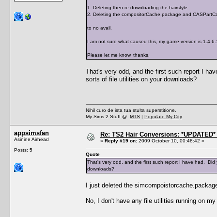
1. Deleting then re-downloading the hairstyle
2. Deleting the compositorCache.package and CASPartCa
to no avail.
I am not sure what caused this, my game version is 1.4.6
Please let me know, thanks.
That's very odd, and the first such report I 
sorts of file utilities on your downloads?
Nihil curo de ista tua stulta superstitione.
My Sims 2 Stuff @
MTS
|
Populate My City
appsimsfan
Re: TS2 Hair Conversions: *UPDATED* 
Asinine Airhead
«
Reply #19 on:
2009 October 10, 00:48:42 »
Posts: 5
Quote
That's very odd, and the first such report I have had. Did
downloads?
I just deleted the simcompoistorcache.package
No, I don't have any file utilities running on m