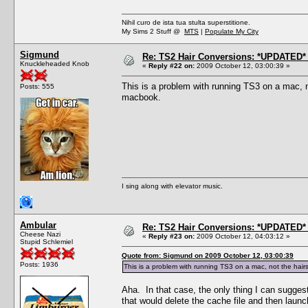
Nihil curo de ista tua stulta superstitione.
My Sims 2 Stuff @
MTS
|
Populate My City
Sigmund
Re: TS2 Hair Conversions: *UPDATED* 
Knuckleheaded Knob
«
Reply #22 on:
2009 October 12, 03:00:39 »
This is a problem with running TS3 on a mac, no
Posts: 555
macbook.
I sing along with elevator music.
Ambular
Re: TS2 Hair Conversions: *UPDATED* 
Cheese Nazi
«
Reply #23 on:
2009 October 12, 04:03:12 »
Stupid Schlemiel
Quote from: Sigmund on 2009 October 12, 03:00:39
Posts: 1936
This is a problem with running TS3 on a mac, not the hairst
Aha. In that case, the only thing I can suggest
that would delete the cache file and then laun