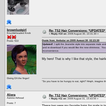
brownlustgirl
Re: TS2 Hair Conversions: *UPDATED* 
Knuckleheaded Knob
«
Reply #10 on:
2009 August 30, 10:31:30 »
Quote from: Ambular on 2009 August 30, 02:23:39
Posts: 522
Updated!
I split the Jeanette style into separate male an
and re-download if you would like the new shininess. You
inconvenience.
My hero! That is why I like that style, the hairli
Giving EA the finger!
"So you have to be hungry to eat, right? Hmph, imagine tha
Aliera
Re: TS2 Hair Conversions: *UPDATED* 
Asinine Airhead
«
Reply #11 on:
2009 August 31, 15:43:55 »
Posts: 7
These two were my favorite hairs for male in ts