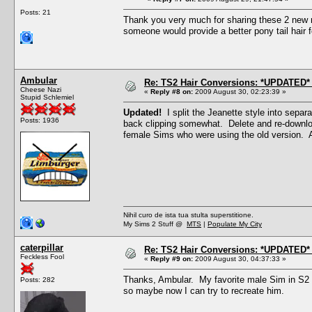
Posts: 21
Thank you very much for sharing these 2 new m
someone would provide a better pony tail hair f
Ambular
Re: TS2 Hair Conversions: *UPDATED* 
Cheese Nazi
«
Reply #8 on:
2009 August 30, 02:23:39 »
Stupid Schlemiel
Updated!
I split the Jeanette style into separ
Posts: 1936
back clipping somewhat. Delete and re-downloa
female Sims who were using the old version. 
Nihil curo de ista tua stulta superstitione.
My Sims 2 Stuff @
MTS
|
Populate My City
caterpillar
Re: TS2 Hair Conversions: *UPDATED* 
Feckless Fool
«
Reply #9 on:
2009 August 30, 04:37:33 »
Thanks, Ambular. My favorite male Sim in S2 w
Posts: 282
so maybe now I can try to recreate him.