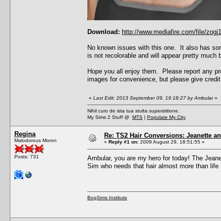
Download:
http://www.mediafire.com/file/zo
No known issues with this one. It also has som
is not recolorable and will appear pretty much b
Hope you all enjoy them. Please report any pro
images for convenience, but please give credit 
«
Last Edit: 2013 September 09, 19:18:27 by Ambular
»
Nihil curo de ista tua stulta superstitione.
My Sims 2 Stuff @
MTS
|
Populate My City
Regina
Re: TS2 Hair Conversions: Jeanette an
Malodorous Moron
«
Reply #1 on:
2009 August 29, 18:51:55 »
Posts: 731
Ambular, you are my hero for today! The Jeanet
Sim who needs that hair almost more than life it
BogSims Institute