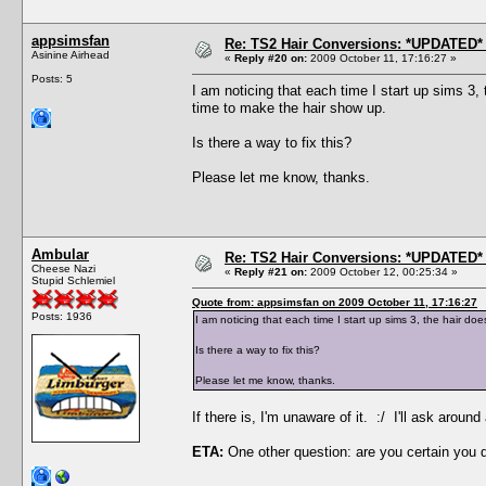
appsimsfan
Re: TS2 Hair Conversions: *UPDATED* 
Asinine Airhead
«
Reply #20 on:
2009 October 11, 17:16:27 »
Posts: 5
I am noticing that each time I start up sims 3
time to make the hair show up.
Is there a way to fix this?
Please let me know, thanks.
Ambular
Re: TS2 Hair Conversions: *UPDATED* 
Cheese Nazi
«
Reply #21 on:
2009 October 12, 00:25:34 »
Stupid Schlemiel
Quote from: appsimsfan on 2009 October 11, 17:16:27
Posts: 1936
I am noticing that each time I start up sims 3, the hair 
Is there a way to fix this?
Please let me know, thanks.
If there is, I'm unaware of it. :/ I'll ask aro
ETA:
One other question: are you certain you 