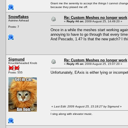
Grant me the serenity to accept the things I cannot change
because they pissed me off.
Snowflakes
Re: Custom Meshes no longer work
Asinine Airhead
«
Reply #4 on:
2009 August 25, 14:49:20 »
Posts: 7
Once in a while the meshes start working again 
annoying to have to go through that every time
And Pescado, 1.4? Is that the new patch? I th
Sigmund
Re: Custom Meshes no longer work
Knuckleheaded Knob
«
Reply #5 on:
2009 August 25, 15:07:20 »
Unfortunately, EAxis is either lying or incompe
Posts: 555
«
Last Edit: 2009 August 25, 15:18:27 by Sigmund
»
I sing along with elevator music.