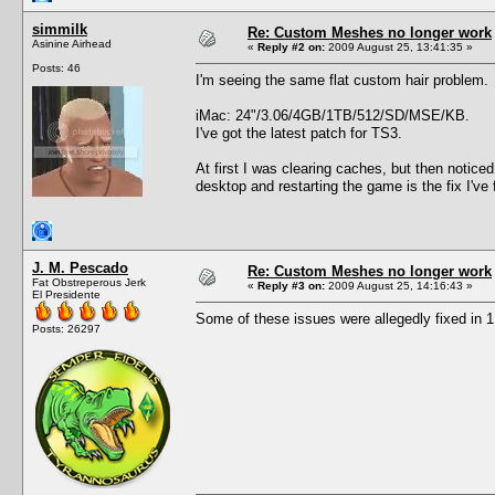
simmilk
Re: Custom Meshes no longer work
Asinine Airhead
«
Reply #2 on:
2009 August 25, 13:41:35 »
Posts: 46
I'm seeing the same flat custom hair problem.
iMac: 24"/3.06/4GB/1TB/512/SD/MSE/KB.
I've got the latest patch for TS3.
At first I was clearing caches, but then noticed
desktop and restarting the game is the fix I'v
J. M. Pescado
Re: Custom Meshes no longer work
Fat Obstreperous Jerk
«
Reply #3 on:
2009 August 25, 14:16:43 »
El Presidente
Some of these issues were allegedly fixed in 1
Posts: 26297