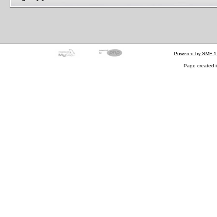
Powered by SMF 1
Page created i