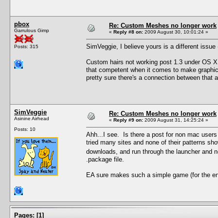
pbox
Re: Custom Meshes no longer work
Garrulous Gimp
«
Reply #8 on:
2009 August 30, 10:01:24 »
SimVeggie, I believe yours is a different issue
Posts: 315
Custom hairs not working post 1.3 under OS X 
that competent when it comes to make graphic
pretty sure there's a connection between that a
SimVeggie
Re: Custom Meshes no longer work
Asinine Airhead
«
Reply #9 on:
2009 August 31, 14:25:24 »
Posts: 10
Ahh...I see. Is there a post for non mac user
tried many sites and none of their patterns s
downloads, and run through the launcher and 
.package file.
EA sure makes such a simple game (for the en
Pages:
[
1
]