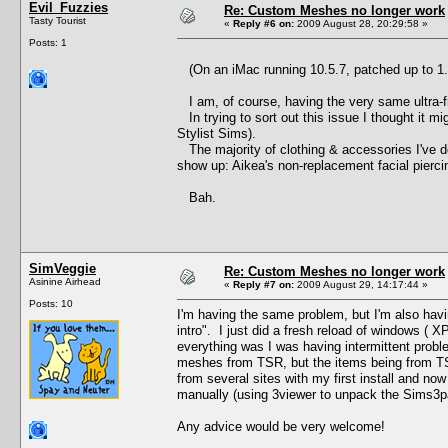
Evil_Fuzzies
Re: Custom Meshes no longer work
Tasty Tourist
«
Reply #6 on:
2009 August 28, 20:29:58 »
Posts: 1
(On an iMac running 10.5.7, patched up to 1.
I am, of course, having the very same ultra-f
In trying to sort out this issue I thought it mi
Stylist Sims).
The majority of clothing & accessories I've do
show up: Aikea's non-replacement facial pier
Bah.
SimVeggie
Re: Custom Meshes no longer work
Asinine Airhead
«
Reply #7 on:
2009 August 29, 14:17:44 »
Posts: 10
I'm having the same problem, but I'm also hav
intro". I just did a fresh reload of windows ( X
everything was I was having intermittent pro
meshes from TSR, but the items being from TS
from several sites with my first install and no
manually (using 3viewer to unpack the Sims3
Any advice would be very welcome!