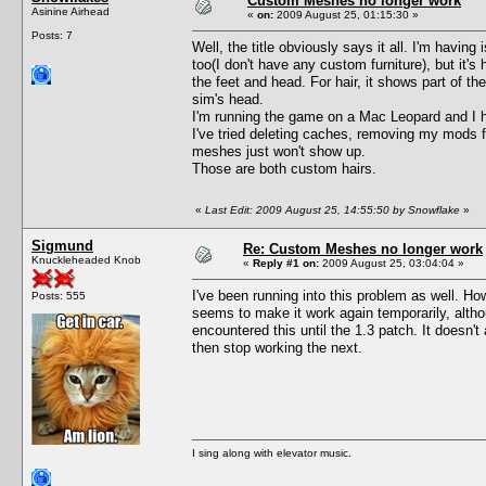
Custom Meshes no longer work
Asinine Airhead
«
on:
2009 August 25, 01:15:30 »
Posts: 7
Well, the title obviously says it all. I'm havin
too(I don't have any custom furniture), but it's
the feet and head. For hair, it shows part of th
sim's head.
I'm running the game on a Mac Leopard and I 
I've tried deleting caches, removing my mods f
meshes just won't show up.
Those are both custom hairs.
«
Last Edit: 2009 August 25, 14:55:50 by Snowflake
»
Sigmund
Re: Custom Meshes no longer work
Knuckleheaded Knob
«
Reply #1 on:
2009 August 25, 03:04:04 »
I've been running into this problem as well. H
Posts: 555
seems to make it work again temporarily, altho
encountered this until the 1.3 patch. It doesn'
then stop working the next.
I sing along with elevator music.